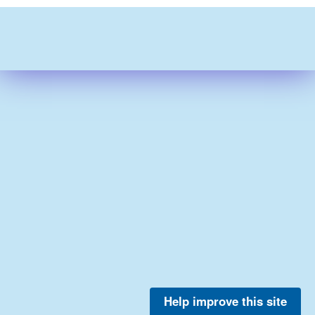
Help improve this site