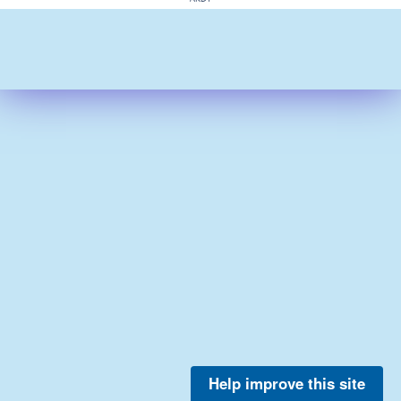
Help improve this site