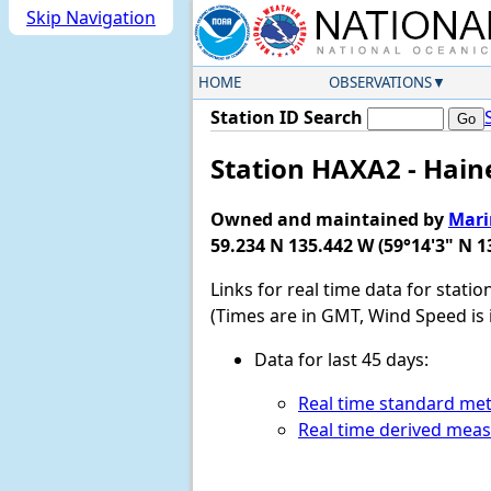
Skip Navigation
HOME
OBSERVATIONS
Station ID Search
Station HAXA2 - Hain
Owned and maintained by
Mari
59.234 N 135.442 W (59°14'3" N 1
Links for real time data for stati
(Times are in GMT, Wind Speed is 
Data for last 45 days:
Real time standard met
Real time derived mea