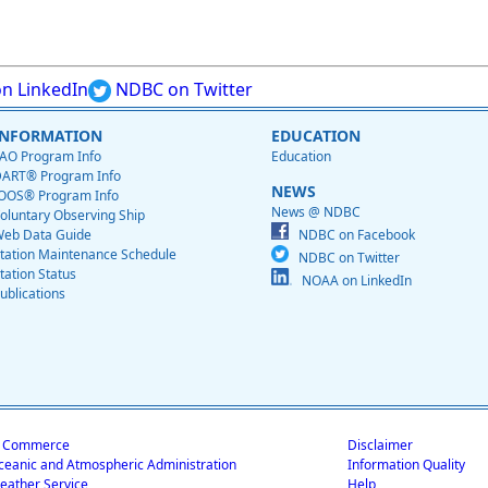
n LinkedIn
NDBC on Twitter
INFORMATION
EDUCATION
AO Program Info
Education
ART® Program Info
NEWS
OOS® Program Info
News @ NDBC
oluntary Observing Ship
eb Data Guide
NDBC on Facebook
tation Maintenance Schedule
NDBC on Twitter
tation Status
NOAA on LinkedIn
ublications
f Commerce
Disclaimer
ceanic and Atmospheric Administration
Information Quality
eather Service
Help