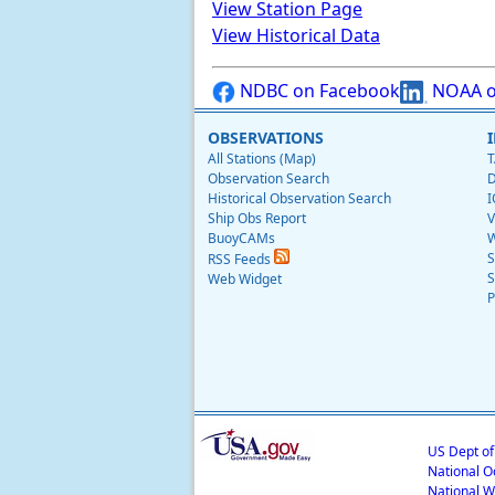
View Station Page
View Historical Data
NDBC on Facebook
NOAA o
OBSERVATIONS
All Stations (Map)
T
Observation Search
D
Historical Observation Search
I
Ship Obs Report
V
BuoyCAMs
W
S
RSS Feeds
S
Web Widget
P
US Dept o
National O
National W