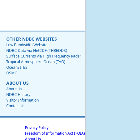
OTHER NDBC WEBSITES
Low Bandwidth Website
NDBC Data via NetCDF (THREDDS)
Surface Currents via High Frequency Radar
Tropical Atmosphere Ocean (TAO)
OceanSITES
OSMC
ABOUT US
About Us
NDBC History
Visitor Information
Contact Us
Privacy Policy
Freedom of Information Act (FOIA)
About Us