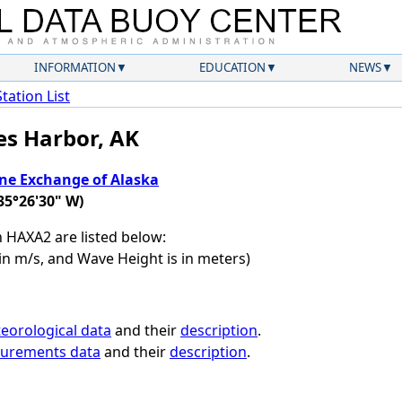
INFORMATION
EDUCATION
NEWS
Station List
es Harbor, AK
ne Exchange of Alaska
35°26'30" W)
on HAXA2 are listed below:
in m/s, and Wave Height is in meters)
eorological data
and their
description
.
surements data
and their
description
.