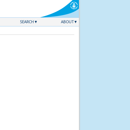
SEARCH
ABOUT