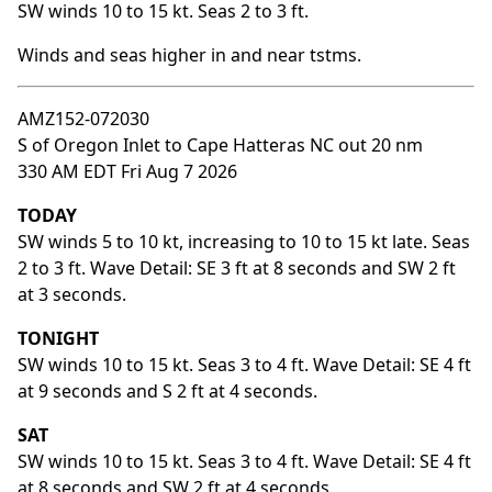
SW winds 10 to 15 kt. Seas 2 to 3 ft.
Winds and seas higher in and near tstms.
AMZ152-072030
S of Oregon Inlet to Cape Hatteras NC out 20 nm
330 AM EDT Fri Aug 7 2026
TODAY
SW winds 5 to 10 kt, increasing to 10 to 15 kt late. Seas
2 to 3 ft. Wave Detail: SE 3 ft at 8 seconds and SW 2 ft
at 3 seconds.
TONIGHT
SW winds 10 to 15 kt. Seas 3 to 4 ft. Wave Detail: SE 4 ft
at 9 seconds and S 2 ft at 4 seconds.
SAT
SW winds 10 to 15 kt. Seas 3 to 4 ft. Wave Detail: SE 4 ft
at 8 seconds and SW 2 ft at 4 seconds.