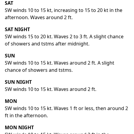
SAT
SW winds 10 to 15 kt, increasing to 15 to 20 kt in the
afternoon. Waves around 2 ft.
SAT NIGHT
SW winds 15 to 20 kt. Waves 2 to 3 ft. A slight chance
of showers and tstms after midnight.
SUN
SW winds 10 to 15 kt. Waves around 2 ft. A slight
chance of showers and tstms.
SUN NIGHT
SW winds 10 to 15 kt. Waves around 2 ft.
MON
SW winds 10 to 15 kt. Waves 1 ft or less, then around 2
ft in the afternoon.
MON NIGHT