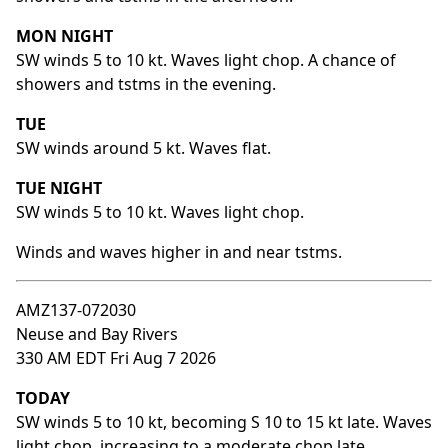
MON NIGHT
SW winds 5 to 10 kt. Waves light chop. A chance of
showers and tstms in the evening.
TUE
SW winds around 5 kt. Waves flat.
TUE NIGHT
SW winds 5 to 10 kt. Waves light chop.
Winds and waves higher in and near tstms.
AMZ137-072030
Neuse and Bay Rivers
330 AM EDT Fri Aug 7 2026
TODAY
SW winds 5 to 10 kt, becoming S 10 to 15 kt late. Waves
light chop, increasing to a moderate chop late.