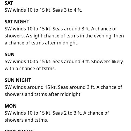
SAT
SW winds 10 to 15 kt. Seas 3 to 4 ft.
SAT NIGHT
SW winds 10 to 15 kt. Seas around 3 ft. A chance of
showers. A slight chance of tstms in the evening, then
a chance of tstms after midnight.
SUN
SW winds 10 to 15 kt. Seas around 3 ft. Showers likely
with a chance of tstms.
SUN NIGHT
SW winds around 15 kt. Seas around 3 ft. A chance of
showers and tstms after midnight.
MON
SW winds 10 to 15 kt. Seas 2 to 3 ft. A chance of
showers and tstms.