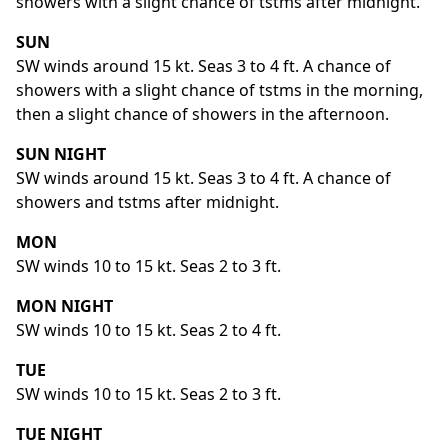
showers with a slight chance of tstms after midnight.
SUN
SW winds around 15 kt. Seas 3 to 4 ft. A chance of
showers with a slight chance of tstms in the morning,
then a slight chance of showers in the afternoon.
SUN NIGHT
SW winds around 15 kt. Seas 3 to 4 ft. A chance of
showers and tstms after midnight.
MON
SW winds 10 to 15 kt. Seas 2 to 3 ft.
MON NIGHT
SW winds 10 to 15 kt. Seas 2 to 4 ft.
TUE
SW winds 10 to 15 kt. Seas 2 to 3 ft.
TUE NIGHT