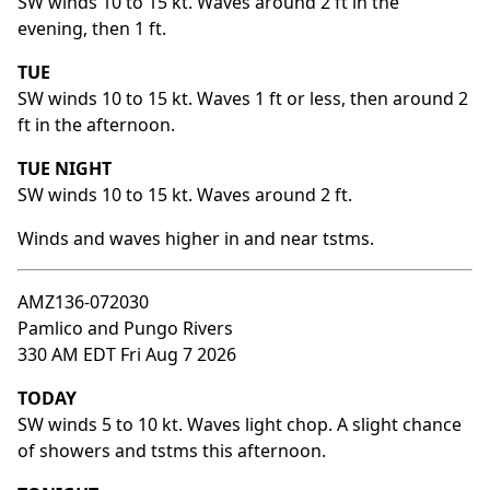
SW winds 10 to 15 kt. Waves around 2 ft in the
evening, then 1 ft.
TUE
SW winds 10 to 15 kt. Waves 1 ft or less, then around 2
ft in the afternoon.
TUE NIGHT
SW winds 10 to 15 kt. Waves around 2 ft.
Winds and waves higher in and near tstms.
AMZ136-072030
Pamlico and Pungo Rivers
330 AM EDT Fri Aug 7 2026
TODAY
SW winds 5 to 10 kt. Waves light chop. A slight chance
of showers and tstms this afternoon.