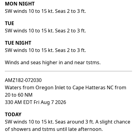
MON NIGHT
SW winds 10 to 15 kt. Seas 2 to 3 ft.
TUE
SW winds 10 to 15 kt. Seas 2 to 3 ft.
TUE NIGHT
SW winds 10 to 15 kt. Seas 2 to 3 ft.
Winds and seas higher in and near tstms.
AMZ182-072030
Waters from Oregon Inlet to Cape Hatteras NC from
20 to 60 NM
330 AM EDT Fri Aug 7 2026
TODAY
SW winds 10 to 15 kt. Seas around 3 ft. A slight chance
of showers and tstms until late afternoon.