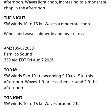
afternoon. Waves light chop, increasing to a moderate
chop in the afternoon.
TUE NIGHT
SW winds 10 to 15 kt. Waves a moderate chop.
Winds and waves higher in and near tstms.
AMZ135-072030
Pamlico Sound
330 AM EDT Fri Aug 7 2026
TODAY
SW winds 5 to 10 kt, becoming S 10 to 15 kt this
afternoon. Waves 1 ft or less, then around 2 ft this
afternoon.
TONIGHT
SW winds 10 to 15 kt. Waves around 2 ft.