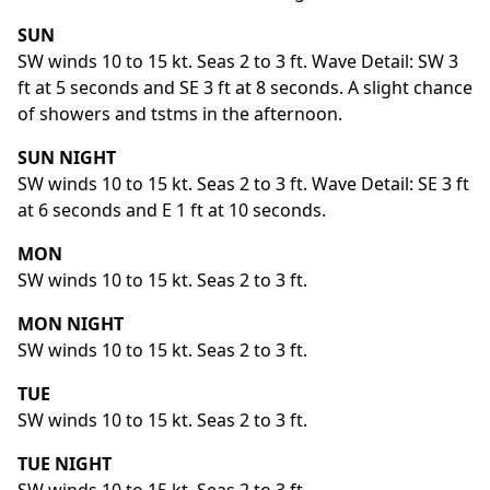
SUN
SW winds 10 to 15 kt. Seas 2 to 3 ft. Wave Detail: SW 3
ft at 5 seconds and SE 3 ft at 8 seconds. A slight chance
of showers and tstms in the afternoon.
SUN NIGHT
SW winds 10 to 15 kt. Seas 2 to 3 ft. Wave Detail: SE 3 ft
at 6 seconds and E 1 ft at 10 seconds.
MON
SW winds 10 to 15 kt. Seas 2 to 3 ft.
MON NIGHT
SW winds 10 to 15 kt. Seas 2 to 3 ft.
TUE
SW winds 10 to 15 kt. Seas 2 to 3 ft.
TUE NIGHT