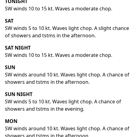
TONIGHT
SW winds 10 to 15 kt. Waves a moderate chop.
SAT
SW winds 5 to 10 kt. Waves light chop. A slight chance
of showers and tstms in the afternoon.
SAT NIGHT
SW winds 10 to 15 kt. Waves a moderate chop.
SUN
SW winds around 10 kt. Waves light chop. A chance of
showers and tstms in the afternoon.
SUN NIGHT
SW winds 5 to 10 kt. Waves light chop. A chance of
showers and tstms in the evening.
MON
SW winds around 10 kt. Waves light chop. A chance of
showers and tstms in the afternoon.