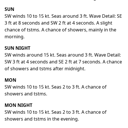
SUN
SW winds 10 to 15 kt. Seas around 3 ft. Wave Detail: SE
3 ft at 8 seconds and SW 2 ft at 4 seconds. A slight
chance of tstms. A chance of showers, mainly in the
morning.
SUN NIGHT
SW winds around 15 kt. Seas around 3 ft. Wave Detail:
SW 3 ft at 4 seconds and SE 2 ft at 7 seconds. A chance
of showers and tstms after midnight.
MON
SW winds 10 to 15 kt. Seas 2 to 3 ft. A chance of
showers and tstms.
MON NIGHT
SW winds 10 to 15 kt. Seas 2 to 3 ft. A chance of
showers and tstms in the evening.