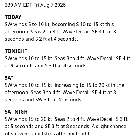
330 AM EDT Fri Aug 7 2026
TODAY
SW winds 5 to 10 kt, becoming S 10 to 15 kt this
afternoon. Seas 2 to 3 ft. Wave Detail: SE 3 ft at 8
seconds and S 2 ft at 4 seconds.
TONIGHT
SW winds 10 to 15 kt. Seas 3 to 4 ft. Wave Detail: SE 4 ft
at 9 seconds and S 3 ft at 4 seconds.
SAT
SW winds 10 to 15 kt, increasing to 15 to 20 kt in the
afternoon. Seas 3 to 4 ft. Wave Detail: SE 4 ft at 8
seconds and SW 3 ft at 4 seconds.
SAT NIGHT
SW winds 15 to 20 kt. Seas 2 to 4 ft. Wave Detail: S 3 ft
at 5 seconds and SE 3 ft at 8 seconds. A slight chance
of showers and tstms after midnight.