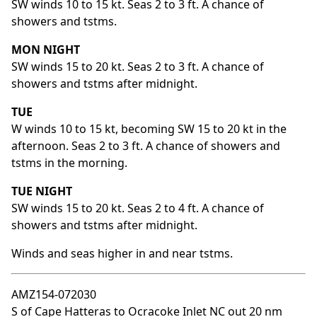
SW winds 10 to 15 kt. Seas 2 to 3 ft. A chance of
showers and tstms.
MON NIGHT
SW winds 15 to 20 kt. Seas 2 to 3 ft. A chance of
showers and tstms after midnight.
TUE
W winds 10 to 15 kt, becoming SW 15 to 20 kt in the
afternoon. Seas 2 to 3 ft. A chance of showers and
tstms in the morning.
TUE NIGHT
SW winds 15 to 20 kt. Seas 2 to 4 ft. A chance of
showers and tstms after midnight.
Winds and seas higher in and near tstms.
AMZ154-072030
S of Cape Hatteras to Ocracoke Inlet NC out 20 nm