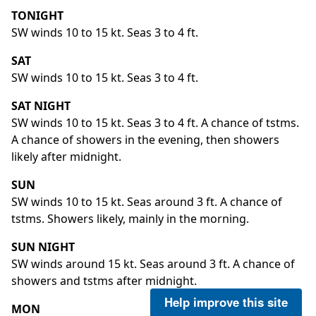
TONIGHT
SW winds 10 to 15 kt. Seas 3 to 4 ft.
SAT
SW winds 10 to 15 kt. Seas 3 to 4 ft.
SAT NIGHT
SW winds 10 to 15 kt. Seas 3 to 4 ft. A chance of tstms.
A chance of showers in the evening, then showers
likely after midnight.
SUN
SW winds 10 to 15 kt. Seas around 3 ft. A chance of
tstms. Showers likely, mainly in the morning.
SUN NIGHT
SW winds around 15 kt. Seas around 3 ft. A chance of
showers and tstms after midnight.
Help improve this site
MON