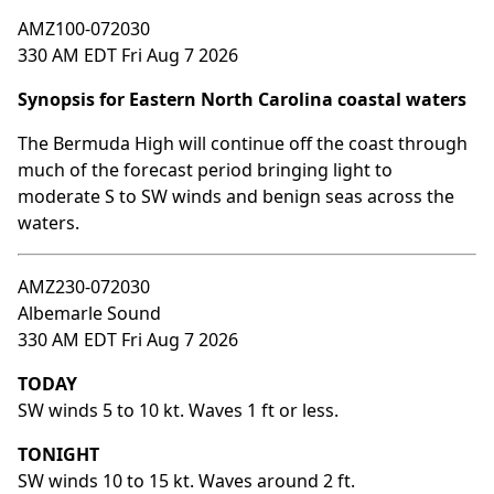
AMZ100-072030
330 AM EDT Fri Aug 7 2026
Synopsis for Eastern North Carolina coastal waters
The Bermuda High will continue off the coast through
much of the forecast period bringing light to
moderate S to SW winds and benign seas across the
waters.
AMZ230-072030
Albemarle Sound
330 AM EDT Fri Aug 7 2026
TODAY
SW winds 5 to 10 kt. Waves 1 ft or less.
TONIGHT
SW winds 10 to 15 kt. Waves around 2 ft.