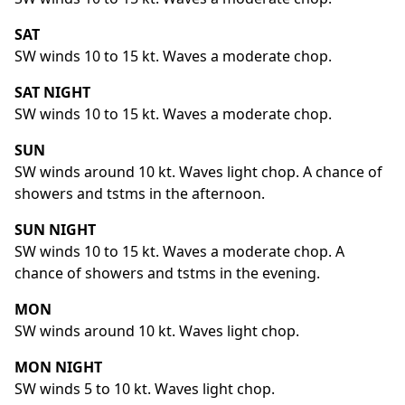
SAT
SW winds 10 to 15 kt. Waves a moderate chop.
SAT NIGHT
SW winds 10 to 15 kt. Waves a moderate chop.
SUN
SW winds around 10 kt. Waves light chop. A chance of
showers and tstms in the afternoon.
SUN NIGHT
SW winds 10 to 15 kt. Waves a moderate chop. A
chance of showers and tstms in the evening.
MON
SW winds around 10 kt. Waves light chop.
MON NIGHT
SW winds 5 to 10 kt. Waves light chop.