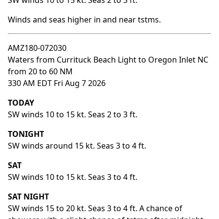
SW winds 10 to 15 kt. Seas 2 to 3 ft.
Winds and seas higher in and near tstms.
AMZ180-072030
Waters from Currituck Beach Light to Oregon Inlet NC
from 20 to 60 NM
330 AM EDT Fri Aug 7 2026
TODAY
SW winds 10 to 15 kt. Seas 2 to 3 ft.
TONIGHT
SW winds around 15 kt. Seas 3 to 4 ft.
SAT
SW winds 10 to 15 kt. Seas 3 to 4 ft.
SAT NIGHT
SW winds 15 to 20 kt. Seas 3 to 4 ft. A chance of