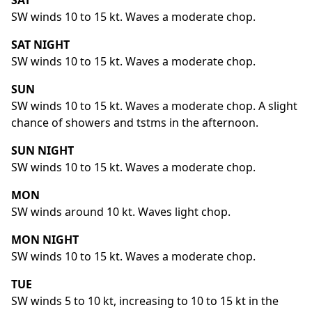
SAT
SW winds 10 to 15 kt. Waves a moderate chop.
SAT NIGHT
SW winds 10 to 15 kt. Waves a moderate chop.
SUN
SW winds 10 to 15 kt. Waves a moderate chop. A slight
chance of showers and tstms in the afternoon.
SUN NIGHT
SW winds 10 to 15 kt. Waves a moderate chop.
MON
SW winds around 10 kt. Waves light chop.
MON NIGHT
SW winds 10 to 15 kt. Waves a moderate chop.
TUE
SW winds 5 to 10 kt, increasing to 10 to 15 kt in the