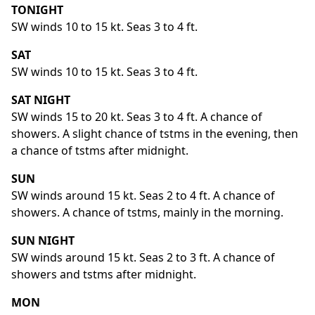
TONIGHT
SW winds 10 to 15 kt. Seas 3 to 4 ft.
SAT
SW winds 10 to 15 kt. Seas 3 to 4 ft.
SAT NIGHT
SW winds 15 to 20 kt. Seas 3 to 4 ft. A chance of
showers. A slight chance of tstms in the evening, then
a chance of tstms after midnight.
SUN
SW winds around 15 kt. Seas 2 to 4 ft. A chance of
showers. A chance of tstms, mainly in the morning.
SUN NIGHT
SW winds around 15 kt. Seas 2 to 3 ft. A chance of
showers and tstms after midnight.
MON