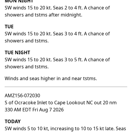
MON NIGHT
SW winds 15 to 20 kt. Seas 2 to 4 ft. A chance of
showers and tstms after midnight.
TUE
SW winds 15 to 20 kt. Seas 3 to 4 ft. A chance of
showers and tstms.
TUE NIGHT
SW winds 15 to 20 kt. Seas 3 to 5 ft. A chance of
showers and tstms.
Winds and seas higher in and near tstms.
AMZ156-072030
S of Ocracoke Inlet to Cape Lookout NC out 20 nm
330 AM EDT Fri Aug 7 2026
TODAY
SW winds 5 to 10 kt, increasing to 10 to 15 kt late. Seas