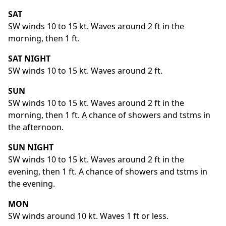
SAT
SW winds 10 to 15 kt. Waves around 2 ft in the
morning, then 1 ft.
SAT NIGHT
SW winds 10 to 15 kt. Waves around 2 ft.
SUN
SW winds 10 to 15 kt. Waves around 2 ft in the
morning, then 1 ft. A chance of showers and tstms in
the afternoon.
SUN NIGHT
SW winds 10 to 15 kt. Waves around 2 ft in the
evening, then 1 ft. A chance of showers and tstms in
the evening.
MON
SW winds around 10 kt. Waves 1 ft or less.