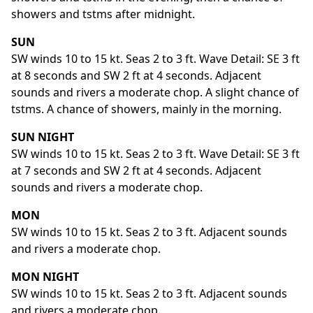
showers and tstms after midnight.
SUN
SW winds 10 to 15 kt. Seas 2 to 3 ft. Wave Detail: SE 3 ft
at 8 seconds and SW 2 ft at 4 seconds. Adjacent
sounds and rivers a moderate chop. A slight chance of
tstms. A chance of showers, mainly in the morning.
SUN NIGHT
SW winds 10 to 15 kt. Seas 2 to 3 ft. Wave Detail: SE 3 ft
at 7 seconds and SW 2 ft at 4 seconds. Adjacent
sounds and rivers a moderate chop.
MON
SW winds 10 to 15 kt. Seas 2 to 3 ft. Adjacent sounds
and rivers a moderate chop.
MON NIGHT
SW winds 10 to 15 kt. Seas 2 to 3 ft. Adjacent sounds
and rivers a moderate chop.