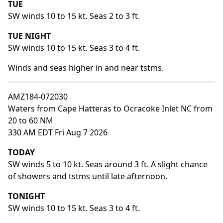
TUE
SW winds 10 to 15 kt. Seas 2 to 3 ft.
TUE NIGHT
SW winds 10 to 15 kt. Seas 3 to 4 ft.
Winds and seas higher in and near tstms.
AMZ184-072030
Waters from Cape Hatteras to Ocracoke Inlet NC from
20 to 60 NM
330 AM EDT Fri Aug 7 2026
TODAY
SW winds 5 to 10 kt. Seas around 3 ft. A slight chance
of showers and tstms until late afternoon.
TONIGHT
SW winds 10 to 15 kt. Seas 3 to 4 ft.