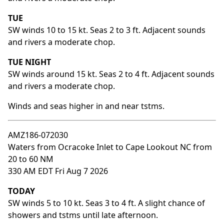
TUE
SW winds 10 to 15 kt. Seas 2 to 3 ft. Adjacent sounds
and rivers a moderate chop.
TUE NIGHT
SW winds around 15 kt. Seas 2 to 4 ft. Adjacent sounds
and rivers a moderate chop.
Winds and seas higher in and near tstms.
AMZ186-072030
Waters from Ocracoke Inlet to Cape Lookout NC from
20 to 60 NM
330 AM EDT Fri Aug 7 2026
TODAY
SW winds 5 to 10 kt. Seas 3 to 4 ft. A slight chance of
showers and tstms until late afternoon.