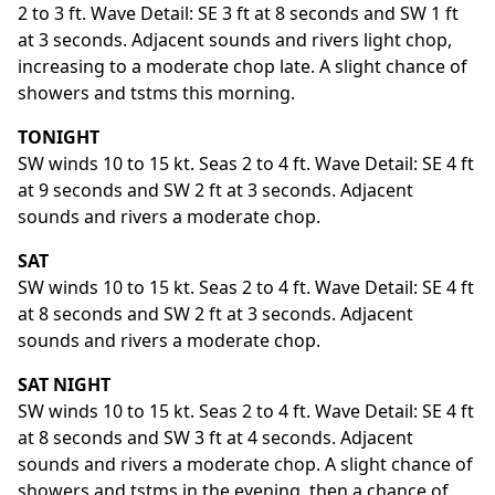
2 to 3 ft. Wave Detail: SE 3 ft at 8 seconds and SW 1 ft
at 3 seconds. Adjacent sounds and rivers light chop,
increasing to a moderate chop late. A slight chance of
showers and tstms this morning.
TONIGHT
SW winds 10 to 15 kt. Seas 2 to 4 ft. Wave Detail: SE 4 ft
at 9 seconds and SW 2 ft at 3 seconds. Adjacent
sounds and rivers a moderate chop.
SAT
SW winds 10 to 15 kt. Seas 2 to 4 ft. Wave Detail: SE 4 ft
at 8 seconds and SW 2 ft at 3 seconds. Adjacent
sounds and rivers a moderate chop.
SAT NIGHT
SW winds 10 to 15 kt. Seas 2 to 4 ft. Wave Detail: SE 4 ft
at 8 seconds and SW 3 ft at 4 seconds. Adjacent
sounds and rivers a moderate chop. A slight chance of
showers and tstms in the evening, then a chance of