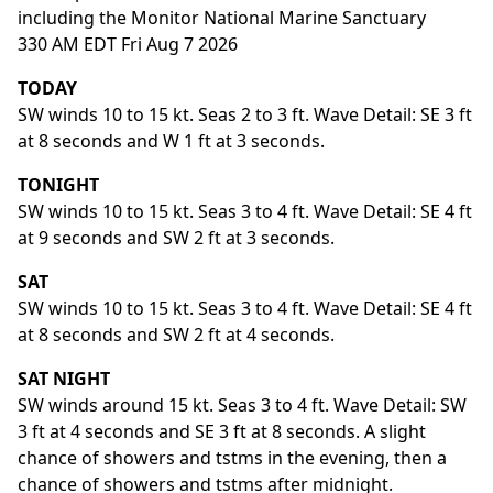
including the Monitor National Marine Sanctuary
330 AM EDT Fri Aug 7 2026
TODAY
SW winds 10 to 15 kt. Seas 2 to 3 ft. Wave Detail: SE 3 ft
at 8 seconds and W 1 ft at 3 seconds.
TONIGHT
SW winds 10 to 15 kt. Seas 3 to 4 ft. Wave Detail: SE 4 ft
at 9 seconds and SW 2 ft at 3 seconds.
SAT
SW winds 10 to 15 kt. Seas 3 to 4 ft. Wave Detail: SE 4 ft
at 8 seconds and SW 2 ft at 4 seconds.
SAT NIGHT
SW winds around 15 kt. Seas 3 to 4 ft. Wave Detail: SW
3 ft at 4 seconds and SE 3 ft at 8 seconds. A slight
chance of showers and tstms in the evening, then a
chance of showers and tstms after midnight.