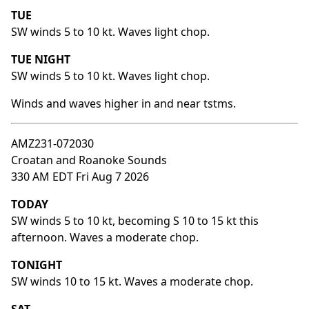
TUE
SW winds 5 to 10 kt. Waves light chop.
TUE NIGHT
SW winds 5 to 10 kt. Waves light chop.
Winds and waves higher in and near tstms.
AMZ231-072030
Croatan and Roanoke Sounds
330 AM EDT Fri Aug 7 2026
TODAY
SW winds 5 to 10 kt, becoming S 10 to 15 kt this
afternoon. Waves a moderate chop.
TONIGHT
SW winds 10 to 15 kt. Waves a moderate chop.