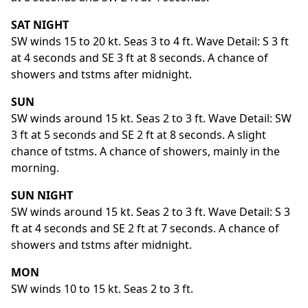
SAT NIGHT
SW winds 15 to 20 kt. Seas 3 to 4 ft. Wave Detail: S 3 ft
at 4 seconds and SE 3 ft at 8 seconds. A chance of
showers and tstms after midnight.
SUN
SW winds around 15 kt. Seas 2 to 3 ft. Wave Detail: SW
3 ft at 5 seconds and SE 2 ft at 8 seconds. A slight
chance of tstms. A chance of showers, mainly in the
morning.
SUN NIGHT
SW winds around 15 kt. Seas 2 to 3 ft. Wave Detail: S 3
ft at 4 seconds and SE 2 ft at 7 seconds. A chance of
showers and tstms after midnight.
MON
SW winds 10 to 15 kt. Seas 2 to 3 ft.