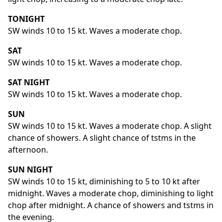
TONIGHT
SW winds 10 to 15 kt. Waves a moderate chop.
SAT
SW winds 10 to 15 kt. Waves a moderate chop.
SAT NIGHT
SW winds 10 to 15 kt. Waves a moderate chop.
SUN
SW winds 10 to 15 kt. Waves a moderate chop. A slight
chance of showers. A slight chance of tstms in the
afternoon.
SUN NIGHT
SW winds 10 to 15 kt, diminishing to 5 to 10 kt after
midnight. Waves a moderate chop, diminishing to light
chop after midnight. A chance of showers and tstms in
the evening.