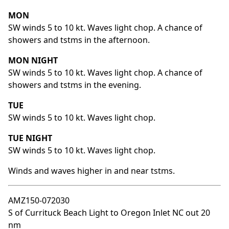
MON
SW winds 5 to 10 kt. Waves light chop. A chance of
showers and tstms in the afternoon.
MON NIGHT
SW winds 5 to 10 kt. Waves light chop. A chance of
showers and tstms in the evening.
TUE
SW winds 5 to 10 kt. Waves light chop.
TUE NIGHT
SW winds 5 to 10 kt. Waves light chop.
Winds and waves higher in and near tstms.
AMZ150-072030
S of Currituck Beach Light to Oregon Inlet NC out 20
nm