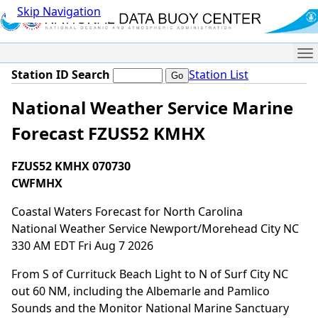
Skip Navigation
Me
Station ID Search
Station List
National Weather Service Marine
Forecast FZUS52 KMHX
FZUS52 KMHX 070730
CWFMHX
Coastal Waters Forecast for North Carolina
National Weather Service Newport/Morehead City NC
330 AM EDT Fri Aug 7 2026
From S of Currituck Beach Light to N of Surf City NC
out 60 NM, including the Albemarle and Pamlico
Sounds and the Monitor National Marine Sanctuary