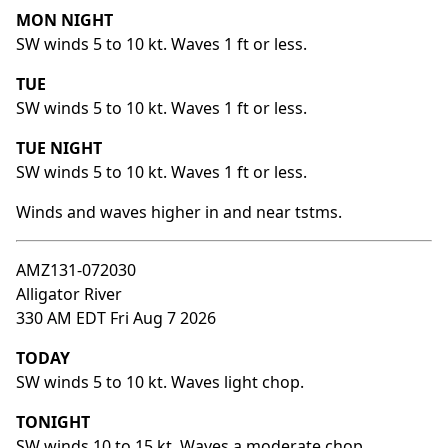
MON NIGHT
SW winds 5 to 10 kt. Waves 1 ft or less.
TUE
SW winds 5 to 10 kt. Waves 1 ft or less.
TUE NIGHT
SW winds 5 to 10 kt. Waves 1 ft or less.
Winds and waves higher in and near tstms.
AMZ131-072030
Alligator River
330 AM EDT Fri Aug 7 2026
TODAY
SW winds 5 to 10 kt. Waves light chop.
TONIGHT
SW winds 10 to 15 kt. Waves a moderate chop.