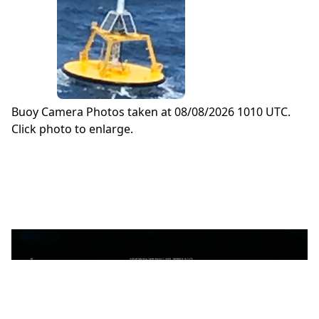
Buoy Camera Photos taken at 08/08/2026 1010 UTC.
Click photo to enlarge.