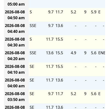
05:00 am
2026-08-08
S
9.7
11.7
5.2
9
5.9
E
04:50 am
2026-08-08
SSE
9.7
13.6
-
-
-
-
04:40 am
2026-08-08
S
11.7
15.5
-
-
-
-
04:30 am
2026-08-08
SSE
13.6
15.5
4.9
9
5.6
ENE
04:20 am
2026-08-08
SE
11.7
15.5
-
-
-
-
04:10 am
2026-08-08
SE
11.7
13.6
-
-
-
-
04:00 am
2026-08-08
SE
9.7
11.7
5.2
9
5.6
E
03:50 am
2026-08-08
SE
11.7
13.6
-
-
-
-