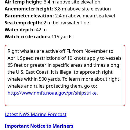
Air temp height:
3.4 m above site elevation
Anemometer height:
3.8 m above site elevation
Barometer elevation:
2.4 m above mean sea level
Sea temp depth:
2 m below water line
Water depth:
42 m
Watch circle radius:
115 yards
Right whales are active off FL from November to
April. Speed restrictions of 10 knots apply to vessels
65 feet or greater in specific areas and times along
the U.S. East Coast. It is illegal to approach right
whales within 500 yards. To learn more about right
whales and rules protecting them, go to:
http://www.nmfs.noaa.gov/pr/shipstrike
.
Latest NWS Marine Forecast
Important Notice to Mariners