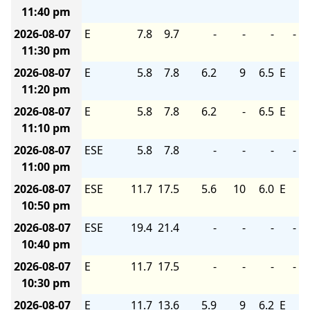
11:40 pm
2026-08-07
E
7.8
9.7
-
-
-
-
11:30 pm
2026-08-07
E
5.8
7.8
6.2
9
6.5
E
11:20 pm
2026-08-07
E
5.8
7.8
6.2
-
6.5
E
11:10 pm
2026-08-07
ESE
5.8
7.8
-
-
-
-
11:00 pm
2026-08-07
ESE
11.7
17.5
5.6
10
6.0
E
10:50 pm
2026-08-07
ESE
19.4
21.4
-
-
-
-
10:40 pm
2026-08-07
E
11.7
17.5
-
-
-
-
10:30 pm
2026-08-07
E
11.7
13.6
5.9
9
6.2
E