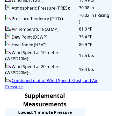
19.4 kts
Wind Gust (GST):
30.08 in
Atmospheric Pressure (PRES):
+0.02 in ( Rising
Pressure Tendency (PTDY):
)
81.0 °F
Air Temperature (ATMP):
75.4 °F
Dew Point (DEWP):
86.9 °F
Heat Index (HEAT):
Wind Speed at 10 meters
17.5 kts
(WSPD10M):
Wind Speed at 20 meters
19.4 kts
(WSPD20M):
Combined plot of Wind Speed, Gust, and Air
Pressure
Supplemental
Measurements
Lowest 1-minute Pressure