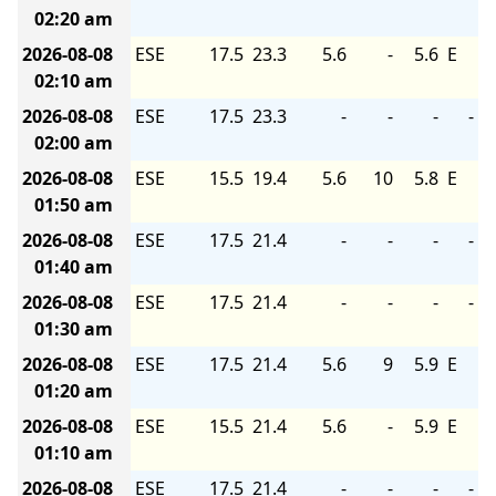
02:20 am
2026-08-08
ESE
17.5
23.3
5.6
-
5.6
E
02:10 am
2026-08-08
ESE
17.5
23.3
-
-
-
-
02:00 am
2026-08-08
ESE
15.5
19.4
5.6
10
5.8
E
01:50 am
2026-08-08
ESE
17.5
21.4
-
-
-
-
01:40 am
2026-08-08
ESE
17.5
21.4
-
-
-
-
01:30 am
2026-08-08
ESE
17.5
21.4
5.6
9
5.9
E
01:20 am
2026-08-08
ESE
15.5
21.4
5.6
-
5.9
E
01:10 am
2026-08-08
ESE
17.5
21.4
-
-
-
-