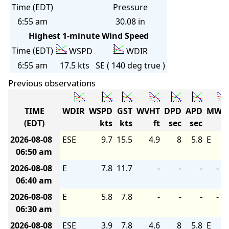
Time (EDT)
Pressure
6:55 am
30.08 in
Highest 1-minute Wind Speed
Time (EDT)
WSPD
WDIR
6:55 am
17.5 kts
SE ( 140 deg true )
Previous observations
TIME
WDIR
WSPD
GST
WVHT
DPD
APD
MWD
(EDT)
kts
kts
ft
sec
sec
2026-08-08
ESE
9.7
15.5
4.9
8
5.8
E
06:50 am
2026-08-08
E
7.8
11.7
-
-
-
-
06:40 am
2026-08-08
E
5.8
7.8
-
-
-
-
06:30 am
2026-08-08
ESE
3.9
7.8
4.6
8
5.8
E