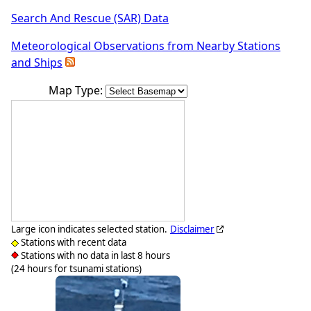
Search And Rescue (SAR) Data
Meteorological Observations from Nearby Stations
and Ships
Map Type:
Large icon indicates selected station.
Disclaimer
Stations with recent data
Stations with no data in last 8 hours
(24 hours for tsunami stations)