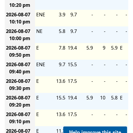
10:20 pm
2026-08-07
ENE
3.9
9.7
-
-
-
-
10:10 pm
2026-08-07
NE
5.8
9.7
-
-
-
-
10:00 pm
2026-08-07
E
7.8
19.4
5.9
9
5.9
E
09:50 pm
2026-08-07
ENE
9.7
15.5
-
-
-
-
09:40 pm
2026-08-07
E
13.6
17.5
-
-
-
-
09:30 pm
2026-08-07
E
15.5
19.4
5.9
10
5.8
E
09:20 pm
2026-08-07
E
13.6
17.5
-
-
-
-
09:10 pm
2026-08-07
E
11.7
15.5
-
-
-
-
Help improve this site