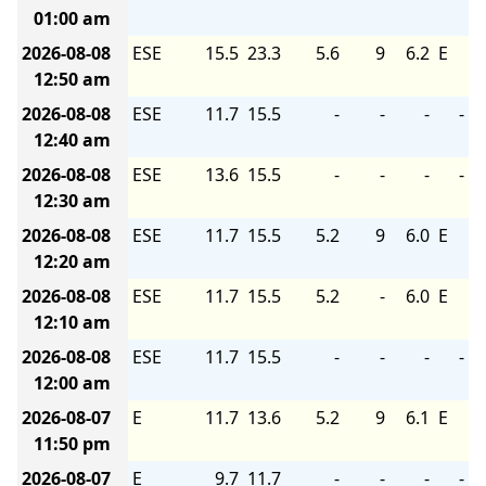
01:00 am
2026-08-08
ESE
15.5
23.3
5.6
9
6.2
E
12:50 am
2026-08-08
ESE
11.7
15.5
-
-
-
-
12:40 am
2026-08-08
ESE
13.6
15.5
-
-
-
-
12:30 am
2026-08-08
ESE
11.7
15.5
5.2
9
6.0
E
12:20 am
2026-08-08
ESE
11.7
15.5
5.2
-
6.0
E
12:10 am
2026-08-08
ESE
11.7
15.5
-
-
-
-
12:00 am
2026-08-07
E
11.7
13.6
5.2
9
6.1
E
11:50 pm
2026-08-07
E
9.7
11.7
-
-
-
-