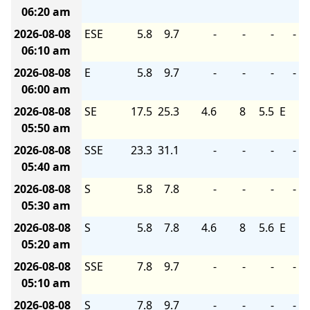
06:20 am
2026-08-08
ESE
5.8
9.7
-
-
-
-
06:10 am
2026-08-08
E
5.8
9.7
-
-
-
-
06:00 am
2026-08-08
SE
17.5
25.3
4.6
8
5.5
E
05:50 am
2026-08-08
SSE
23.3
31.1
-
-
-
-
05:40 am
2026-08-08
S
5.8
7.8
-
-
-
-
05:30 am
2026-08-08
S
5.8
7.8
4.6
8
5.6
E
05:20 am
2026-08-08
SSE
7.8
9.7
-
-
-
-
05:10 am
2026-08-08
S
7.8
9.7
-
-
-
-