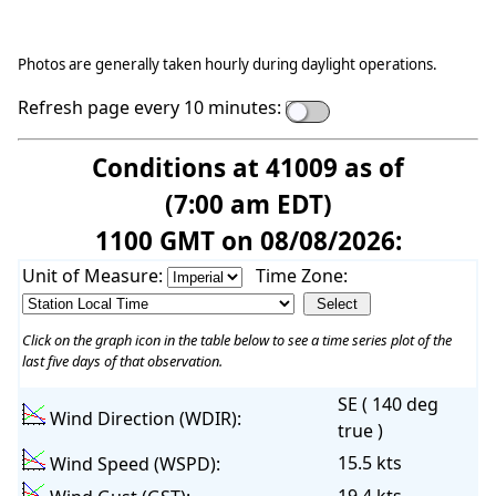
Photos are generally taken hourly during daylight operations.
Refresh page every 10 minutes:
Conditions at 41009 as of
(7:00 am EDT)
1100 GMT on 08/08/2026:
Unit of Measure:
Time Zone:
Click on the graph icon in the table below to see a time series plot of the
last five days of that observation.
SE ( 140 deg
Wind Direction (WDIR):
true )
15.5 kts
Wind Speed (WSPD):