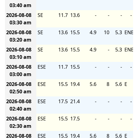
03:40 am
2026-08-08
SE
11.7
13.6
-
-
-
-
03:30 am
2026-08-08
SE
13.6
15.5
4.9
10
5.3
ENE
03:20 am
2026-08-08
SE
13.6
15.5
4.9
-
5.3
ENE
03:10 am
2026-08-08
ESE
11.7
15.5
-
-
-
-
03:00 am
2026-08-08
ESE
15.5
19.4
5.6
8
5.6
E
02:50 am
2026-08-08
ESE
17.5
21.4
-
-
-
-
02:40 am
2026-08-08
ESE
15.5
17.5
-
-
-
-
02:30 am
2026-08-08
ESE
15.5
19.4
5.6
8
5.6
E