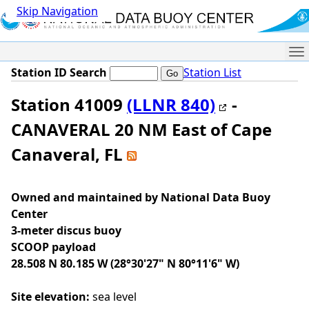
Skip Navigation
Me
Station ID Search
Station List
Station 41009
(LLNR 840)
-
CANAVERAL 20 NM East of Cape
Canaveral, FL
Owned and maintained by National Data Buoy
Center
3-meter discus buoy
SCOOP payload
28.508 N 80.185 W (28°30'27" N 80°11'6" W)
Site elevation:
sea level