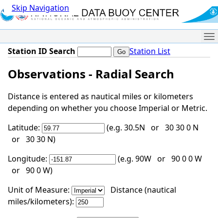
Skip Navigation
Me
Station ID Search
Station List
Observations - Radial Search
Distance is entered as nautical miles or kilometers
depending on whether you choose Imperial or Metric.
Latitude:
(e.g. 30.5N or 30 30 0 N
or 30 30 N)
Longitude:
(e.g. 90W or 90 0 0 W
or 90 0 W)
Unit of Measure:
Distance (nautical
miles/kilometers):