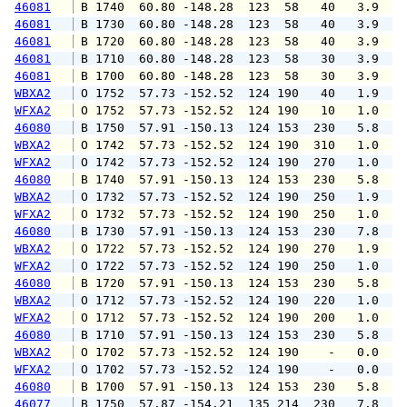
46081
 B 1740  60.80 -148.28  123  58   40   3.9   
46081
 B 1730  60.80 -148.28  123  58   40   3.9   
46081
 B 1720  60.80 -148.28  123  58   40   3.9   
46081
 B 1710  60.80 -148.28  123  58   30   3.9   
46081
 B 1700  60.80 -148.28  123  58   30   3.9   
WBXA2
 O 1752  57.73 -152.52  124 190   40   1.9   
WFXA2
 O 1752  57.73 -152.52  124 190   10   1.0   
46080
 B 1750  57.91 -150.13  124 153  230   5.8   
WBXA2
 O 1742  57.73 -152.52  124 190  310   1.0   
WFXA2
 O 1742  57.73 -152.52  124 190  270   1.0   
46080
 B 1740  57.91 -150.13  124 153  230   5.8   
WBXA2
 O 1732  57.73 -152.52  124 190  250   1.9   
WFXA2
 O 1732  57.73 -152.52  124 190  250   1.0   
46080
 B 1730  57.91 -150.13  124 153  230   7.8   
WBXA2
 O 1722  57.73 -152.52  124 190  270   1.9   
WFXA2
 O 1722  57.73 -152.52  124 190  250   1.0   
46080
 B 1720  57.91 -150.13  124 153  230   5.8   
WBXA2
 O 1712  57.73 -152.52  124 190  220   1.0   
WFXA2
 O 1712  57.73 -152.52  124 190  200   1.0   
46080
 B 1710  57.91 -150.13  124 153  230   5.8   
WBXA2
 O 1702  57.73 -152.52  124 190    -   0.0   
WFXA2
 O 1702  57.73 -152.52  124 190    -   0.0   
46080
 B 1700  57.91 -150.13  124 153  230   5.8   
46077
 B 1750  57.87 -154.21  135 214  230   7.8   