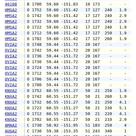
46108
 B 1700  59.60 -151.83   10 173    -     -   
HMSA2
 O 1752  59.60 -151.42   17 127  240   1.9   
HMSA2
 O 1742  59.60 -151.42   17 127  240   2.9   
HMSA2
 O 1732  59.60 -151.42   17 127  240   2.9   
HMSA2
 O 1722  59.60 -151.42   17 127  240   1.9   
HMSA2
 O 1712  59.60 -151.42   17 127  250   1.9   
HMSA2
 O 1702  59.60 -151.42   17 127  260   1.9   
OVIA2
 O 1748  59.44 -151.72   20 167    -     -   
OVIA2
 O 1742  59.44 -151.72   20 167    -     -   
OVIA2
 O 1736  59.44 -151.72   20 167    -     -   
OVIA2
 O 1730  59.44 -151.72   20 167    -     -   
OVIA2
 O 1724  59.44 -151.72   20 167    -     -   
OVIA2
 O 1712  59.44 -151.72   20 167    -     -   
OVIA2
 O 1706  59.44 -151.72   20 167    -     -   
OVIA2
 O 1700  59.44 -151.72   20 167    -     -   
KNXA2
 O 1752  60.55 -151.27   50  21  250   1.9   
KNXA2
 O 1742  60.55 -151.27   50  21  260   1.9   
KNXA2
 O 1732  60.55 -151.27   50  21  250   4.1   
KNXA2
 O 1722  60.55 -151.27   50  21  230   5.1   
KNXA2
 O 1712  60.55 -151.27   50  21  220   4.1   
KNXA2
 O 1702  60.55 -151.27   50  21  210   2.9   
AMAA2
 C 1730  58.92 -151.95   51 183  250     4   
AUGA2
 C 1730  59.38 -153.35   51 243  340     1   