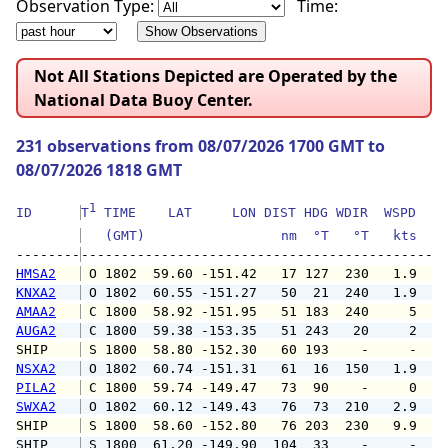
Observation Type:
Time:
Not All Stations Depicted are Operated by the
National Data Buoy Center.
231 observations from 08/07/2026 1700 GMT to
08/07/2026 1818 GMT
1
ID      
T
 TIME    LAT     LON DIST HDG WDIR  WSPD   G
   (GMT)                 nm  °T   °T   kts   
--------
HMSA2
 O 1802  59.60 -151.42   17 127  230   1.9   
KNXA2
 O 1802  60.55 -151.27   50  21  240   1.9   
AMAA2
 C 1800  58.92 -151.95   51 183  240     5   
AUGA2
 C 1800  59.38 -153.35   51 243   20     2   
SHIP    
 S 1800  58.80 -152.30   60 193    -     -   
NSXA2
 O 1802  60.74 -151.31   61  16  150   1.9   
PILA2
 C 1800  59.74 -149.47   73  90    -     0   
SWXA2
 O 1802  60.12 -149.43   76  73  210   2.9   
SHIP    
 S 1800  58.60 -152.80   76 203  230   9.9   
SHIP    
 S 1800  61.20 -149.90  104  33    -     -   