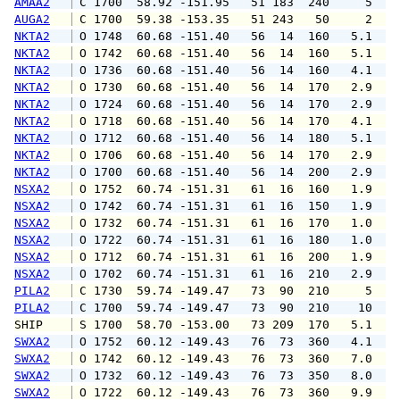
AMAA2
 C 1700  58.92 -151.95   51 183  240     5   
AUGA2
 C 1700  59.38 -153.35   51 243   50     2   
NKTA2
 O 1748  60.68 -151.40   56  14  160   5.1   
NKTA2
 O 1742  60.68 -151.40   56  14  160   5.1   
NKTA2
 O 1736  60.68 -151.40   56  14  160   4.1   
NKTA2
 O 1730  60.68 -151.40   56  14  170   2.9   
NKTA2
 O 1724  60.68 -151.40   56  14  170   2.9   
NKTA2
 O 1718  60.68 -151.40   56  14  170   4.1   
NKTA2
 O 1712  60.68 -151.40   56  14  180   5.1   
NKTA2
 O 1706  60.68 -151.40   56  14  170   2.9   
NKTA2
 O 1700  60.68 -151.40   56  14  200   2.9   
NSXA2
 O 1752  60.74 -151.31   61  16  160   1.9   
NSXA2
 O 1742  60.74 -151.31   61  16  150   1.9   
NSXA2
 O 1732  60.74 -151.31   61  16  170   1.0   
NSXA2
 O 1722  60.74 -151.31   61  16  180   1.0   
NSXA2
 O 1712  60.74 -151.31   61  16  200   1.9   
NSXA2
 O 1702  60.74 -151.31   61  16  210   2.9   
PILA2
 C 1730  59.74 -149.47   73  90  210     5   
PILA2
 C 1700  59.74 -149.47   73  90  210    10   
SHIP    
 S 1700  58.70 -153.00   73 209  170   5.1   
SWXA2
 O 1752  60.12 -149.43   76  73  360   4.1   
SWXA2
 O 1742  60.12 -149.43   76  73  360   7.0  1
SWXA2
 O 1732  60.12 -149.43   76  73  350   8.0  1
SWXA2
 O 1722  60.12 -149.43   76  73  360   9.9  1