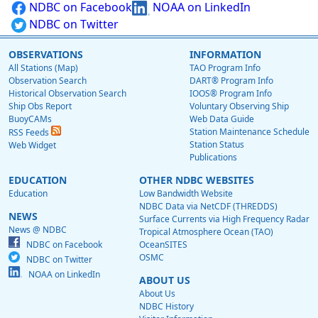
NDBC on Facebook
NOAA on LinkedIn
NDBC on Twitter
OBSERVATIONS
INFORMATION
All Stations (Map)
TAO Program Info
Observation Search
DART® Program Info
Historical Observation Search
IOOS® Program Info
Ship Obs Report
Voluntary Observing Ship
BuoyCAMs
Web Data Guide
Station Maintenance Schedule
RSS Feeds
Station Status
Web Widget
Publications
EDUCATION
OTHER NDBC WEBSITES
Education
Low Bandwidth Website
NDBC Data via NetCDF (THREDDS)
NEWS
Surface Currents via High Frequency Radar
News @ NDBC
Tropical Atmosphere Ocean (TAO)
NDBC on Facebook
OceanSITES
OSMC
NDBC on Twitter
NOAA on LinkedIn
ABOUT US
About Us
NDBC History