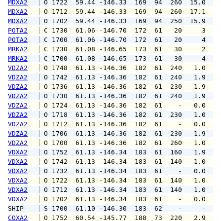
MDXA2
 O 1722  59.44 -146.33  169  94  260  15.0  1
MDXA2
 O 1712  59.44 -146.33  169  94  260  17.1  2
MDXA2
 O 1702  59.44 -146.33  169  94  250  15.9  2
POTA2
 C 1730  61.06 -146.70  172  61   20     3   
POTA2
 C 1700  61.06 -146.70  172  61   20     4   
MRKA2
 C 1730  61.08 -146.65  173  61   30     2   
MRKA2
 C 1700  61.08 -146.65  173  61   30     4   
VDZA2
 O 1748  61.13 -146.36  182  61  240   1.0   
VDZA2
 O 1742  61.13 -146.36  182  61  240   1.9   
VDZA2
 O 1736  61.13 -146.36  182  61  230   1.9   
VDZA2
 O 1730  61.13 -146.36  182  61  240   1.9   
VDZA2
 O 1724  61.13 -146.36  182  61    -   0.0   
VDZA2
 O 1718  61.13 -146.36  182  61  230   1.0   
VDZA2
 O 1712  61.13 -146.36  182  61    -   0.0   
VDZA2
 O 1706  61.13 -146.36  182  61  230   1.9   
VDZA2
 O 1700  61.13 -146.36  182  61  260   1.0   
VDXA2
 O 1752  61.13 -146.34  183  61  160   1.9   
VDXA2
 O 1742  61.13 -146.34  183  61  140   1.0   
VDXA2
 O 1732  61.13 -146.34  183  61    -   0.0   
VDXA2
 O 1722  61.13 -146.34  183  61  140   1.0   
VDXA2
 O 1712  61.13 -146.34  183  61  140   1.0   
VDXA2
 O 1702  61.13 -146.34  183  61    -   0.0   
SHIP    
 S 1700  61.10 -146.30  183  62    -     -   
COXA2
 O 1752  60.54 -145.77  188  73  220   2.9   