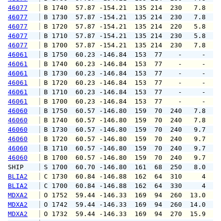
46077
 B 1740  57.87 -154.21  135 214  230   7.8   
46077
 B 1730  57.87 -154.21  135 214  230   7.8   
46077
 B 1720  57.87 -154.21  135 214  220   5.8   
46077
 B 1710  57.87 -154.21  135 214  230   5.8   
46077
 B 1700  57.87 -154.21  135 214  230   7.8   
46061
 B 1750  60.23 -146.84  153  77    -     -   
46061
 B 1740  60.23 -146.84  153  77    -     -   
46061
 B 1730  60.23 -146.84  153  77    -     -   
46061
 B 1720  60.23 -146.84  153  77    -     -   
46061
 B 1710  60.23 -146.84  153  77    -     -   
46061
 B 1700  60.23 -146.84  153  77    -     -   
46060
 B 1750  60.57 -146.80  159  70  240   7.8   
46060
 B 1740  60.57 -146.80  159  70  240   7.8   
46060
 B 1730  60.57 -146.80  159  70  240   9.7   
46060
 B 1720  60.57 -146.80  159  70  240   9.7   
46060
 B 1710  60.57 -146.80  159  70  240   9.7   
46060
 B 1700  60.57 -146.80  159  70  240   9.7   
SHIP    
 S 1700  60.70 -146.80  161  68  250   8.0   
BLIA2
 C 1730  60.84 -146.88  162  64  310     4   
BLIA2
 C 1700  60.84 -146.88  162  64  330     4   
MDXA2
 O 1752  59.44 -146.33  169  94  260  13.0  1
MDXA2
 O 1742  59.44 -146.33  169  94  260  14.0  1
MDXA2
 O 1732  59.44 -146.33  169  94  270  15.9  1