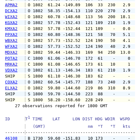
APMA2
 O 1802  61.24 -149.89  106  33  230   2.9   
DCXA2
 O 1802  58.35 -154.13  110 220  270   2.9   
WIXA2
 O 1802  60.78 -148.68  113  56  200  18.1  2
KGXA2
 O 1802  57.78 -152.43  121 189  210   1.9   
KMXA2
 O 1802  57.78 -152.44  121 189    -   0.0   
PPXA2
 O 1802  60.80 -148.36  121  58   70   5.1   
WBXA2
 O 1802  57.73 -152.52  124 190   50   4.1   
WFXA2
 O 1802  57.73 -152.52  124 190   40   2.9   
MDXA2
 O 1802  59.44 -146.33  169  94  250  13.0  1
POTA2
 C 1800  61.06 -146.70  172  61    -     0   
MRKA2
 C 1800  61.08 -146.65  173  61   10     1   
VDXA2
 O 1802  61.13 -146.34  183  61  210   1.9   
SHIP    
 S 1800  61.10 -146.30  183  62    -     -   
COXA2
 O 1802  60.54 -145.77  188  73  240   2.9   
ELXA2
 O 1802  59.80 -144.60  219  86  310   8.9  1
SHIP    
 S 1800  59.70 -144.50  223  88    -     -   
SHIP    
 S 1800  58.20 -158.60  228 249    -     -   
    27 observations reported for 1800 GMT

1
ID      
T
 TIME    LAT     LON DIST HDG WDIR  WSPD   G
   (GMT)                 nm  °T   °T   kts   
--------
46108
 B 1730  59.60 -151.83   10 173    -     -   