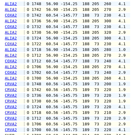
ALIA2
 O 1748  56.90 -154.25  188 205  260   4.1   
ALIA2
 O 1742  56.90 -154.25  188 205  270   2.9   
COXA2
 O 1742  60.54 -145.77  188  73  230   4.1   
ALIA2
 O 1736  56.90 -154.25  188 205  300   4.1   
COXA2
 O 1732  60.54 -145.77  188  73  230   4.1   
ALIA2
 O 1730  56.90 -154.25  188 205  320   2.9   
ALIA2
 O 1724  56.90 -154.25  188 205  300   4.1   
COXA2
 O 1722  60.54 -145.77  188  73  230   4.1   
ALIA2
 O 1718  56.90 -154.25  188 205  280   1.0   
ALIA2
 O 1712  56.90 -154.25  188 205  270   2.9   
COXA2
 O 1712  60.54 -145.77  188  73  240   4.1   
ALIA2
 O 1706  56.90 -154.25  188 205  270   4.1   
COXA2
 O 1702  60.54 -145.77  188  73  240   2.9   
ALIA2
 O 1700  56.90 -154.25  188 205  260   4.1   
CRVA2
 O 1748  60.56 -145.75  189  73  200   1.9   
CRVA2
 O 1742  60.56 -145.75  189  73  220   1.9   
CRVA2
 O 1736  60.56 -145.75  189  73  220   1.9   
CRVA2
 O 1730  60.56 -145.75  189  73  220   1.9   
CRVA2
 O 1724  60.56 -145.75  189  73  220   4.1   
CRVA2
 O 1718  60.56 -145.75  189  73  210   2.9   
CRVA2
 O 1712  60.56 -145.75  189  73  220   2.9   
CRVA2
 O 1706  60.56 -145.75  189  73  220   2.9   
CRVA2
 O 1700  60.56 -145.75  189  73  220   4.1   