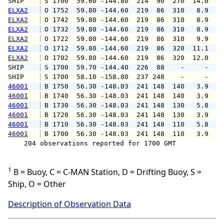
SHIP    
 S 1700  59.60 -144.80  214  90  270  14.0   
ELXA2
 O 1752  59.80 -144.60  219  86  310   8.9  1
ELXA2
 O 1742  59.80 -144.60  219  86  310   8.9  1
ELXA2
 O 1732  59.80 -144.60  219  86  310   8.9  1
ELXA2
 O 1722  59.80 -144.60  219  86  310   9.9  1
ELXA2
 O 1712  59.80 -144.60  219  86  320  11.1  1
ELXA2
 O 1702  59.80 -144.60  219  86  320  12.0  1
SHIP    
 S 1700  59.70 -144.40  226  88    -     -   
SHIP    
 S 1700  58.10 -158.80  237 248    -     -   
46001
 B 1750  56.30 -148.03  241 148  140   3.9   
46001
 B 1740  56.30 -148.03  241 148  140   3.9   
46001
 B 1730  56.30 -148.03  241 148  130   5.8   
46001
 B 1720  56.30 -148.03  241 148  130   3.9   
46001
 B 1710  56.30 -148.03  241 148  110   5.8   
46001
 B 1700  56.30 -148.03  241 148  110   3.9   
    204 observations reported for 1700 GMT

1
B = Buoy, C = C-MAN Station, D = Drifting Buoy, S =
Ship, O = Other
Description of Observation Data