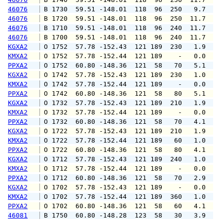
46076
 B 1730  59.51 -148.01  118  96  250   9.7  1
46076
 B 1720  59.51 -148.01  118  96  250  11.7  1
46076
 B 1710  59.51 -148.01  118  96  240  11.7  1
46076
 B 1700  59.51 -148.01  118  96  240  11.7  1
KGXA2
 O 1752  57.78 -152.43  121 189  230   1.9   
KMXA2
 O 1752  57.78 -152.44  121 189    -   0.0   
PPXA2
 O 1752  60.80 -148.36  121  58   70   5.1   
KGXA2
 O 1742  57.78 -152.43  121 189  230   1.0   
KMXA2
 O 1742  57.78 -152.44  121 189    -   0.0   
PPXA2
 O 1742  60.80 -148.36  121  58   80   5.1   
KGXA2
 O 1732  57.78 -152.43  121 189  210   1.9   
KMXA2
 O 1732  57.78 -152.44  121 189    -   0.0   
PPXA2
 O 1732  60.80 -148.36  121  58   70   4.1   
KGXA2
 O 1722  57.78 -152.43  121 189  210   1.9   
KMXA2
 O 1722  57.78 -152.44  121 189   60   1.0   
PPXA2
 O 1722  60.80 -148.36  121  58   80   4.1   
KGXA2
 O 1712  57.78 -152.43  121 189  240   1.0   
KMXA2
 O 1712  57.78 -152.44  121 189    -   0.0   
PPXA2
 O 1712  60.80 -148.36  121  58   70   2.9   
KGXA2
 O 1702  57.78 -152.43  121 189    -   0.0   
KMXA2
 O 1702  57.78 -152.44  121 189  360   1.0   
PPXA2
 O 1702  60.80 -148.36  121  58   60   4.1   
46081
 B 1750  60.80 -148.28  123  58   30   3.9   