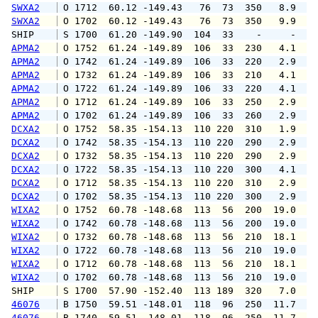
SWXA2
 O 1712  60.12 -149.43   76  73  350   8.9  1
SWXA2
 O 1702  60.12 -149.43   76  73  350   9.9  1
SHIP    
 S 1700  61.20 -149.90  104  33    -     -   
APMA2
 O 1752  61.24 -149.89  106  33  230   4.1   
APMA2
 O 1742  61.24 -149.89  106  33  220   2.9   
APMA2
 O 1732  61.24 -149.89  106  33  210   4.1   
APMA2
 O 1722  61.24 -149.89  106  33  220   4.1   
APMA2
 O 1712  61.24 -149.89  106  33  250   2.9   
APMA2
 O 1702  61.24 -149.89  106  33  260   2.9   
DCXA2
 O 1752  58.35 -154.13  110 220  310   1.9   
DCXA2
 O 1742  58.35 -154.13  110 220  290   2.9   
DCXA2
 O 1732  58.35 -154.13  110 220  290   2.9   
DCXA2
 O 1722  58.35 -154.13  110 220  300   4.1   
DCXA2
 O 1712  58.35 -154.13  110 220  310   2.9   
DCXA2
 O 1702  58.35 -154.13  110 220  300   2.9   
WIXA2
 O 1752  60.78 -148.68  113  56  200  19.0  3
WIXA2
 O 1742  60.78 -148.68  113  56  200  19.0  2
WIXA2
 O 1732  60.78 -148.68  113  56  210  18.1  2
WIXA2
 O 1722  60.78 -148.68  113  56  210  19.0  2
WIXA2
 O 1712  60.78 -148.68  113  56  210  18.1  2
WIXA2
 O 1702  60.78 -148.68  113  56  210  19.0  2
SHIP    
 S 1700  57.90 -152.40  113 189  320   7.0   
46076
 B 1750  59.51 -148.01  118  96  250  11.7  1
46076
 B 1740  59.51 -148.01  118  96  250  11.7  1