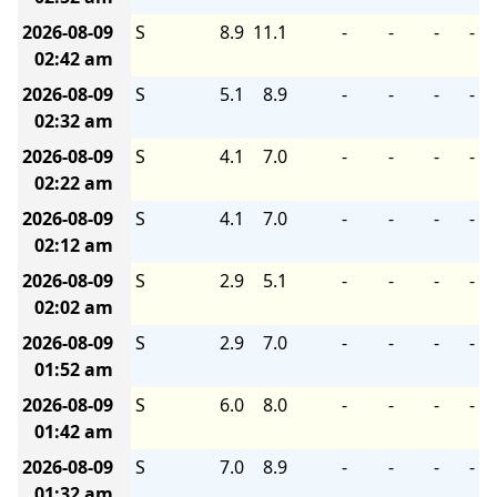
2026-08-09
S
8.9
11.1
-
-
-
-
02:42 am
2026-08-09
S
5.1
8.9
-
-
-
-
02:32 am
2026-08-09
S
4.1
7.0
-
-
-
-
02:22 am
2026-08-09
S
4.1
7.0
-
-
-
-
02:12 am
2026-08-09
S
2.9
5.1
-
-
-
-
02:02 am
2026-08-09
S
2.9
7.0
-
-
-
-
01:52 am
2026-08-09
S
6.0
8.0
-
-
-
-
01:42 am
2026-08-09
S
7.0
8.9
-
-
-
-
01:32 am