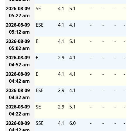
2026-08-09
SE
4.1
5.1
-
-
-
-
05:22 am
2026-08-09
ESE
4.1
4.1
-
-
-
-
05:12 am
2026-08-09
E
4.1
5.1
-
-
-
-
05:02 am
2026-08-09
E
2.9
4.1
-
-
-
-
04:52 am
2026-08-09
E
4.1
4.1
-
-
-
-
04:42 am
2026-08-09
ESE
2.9
4.1
-
-
-
-
04:32 am
2026-08-09
SE
2.9
5.1
-
-
-
-
04:22 am
2026-08-09
SSE
4.1
6.0
-
-
-
-
04:12 am