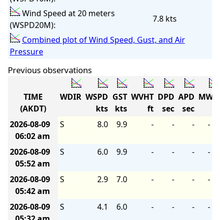
Wind Speed at 20 meters
7.8 kts
(WSPD20M):
Combined plot of Wind Speed, Gust, and Air
Pressure
Previous observations
TIME
WDIR
WSPD
GST
WVHT
DPD
APD
MWD
(AKDT)
kts
kts
ft
sec
sec
2026-08-09
S
8.0
9.9
-
-
-
-
06:02 am
2026-08-09
S
6.0
9.9
-
-
-
-
05:52 am
2026-08-09
S
2.9
7.0
-
-
-
-
05:42 am
2026-08-09
S
4.1
6.0
-
-
-
-
05:32 am