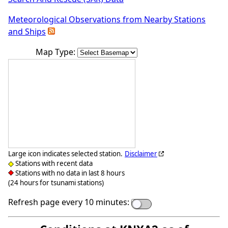
Meteorological Observations from Nearby Stations
and Ships
Map Type:
Large icon indicates selected station.
Disclaimer
Stations with recent data
Stations with no data in last 8 hours
(24 hours for tsunami stations)
Refresh page every 10 minutes: