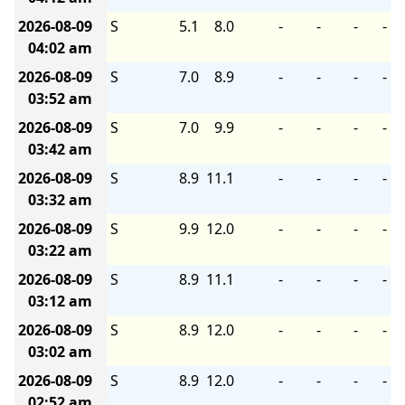
2026-08-09
S
5.1
8.0
-
-
-
-
04:02 am
2026-08-09
S
7.0
8.9
-
-
-
-
03:52 am
2026-08-09
S
7.0
9.9
-
-
-
-
03:42 am
2026-08-09
S
8.9
11.1
-
-
-
-
03:32 am
2026-08-09
S
9.9
12.0
-
-
-
-
03:22 am
2026-08-09
S
8.9
11.1
-
-
-
-
03:12 am
2026-08-09
S
8.9
12.0
-
-
-
-
03:02 am
2026-08-09
S
8.9
12.0
-
-
-
-
02:52 am