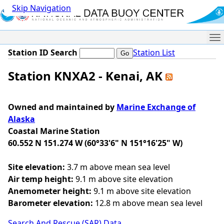
Skip Navigation
Me
Station ID Search
Station List
Station KNXA2 - Kenai, AK
Owned and maintained by
Marine Exchange of
Alaska
Coastal Marine Station
60.552 N 151.274 W (60°33'6" N 151°16'25" W)
Site elevation:
3.7 m above mean sea level
Air temp height:
9.1 m above site elevation
Anemometer height:
9.1 m above site elevation
Barometer elevation:
12.8 m above mean sea level
Search And Rescue (SAR) Data