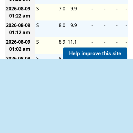
2026-08-09
S
7.0
9.9
-
-
-
-
01:22 am
2026-08-09
S
8.0
9.9
-
-
-
-
01:12 am
2026-08-09
S
8.9
11.1
-
-
-
-
01:02 am
Help improve this site
2026-08-09
S
8.9
11.1
-
-
-
-
12:52 am
2026-08-09
S
8.9
12.0
-
-
-
-
12:42 am
2026-08-09
S
8.0
8.9
-
-
-
-
12:32 am
2026-08-09
S
8.0
9.9
-
-
-
-
12:22 am
2026-08-09
S
8.0
9.9
-
-
-
-
12:12 am