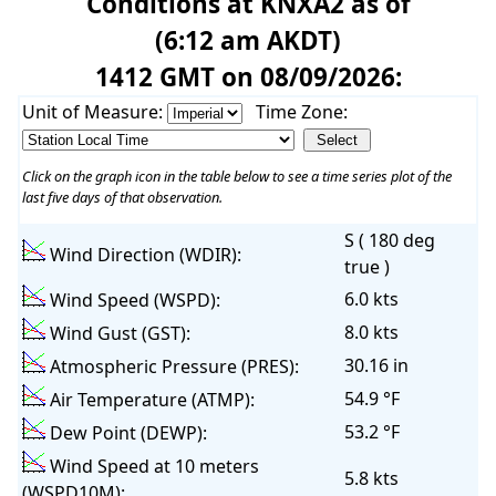
Conditions at KNXA2 as of
(6:12 am AKDT)
1412 GMT on 08/09/2026:
Unit of Measure:
Time Zone:
Click on the graph icon in the table below to see a time series plot of the
last five days of that observation.
S ( 180 deg
Wind Direction (WDIR):
true )
6.0 kts
Wind Speed (WSPD):
8.0 kts
Wind Gust (GST):
30.16 in
Atmospheric Pressure (PRES):
54.9 °F
Air Temperature (ATMP):
53.2 °F
Dew Point (DEWP):
Wind Speed at 10 meters
5.8 kts
(WSPD10M):