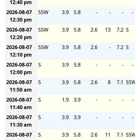
12:40 pm
2026-08-07
SSW
3.9
5.8
-
-
-
-
12:30 pm
2026-08-07
SSW
3.9
5.8
2.6
13
7.2
S
12:20 pm
2026-08-07
SSW
3.9
5.8
2.6
-
7.2
S
12:10 pm
2026-08-07
S
3.9
5.8
-
-
-
-
12:00 pm
2026-08-07
S
3.9
5.8
2.6
8
7.1
SSW
11:50 am
2026-08-07
S
1.9
3.9
-
-
-
-
11:40 am
2026-08-07
S
3.9
3.9
-
-
-
-
11:30 am
2026-08-07
S
3.9
5.8
2.6
11
7.1
SSW