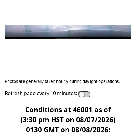
Photos are generally taken hourly during daylight operations.
Refresh page every 10 minutes:
Conditions at 46001 as of
(3:30 pm HST on 08/07/2026)
0130 GMT on 08/08/2026: