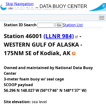
Skip Navigation
Me
Station ID Search
Station List
Station 46001
(LLNR 984)
-
WESTERN GULF OF ALASKA -
175NM SE of Kodiak, AK
Owned and maintained by National Data Buoy
Center
3-meter foam buoy w/ seal cage
SCOOP payload
56.296 N 148.027 W (56°17'46" N 148°1'37" W)
Site elevation:
sea level