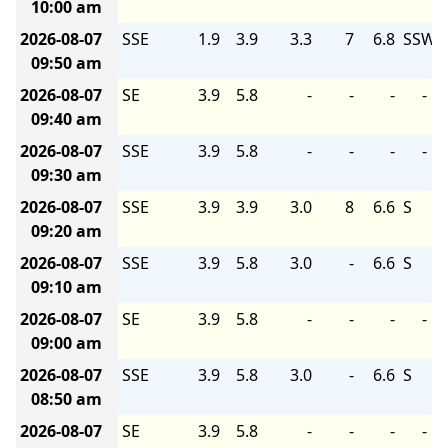
10:00 am
2026-08-07
SSE
1.9
3.9
3.3
7
6.8
SSW
09:50 am
2026-08-07
SE
3.9
5.8
-
-
-
-
09:40 am
2026-08-07
SSE
3.9
5.8
-
-
-
-
09:30 am
2026-08-07
SSE
3.9
3.9
3.0
8
6.6
S
09:20 am
2026-08-07
SSE
3.9
5.8
3.0
-
6.6
S
09:10 am
2026-08-07
SE
3.9
5.8
-
-
-
-
09:00 am
2026-08-07
SSE
3.9
5.8
3.0
-
6.6
S
08:50 am
2026-08-07
SE
3.9
5.8
-
-
-
-