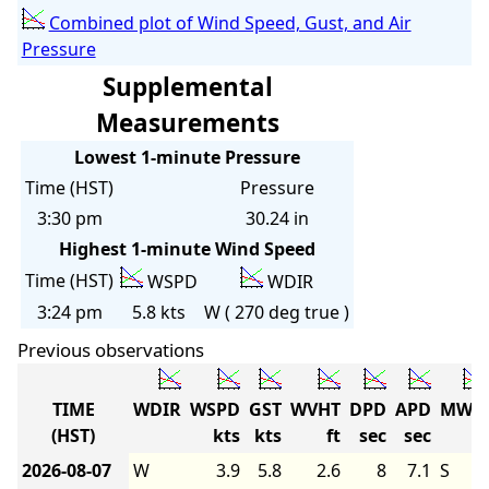
Combined plot of Wind Speed, Gust, and Air
Pressure
Supplemental
Measurements
Lowest 1-minute Pressure
Time (HST)
Pressure
3:30 pm
30.24 in
Highest 1-minute Wind Speed
Time (HST)
WSPD
WDIR
3:24 pm
5.8 kts
W ( 270 deg true )
Previous observations
TIME
WDIR
WSPD
GST
WVHT
DPD
APD
MWD
(HST)
kts
kts
ft
sec
sec
2026-08-07
W
3.9
5.8
2.6
8
7.1
S