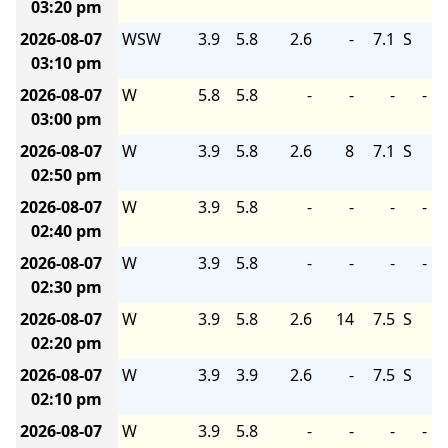
03:20 pm
2026-08-07
WSW
3.9
5.8
2.6
-
7.1
S
03:10 pm
2026-08-07
W
5.8
5.8
-
-
-
-
03:00 pm
2026-08-07
W
3.9
5.8
2.6
8
7.1
S
02:50 pm
2026-08-07
W
3.9
5.8
-
-
-
-
02:40 pm
2026-08-07
W
3.9
5.8
-
-
-
-
02:30 pm
2026-08-07
W
3.9
5.8
2.6
14
7.5
S
02:20 pm
2026-08-07
W
3.9
3.9
2.6
-
7.5
S
02:10 pm
2026-08-07
W
3.9
5.8
-
-
-
-