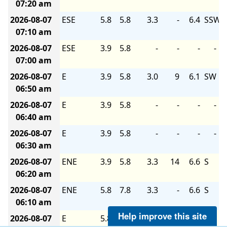
07:20 am
2026-08-07
ESE
5.8
5.8
3.3
-
6.4
SSW
07:10 am
2026-08-07
ESE
3.9
5.8
-
-
-
-
07:00 am
2026-08-07
E
3.9
5.8
3.0
9
6.1
SW
06:50 am
2026-08-07
E
3.9
5.8
-
-
-
-
06:40 am
2026-08-07
E
3.9
5.8
-
-
-
-
06:30 am
2026-08-07
ENE
3.9
5.8
3.3
14
6.6
S
06:20 am
2026-08-07
ENE
5.8
7.8
3.3
-
6.6
S
06:10 am
Help improve this site
2026-08-07
E
5.8
5.8
-
-
-
-