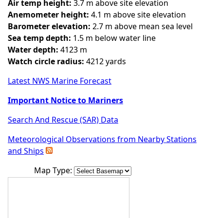
Air temp height:
3.7 m above site elevation
Anemometer height:
4.1 m above site elevation
Barometer elevation:
2.7 m above mean sea level
Sea temp depth:
1.5 m below water line
Water depth:
4123 m
Watch circle radius:
4212 yards
Latest NWS Marine Forecast
Important Notice to Mariners
Search And Rescue (SAR) Data
Meteorological Observations from Nearby Stations
and Ships
Map Type: