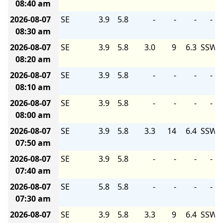
08:40 am
2026-08-07
SE
3.9
5.8
-
-
-
-
08:30 am
2026-08-07
SE
3.9
5.8
3.0
9
6.3
SSW
08:20 am
2026-08-07
SE
3.9
5.8
-
-
-
-
08:10 am
2026-08-07
SE
3.9
5.8
-
-
-
-
08:00 am
2026-08-07
SE
3.9
5.8
3.3
14
6.4
SSW
07:50 am
2026-08-07
SE
3.9
5.8
-
-
-
-
07:40 am
2026-08-07
SE
5.8
5.8
-
-
-
-
07:30 am
2026-08-07
SE
3.9
5.8
3.3
9
6.4
SSW