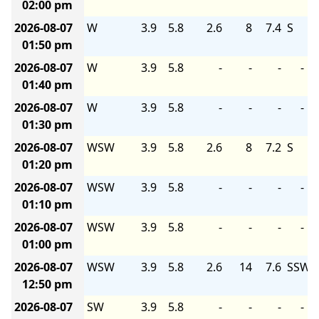
02:00 pm
2026-08-07
W
3.9
5.8
2.6
8
7.4
S
01:50 pm
2026-08-07
W
3.9
5.8
-
-
-
-
01:40 pm
2026-08-07
W
3.9
5.8
-
-
-
-
01:30 pm
2026-08-07
WSW
3.9
5.8
2.6
8
7.2
S
01:20 pm
2026-08-07
WSW
3.9
5.8
-
-
-
-
01:10 pm
2026-08-07
WSW
3.9
5.8
-
-
-
-
01:00 pm
2026-08-07
WSW
3.9
5.8
2.6
14
7.6
SSW
12:50 pm
2026-08-07
SW
3.9
5.8
-
-
-
-