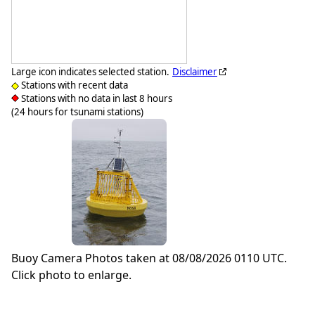
Large icon indicates selected station.
Disclaimer
Stations with recent data
Stations with no data in last 8 hours
(24 hours for tsunami stations)
Buoy Camera Photos taken at 08/08/2026 0110 UTC.
Click photo to enlarge.