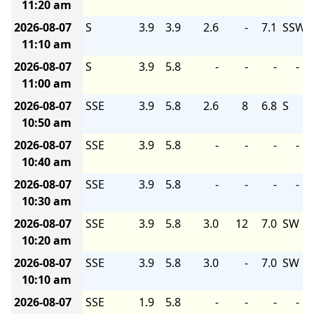
11:20 am
2026-08-07
S
3.9
3.9
2.6
-
7.1
SSW
11:10 am
2026-08-07
S
3.9
5.8
-
-
-
-
11:00 am
2026-08-07
SSE
3.9
5.8
2.6
8
6.8
S
10:50 am
2026-08-07
SSE
3.9
5.8
-
-
-
-
10:40 am
2026-08-07
SSE
3.9
5.8
-
-
-
-
10:30 am
2026-08-07
SSE
3.9
5.8
3.0
12
7.0
SW
10:20 am
2026-08-07
SSE
3.9
5.8
3.0
-
7.0
SW
10:10 am
2026-08-07
SSE
1.9
5.8
-
-
-
-