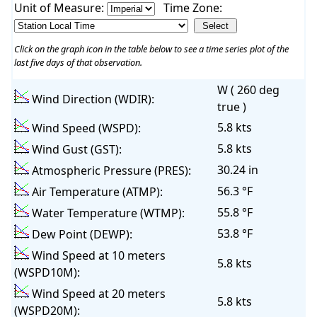
Unit of Measure:
Time Zone:
Click on the graph icon in the table below to see a time series plot of the
last five days of that observation.
W ( 260 deg
Wind Direction (WDIR):
true )
5.8 kts
Wind Speed (WSPD):
5.8 kts
Wind Gust (GST):
30.24 in
Atmospheric Pressure (PRES):
56.3 °F
Air Temperature (ATMP):
55.8 °F
Water Temperature (WTMP):
53.8 °F
Dew Point (DEWP):
Wind Speed at 10 meters
5.8 kts
(WSPD10M):
Wind Speed at 20 meters
5.8 kts
(WSPD20M):