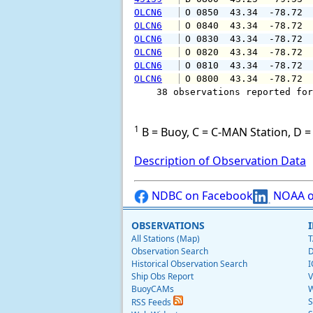
OLCN6
 O 0850  43.34  -78.72 
OLCN6
 O 0840  43.34  -78.72 
OLCN6
 O 0830  43.34  -78.72 
OLCN6
 O 0820  43.34  -78.72 
OLCN6
 O 0810  43.34  -78.72 
OLCN6
 O 0800  43.34  -78.72 
    38 observations reported for
1
B = Buoy, C = C-MAN Station, D = 
Description of Observation Data
NDBC on Facebook
NOAA o
OBSERVATIONS
All Stations (Map)
T
Observation Search
D
Historical Observation Search
I
Ship Obs Report
V
BuoyCAMs
W
S
RSS Feeds