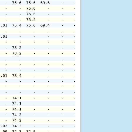
   -  75.6  75.6  69.6     -    -     -     -     -     
   -     -  75.6     -     -    -     -     -     -     
   -     -  75.6     -     -    -     -     -     -     
   -     -  75.4     -     -    -     -     -     -     
0.01  75.4  75.6  69.4     -    -     -     -     -     
   -     -     -     -     -    -     -     -     -     
0.01     -     -     -     -    -     -     -     -     
   -     -     -     -     -    -     -     -     -     
   -  73.2     -     -     -    -     -     -     -     
   -  73.2     -     -     -    -     -     -     -     
   -     -     -     -     -    -     -     -     -     
   -     -     -     -     -    -     -     -     -     
   -     -     -     -     -    -     -     -     -     
0.01  73.4     -     -     -    -     -     -     -     
   -     -     -     -     -    -     -     -     -     
   -     -     -     -     -    -     -     -     -     
   -     -     -     -     -    -     -     -     -     
   -  74.1     -     -     -    -     -     -     -     
   -  74.1     -     -     -    -     -     -     -     
   -  74.1     -     -     -    -     -     -     -     
   -  74.3     -     -     -    -     -     -     -     
   -  74.3     -     -     -    -     -     -     -     
0.02  74.3     -     -     -    -     -     -     -     
0.00  72.7  72.0     -     -    -     -     -     -     