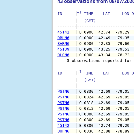
43 observations from 08/07/202
1
ID      
T
 TIME    LAT     LON D
   (GMT)               
--------
45142
 B 0900  42.74  -79.29 
DBLN6
 C 0900  42.49  -79.35 
BARN6
 O 0900  42.35  -79.60 
45139
 B 0900  43.25  -79.53 
OLCN6
 O 0900  43.34  -78.72 
    5 observations reported for 
1
ID      
T
 TIME    LAT     LON D
   (GMT)               
--------
PSTN6
 O 0830  42.69  -79.05 
PSTN6
 O 0824  42.69  -79.05 
PSTN6
 O 0818  42.69  -79.05 
PSTN6
 O 0812  42.69  -79.05 
PSTN6
 O 0806  42.69  -79.05 
PSTN6
 O 0800  42.69  -79.05 
45142
 B 0800  42.74  -79.29 
BUFN6
 O 0830  42.88  -78.89 