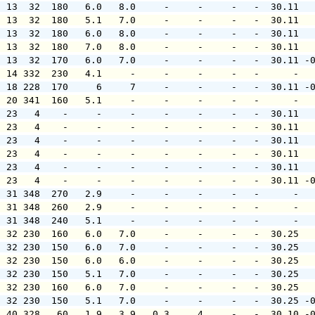
  13  32  180   6.0   8.0     -     -     -   -  30.11  
  13  32  180   5.1   7.0     -     -     -   -  30.11  
  13  32  180   6.0   8.0     -     -     -   -  30.11  
  13  32  180   7.0   8.0     -     -     -   -  30.11  
  13  32  170   6.0   7.0     -     -     -   -  30.11 -
  14 332  230   4.1     -     -     -     -   -      -  
  18 228  170     6     7     -     -     -   -  30.11 -
  20 341  160   5.1     -     -     -     -   -      -  
  23   4    -     -     -     -     -     -   -  30.11  
  23   4    -     -     -     -     -     -   -  30.11  
  23   4    -     -     -     -     -     -   -  30.11  
  23   4    -     -     -     -     -     -   -  30.11  
  23   4    -     -     -     -     -     -   -  30.11  
  23   4    -     -     -     -     -     -   -  30.11 -
  31 348  270   2.9     -     -     -     -   -      -  
  31 348  260   2.9     -     -     -     -   -      -  
  31 348  240   5.1     -     -     -     -   -      -  
  32 230  160   6.0   7.0     -     -     -   -  30.25  
  32 230  150   6.0   7.0     -     -     -   -  30.25  
  32 230  150   6.0   6.0     -     -     -   -  30.25  
  32 230  150   5.1   7.0     -     -     -   -  30.25  
  32 230  160   6.0   7.0     -     -     -   -  30.25  
  32 230  150   5.1   7.0     -     -     -   -  30.25 -
  40 328   60   1.9   3.9   0.3     4     -   -  30.10 -