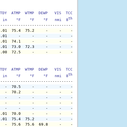
TDY  ATMP  WTMP  DEWP   VIS  TCC  TIDE  S1HT  S1PD  S1DI
th
  in    °F    °F    °F   nmi  8
    ft    ft   sec     °
0.01  75.4  75.2     -     -    -     -     -     -     
0.01     -     -     -     -    -     -     -     -     
0.01  74.1     -     -     -    -     -     -     -     
0.01  73.0  72.3     -     -    -     -     -     -     
0.00  72.5     -     -     -    -     -     -     -     
TDY  ATMP  WTMP  DEWP   VIS  TCC  TIDE  S1HT  S1PD  S1DI
th
  in    °F    °F    °F   nmi  8
    ft    ft   sec     °
   -  70.5     -     -     -    -     -     -     -     
   -  70.2     -     -     -    -     -     -     -     
   -     -     -     -     -    -     -     -     -     
   -     -     -     -     -    -     -     -     -     
   -     -     -     -     -    -     -     -     -     
0.01  70.0     -     -     -    -     -     -     -     
0.01  75.4  75.2     -     -    -     -     -     -     
   -  75.6  75.6  69.8     -    -     -     -     -     