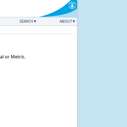
SEARCH
ABOUT
l or Metric.