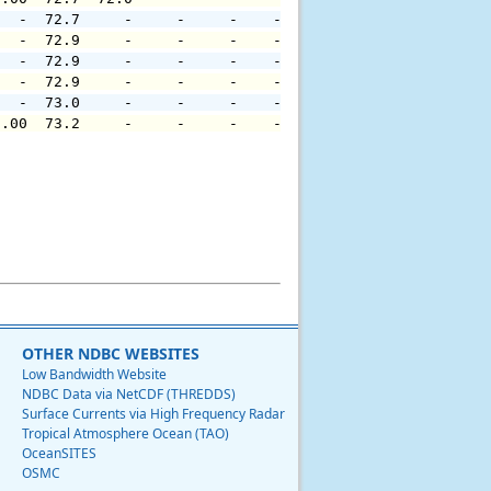
   -  72.7     -     -     -    -     -     -     -     
   -  72.9     -     -     -    -     -     -     -     
   -  72.9     -     -     -    -     -     -     -     
   -  72.9     -     -     -    -     -     -     -     
   -  73.0     -     -     -    -     -     -     -     
0.00  73.2     -     -     -    -     -     -     -     
OTHER NDBC WEBSITES
Low Bandwidth Website
NDBC Data via NetCDF (THREDDS)
Surface Currents via High Frequency Radar
Tropical Atmosphere Ocean (TAO)
OceanSITES
OSMC