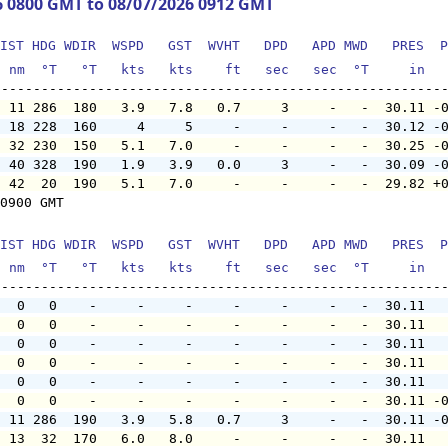
6 0800 GMT to 08/07/2026 0912 GMT
IST HDG WDIR  WSPD   GST  WVHT   DPD   APD MWD   PRES  P
  nm  °T   °T   kts   kts    ft   sec   sec  °T     in  
  11 286  180   3.9   7.8   0.7     3     -   -  30.11 -
  18 228  160     4     5     -     -     -   -  30.12 -
  32 230  150   5.1   7.0     -     -     -   -  30.25 -
  40 328  190   1.9   3.9   0.0     3     -   -  30.09 -
  42  20  190   5.1   7.0     -     -     -   -  29.82 +
0900 GMT

IST HDG WDIR  WSPD   GST  WVHT   DPD   APD MWD   PRES  P
  nm  °T   °T   kts   kts    ft   sec   sec  °T     in  
   0   0    -     -     -     -     -     -   -  30.11  
   0   0    -     -     -     -     -     -   -  30.11  
   0   0    -     -     -     -     -     -   -  30.11  
   0   0    -     -     -     -     -     -   -  30.11  
   0   0    -     -     -     -     -     -   -  30.11  
   0   0    -     -     -     -     -     -   -  30.11 -
  11 286  190   3.9   5.8   0.7     3     -   -  30.11 -
  13  32  170   6.0   8.0     -     -     -   -  30.11  