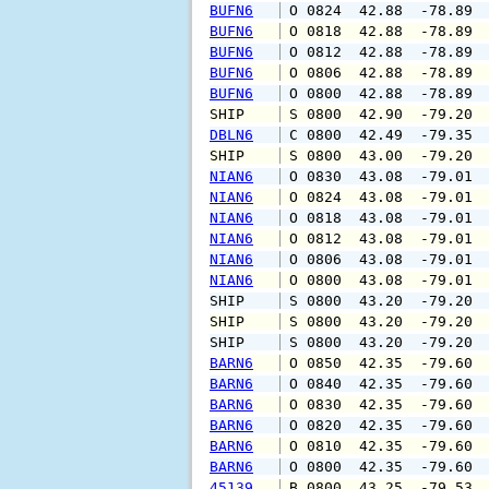
BUFN6
 O 0824  42.88  -78.89 
BUFN6
 O 0818  42.88  -78.89 
BUFN6
 O 0812  42.88  -78.89 
BUFN6
 O 0806  42.88  -78.89 
BUFN6
 O 0800  42.88  -78.89 
SHIP    
 S 0800  42.90  -79.20 
DBLN6
 C 0800  42.49  -79.35 
SHIP    
 S 0800  43.00  -79.20 
NIAN6
 O 0830  43.08  -79.01 
NIAN6
 O 0824  43.08  -79.01 
NIAN6
 O 0818  43.08  -79.01 
NIAN6
 O 0812  43.08  -79.01 
NIAN6
 O 0806  43.08  -79.01 
NIAN6
 O 0800  43.08  -79.01 
SHIP    
 S 0800  43.20  -79.20 
SHIP    
 S 0800  43.20  -79.20 
SHIP    
 S 0800  43.20  -79.20 
BARN6
 O 0850  42.35  -79.60 
BARN6
 O 0840  42.35  -79.60 
BARN6
 O 0830  42.35  -79.60 
BARN6
 O 0820  42.35  -79.60 
BARN6
 O 0810  42.35  -79.60 
BARN6
 O 0800  42.35  -79.60 
45139
 B 0800  43.25  -79.53 