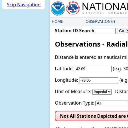
Skip Navigation
HOME
OBSERVATIONS
Station ID Search
Observations - Radia
Distance is entered as nautical m
Latitude:
(e.g. 
Longitude:
(e.
Unit of Measure:
Distan
Observation Type:
Not All Stations Depicted are