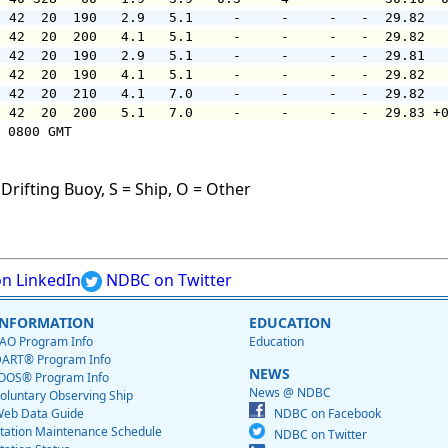
  42  20  190   2.9   5.1     -     -     -   -  29.82  
  42  20  200   4.1   5.1     -     -     -   -  29.82  
  42  20  190   2.9   5.1     -     -     -   -  29.81  
  42  20  190   4.1   5.1     -     -     -   -  29.82  
  42  20  210   4.1   7.0     -     -     -   -  29.82  
  42  20  200   5.1   7.0     -     -     -   -  29.83 +
 0800 GMT

Drifting Buoy, S = Ship, O = Other
n LinkedIn
NDBC on Twitter
INFORMATION
EDUCATION
AO Program Info
Education
ART® Program Info
NEWS
OOS® Program Info
News @ NDBC
oluntary Observing Ship
eb Data Guide
NDBC on Facebook
tation Maintenance Schedule
NDBC on Twitter