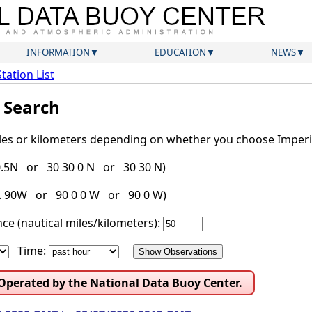
INFORMATION
EDUCATION
NEWS
Station List
l Search
iles or kilometers depending on whether you choose Imperia
30.5N or 30 30 0 N or 30 30 N)
g. 90W or 90 0 0 W or 90 0 W)
ce (nautical miles/kilometers):
Time:
 Operated by the National Data Buoy Center.