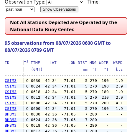
Observation Type:
Time:
Not All Stations Depicted are Operated by the
National Data Buoy Center.
95 observations from 08/07/2026 0600 GMT to
08/07/2026 0709 GMT
1
ID      
T
 TIME    LAT     LON DIST HDG WDIR  WSPD   G
   (GMT)                 nm  °T   °T   kts   
--------
CSIM3
 O 0630  42.34  -71.01    5 270  190   1.9   
CSIM3
 O 0624  42.34  -71.01    5 270  190   2.9   
CSIM3
 O 0618  42.34  -71.01    5 270  180   1.9   
CSIM3
 O 0612  42.34  -71.01    5 270  210   2.9   
CSIM3
 O 0606  42.34  -71.01    5 270  200   4.1   
CSIM3
 O 0600  42.34  -71.01    5 270  190   1.9   
BHBM3
 O 0630  42.36  -71.05    7 280    -     -   
BHBM3
 O 0624  42.36  -71.05    7 280    -     -   
BHBM3
 O 0618  42.36  -71.05    7 280    -     -   
BHBM3
 O 0612  42.36  -71.05    7 280    -     -   