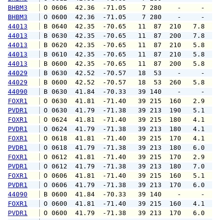
BHBM3
 O 0606  42.36  -71.05    7 280    -     -   
BHBM3
 O 0600  42.36  -71.05    7 280    -     -   
44013
 B 0640  42.35  -70.65   11  87  210   7.8   
44013
 B 0630  42.35  -70.65   11  87  200   7.8   
44013
 B 0620  42.35  -70.65   11  87  210   5.8   
44013
 B 0610  42.35  -70.65   11  87  210   5.8   
44013
 B 0600  42.35  -70.65   11  87  200   5.8   
44029
 B 0630  42.52  -70.57   18  53    -     -   
44029
 B 0600  42.52  -70.57   18  53  260   5.8   
44090
 B 0630  41.84  -70.33   39 140    -     -   
FOXR1
 O 0630  41.81  -71.40   39 215  160   2.9   
PVDR1
 O 0630  41.79  -71.38   39 213  190   5.1   
FOXR1
 O 0624  41.81  -71.40   39 215  180   4.1   
PVDR1
 O 0624  41.79  -71.38   39 213  180   4.1   
FOXR1
 O 0618  41.81  -71.40   39 215  170   4.1   
PVDR1
 O 0618  41.79  -71.38   39 213  180   6.0   
FOXR1
 O 0612  41.81  -71.40   39 215  170   2.9   
PVDR1
 O 0612  41.79  -71.38   39 213  180   7.0   
FOXR1
 O 0606  41.81  -71.40   39 215  160   5.1   
PVDR1
 O 0606  41.79  -71.38   39 213  170   6.0   
44090
 B 0600  41.84  -70.33   39 140    -     -   
FOXR1
 O 0600  41.81  -71.40   39 215  160   4.1   
PVDR1
 O 0600  41.79  -71.38   39 213  170   6.0   