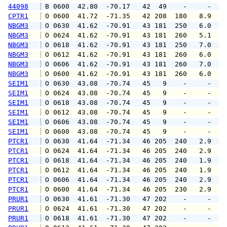
44098
 B 0600  42.80  -70.17   42  49    -     -   
CPTR1
 O 0600  41.72  -71.35   42 208  180   8.9   
NBGM3
 O 0630  41.62  -70.91   43 181  250   6.0   
NBGM3
 O 0624  41.62  -70.91   43 181  260   5.1   
NBGM3
 O 0618  41.62  -70.91   43 181  250   7.0   
NBGM3
 O 0612  41.62  -70.91   43 181  260   6.0   
NBGM3
 O 0606  41.62  -70.91   43 181  260   7.0   
NBGM3
 O 0600  41.62  -70.91   43 181  260   6.0   
SEIM1
 O 0630  43.08  -70.74   45   9    -     -   
SEIM1
 O 0624  43.08  -70.74   45   9    -     -   
SEIM1
 O 0618  43.08  -70.74   45   9    -     -   
SEIM1
 O 0612  43.08  -70.74   45   9    -     -   
SEIM1
 O 0606  43.08  -70.74   45   9    -     -   
SEIM1
 O 0600  43.08  -70.74   45   9    -     -   
PTCR1
 O 0630  41.64  -71.34   46 205  240   2.9   
PTCR1
 O 0624  41.64  -71.34   46 205  240   2.9   
PTCR1
 O 0618  41.64  -71.34   46 205  240   1.9   
PTCR1
 O 0612  41.64  -71.34   46 205  240   1.9   
PTCR1
 O 0606  41.64  -71.34   46 205  240   2.9   
PTCR1
 O 0600  41.64  -71.34   46 205  230   2.9   
PRUR1
 O 0630  41.61  -71.30   47 202    -     -   
PRUR1
 O 0624  41.61  -71.30   47 202    -     -   
PRUR1
 O 0618  41.61  -71.30   47 202    -     -   