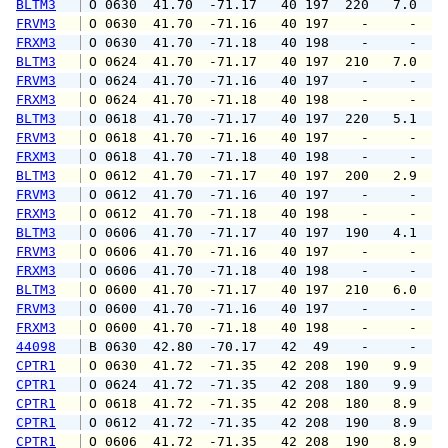
BLTM3
 O 0630  41.70  -71.17   40 197  220   7.0   
FRVM3
 O 0630  41.70  -71.16   40 197    -     -   
FRXM3
 O 0630  41.70  -71.18   40 198    -     -   
BLTM3
 O 0624  41.70  -71.17   40 197  210   7.0   
FRVM3
 O 0624  41.70  -71.16   40 197    -     -   
FRXM3
 O 0624  41.70  -71.18   40 198    -     -   
BLTM3
 O 0618  41.70  -71.17   40 197  220   5.1   
FRVM3
 O 0618  41.70  -71.16   40 197    -     -   
FRXM3
 O 0618  41.70  -71.18   40 198    -     -   
BLTM3
 O 0612  41.70  -71.17   40 197  200   2.9   
FRVM3
 O 0612  41.70  -71.16   40 197    -     -   
FRXM3
 O 0612  41.70  -71.18   40 198    -     -   
BLTM3
 O 0606  41.70  -71.17   40 197  190   4.1   
FRVM3
 O 0606  41.70  -71.16   40 197    -     -   
FRXM3
 O 0606  41.70  -71.18   40 198    -     -   
BLTM3
 O 0600  41.70  -71.17   40 197  210   6.0   
FRVM3
 O 0600  41.70  -71.16   40 197    -     -   
FRXM3
 O 0600  41.70  -71.18   40 198    -     -   
44098
 B 0630  42.80  -70.17   42  49    -     -   
CPTR1
 O 0630  41.72  -71.35   42 208  190   9.9  1
CPTR1
 O 0624  41.72  -71.35   42 208  180   9.9   
CPTR1
 O 0618  41.72  -71.35   42 208  180   8.9  1
CPTR1
 O 0612  41.72  -71.35   42 208  190   8.9  1
CPTR1
 O 0606  41.72  -71.35   42 208  190   8.9   