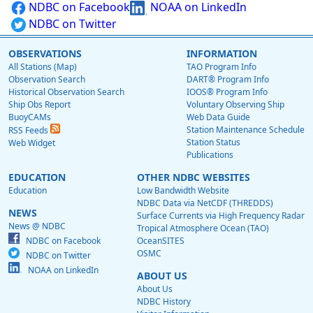
NDBC on Facebook
NOAA on LinkedIn
NDBC on Twitter
OBSERVATIONS
INFORMATION
All Stations (Map)
TAO Program Info
Observation Search
DART® Program Info
Historical Observation Search
IOOS® Program Info
Ship Obs Report
Voluntary Observing Ship
BuoyCAMs
Web Data Guide
Station Maintenance Schedule
RSS Feeds
Station Status
Web Widget
Publications
EDUCATION
OTHER NDBC WEBSITES
Education
Low Bandwidth Website
NDBC Data via NetCDF (THREDDS)
NEWS
Surface Currents via High Frequency Radar
News @ NDBC
Tropical Atmosphere Ocean (TAO)
NDBC on Facebook
OceanSITES
OSMC
NDBC on Twitter
NOAA on LinkedIn
ABOUT US
About Us
NDBC History