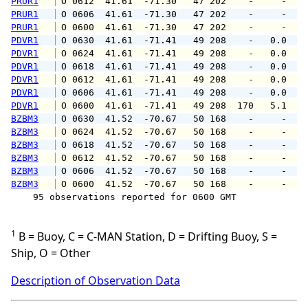
PRUR1
 O 0612  41.61  -71.30   47 202    -     -   
PRUR1
 O 0606  41.61  -71.30   47 202    -     -   
PRUR1
 O 0600  41.61  -71.30   47 202    -     -   
PDVR1
 O 0630  41.61  -71.41   49 208    -   0.0   
PDVR1
 O 0624  41.61  -71.41   49 208    -   0.0   
PDVR1
 O 0618  41.61  -71.41   49 208    -   0.0   
PDVR1
 O 0612  41.61  -71.41   49 208    -   0.0   
PDVR1
 O 0606  41.61  -71.41   49 208    -   0.0   
PDVR1
 O 0600  41.61  -71.41   49 208  170   5.1   
BZBM3
 O 0630  41.52  -70.67   50 168    -     -   
BZBM3
 O 0624  41.52  -70.67   50 168    -     -   
BZBM3
 O 0618  41.52  -70.67   50 168    -     -   
BZBM3
 O 0612  41.52  -70.67   50 168    -     -   
BZBM3
 O 0606  41.52  -70.67   50 168    -     -   
BZBM3
 O 0600  41.52  -70.67   50 168    -     -   
    95 observations reported for 0600 GMT

1
B = Buoy, C = C-MAN Station, D = Drifting Buoy, S =
Ship, O = Other
Description of Observation Data