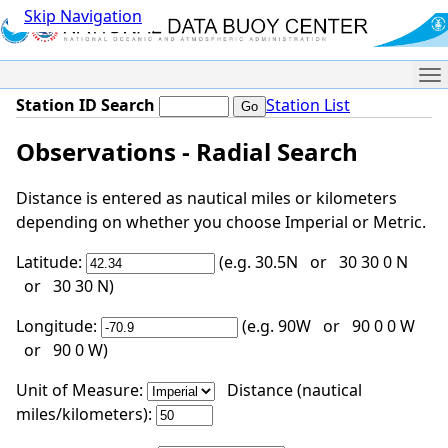
Skip Navigation
Me
Station ID Search
Station List
Observations - Radial Search
Distance is entered as nautical miles or kilometers
depending on whether you choose Imperial or Metric.
Latitude:
(e.g. 30.5N or 30 30 0 N
or 30 30 N)
Longitude:
(e.g. 90W or 90 0 0 W
or 90 0 W)
Unit of Measure:
Distance (nautical
miles/kilometers):