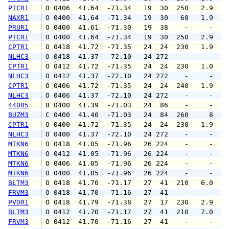
PTCR1
 O 0406  41.64  -71.34   19  30  250   2.9   
NAXR1
 O 0400  41.64  -71.34   19  30   60   1.9   
PRUR1
 O 0400  41.61  -71.30   19  38    -     -   
PTCR1
 O 0400  41.64  -71.34   19  30  250   2.9   
CPTR1
 O 0418  41.72  -71.35   24  24  230   1.9   
NLHC3
 O 0418  41.37  -72.10   24 272    -     -   
CPTR1
 O 0412  41.72  -71.35   24  24  230   1.0   
NLHC3
 O 0412  41.37  -72.10   24 272    -     -   
CPTR1
 O 0406  41.72  -71.35   24  24  240   1.9   
NLHC3
 O 0406  41.37  -72.10   24 272    -     -   
44085
 B 0400  41.39  -71.03   24  86    -     -   
BUZM3
 C 0400  41.40  -71.03   24  84  260     8   
CPTR1
 O 0400  41.72  -71.35   24  24  230   1.9   
NLHC3
 O 0400  41.37  -72.10   24 272    -     -   
MTKN6
 O 0418  41.05  -71.96   26 224    -     -   
MTKN6
 O 0412  41.05  -71.96   26 224    -     -   
MTKN6
 O 0406  41.05  -71.96   26 224    -     -   
MTKN6
 O 0400  41.05  -71.96   26 224    -     -   
BLTM3
 O 0418  41.70  -71.17   27  41  210   6.0   
FRVM3
 O 0418  41.70  -71.16   27  41    -     -   
PVDR1
 O 0418  41.79  -71.38   27  17  230   2.9   
BLTM3
 O 0412  41.70  -71.17   27  41  210   7.0   
FRVM3
 O 0412  41.70  -71.16   27  41    -     -   