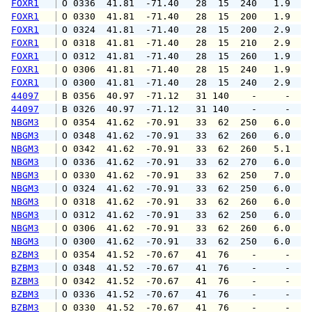
FOXR1
 O 0336  41.81  -71.40   28  15  240   1.9   
FOXR1
 O 0330  41.81  -71.40   28  15  200   1.9   
FOXR1
 O 0324  41.81  -71.40   28  15  200   2.9   
FOXR1
 O 0318  41.81  -71.40   28  15  210   2.9   
FOXR1
 O 0312  41.81  -71.40   28  15  260   1.9   
FOXR1
 O 0306  41.81  -71.40   28  15  240   1.9   
FOXR1
 O 0300  41.81  -71.40   28  15  240   2.9   
44097
 B 0356  40.97  -71.12   31 140    -     -   
44097
 B 0326  40.97  -71.12   31 140    -     -   
NBGM3
 O 0354  41.62  -70.91   33  62  250   6.0   
NBGM3
 O 0348  41.62  -70.91   33  62  260   6.0   
NBGM3
 O 0342  41.62  -70.91   33  62  260   5.1   
NBGM3
 O 0336  41.62  -70.91   33  62  270   6.0   
NBGM3
 O 0330  41.62  -70.91   33  62  250   7.0   
NBGM3
 O 0324  41.62  -70.91   33  62  250   6.0   
NBGM3
 O 0318  41.62  -70.91   33  62  260   6.0   
NBGM3
 O 0312  41.62  -70.91   33  62  250   6.0   
NBGM3
 O 0306  41.62  -70.91   33  62  260   6.0   
NBGM3
 O 0300  41.62  -70.91   33  62  250   6.0   
BZBM3
 O 0354  41.52  -70.67   41  76    -     -   
BZBM3
 O 0348  41.52  -70.67   41  76    -     -   
BZBM3
 O 0342  41.52  -70.67   41  76    -     -   
BZBM3
 O 0336  41.52  -70.67   41  76    -     -   
BZBM3
 O 0330  41.52  -70.67   41  76    -     -   