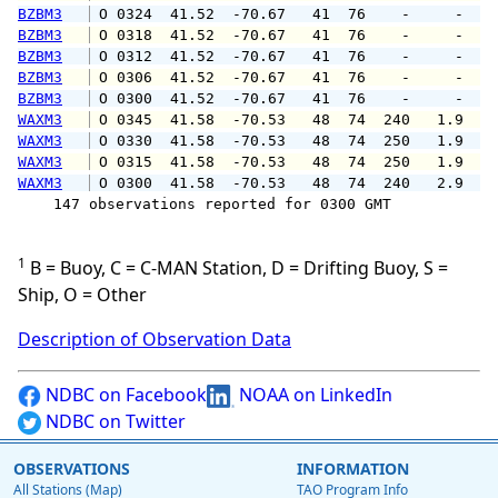
BZBM3
 O 0324  41.52  -70.67   41  76    -     -   
BZBM3
 O 0318  41.52  -70.67   41  76    -     -   
BZBM3
 O 0312  41.52  -70.67   41  76    -     -   
BZBM3
 O 0306  41.52  -70.67   41  76    -     -   
BZBM3
 O 0300  41.52  -70.67   41  76    -     -   
WAXM3
 O 0345  41.58  -70.53   48  74  240   1.9   
WAXM3
 O 0330  41.58  -70.53   48  74  250   1.9   
WAXM3
 O 0315  41.58  -70.53   48  74  250   1.9   
WAXM3
 O 0300  41.58  -70.53   48  74  240   2.9   
    147 observations reported for 0300 GMT

1
B = Buoy, C = C-MAN Station, D = Drifting Buoy, S =
Ship, O = Other
Description of Observation Data
NDBC on Facebook
NOAA on LinkedIn
NDBC on Twitter
OBSERVATIONS
INFORMATION
All Stations (Map)
TAO Program Info