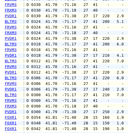
FRVM3
 O 0330  41.70  -71.16   27  41    -     -   
FRXM3
 O 0330  41.70  -71.18   27  40    -     -   
PVDR1
 O 0330  41.79  -71.38   27  17  220   2.9   
BLTM3
 O 0324  41.70  -71.17   27  41  200   5.1   
FRVM3
 O 0324  41.70  -71.16   27  41    -     -   
FRXM3
 O 0324  41.70  -71.18   27  40    -     -   
PVDR1
 O 0324  41.79  -71.38   27  17  220   2.9   
BLTM3
 O 0318  41.70  -71.17   27  41  200   6.0   
FRVM3
 O 0318  41.70  -71.16   27  41    -     -   
PVDR1
 O 0318  41.79  -71.38   27  17  210   4.1   
BLTM3
 O 0312  41.70  -71.17   27  41  220   7.0   
FRVM3
 O 0312  41.70  -71.16   27  41    -     -   
PVDR1
 O 0312  41.79  -71.38   27  17  220   2.9   
BLTM3
 O 0306  41.70  -71.17   27  41  220   6.0   
FRVM3
 O 0306  41.70  -71.16   27  41    -     -   
PVDR1
 O 0306  41.79  -71.38   27  17  240   2.9   
BLTM3
 O 0300  41.70  -71.17   27  41  210   7.0   
FRVM3
 O 0300  41.70  -71.16   27  41    -     -   
FRXM3
 O 0300  41.70  -71.18   27  40    -     -   
PVDR1
 O 0300  41.79  -71.38   27  17  250   2.9   
FOXR1
 O 0354  41.81  -71.40   28  15  160   1.9   
FOXR1
 O 0348  41.81  -71.40   28  15  150   1.0   
FOXR1
 O 0342  41.81  -71.40   28  15  190   1.0   