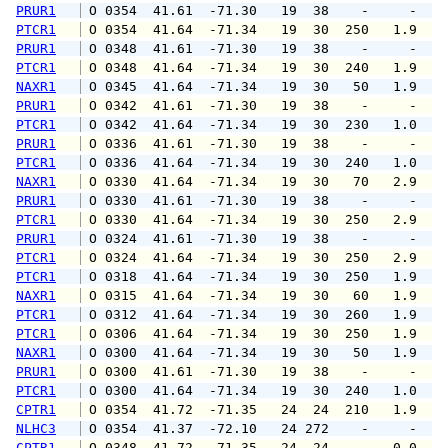
PRUR1
 O 0354  41.61  -71.30   19  38    -     -   
PTCR1
 O 0354  41.64  -71.34   19  30  250   1.9   
PRUR1
 O 0348  41.61  -71.30   19  38    -     -   
PTCR1
 O 0348  41.64  -71.34   19  30  240   1.9   
NAXR1
 O 0345  41.64  -71.34   19  30   50   1.9   
PRUR1
 O 0342  41.61  -71.30   19  38    -     -   
PTCR1
 O 0342  41.64  -71.34   19  30  230   1.0   
PRUR1
 O 0336  41.61  -71.30   19  38    -     -   
PTCR1
 O 0336  41.64  -71.34   19  30  240   1.0   
NAXR1
 O 0330  41.64  -71.34   19  30   70   2.9   
PRUR1
 O 0330  41.61  -71.30   19  38    -     -   
PTCR1
 O 0330  41.64  -71.34   19  30  250   2.9   
PRUR1
 O 0324  41.61  -71.30   19  38    -     -   
PTCR1
 O 0324  41.64  -71.34   19  30  250   2.9   
PTCR1
 O 0318  41.64  -71.34   19  30  250   1.9   
NAXR1
 O 0315  41.64  -71.34   19  30   60   1.9   
PTCR1
 O 0312  41.64  -71.34   19  30  260   1.9   
PTCR1
 O 0306  41.64  -71.34   19  30  250   1.9   
NAXR1
 O 0300  41.64  -71.34   19  30   50   1.9   
PRUR1
 O 0300  41.61  -71.30   19  38    -     -   
PTCR1
 O 0300  41.64  -71.34   19  30  240   1.0   
CPTR1
 O 0354  41.72  -71.35   24  24  210   1.9   
NLHC3
 O 0354  41.37  -72.10   24 272    -     -   
CPTR1
 O 0348  41.72  -71.35   24  24    -   0.0   