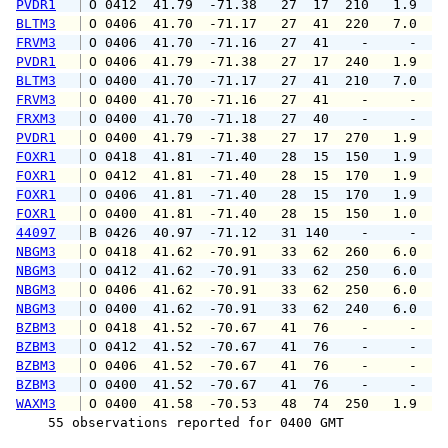
PVDR1
 O 0412  41.79  -71.38   27  17  210   1.9   
BLTM3
 O 0406  41.70  -71.17   27  41  220   7.0   
FRVM3
 O 0406  41.70  -71.16   27  41    -     -   
PVDR1
 O 0406  41.79  -71.38   27  17  240   1.9   
BLTM3
 O 0400  41.70  -71.17   27  41  210   7.0   
FRVM3
 O 0400  41.70  -71.16   27  41    -     -   
FRXM3
 O 0400  41.70  -71.18   27  40    -     -   
PVDR1
 O 0400  41.79  -71.38   27  17  270   1.9   
FOXR1
 O 0418  41.81  -71.40   28  15  150   1.9   
FOXR1
 O 0412  41.81  -71.40   28  15  170   1.9   
FOXR1
 O 0406  41.81  -71.40   28  15  170   1.9   
FOXR1
 O 0400  41.81  -71.40   28  15  150   1.0   
44097
 B 0426  40.97  -71.12   31 140    -     -   
NBGM3
 O 0418  41.62  -70.91   33  62  260   6.0   
NBGM3
 O 0412  41.62  -70.91   33  62  250   6.0   
NBGM3
 O 0406  41.62  -70.91   33  62  250   6.0   
NBGM3
 O 0400  41.62  -70.91   33  62  240   6.0   
BZBM3
 O 0418  41.52  -70.67   41  76    -     -   
BZBM3
 O 0412  41.52  -70.67   41  76    -     -   
BZBM3
 O 0406  41.52  -70.67   41  76    -     -   
BZBM3
 O 0400  41.52  -70.67   41  76    -     -   
WAXM3
 O 0400  41.58  -70.53   48  74  250   1.9   
    55 observations reported for 0400 GMT
