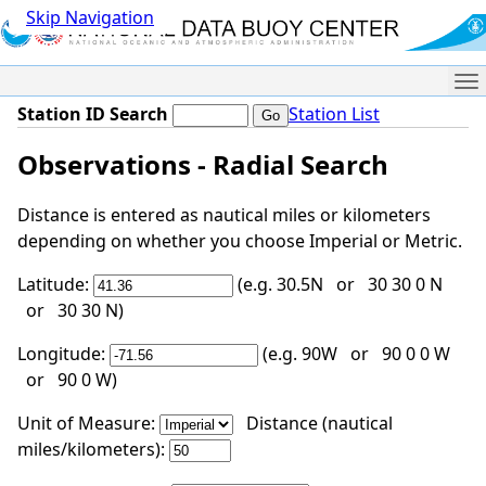
Skip Navigation
Me
Station ID Search
Station List
Observations - Radial Search
Distance is entered as nautical miles or kilometers
depending on whether you choose Imperial or Metric.
Latitude:
(e.g. 30.5N or 30 30 0 N
or 30 30 N)
Longitude:
(e.g. 90W or 90 0 0 W
or 90 0 W)
Unit of Measure:
Distance (nautical
miles/kilometers):