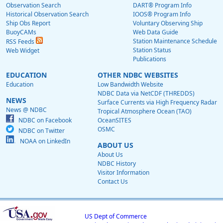
Observation Search
DART® Program Info
Historical Observation Search
IOOS® Program Info
Ship Obs Report
Voluntary Observing Ship
BuoyCAMs
Web Data Guide
Station Maintenance Schedule
RSS Feeds
Station Status
Web Widget
Publications
EDUCATION
OTHER NDBC WEBSITES
Education
Low Bandwidth Website
NDBC Data via NetCDF (THREDDS)
NEWS
Surface Currents via High Frequency Radar
News @ NDBC
Tropical Atmosphere Ocean (TAO)
NDBC on Facebook
OceanSITES
OSMC
NDBC on Twitter
NOAA on LinkedIn
ABOUT US
About Us
NDBC History
Visitor Information
Contact Us
US Dept of Commerce