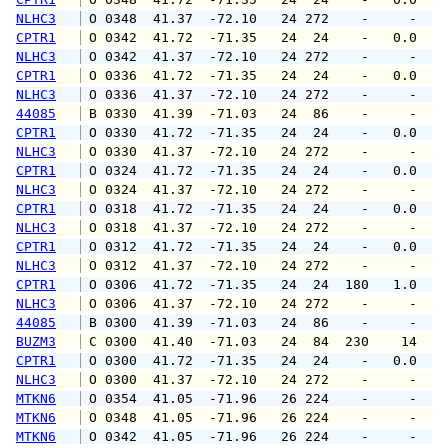
NLHC3
 O 0348  41.37  -72.10   24 272    -     -   
CPTR1
 O 0342  41.72  -71.35   24  24    -   0.0   
NLHC3
 O 0342  41.37  -72.10   24 272    -     -   
CPTR1
 O 0336  41.72  -71.35   24  24    -   0.0   
NLHC3
 O 0336  41.37  -72.10   24 272    -     -   
44085
 B 0330  41.39  -71.03   24  86    -     -   
CPTR1
 O 0330  41.72  -71.35   24  24    -   0.0   
NLHC3
 O 0330  41.37  -72.10   24 272    -     -   
CPTR1
 O 0324  41.72  -71.35   24  24    -   0.0   
NLHC3
 O 0324  41.37  -72.10   24 272    -     -   
CPTR1
 O 0318  41.72  -71.35   24  24    -   0.0   
NLHC3
 O 0318  41.37  -72.10   24 272    -     -   
CPTR1
 O 0312  41.72  -71.35   24  24    -   0.0   
NLHC3
 O 0312  41.37  -72.10   24 272    -     -   
CPTR1
 O 0306  41.72  -71.35   24  24  180   1.0   
NLHC3
 O 0306  41.37  -72.10   24 272    -     -   
44085
 B 0300  41.39  -71.03   24  86    -     -   
BUZM3
 C 0300  41.40  -71.03   24  84  230    14   
CPTR1
 O 0300  41.72  -71.35   24  24    -   0.0   
NLHC3
 O 0300  41.37  -72.10   24 272    -     -   
MTKN6
 O 0354  41.05  -71.96   26 224    -     -   
MTKN6
 O 0348  41.05  -71.96   26 224    -     -   
MTKN6
 O 0342  41.05  -71.96   26 224    -     -   