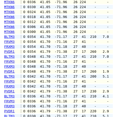
MTKN6
 O 0336  41.05  -71.96   26 224    -     -   
MTKN6
 O 0330  41.05  -71.96   26 224    -     -   
MTKN6
 O 0324  41.05  -71.96   26 224    -     -   
MTKN6
 O 0318  41.05  -71.96   26 224    -     -   
MTKN6
 O 0312  41.05  -71.96   26 224    -     -   
MTKN6
 O 0306  41.05  -71.96   26 224    -     -   
MTKN6
 O 0300  41.05  -71.96   26 224    -     -   
BLTM3
 O 0354  41.70  -71.17   27  41  210   7.0   
FRVM3
 O 0354  41.70  -71.16   27  41    -     -   
FRXM3
 O 0354  41.70  -71.18   27  40    -     -   
PVDR1
 O 0354  41.79  -71.38   27  17  260   2.9   
BLTM3
 O 0348  41.70  -71.17   27  41  210   7.0   
FRVM3
 O 0348  41.70  -71.16   27  41    -     -   
FRXM3
 O 0348  41.70  -71.18   27  40    -     -   
PVDR1
 O 0348  41.79  -71.38   27  17  260   1.9   
BLTM3
 O 0342  41.70  -71.17   27  41  200   5.1   
FRVM3
 O 0342  41.70  -71.16   27  41    -     -   
FRXM3
 O 0342  41.70  -71.18   27  40    -     -   
PVDR1
 O 0342  41.79  -71.38   27  17  230   2.9   
BLTM3
 O 0336  41.70  -71.17   27  41  210   4.1   
FRVM3
 O 0336  41.70  -71.16   27  41    -     -   
FRXM3
 O 0336  41.70  -71.18   27  40    -     -   
PVDR1
 O 0336  41.79  -71.38   27  17  220   2.9   
BLTM3
 O 0330  41.70  -71.17   27  41  210   5.1   