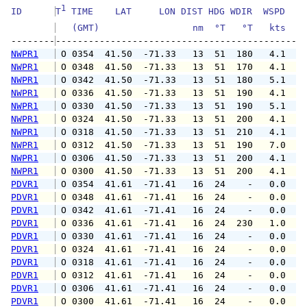
1
ID      
T
 TIME    LAT     LON DIST HDG WDIR  WSPD   G
   (GMT)                 nm  °T   °T   kts   
--------
NWPR1
 O 0354  41.50  -71.33   13  51  180   4.1   
NWPR1
 O 0348  41.50  -71.33   13  51  170   4.1   
NWPR1
 O 0342  41.50  -71.33   13  51  180   5.1   
NWPR1
 O 0336  41.50  -71.33   13  51  190   4.1   
NWPR1
 O 0330  41.50  -71.33   13  51  190   5.1   
NWPR1
 O 0324  41.50  -71.33   13  51  200   4.1   
NWPR1
 O 0318  41.50  -71.33   13  51  210   4.1   
NWPR1
 O 0312  41.50  -71.33   13  51  190   7.0   
NWPR1
 O 0306  41.50  -71.33   13  51  200   4.1   
NWPR1
 O 0300  41.50  -71.33   13  51  200   4.1   
PDVR1
 O 0354  41.61  -71.41   16  24    -   0.0   
PDVR1
 O 0348  41.61  -71.41   16  24    -   0.0   
PDVR1
 O 0342  41.61  -71.41   16  24    -   0.0   
PDVR1
 O 0336  41.61  -71.41   16  24  230   1.0   
PDVR1
 O 0330  41.61  -71.41   16  24    -   0.0   
PDVR1
 O 0324  41.61  -71.41   16  24    -   0.0   
PDVR1
 O 0318  41.61  -71.41   16  24    -   0.0   
PDVR1
 O 0312  41.61  -71.41   16  24    -   0.0   
PDVR1
 O 0306  41.61  -71.41   16  24    -   0.0   
PDVR1
 O 0300  41.61  -71.41   16  24    -   0.0   