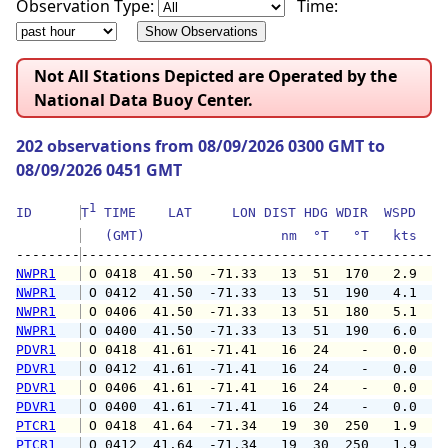
Observation Type:
Time:
Not All Stations Depicted are Operated by the
National Data Buoy Center.
202 observations from 08/09/2026 0300 GMT to
08/09/2026 0451 GMT
1
ID      
T
 TIME    LAT     LON DIST HDG WDIR  WSPD   G
   (GMT)                 nm  °T   °T   kts   
--------
NWPR1
 O 0418  41.50  -71.33   13  51  170   2.9   
NWPR1
 O 0412  41.50  -71.33   13  51  190   4.1   
NWPR1
 O 0406  41.50  -71.33   13  51  180   5.1   
NWPR1
 O 0400  41.50  -71.33   13  51  190   6.0   
PDVR1
 O 0418  41.61  -71.41   16  24    -   0.0   
PDVR1
 O 0412  41.61  -71.41   16  24    -   0.0   
PDVR1
 O 0406  41.61  -71.41   16  24    -   0.0   
PDVR1
 O 0400  41.61  -71.41   16  24    -   0.0   
PTCR1
 O 0418  41.64  -71.34   19  30  250   1.9   
PTCR1
 O 0412  41.64  -71.34   19  30  250   1.9   