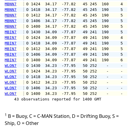
MBNN7
 O 1424  34.17  -77.82   45 245  160     4   
MBNN7
 O 1418  34.17  -77.82   45 245  190     5   
MBNN7
 O 1412  34.17  -77.82   45 245  190     5   
MBNN7
 O 1406  34.17  -77.82   45 245  190     5   
MBNN7
 O 1400  34.17  -77.82   45 245  190     5   
MBIN7
 O 1430  34.09  -77.87   49 241  190     5   
MBIN7
 O 1424  34.09  -77.87   49 241  190     4   
MBIN7
 O 1418  34.09  -77.87   49 241  190     5   
MBIN7
 O 1412  34.09  -77.87   49 241  190     5   
MBIN7
 O 1406  34.09  -77.87   49 241  190     5   
MBIN7
 O 1400  34.09  -77.87   49 241  190     6   
WLON7
 O 1430  34.23  -77.95   50 252    -     -   
WLON7
 O 1424  34.23  -77.95   50 252    -     -   
WLON7
 O 1418  34.23  -77.95   50 252    -     -   
WLON7
 O 1412  34.23  -77.95   50 252    -     -   
WLON7
 O 1406  34.23  -77.95   50 252    -     -   
WLON7
 O 1400  34.23  -77.95   50 252    -     -   
    43 observations reported for 1400 GMT

1
B = Buoy, C = C-MAN Station, D = Drifting Buoy, S =
Ship, O = Other