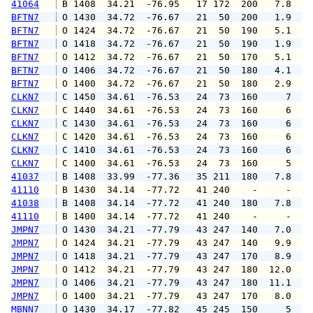
41064
 B 1408  34.21  -76.95   17 172  200   7.8  1
BFTN7
 O 1430  34.72  -76.67   21  50  200   1.9   
BFTN7
 O 1424  34.72  -76.67   21  50  190   5.1   
BFTN7
 O 1418  34.72  -76.67   21  50  190   1.9   
BFTN7
 O 1412  34.72  -76.67   21  50  170   5.1   
BFTN7
 O 1406  34.72  -76.67   21  50  180   4.1   
BFTN7
 O 1400  34.72  -76.67   21  50  180   2.9   
CLKN7
 C 1450  34.61  -76.53   24  73  160     7   
CLKN7
 C 1440  34.61  -76.53   24  73  160     6   
CLKN7
 C 1430  34.61  -76.53   24  73  160     6   
CLKN7
 C 1420  34.61  -76.53   24  73  160     6   
CLKN7
 C 1410  34.61  -76.53   24  73  160     6   
CLKN7
 C 1400  34.61  -76.53   24  73  160     5   
41037
 B 1408  33.99  -77.36   35 211  180   7.8   
41110
 B 1430  34.14  -77.72   41 240    -     -   
41038
 B 1408  34.14  -77.72   41 240  180   7.8  1
41110
 B 1400  34.14  -77.72   41 240    -     -   
JMPN7
 O 1430  34.21  -77.79   43 247  140   7.0  1
JMPN7
 O 1424  34.21  -77.79   43 247  140   9.9  1
JMPN7
 O 1418  34.21  -77.79   43 247  170   8.9  1
JMPN7
 O 1412  34.21  -77.79   43 247  180  12.0  1
JMPN7
 O 1406  34.21  -77.79   43 247  180  11.1  1
JMPN7
 O 1400  34.21  -77.79   43 247  170   8.0   
MBNN7
 O 1430  34.17  -77.82   45 245  150     5   