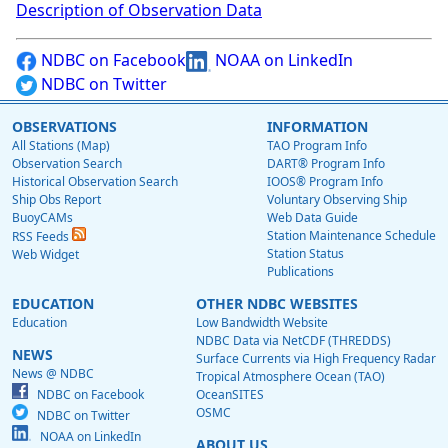
Description of Observation Data
NDBC on Facebook
NOAA on LinkedIn
NDBC on Twitter
OBSERVATIONS
INFORMATION
All Stations (Map)
TAO Program Info
Observation Search
DART® Program Info
Historical Observation Search
IOOS® Program Info
Ship Obs Report
Voluntary Observing Ship
BuoyCAMs
Web Data Guide
Station Maintenance Schedule
RSS Feeds
Station Status
Web Widget
Publications
EDUCATION
OTHER NDBC WEBSITES
Education
Low Bandwidth Website
NDBC Data via NetCDF (THREDDS)
NEWS
Surface Currents via High Frequency Radar
News @ NDBC
Tropical Atmosphere Ocean (TAO)
NDBC on Facebook
OceanSITES
OSMC
NDBC on Twitter
NOAA on LinkedIn
ABOUT US