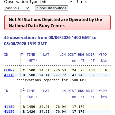
Observation Type:
Time:
Not All Stations Depicted are Operated by the
National Data Buoy Center.
45 observations from 08/06/2026 1400 GMT to
08/06/2026 1519 GMT
1
ID      
T
 TIME    LAT     LON DIST HDG WDIR  WSPD   G
   (GMT)                 nm  °T   °T   kts   
--------
CLKN7
 C 1500  34.61  -76.53   24  73  160     6   
41110
 B 1500  34.14  -77.72   41 240    -     -   
    2 observations reported for 1500 GMT

1
ID      
T
 TIME    LAT     LON DIST HDG WDIR  WSPD   G
   (GMT)                 nm  °T   °T   kts   
--------
41159
 B 1456  34.21  -76.94   17 170    -     -   
41159
 B 1426  34.21  -76.94   17 170    -     -   