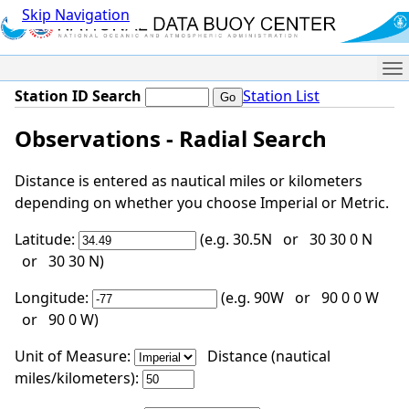
Skip Navigation
Me
Station ID Search
Station List
Observations - Radial Search
Distance is entered as nautical miles or kilometers
depending on whether you choose Imperial or Metric.
Latitude:
(e.g. 30.5N or 30 30 0 N
or 30 30 N)
Longitude:
(e.g. 90W or 90 0 0 W
or 90 0 W)
Unit of Measure:
Distance (nautical
miles/kilometers):