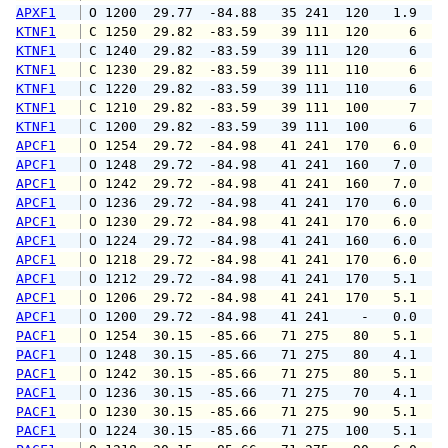
APXF1
 O 1200  29.77  -84.88   35 241  120   1.9   
KTNF1
 C 1250  29.82  -83.59   39 111  120     6   
KTNF1
 C 1240  29.82  -83.59   39 111  120     6   
KTNF1
 C 1230  29.82  -83.59   39 111  110     6   
KTNF1
 C 1220  29.82  -83.59   39 111  110     6   
KTNF1
 C 1210  29.82  -83.59   39 111  100     7   
KTNF1
 C 1200  29.82  -83.59   39 111  100     6   
APCF1
 O 1254  29.72  -84.98   41 241  170   6.0   
APCF1
 O 1248  29.72  -84.98   41 241  160   7.0   
APCF1
 O 1242  29.72  -84.98   41 241  160   7.0   
APCF1
 O 1236  29.72  -84.98   41 241  170   6.0   
APCF1
 O 1230  29.72  -84.98   41 241  170   6.0   
APCF1
 O 1224  29.72  -84.98   41 241  160   6.0   
APCF1
 O 1218  29.72  -84.98   41 241  170   6.0   
APCF1
 O 1212  29.72  -84.98   41 241  170   5.1   
APCF1
 O 1206  29.72  -84.98   41 241  170   5.1   
APCF1
 O 1200  29.72  -84.98   41 241    -   0.0   
PACF1
 O 1254  30.15  -85.66   71 275   80   5.1   
PACF1
 O 1248  30.15  -85.66   71 275   80   4.1   
PACF1
 O 1242  30.15  -85.66   71 275   80   5.1   
PACF1
 O 1236  30.15  -85.66   71 275   70   4.1   
PACF1
 O 1230  30.15  -85.66   71 275   90   5.1   
PACF1
 O 1224  30.15  -85.66   71 275  100   5.1   