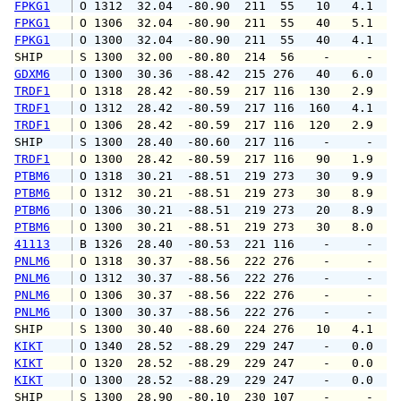
FPKG1
 O 1312  32.04  -80.90  211  55   10   4.1   
FPKG1
 O 1306  32.04  -80.90  211  55   40   5.1   
FPKG1
 O 1300  32.04  -80.90  211  55   40   4.1   
SHIP    
 S 1300  32.00  -80.80  214  56    -     -   
GDXM6
 O 1300  30.36  -88.42  215 276   40   6.0   
TRDF1
 O 1318  28.42  -80.59  217 116  130   2.9   
TRDF1
 O 1312  28.42  -80.59  217 116  160   4.1   
TRDF1
 O 1306  28.42  -80.59  217 116  120   2.9   
SHIP    
 S 1300  28.40  -80.60  217 116    -     -   
TRDF1
 O 1300  28.42  -80.59  217 116   90   1.9   
PTBM6
 O 1318  30.21  -88.51  219 273   30   9.9  1
PTBM6
 O 1312  30.21  -88.51  219 273   30   8.9  1
PTBM6
 O 1306  30.21  -88.51  219 273   20   8.9   
PTBM6
 O 1300  30.21  -88.51  219 273   30   8.0   
41113
 B 1326  28.40  -80.53  221 116    -     -   
PNLM6
 O 1318  30.37  -88.56  222 276    -     -   
PNLM6
 O 1312  30.37  -88.56  222 276    -     -   
PNLM6
 O 1306  30.37  -88.56  222 276    -     -   
PNLM6
 O 1300  30.37  -88.56  222 276    -     -   
SHIP    
 S 1300  30.40  -88.60  224 276   10   4.1   
KIKT
 O 1340  28.52  -88.29  229 247    -   0.0   
KIKT
 O 1320  28.52  -88.29  229 247    -   0.0   
KIKT
 O 1300  28.52  -88.29  229 247    -   0.0   
SHIP    
 S 1300  28.90  -80.10  230 107    -     -   