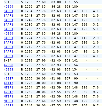
SHIP    
 S 1200  27.60  -83.00  162 155    -     -   
42099
 B 1256  27.35  -84.28  163 180    -     -   
SAPF1
 O 1254  27.76  -82.63  163 147  130   4.1   
SAPF1
 O 1248  27.76  -82.63  163 147  140   2.9   
SAPF1
 O 1242  27.76  -82.63  163 147  120   1.9   
SAPF1
 O 1236  27.76  -82.63  163 147  120   5.1   
SAPF1
 O 1230  27.76  -82.63  163 147  120   5.1   
42099
 B 1226  27.35  -84.28  163 180    -     -   
SAPF1
 O 1224  27.76  -82.63  163 147  110   2.9   
SAPF1
 O 1218  27.76  -82.63  163 147  110   2.9   
SAPF1
 O 1212  27.76  -82.63  163 147  100   2.9   
SAPF1
 O 1206  27.76  -82.63  163 147   80   2.9   
SAPF1
 O 1200  27.76  -82.63  163 147   90   4.1   
SHIP    
 S 1200  27.90  -82.40  163 142    -     -   
42098
 B 1230  27.59  -82.93  165 154    -     -   
42098
 B 1200  27.59  -82.93  165 154    -     -   
SHIP    
 S 1200  27.60  -82.90  165 153    -     -   
41117
 B 1256  30.00  -81.08  167  90    -     -   
41117
 B 1226  30.00  -81.08  167  90    -     -   
MTBF1
 O 1254  27.66  -82.59  169 148  130   7.0   
42012
 B 1250  30.06  -87.55  169 271  360   9.7  1
MTBF1
 O 1248  27.66  -82.59  169 148  130   7.0   
MTBF1
 O 1242  27.66  -82.59  169 148  120   7.0   
42012
 B 1240  30.06  -87.55  169 271  360   9.7   