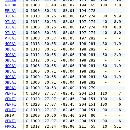
41008
 B 1300  31.40  -80.87  194  65  180   7.8  1
EFLA1
 O 1300  30.43  -88.01  194 278    -     -   
DILA1
 O 1318  30.25  -88.08  197 274   30   9.9  1
DILA1
 O 1312  30.25  -88.08  197 274   40   8.9   
DILA1
 O 1306  30.25  -88.08  197 274   40   8.0   
DILA1
 O 1300  30.25  -88.08  197 274   40   8.0   
PTOA1
 O 1300  30.67  -88.03  197 282    -     -   
MCGA1
 O 1318  30.65  -88.06  198 281   30   1.9   
OBLA1
 O 1318  30.71  -88.04  198 282    -     -   
MCGA1
 O 1312  30.65  -88.06  198 281   50   2.9   
OBLA1
 O 1312  30.71  -88.04  198 282    -     -   
MCGA1
 O 1306  30.65  -88.06  198 281   50   1.9   
OBLA1
 O 1306  30.71  -88.04  198 282    -     -   
MCGA1
 O 1300  30.65  -88.06  198 281   60   1.9   
OBLA1
 O 1300  30.71  -88.04  198 282    -     -   
MBPA1
 O 1300  30.53  -88.09  199 279    -     -   
VENF1
 C 1340  27.07  -82.45  204 151  110     7   
VENF1
 C 1330  27.07  -82.45  204 151  100     6   
VENF1
 C 1320  27.07  -82.45  204 151  100     6   
VENF1
 C 1310  27.07  -82.45  204 151   90     6   
SHIP    
 S 1300  30.60  -80.40  204  80    -     -   
VENF1
 C 1300  27.07  -82.45  204 151   90     6   
FPKG1
 O 1318  32.04  -80.90  211  55   10   5.1   