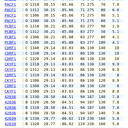
PACF1
 O 1318  30.15  -85.66   71 275   70   7.0   
PACF1
 O 1312  30.15  -85.66   71 275   80   6.0   
PACF1
 O 1306  30.15  -85.66   71 275   90   5.1   
PACF1
 O 1300  30.15  -85.66   71 275   80   5.1   
PCBF1
 O 1318  30.21  -85.88   83 277   90   2.9   
PCBF1
 O 1312  30.21  -85.88   83 277   50   5.1   
PCBF1
 O 1306  30.21  -85.88   83 277   80   4.1   
PCBF1
 O 1300  30.21  -85.88   83 277  100   4.1   
CDRF1
 C 1340  29.14  -83.03   86 130  140    10   
CDRF1
 C 1330  29.14  -83.03   86 130  130    10   
CDRF1
 C 1320  29.14  -83.03   86 130  130    10   
CKYF1
 O 1318  29.13  -83.03   86 130  130   9.9  1
CKYF1
 O 1312  29.13  -83.03   86 130  120   8.9   
CDRF1
 C 1310  29.14  -83.03   86 130  120     8   
CKYF1
 O 1306  29.13  -83.03   86 130  120   8.9   
CDRF1
 C 1300  29.14  -83.03   86 130  120     8   
CKYF1
 O 1300  29.13  -83.03   86 130  120   8.0   
42036
 B 1330  28.50  -84.51   94 187  140   7.8   
42036
 B 1320  28.50  -84.51   94 187  130   7.8   
42036
 B 1310  28.50  -84.51   94 187  140   7.8   
42036
 B 1300  28.50  -84.51   94 187  140   7.8   
42039
 B 1330  28.77  -86.02  119 230  160   5.8   
42039
 B 1320  28.77  -86.02  119 230  160   5.8   