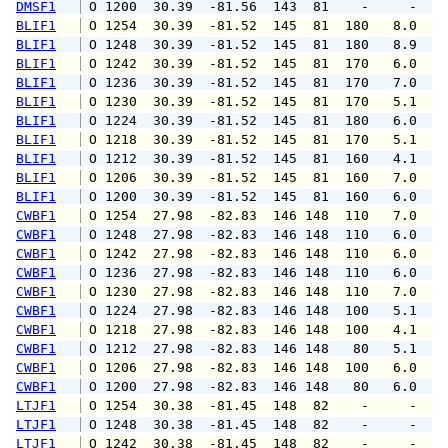
DMSF1
 O 1200  30.39  -81.56  143  81    -     -   
BLIF1
 O 1254  30.39  -81.52  145  81  180   8.0  1
BLIF1
 O 1248  30.39  -81.52  145  81  180   8.9   
BLIF1
 O 1242  30.39  -81.52  145  81  170   6.0   
BLIF1
 O 1236  30.39  -81.52  145  81  170   7.0   
BLIF1
 O 1230  30.39  -81.52  145  81  170   5.1   
BLIF1
 O 1224  30.39  -81.52  145  81  180   6.0   
BLIF1
 O 1218  30.39  -81.52  145  81  170   5.1   
BLIF1
 O 1212  30.39  -81.52  145  81  160   4.1   
BLIF1
 O 1206  30.39  -81.52  145  81  160   7.0   
BLIF1
 O 1200  30.39  -81.52  145  81  160   6.0   
CWBF1
 O 1254  27.98  -82.83  146 148  110   7.0   
CWBF1
 O 1248  27.98  -82.83  146 148  110   6.0   
CWBF1
 O 1242  27.98  -82.83  146 148  110   6.0   
CWBF1
 O 1236  27.98  -82.83  146 148  110   6.0   
CWBF1
 O 1230  27.98  -82.83  146 148  110   7.0   
CWBF1
 O 1224  27.98  -82.83  146 148  100   5.1   
CWBF1
 O 1218  27.98  -82.83  146 148  100   4.1   
CWBF1
 O 1212  27.98  -82.83  146 148   80   5.1   
CWBF1
 O 1206  27.98  -82.83  146 148  100   6.0   
CWBF1
 O 1200  27.98  -82.83  146 148   80   6.0   
LTJF1
 O 1254  30.38  -81.45  148  82    -     -   
LTJF1
 O 1248  30.38  -81.45  148  82    -     -   
LTJF1
 O 1242  30.38  -81.45  148  82    -     -   