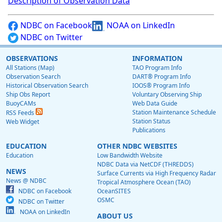
Description of Observation Data
NDBC on Facebook
NOAA on LinkedIn
NDBC on Twitter
OBSERVATIONS
INFORMATION
All Stations (Map)
TAO Program Info
Observation Search
DART® Program Info
Historical Observation Search
IOOS® Program Info
Ship Obs Report
Voluntary Observing Ship
BuoyCAMs
Web Data Guide
Station Maintenance Schedule
RSS Feeds
Station Status
Web Widget
Publications
EDUCATION
OTHER NDBC WEBSITES
Education
Low Bandwidth Website
NDBC Data via NetCDF (THREDDS)
NEWS
Surface Currents via High Frequency Radar
News @ NDBC
Tropical Atmosphere Ocean (TAO)
NDBC on Facebook
OceanSITES
OSMC
NDBC on Twitter
NOAA on LinkedIn
ABOUT US