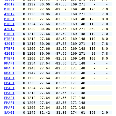
42012
 B 1239  30.06  -87.55  169 271    -     -   
MTBF1
 O 1236  27.66  -82.59  169 148  120   7.0   
42012
 B 1230  30.06  -87.55  169 271  360   7.8   
MTBF1
 O 1230  27.66  -82.59  169 148  120   8.0   
MTBF1
 O 1224  27.66  -82.59  169 148  110   7.0   
42012
 B 1220  30.06  -87.55  169 271  360   7.8   
MTBF1
 O 1218  27.66  -82.59  169 148  110   7.0   
MTBF1
 O 1212  27.66  -82.59  169 148  110   8.0   
42012
 B 1210  30.06  -87.55  169 271   10   7.8   
MTBF1
 O 1206  27.66  -82.59  169 148  110   8.0   
42012
 B 1200  30.06  -87.55  169 271   20   7.8   
MTBF1
 O 1200  27.66  -82.59  169 148  100   8.0   
PMAF1
 O 1254  27.64  -82.56  171 148    -     -   
PMAF1
 O 1248  27.64  -82.56  171 148    -     -   
PMAF1
 O 1242  27.64  -82.56  171 148    -     -   
PMAF1
 O 1236  27.64  -82.56  171 148    -     -   
PMAF1
 O 1230  27.64  -82.56  171 148    -     -   
PMAF1
 O 1224  27.64  -82.56  171 148    -     -   
PMAF1
 O 1218  27.64  -82.56  171 148    -     -   
PMAF1
 O 1212  27.64  -82.56  171 148    -     -   
PMAF1
 O 1206  27.64  -82.56  171 148    -     -   
PMAF1
 O 1200  27.64  -82.56  171 148    -     -   
SAXG1
 O 1245  31.42  -81.30  174  61  190   2.9   