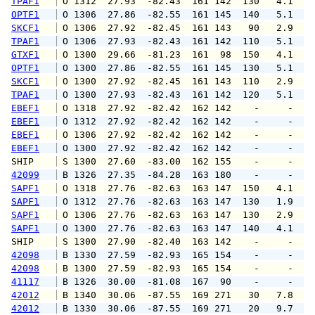
TPAF1
 O 1312  27.93  -82.43  161 142  130   4.1   
OPTF1
 O 1306  27.86  -82.55  161 145  140   5.1   
SKCF1
 O 1306  27.92  -82.45  161 143   90   2.9   
TPAF1
 O 1306  27.93  -82.43  161 142  110   5.1   
GTXF1
 O 1300  29.66  -81.23  161  98  150   4.1   
OPTF1
 O 1300  27.86  -82.55  161 145  130   5.1   
SKCF1
 O 1300  27.92  -82.45  161 143  110   2.9   
TPAF1
 O 1300  27.93  -82.43  161 142  120   5.1   
EBEF1
 O 1318  27.92  -82.42  162 142    -     -   
EBEF1
 O 1312  27.92  -82.42  162 142    -     -   
EBEF1
 O 1306  27.92  -82.42  162 142    -     -   
EBEF1
 O 1300  27.92  -82.42  162 142    -     -   
SHIP    
 S 1300  27.60  -83.00  162 155    -     -   
42099
 B 1326  27.35  -84.28  163 180    -     -   
SAPF1
 O 1318  27.76  -82.63  163 147  150   4.1   
SAPF1
 O 1312  27.76  -82.63  163 147  130   1.9   
SAPF1
 O 1306  27.76  -82.63  163 147  130   2.9   
SAPF1
 O 1300  27.76  -82.63  163 147  140   4.1   
SHIP    
 S 1300  27.90  -82.40  163 142    -     -   
42098
 B 1330  27.59  -82.93  165 154    -     -   
42098
 B 1300  27.59  -82.93  165 154    -     -   
41117
 B 1326  30.00  -81.08  167  90    -     -   
42012
 B 1340  30.06  -87.55  169 271   30   7.8   
42012
 B 1330  30.06  -87.55  169 271   20   9.7  1