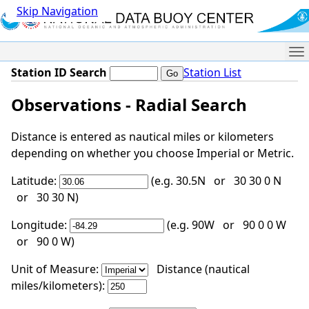
Skip Navigation
Me
Station ID Search
Station List
Observations - Radial Search
Distance is entered as nautical miles or kilometers
depending on whether you choose Imperial or Metric.
Latitude:
(e.g. 30.5N or 30 30 0 N
or 30 30 N)
Longitude:
(e.g. 90W or 90 0 0 W
or 90 0 W)
Unit of Measure:
Distance (nautical
miles/kilometers):