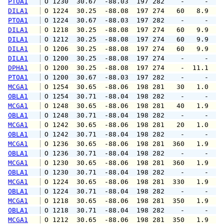
PTOA1
 O 1230  30.67  -88.03  197 282    -     -   
DILA1
 O 1224  30.25  -88.08  197 274   60   8.9   
PTOA1
 O 1224  30.67  -88.03  197 282    -     -   
DILA1
 O 1218  30.25  -88.08  197 274   60   9.9  1
DILA1
 O 1212  30.25  -88.08  197 274   60   9.9  1
DILA1
 O 1206  30.25  -88.08  197 274   60   9.9  1
DILA1
 O 1200  30.25  -88.08  197 274    -     -   
DPHA1
 O 1200  30.25  -88.08  197 274    -  11.1   
PTOA1
 O 1200  30.67  -88.03  197 282    -     -   
MCGA1
 O 1254  30.65  -88.06  198 281   30   1.0   
OBLA1
 O 1254  30.71  -88.04  198 282    -     -   
MCGA1
 O 1248  30.65  -88.06  198 281   40   1.9   
OBLA1
 O 1248  30.71  -88.04  198 282    -     -   
MCGA1
 O 1242  30.65  -88.06  198 281   20   1.0   
OBLA1
 O 1242  30.71  -88.04  198 282    -     -   
MCGA1
 O 1236  30.65  -88.06  198 281  360   1.9   
OBLA1
 O 1236  30.71  -88.04  198 282    -     -   
MCGA1
 O 1230  30.65  -88.06  198 281  360   1.9   
OBLA1
 O 1230  30.71  -88.04  198 282    -     -   
MCGA1
 O 1224  30.65  -88.06  198 281  330   1.9   
OBLA1
 O 1224  30.71  -88.04  198 282    -     -   
MCGA1
 O 1218  30.65  -88.06  198 281  350   1.9   
OBLA1
 O 1218  30.71  -88.04  198 282    -     -   
MCGA1
 O 1212  30.65  -88.06  198 281  350   1.9   