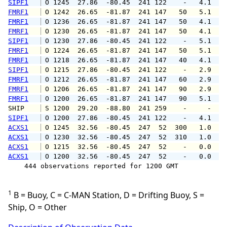
SIPF1
 O 1245  27.86  -80.45  241 122    -   4.1   
FMRF1
 O 1242  26.65  -81.87  241 147   50   5.1   
FMRF1
 O 1236  26.65  -81.87  241 147   50   4.1   
FMRF1
 O 1230  26.65  -81.87  241 147   50   4.1   
SIPF1
 O 1230  27.86  -80.45  241 122    -   5.1   
FMRF1
 O 1224  26.65  -81.87  241 147   50   5.1   
FMRF1
 O 1218  26.65  -81.87  241 147   40   4.1   
SIPF1
 O 1215  27.86  -80.45  241 122    -   2.9   
FMRF1
 O 1212  26.65  -81.87  241 147   60   2.9   
FMRF1
 O 1206  26.65  -81.87  241 147   90   2.9   
FMRF1
 O 1200  26.65  -81.87  241 147   90   5.1   
SHIP    
 S 1200  29.20  -88.80  241 259    -     -   
SIPF1
 O 1200  27.86  -80.45  241 122    -   4.1   
ACXS1
 O 1245  32.56  -80.45  247  52  300   1.0   
ACXS1
 O 1230  32.56  -80.45  247  52  310   1.0   
ACXS1
 O 1215  32.56  -80.45  247  52    -   0.0   
ACXS1
 O 1200  32.56  -80.45  247  52    -   0.0   
    444 observations reported for 1200 GMT

1
B = Buoy, C = C-MAN Station, D = Drifting Buoy, S =
Ship, O = Other