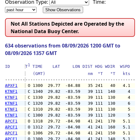
Observation Type:
Time:
Not All Stations Depicted are Operated by the
National Data Buoy Center.
634 observations from 08/09/2026 1200 GMT to
08/09/2026 1357 GMT
1
ID      
T
 TIME    LAT     LON DIST HDG WDIR  WSPD   G
   (GMT)                 nm  °T   °T   kts   
--------
APXF1
 O 1300  29.77  -84.88   35 241   40   4.1   
KTNF1
 C 1340  29.82  -83.59   39 111  140     4   
KTNF1
 C 1330  29.82  -83.59   39 111  130     4   
KTNF1
 C 1320  29.82  -83.59   39 111  130     6   
KTNF1
 C 1310  29.82  -83.59   39 111  130     5   
KTNF1
 C 1300  29.82  -83.59   39 111  120     5   
APCF1
 O 1318  29.72  -84.98   41 241  170   5.1   
APCF1
 O 1312  29.72  -84.98   41 241  160   5.1   
APCF1
 O 1306  29.72  -84.98   41 241  150   5.1   
APCF1
 O 1300  29.72  -84.98   41 241  140   5.1   