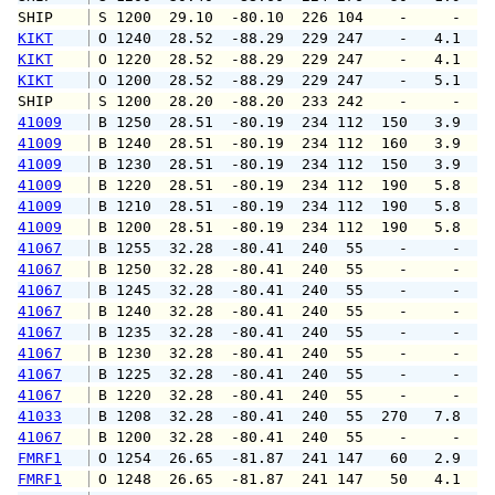
SHIP    
 S 1200  29.10  -80.10  226 104    -     -   
KIKT
 O 1240  28.52  -88.29  229 247    -   4.1   
KIKT
 O 1220  28.52  -88.29  229 247    -   4.1  1
KIKT
 O 1200  28.52  -88.29  229 247    -   5.1   
SHIP    
 S 1200  28.20  -88.20  233 242    -     -   
41009
 B 1250  28.51  -80.19  234 112  150   3.9   
41009
 B 1240  28.51  -80.19  234 112  160   3.9   
41009
 B 1230  28.51  -80.19  234 112  150   3.9   
41009
 B 1220  28.51  -80.19  234 112  190   5.8   
41009
 B 1210  28.51  -80.19  234 112  190   5.8   
41009
 B 1200  28.51  -80.19  234 112  190   5.8   
41067
 B 1255  32.28  -80.41  240  55    -     -   
41067
 B 1250  32.28  -80.41  240  55    -     -   
41067
 B 1245  32.28  -80.41  240  55    -     -   
41067
 B 1240  32.28  -80.41  240  55    -     -   
41067
 B 1235  32.28  -80.41  240  55    -     -   
41067
 B 1230  32.28  -80.41  240  55    -     -   
41067
 B 1225  32.28  -80.41  240  55    -     -   
41067
 B 1220  32.28  -80.41  240  55    -     -   
41033
 B 1208  32.28  -80.41  240  55  270   7.8  1
41067
 B 1200  32.28  -80.41  240  55    -     -   
FMRF1
 O 1254  26.65  -81.87  241 147   60   2.9   
FMRF1
 O 1248  26.65  -81.87  241 147   50   4.1   