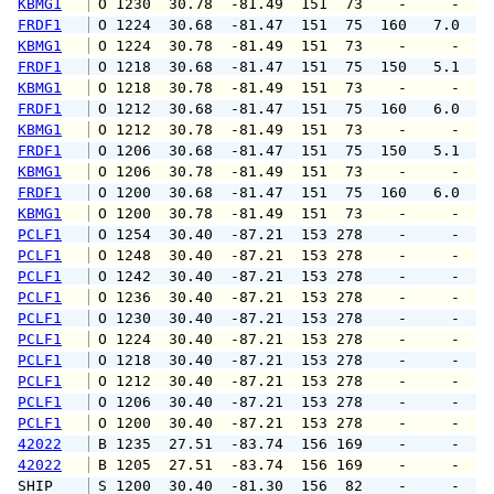
KBMG1
 O 1230  30.78  -81.49  151  73    -     -   
FRDF1
 O 1224  30.68  -81.47  151  75  160   7.0   
KBMG1
 O 1224  30.78  -81.49  151  73    -     -   
FRDF1
 O 1218  30.68  -81.47  151  75  150   5.1   
KBMG1
 O 1218  30.78  -81.49  151  73    -     -   
FRDF1
 O 1212  30.68  -81.47  151  75  160   6.0   
KBMG1
 O 1212  30.78  -81.49  151  73    -     -   
FRDF1
 O 1206  30.68  -81.47  151  75  150   5.1   
KBMG1
 O 1206  30.78  -81.49  151  73    -     -   
FRDF1
 O 1200  30.68  -81.47  151  75  160   6.0   
KBMG1
 O 1200  30.78  -81.49  151  73    -     -   
PCLF1
 O 1254  30.40  -87.21  153 278    -     -   
PCLF1
 O 1248  30.40  -87.21  153 278    -     -   
PCLF1
 O 1242  30.40  -87.21  153 278    -     -   
PCLF1
 O 1236  30.40  -87.21  153 278    -     -   
PCLF1
 O 1230  30.40  -87.21  153 278    -     -   
PCLF1
 O 1224  30.40  -87.21  153 278    -     -   
PCLF1
 O 1218  30.40  -87.21  153 278    -     -   
PCLF1
 O 1212  30.40  -87.21  153 278    -     -   
PCLF1
 O 1206  30.40  -87.21  153 278    -     -   
PCLF1
 O 1200  30.40  -87.21  153 278    -     -   
42022
 B 1235  27.51  -83.74  156 169    -     -   
42022
 B 1205  27.51  -83.74  156 169    -     -   
SHIP    
 S 1200  30.40  -81.30  156  82    -     -   