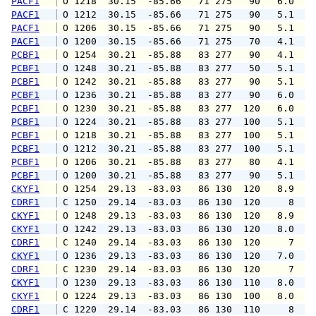
PACF1
 O 1218  30.15  -85.66   71 275   90   6.0   
PACF1
 O 1212  30.15  -85.66   71 275   90   5.1   
PACF1
 O 1206  30.15  -85.66   71 275   90   5.1   
PACF1
 O 1200  30.15  -85.66   71 275   70   4.1   
PCBF1
 O 1254  30.21  -85.88   83 277   90   4.1   
PCBF1
 O 1248  30.21  -85.88   83 277   50   5.1   
PCBF1
 O 1242  30.21  -85.88   83 277   90   5.1   
PCBF1
 O 1236  30.21  -85.88   83 277   90   6.0   
PCBF1
 O 1230  30.21  -85.88   83 277  120   6.0   
PCBF1
 O 1224  30.21  -85.88   83 277  100   5.1   
PCBF1
 O 1218  30.21  -85.88   83 277  100   5.1   
PCBF1
 O 1212  30.21  -85.88   83 277  100   5.1   
PCBF1
 O 1206  30.21  -85.88   83 277   80   4.1   
PCBF1
 O 1200  30.21  -85.88   83 277   90   5.1   
CKYF1
 O 1254  29.13  -83.03   86 130  120   8.9  1
CDRF1
 C 1250  29.14  -83.03   86 130  120     8   
CKYF1
 O 1248  29.13  -83.03   86 130  120   8.9   
CKYF1
 O 1242  29.13  -83.03   86 130  120   8.0   
CDRF1
 C 1240  29.14  -83.03   86 130  120     7   
CKYF1
 O 1236  29.13  -83.03   86 130  120   7.0   
CDRF1
 C 1230  29.14  -83.03   86 130  120     7   
CKYF1
 O 1230  29.13  -83.03   86 130  110   8.0   
CKYF1
 O 1224  29.13  -83.03   86 130  100   8.0   
CDRF1
 C 1220  29.14  -83.03   86 130  110     8   