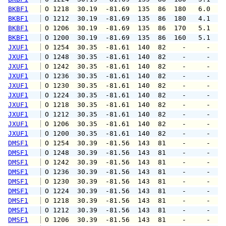
BKBF1
 O 1218  30.19  -81.69  135  86  180   6.0   
BKBF1
 O 1212  30.19  -81.69  135  86  180   4.1   
BKBF1
 O 1206  30.19  -81.69  135  86  170   5.1   
BKBF1
 O 1200  30.19  -81.69  135  86  160   5.1   
JXUF1
 O 1254  30.35  -81.61  140  82    -     -   
JXUF1
 O 1248  30.35  -81.61  140  82    -     -   
JXUF1
 O 1242  30.35  -81.61  140  82    -     -   
JXUF1
 O 1236  30.35  -81.61  140  82    -     -   
JXUF1
 O 1230  30.35  -81.61  140  82    -     -   
JXUF1
 O 1224  30.35  -81.61  140  82    -     -   
JXUF1
 O 1218  30.35  -81.61  140  82    -     -   
JXUF1
 O 1212  30.35  -81.61  140  82    -     -   
JXUF1
 O 1206  30.35  -81.61  140  82    -     -   
JXUF1
 O 1200  30.35  -81.61  140  82    -     -   
DMSF1
 O 1254  30.39  -81.56  143  81    -     -   
DMSF1
 O 1248  30.39  -81.56  143  81    -     -   
DMSF1
 O 1242  30.39  -81.56  143  81    -     -   
DMSF1
 O 1236  30.39  -81.56  143  81    -     -   
DMSF1
 O 1230  30.39  -81.56  143  81    -     -   
DMSF1
 O 1224  30.39  -81.56  143  81    -     -   
DMSF1
 O 1218  30.39  -81.56  143  81    -     -   
DMSF1
 O 1212  30.39  -81.56  143  81    -     -   
DMSF1
 O 1206  30.39  -81.56  143  81    -     -   