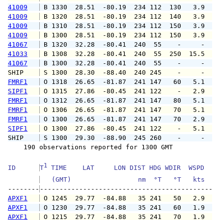
41009
 B 1330  28.51  -80.19  234 112  130   3.9   
41009
 B 1320  28.51  -80.19  234 112  140   3.9   
41009
 B 1310  28.51  -80.19  234 112  150   3.9   
41009
 B 1300  28.51  -80.19  234 112  150   3.9   
41067
 B 1320  32.28  -80.41  240  55    -     -   
41033
 B 1308  32.28  -80.41  240  55  250  15.5  2
41067
 B 1300  32.28  -80.41  240  55    -     -   
SHIP    
 S 1300  28.30  -88.40  240 245    -     -   
FMRF1
 O 1318  26.65  -81.87  241 147   60   5.1   
SIPF1
 O 1315  27.86  -80.45  241 122    -   2.9   
FMRF1
 O 1312  26.65  -81.87  241 147   80   5.1   
FMRF1
 O 1306  26.65  -81.87  241 147   70   5.1   
FMRF1
 O 1300  26.65  -81.87  241 147   70   2.9   
SIPF1
 O 1300  27.86  -80.45  241 122    -   5.1   
SHIP    
 S 1300  29.30  -88.90  245 260    -     -   
    190 observations reported for 1300 GMT

1
ID      
T
 TIME    LAT     LON DIST HDG WDIR  WSPD   G
   (GMT)                 nm  °T   °T   kts   
--------
APXF1
 O 1245  29.77  -84.88   35 241   50   2.9   
APXF1
 O 1230  29.77  -84.88   35 241   60   1.9   
APXF1
 O 1215  29.77  -84.88   35 241   70   1.9   