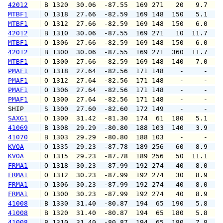
42012
 B 1320  30.06  -87.55  169 271   20   9.7  1
MTBF1
 O 1318  27.66  -82.59  169 148  150   5.1   
MTBF1
 O 1312  27.66  -82.59  169 148  150   6.0   
42012
 B 1310  30.06  -87.55  169 271   10  11.7  1
MTBF1
 O 1306  27.66  -82.59  169 148  150   6.0   
42012
 B 1300  30.06  -87.55  169 271  360  11.7  1
MTBF1
 O 1300  27.66  -82.59  169 148  140   7.0   
PMAF1
 O 1318  27.64  -82.56  171 148    -     -   
PMAF1
 O 1312  27.64  -82.56  171 148    -     -   
PMAF1
 O 1306  27.64  -82.56  171 148    -     -   
PMAF1
 O 1300  27.64  -82.56  171 148    -     -   
SHIP    
 S 1300  27.60  -82.60  172 149    -     -   
SAXG1
 O 1300  31.42  -81.30  174  61  180   5.1   
41069
 B 1308  29.29  -80.80  188 103  140   3.9   
41070
 B 1303  29.29  -80.80  188 103    -     -   
KVOA
 O 1335  29.23  -87.78  189 256   60   8.9  1
KVOA
 O 1315  29.23  -87.78  189 256   50  11.1  1
FRMA1
 O 1318  30.23  -87.99  192 274   40   8.0   
FRMA1
 O 1312  30.23  -87.99  192 274   30   8.9   
FRMA1
 O 1306  30.23  -87.99  192 274   40   8.0   
FRMA1
 O 1300  30.23  -87.99  192 274   40   8.9   
41008
 B 1330  31.40  -80.87  194  65  190   5.8   
41008
 B 1320  31.40  -80.87  194  65  180   5.8   
41008
 B 1310  31.40  -80.87  194  65  180   7.8   