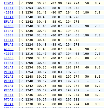
FRMA1
 O 1200  30.23  -87.99  192 274   50   8.9  1
EFLA1
 O 1254  30.43  -88.01  194 278    -     -   
41008
 B 1250  31.40  -80.87  194  65  180   7.8   
EFLA1
 O 1248  30.43  -88.01  194 278    -     -   
EFLA1
 O 1242  30.43  -88.01  194 278    -     -   
41008
 B 1240  31.40  -80.87  194  65  190   7.8   
EFLA1
 O 1236  30.43  -88.01  194 278    -     -   
41008
 B 1230  31.40  -80.87  194  65  190   7.8   
EFLA1
 O 1230  30.43  -88.01  194 278    -     -   
EFLA1
 O 1224  30.43  -88.01  194 278    -     -   
41008
 B 1220  31.40  -80.87  194  65  190   7.8   
41008
 B 1210  31.40  -80.87  194  65  190   7.8   
41008
 B 1200  31.40  -80.87  194  65  180   7.8   
EFLA1
 O 1200  30.43  -88.01  194 278    -     -   
DILA1
 O 1254  30.25  -88.08  197 274   40   8.0   
PTOA1
 O 1254  30.67  -88.03  197 282    -     -   
DILA1
 O 1248  30.25  -88.08  197 274   50   8.0   
PTOA1
 O 1248  30.67  -88.03  197 282    -     -   
DILA1
 O 1242  30.25  -88.08  197 274   50   8.0   
PTOA1
 O 1242  30.67  -88.03  197 282    -     -   
DILA1
 O 1236  30.25  -88.08  197 274   60   8.9  1
PTOA1
 O 1236  30.67  -88.03  197 282    -     -   
DILA1
 O 1230  30.25  -88.08  197 274   60   8.9   