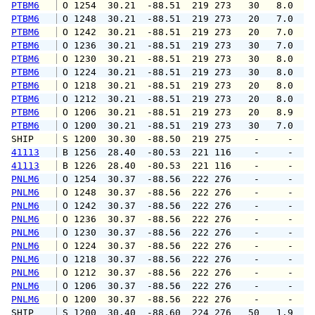
PTBM6
 O 1254  30.21  -88.51  219 273   30   8.0   
PTBM6
 O 1248  30.21  -88.51  219 273   20   7.0   
PTBM6
 O 1242  30.21  -88.51  219 273   20   7.0   
PTBM6
 O 1236  30.21  -88.51  219 273   30   7.0   
PTBM6
 O 1230  30.21  -88.51  219 273   30   8.0   
PTBM6
 O 1224  30.21  -88.51  219 273   30   8.0   
PTBM6
 O 1218  30.21  -88.51  219 273   20   8.0   
PTBM6
 O 1212  30.21  -88.51  219 273   20   8.0   
PTBM6
 O 1206  30.21  -88.51  219 273   20   8.9   
PTBM6
 O 1200  30.21  -88.51  219 273   30   7.0   
SHIP    
 S 1200  30.30  -88.50  219 275    -     -   
41113
 B 1256  28.40  -80.53  221 116    -     -   
41113
 B 1226  28.40  -80.53  221 116    -     -   
PNLM6
 O 1254  30.37  -88.56  222 276    -     -   
PNLM6
 O 1248  30.37  -88.56  222 276    -     -   
PNLM6
 O 1242  30.37  -88.56  222 276    -     -   
PNLM6
 O 1236  30.37  -88.56  222 276    -     -   
PNLM6
 O 1230  30.37  -88.56  222 276    -     -   
PNLM6
 O 1224  30.37  -88.56  222 276    -     -   
PNLM6
 O 1218  30.37  -88.56  222 276    -     -   
PNLM6
 O 1212  30.37  -88.56  222 276    -     -   
PNLM6
 O 1206  30.37  -88.56  222 276    -     -   
PNLM6
 O 1200  30.37  -88.56  222 276    -     -   
SHIP    
 S 1200  30.40  -88.60  224 276   50   1.9   