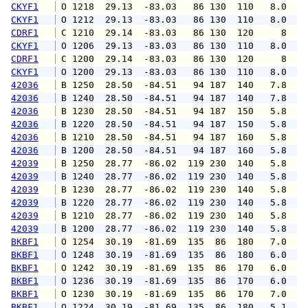
CKYF1
 O 1218  29.13  -83.03   86 130  110   8.0   
CKYF1
 O 1212  29.13  -83.03   86 130  110   8.0   
CDRF1
 C 1210  29.14  -83.03   86 130  120     8   
CKYF1
 O 1206  29.13  -83.03   86 130  110   8.0   
CDRF1
 C 1200  29.14  -83.03   86 130  120     8   
CKYF1
 O 1200  29.13  -83.03   86 130  110   8.0  1
42036
 B 1250  28.50  -84.51   94 187  140   7.8   
42036
 B 1240  28.50  -84.51   94 187  140   7.8   
42036
 B 1230  28.50  -84.51   94 187  150   5.8   
42036
 B 1220  28.50  -84.51   94 187  150   5.8   
42036
 B 1210  28.50  -84.51   94 187  160   5.8   
42036
 B 1200  28.50  -84.51   94 187  160   5.8   
42039
 B 1250  28.77  -86.02  119 230  140   5.8   
42039
 B 1240  28.77  -86.02  119 230  140   5.8   
42039
 B 1230  28.77  -86.02  119 230  140   5.8   
42039
 B 1220  28.77  -86.02  119 230  140   5.8   
42039
 B 1210  28.77  -86.02  119 230  140   5.8   
42039
 B 1200  28.77  -86.02  119 230  140   5.8   
BKBF1
 O 1254  30.19  -81.69  135  86  180   7.0   
BKBF1
 O 1248  30.19  -81.69  135  86  180   6.0   
BKBF1
 O 1242  30.19  -81.69  135  86  170   6.0   
BKBF1
 O 1236  30.19  -81.69  135  86  170   6.0   
BKBF1
 O 1230  30.19  -81.69  135  86  170   7.0   
BKBF1
 O 1224  30.19  -81.69  135  86  180   5.1   