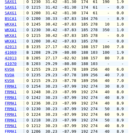
SAXG1
 O 1230  31.42  -81.30  174  61  190   1.9   
SAXG1
 O 1215  31.42  -81.30  174  61    -   0.0   
SAXG1
 O 1200  31.42  -81.30  174  61    -   0.0   
BSCA1
 O 1200  30.33  -87.83  184 276    -   8.9   
WKXA1
 O 1245  30.42  -87.83  185 278   10   1.0   
WKXA1
 O 1230  30.42  -87.83  185 278  350   1.0   
WKXA1
 O 1215  30.42  -87.83  185 278    -   0.0   
WKXA1
 O 1200  30.42  -87.83  185 278    -   0.0   
42013
 B 1235  27.17  -82.92  188 157  100   7.8   
41069
 B 1208  29.29  -80.80  188 103  100   1.9   
42013
 B 1205  27.17  -82.92  188 157   80   7.8  1
41070
 B 1203  29.29  -80.80  188 103    -     -   
KVOA
 O 1255  29.23  -87.78  189 256   40   6.0   
KVOA
 O 1235  29.23  -87.78  189 256   40   7.0   
KVOA
 O 1215  29.23  -87.78  189 256   40   7.0   
FRMA1
 O 1254  30.23  -87.99  192 274   30   8.0   
FRMA1
 O 1248  30.23  -87.99  192 274   40   8.0   
FRMA1
 O 1242  30.23  -87.99  192 274   40   8.9   
FRMA1
 O 1236  30.23  -87.99  192 274   40   8.9   
FRMA1
 O 1230  30.23  -87.99  192 274   50   8.9   
FRMA1
 O 1224  30.23  -87.99  192 274   60   9.9  1
FRMA1
 O 1218  30.23  -87.99  192 274   50   8.9   
FRMA1
 O 1212  30.23  -87.99  192 274   40   8.9  1
FRMA1
 O 1206  30.23  -87.99  192 274   40   8.9   