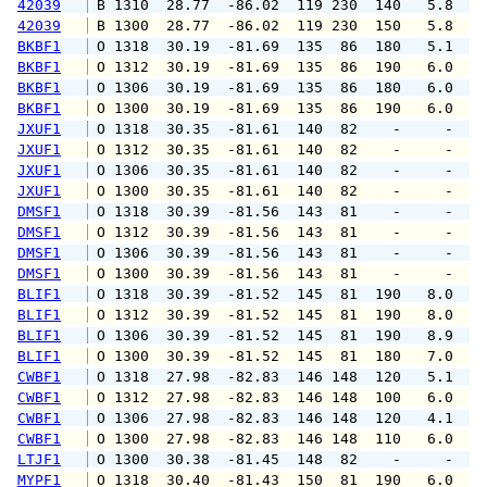
42039
 B 1310  28.77  -86.02  119 230  140   5.8   
42039
 B 1300  28.77  -86.02  119 230  150   5.8   
BKBF1
 O 1318  30.19  -81.69  135  86  180   5.1   
BKBF1
 O 1312  30.19  -81.69  135  86  190   6.0   
BKBF1
 O 1306  30.19  -81.69  135  86  180   6.0   
BKBF1
 O 1300  30.19  -81.69  135  86  190   6.0   
JXUF1
 O 1318  30.35  -81.61  140  82    -     -   
JXUF1
 O 1312  30.35  -81.61  140  82    -     -   
JXUF1
 O 1306  30.35  -81.61  140  82    -     -   
JXUF1
 O 1300  30.35  -81.61  140  82    -     -   
DMSF1
 O 1318  30.39  -81.56  143  81    -     -   
DMSF1
 O 1312  30.39  -81.56  143  81    -     -   
DMSF1
 O 1306  30.39  -81.56  143  81    -     -   
DMSF1
 O 1300  30.39  -81.56  143  81    -     -   
BLIF1
 O 1318  30.39  -81.52  145  81  190   8.0   
BLIF1
 O 1312  30.39  -81.52  145  81  190   8.0   
BLIF1
 O 1306  30.39  -81.52  145  81  190   8.9  1
BLIF1
 O 1300  30.39  -81.52  145  81  180   7.0   
CWBF1
 O 1318  27.98  -82.83  146 148  120   5.1   
CWBF1
 O 1312  27.98  -82.83  146 148  100   6.0   
CWBF1
 O 1306  27.98  -82.83  146 148  120   4.1   
CWBF1
 O 1300  27.98  -82.83  146 148  110   6.0   
LTJF1
 O 1300  30.38  -81.45  148  82    -     -   
MYPF1
 O 1318  30.40  -81.43  150  81  190   6.0   