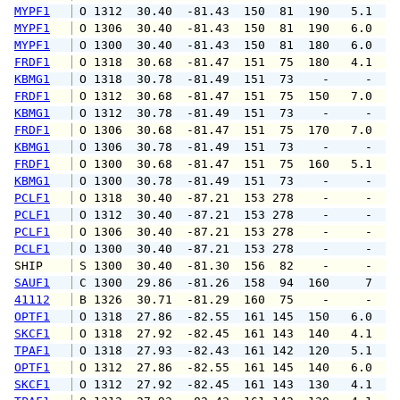
MYPF1
 O 1312  30.40  -81.43  150  81  190   5.1  1
MYPF1
 O 1306  30.40  -81.43  150  81  190   6.0   
MYPF1
 O 1300  30.40  -81.43  150  81  180   6.0  1
FRDF1
 O 1318  30.68  -81.47  151  75  180   4.1   
KBMG1
 O 1318  30.78  -81.49  151  73    -     -   
FRDF1
 O 1312  30.68  -81.47  151  75  150   7.0   
KBMG1
 O 1312  30.78  -81.49  151  73    -     -   
FRDF1
 O 1306  30.68  -81.47  151  75  170   7.0   
KBMG1
 O 1306  30.78  -81.49  151  73    -     -   
FRDF1
 O 1300  30.68  -81.47  151  75  160   5.1   
KBMG1
 O 1300  30.78  -81.49  151  73    -     -   
PCLF1
 O 1318  30.40  -87.21  153 278    -     -   
PCLF1
 O 1312  30.40  -87.21  153 278    -     -   
PCLF1
 O 1306  30.40  -87.21  153 278    -     -   
PCLF1
 O 1300  30.40  -87.21  153 278    -     -   
SHIP    
 S 1300  30.40  -81.30  156  82    -     -   
SAUF1
 C 1300  29.86  -81.26  158  94  160     7   
41112
 B 1326  30.71  -81.29  160  75    -     -   
OPTF1
 O 1318  27.86  -82.55  161 145  150   6.0   
SKCF1
 O 1318  27.92  -82.45  161 143  140   4.1   
TPAF1
 O 1318  27.93  -82.43  161 142  120   5.1   
OPTF1
 O 1312  27.86  -82.55  161 145  140   6.0   
SKCF1
 O 1312  27.92  -82.45  161 143  130   4.1   