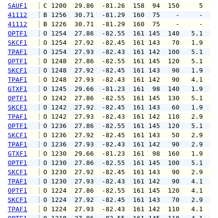
SAUF1
 C 1200  29.86  -81.26  158  94  150     5   
41112
 B 1256  30.71  -81.29  160  75    -     -   
41112
 B 1226  30.71  -81.29  160  75    -     -   
OPTF1
 O 1254  27.86  -82.55  161 145  140   5.1   
SKCF1
 O 1254  27.92  -82.45  161 143   70   1.9   
TPAF1
 O 1254  27.93  -82.43  161 142  100   5.1   
OPTF1
 O 1248  27.86  -82.55  161 145  120   5.1   
SKCF1
 O 1248  27.92  -82.45  161 143   90   1.9   
TPAF1
 O 1248  27.93  -82.43  161 142   90   4.1   
GTXF1
 O 1245  29.66  -81.23  161  98  140   1.9   
OPTF1
 O 1242  27.86  -82.55  161 145  130   5.1   
SKCF1
 O 1242  27.92  -82.45  161 143   60   1.9   
TPAF1
 O 1242  27.93  -82.43  161 142  110   2.9   
OPTF1
 O 1236  27.86  -82.55  161 145  120   5.1   
SKCF1
 O 1236  27.92  -82.45  161 143   50   2.9   
TPAF1
 O 1236  27.93  -82.43  161 142   90   2.9   
GTXF1
 O 1230  29.66  -81.23  161  98  160   1.9   
OPTF1
 O 1230  27.86  -82.55  161 145  100   5.1   
SKCF1
 O 1230  27.92  -82.45  161 143   90   2.9   
TPAF1
 O 1230  27.93  -82.43  161 142   90   4.1   
OPTF1
 O 1224  27.86  -82.55  161 145  120   4.1   
SKCF1
 O 1224  27.92  -82.45  161 143   70   2.9   
TPAF1
 O 1224  27.93  -82.43  161 142  110   4.1   