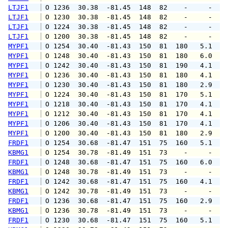
LTJF1
 O 1236  30.38  -81.45  148  82    -     -   
LTJF1
 O 1230  30.38  -81.45  148  82    -     -   
LTJF1
 O 1224  30.38  -81.45  148  82    -     -   
LTJF1
 O 1200  30.38  -81.45  148  82    -     -   
MYPF1
 O 1254  30.40  -81.43  150  81  180   5.1   
MYPF1
 O 1248  30.40  -81.43  150  81  180   6.0   
MYPF1
 O 1242  30.40  -81.43  150  81  190   4.1   
MYPF1
 O 1236  30.40  -81.43  150  81  180   4.1   
MYPF1
 O 1230  30.40  -81.43  150  81  180   2.9   
MYPF1
 O 1224  30.40  -81.43  150  81  170   5.1   
MYPF1
 O 1218  30.40  -81.43  150  81  170   4.1   
MYPF1
 O 1212  30.40  -81.43  150  81  170   4.1   
MYPF1
 O 1206  30.40  -81.43  150  81  170   4.1   
MYPF1
 O 1200  30.40  -81.43  150  81  180   2.9   
FRDF1
 O 1254  30.68  -81.47  151  75  160   5.1   
KBMG1
 O 1254  30.78  -81.49  151  73    -     -   
FRDF1
 O 1248  30.68  -81.47  151  75  160   6.0   
KBMG1
 O 1248  30.78  -81.49  151  73    -     -   
FRDF1
 O 1242  30.68  -81.47  151  75  160   4.1   
KBMG1
 O 1242  30.78  -81.49  151  73    -     -   
FRDF1
 O 1236  30.68  -81.47  151  75  160   2.9   
KBMG1
 O 1236  30.78  -81.49  151  73    -     -   
FRDF1
 O 1230  30.68  -81.47  151  75  160   5.1   