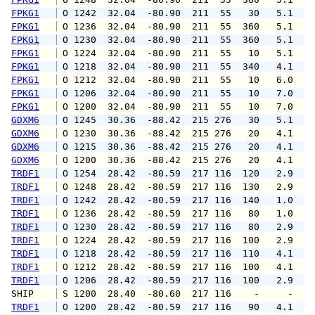
FPKG1
 O 1242  32.04  -80.90  211  55   30   5.1   
FPKG1
 O 1236  32.04  -80.90  211  55  360   5.1   
FPKG1
 O 1230  32.04  -80.90  211  55  360   5.1   
FPKG1
 O 1224  32.04  -80.90  211  55   10   5.1   
FPKG1
 O 1218  32.04  -80.90  211  55  340   4.1   
FPKG1
 O 1212  32.04  -80.90  211  55   10   6.0   
FPKG1
 O 1206  32.04  -80.90  211  55   10   7.0   
FPKG1
 O 1200  32.04  -80.90  211  55   10   7.0   
GDXM6
 O 1245  30.36  -88.42  215 276   30   5.1   
GDXM6
 O 1230  30.36  -88.42  215 276   20   4.1   
GDXM6
 O 1215  30.36  -88.42  215 276   20   4.1   
GDXM6
 O 1200  30.36  -88.42  215 276   20   4.1   
TRDF1
 O 1254  28.42  -80.59  217 116  120   2.9   
TRDF1
 O 1248  28.42  -80.59  217 116  130   2.9   
TRDF1
 O 1242  28.42  -80.59  217 116  140   1.0   
TRDF1
 O 1236  28.42  -80.59  217 116   80   1.0   
TRDF1
 O 1230  28.42  -80.59  217 116   80   2.9   
TRDF1
 O 1224  28.42  -80.59  217 116  100   2.9   
TRDF1
 O 1218  28.42  -80.59  217 116  110   4.1   
TRDF1
 O 1212  28.42  -80.59  217 116  100   4.1   
TRDF1
 O 1206  28.42  -80.59  217 116  100   2.9   
SHIP    
 S 1200  28.40  -80.60  217 116    -     -   
TRDF1
 O 1200  28.42  -80.59  217 116   90   4.1   