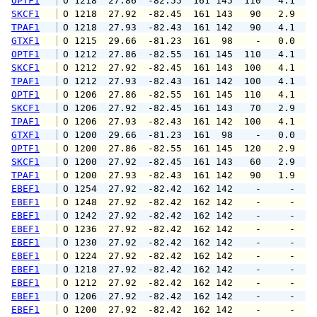
OPTF1
 O 1218  27.86  -82.55  161 145  110   4.1   
SKCF1
 O 1218  27.92  -82.45  161 143   90   2.9   
TPAF1
 O 1218  27.93  -82.43  161 142   90   4.1   
GTXF1
 O 1215  29.66  -81.23  161  98    -   0.0   
OPTF1
 O 1212  27.86  -82.55  161 145  110   4.1   
SKCF1
 O 1212  27.92  -82.45  161 143  100   4.1   
TPAF1
 O 1212  27.93  -82.43  161 142  100   4.1   
OPTF1
 O 1206  27.86  -82.55  161 145  110   4.1   
SKCF1
 O 1206  27.92  -82.45  161 143   70   2.9   
TPAF1
 O 1206  27.93  -82.43  161 142  100   4.1   
GTXF1
 O 1200  29.66  -81.23  161  98    -   0.0   
OPTF1
 O 1200  27.86  -82.55  161 145  120   2.9   
SKCF1
 O 1200  27.92  -82.45  161 143   60   2.9   
TPAF1
 O 1200  27.93  -82.43  161 142   90   1.9   
EBEF1
 O 1254  27.92  -82.42  162 142    -     -   
EBEF1
 O 1248  27.92  -82.42  162 142    -     -   
EBEF1
 O 1242  27.92  -82.42  162 142    -     -   
EBEF1
 O 1236  27.92  -82.42  162 142    -     -   
EBEF1
 O 1230  27.92  -82.42  162 142    -     -   
EBEF1
 O 1224  27.92  -82.42  162 142    -     -   
EBEF1
 O 1218  27.92  -82.42  162 142    -     -   
EBEF1
 O 1212  27.92  -82.42  162 142    -     -   
EBEF1
 O 1206  27.92  -82.42  162 142    -     -   
EBEF1
 O 1200  27.92  -82.42  162 142    -     -   