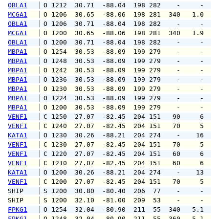
OBLA1
 O 1212  30.71  -88.04  198 282    -     -   
MCGA1
 O 1206  30.65  -88.06  198 281  340   1.0   
OBLA1
 O 1206  30.71  -88.04  198 282    -     -   
MCGA1
 O 1200  30.65  -88.06  198 281  340   1.9   
OBLA1
 O 1200  30.71  -88.04  198 282    -     -   
MBPA1
 O 1254  30.53  -88.09  199 279    -     -   
MBPA1
 O 1248  30.53  -88.09  199 279    -     -   
MBPA1
 O 1242  30.53  -88.09  199 279    -     -   
MBPA1
 O 1236  30.53  -88.09  199 279    -     -   
MBPA1
 O 1230  30.53  -88.09  199 279    -     -   
MBPA1
 O 1224  30.53  -88.09  199 279    -     -   
MBPA1
 O 1200  30.53  -88.09  199 279    -     -   
VENF1
 C 1250  27.07  -82.45  204 151   90     6   
VENF1
 C 1240  27.07  -82.45  204 151   70     5   
KATA1
 O 1230  30.26  -88.21  204 274    -    16   
VENF1
 C 1230  27.07  -82.45  204 151   70     5   
VENF1
 C 1220  27.07  -82.45  204 151   60     6   
VENF1
 C 1210  27.07  -82.45  204 151   60     6   
KATA1
 O 1200  30.26  -88.21  204 274    -    13   
VENF1
 C 1200  27.07  -82.45  204 151   70     5   
SHIP    
 S 1200  30.80  -80.40  206  77    -     -   
SHIP    
 S 1200  32.10  -81.00  209  53    -     -   
FPKG1
 O 1254  32.04  -80.90  211  55  340   5.1   
FPKG1
 O 1248  32.04  -80.90  211  55  360   5.1   