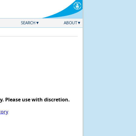
SEARCH
ABOUT
. Please use with discretion.
tory