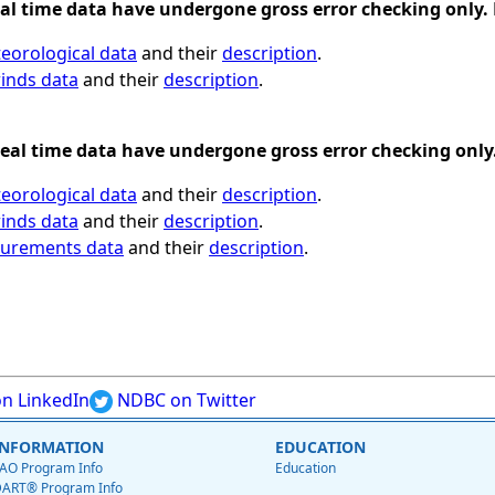
al time data have undergone gross error checking only. 
eorological data
and their
description
.
inds data
and their
description
.
eal time data have undergone gross error checking only.
eorological data
and their
description
.
inds data
and their
description
.
surements data
and their
description
.
n LinkedIn
NDBC on Twitter
INFORMATION
EDUCATION
AO Program Info
Education
ART® Program Info