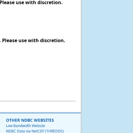
Please use with discretion.
 Please use with discretion.
OTHER NDBC WEBSITES
Low Bandwidth Website
NDBC Data via NetCDF (THREDDS)