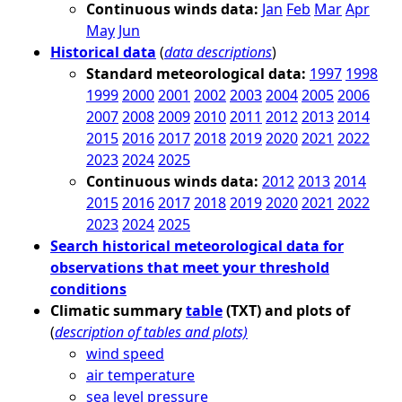
Continuous winds data:
Jan
Feb
Mar
Apr
May
Jun
Historical data
(
data descriptions
)
Standard meteorological data:
1997
1998
1999
2000
2001
2002
2003
2004
2005
2006
2007
2008
2009
2010
2011
2012
2013
2014
2015
2016
2017
2018
2019
2020
2021
2022
2023
2024
2025
Continuous winds data:
2012
2013
2014
2015
2016
2017
2018
2019
2020
2021
2022
2023
2024
2025
Search historical meteorological data for
observations that meet your threshold
conditions
Climatic summary
table
(TXT) and plots of
(
description of tables and plots)
wind speed
air temperature
sea level pressure