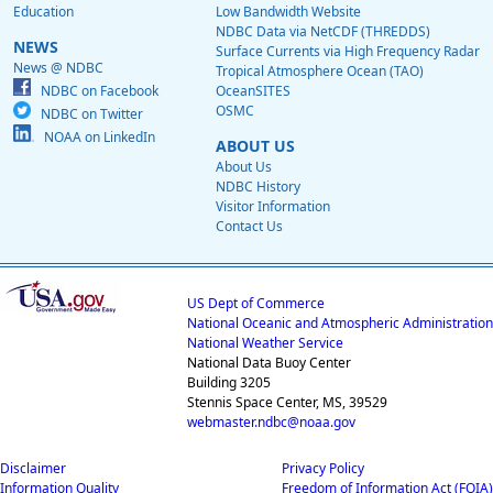
Education
Low Bandwidth Website
NDBC Data via NetCDF (THREDDS)
NEWS
Surface Currents via High Frequency Radar
News @ NDBC
Tropical Atmosphere Ocean (TAO)
NDBC on Facebook
OceanSITES
OSMC
NDBC on Twitter
NOAA on LinkedIn
ABOUT US
About Us
NDBC History
Visitor Information
Contact Us
US Dept of Commerce
National Oceanic and Atmospheric Administration
National Weather Service
National Data Buoy Center
Building 3205
Stennis Space Center, MS, 39529
webmaster.ndbc@noaa.gov
Disclaimer
Privacy Policy
Information Quality
Freedom of Information Act (FOIA)