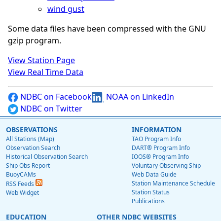
wind gust
Some data files have been compressed with the GNU
gzip program.
View Station Page
View Real Time Data
NDBC on Facebook
NOAA on LinkedIn
NDBC on Twitter
OBSERVATIONS
INFORMATION
All Stations (Map)
TAO Program Info
Observation Search
DART® Program Info
Historical Observation Search
IOOS® Program Info
Ship Obs Report
Voluntary Observing Ship
BuoyCAMs
Web Data Guide
Station Maintenance Schedule
RSS Feeds
Station Status
Web Widget
Publications
EDUCATION
OTHER NDBC WEBSITES