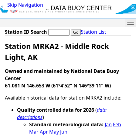
Skip Navigation
Me
Station ID Search
Station List
Station MRKA2 - Middle Rock
Light, AK
Owned and maintained by National Data Buoy
Center
61.081 N 146.653 W (61°4'52" N 146°39'11" W)
Available historical data for station MRKA2 include:
Quality controlled data for 2026
(
data
descriptions
)
Standard meteorological data:
Jan
Feb
Mar
Apr
May
Jun