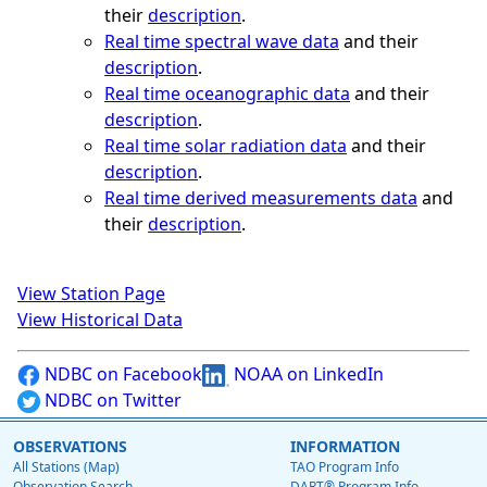
their
description
.
Real time spectral wave data
and their
description
.
Real time oceanographic data
and their
description
.
Real time solar radiation data
and their
description
.
Real time derived measurements data
and
their
description
.
View Station Page
View Historical Data
NDBC on Facebook
NOAA on LinkedIn
NDBC on Twitter
OBSERVATIONS
INFORMATION
All Stations (Map)
TAO Program Info
Observation Search
DART® Program Info