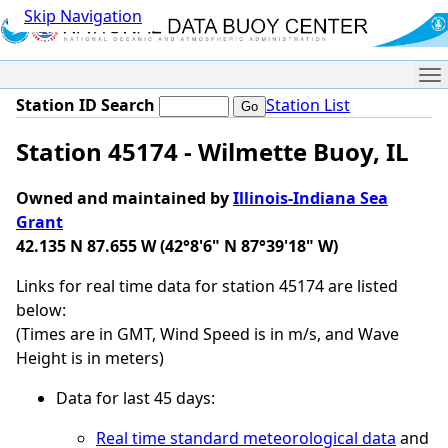
Skip Navigation
Me
Station ID Search
Station List
Station 45174 - Wilmette Buoy, IL
Owned and maintained by
Illinois-Indiana Sea
Grant
42.135 N 87.655 W (42°8'6" N 87°39'18" W)
Links for real time data for station 45174 are listed
below:
(Times are in GMT, Wind Speed is in m/s, and Wave
Height is in meters)
Data for last 45 days:
Real time standard meteorological data
and