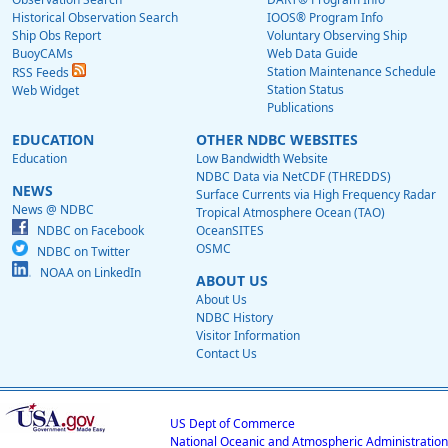
Historical Observation Search
IOOS® Program Info
Ship Obs Report
Voluntary Observing Ship
BuoyCAMs
Web Data Guide
Station Maintenance Schedule
RSS Feeds
Station Status
Web Widget
Publications
EDUCATION
OTHER NDBC WEBSITES
Education
Low Bandwidth Website
NDBC Data via NetCDF (THREDDS)
NEWS
Surface Currents via High Frequency Radar
News @ NDBC
Tropical Atmosphere Ocean (TAO)
NDBC on Facebook
OceanSITES
OSMC
NDBC on Twitter
NOAA on LinkedIn
ABOUT US
About Us
NDBC History
Visitor Information
Contact Us
US Dept of Commerce
National Oceanic and Atmospheric Administration