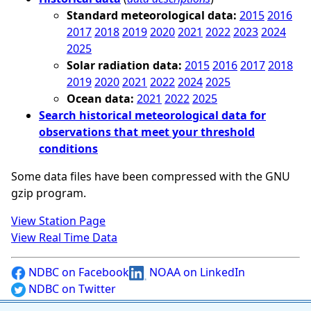
Standard meteorological data:
2015
2016
2017
2018
2019
2020
2021
2022
2023
2024
2025
Solar radiation data:
2015
2016
2017
2018
2019
2020
2021
2022
2024
2025
Ocean data:
2021
2022
2025
Search historical meteorological data for
observations that meet your threshold
conditions
Some data files have been compressed with the GNU
gzip program.
View Station Page
View Real Time Data
NDBC on Facebook
NOAA on LinkedIn
NDBC on Twitter