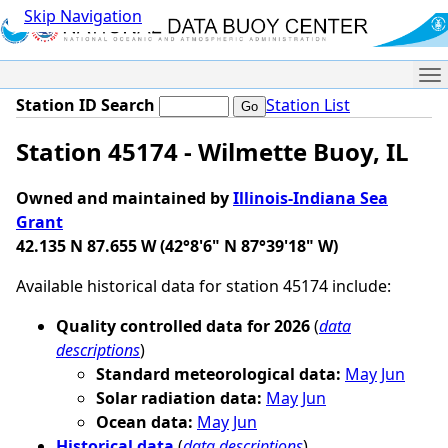
Skip Navigation
Me
Station ID Search
Station List
Station 45174 - Wilmette Buoy, IL
Owned and maintained by
Illinois-Indiana Sea
Grant
42.135 N 87.655 W (42°8'6" N 87°39'18" W)
Available historical data for station 45174 include:
Quality controlled data for 2026
(
data
descriptions
)
Standard meteorological data:
May
Jun
Solar radiation data:
May
Jun
Ocean data:
May
Jun
Historical data
(
data descriptions
)