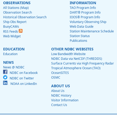
OBSERVATIONS
INFORMATION
All Stations (Map)
TAO Program Info
Observation Search
DART® Program Info
Historical Observation Search
IOOS® Program Info
Ship Obs Report
Voluntary Observing Ship
BuoyCAMs
Web Data Guide
Station Maintenance Schedule
RSS Feeds
Station Status
Web Widget
Publications
EDUCATION
OTHER NDBC WEBSITES
Education
Low Bandwidth Website
NDBC Data via NetCDF (THREDDS)
NEWS
Surface Currents via High Frequency Radar
News @ NDBC
Tropical Atmosphere Ocean (TAO)
NDBC on Facebook
OceanSITES
OSMC
NDBC on Twitter
NOAA on LinkedIn
ABOUT US
About Us
NDBC History
Visitor Information
Contact Us