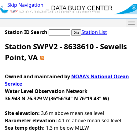
Skip Navigation
Me
Station ID Search
Station List
Station SWPV2 - 8638610 - Sewells
Point, VA
Owned and maintained by
NOAA's National Ocean
Service
Water Level Observation Network
36.943 N 76.329 W (36°56'34" N 76°19'43" W)
Site elevation:
3.6 m above mean sea level
Barometer elevation:
4.1 m above mean sea level
Sea temp depth:
1.3 m below MLLW