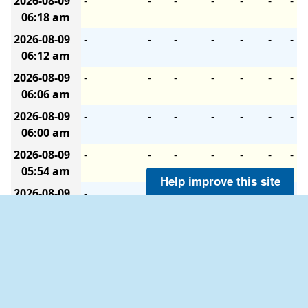
2026-08-09
-
-
-
-
-
-
-
06:18 am
2026-08-09
-
-
-
-
-
-
-
06:12 am
2026-08-09
-
-
-
-
-
-
-
06:06 am
2026-08-09
-
-
-
-
-
-
-
06:00 am
2026-08-09
-
-
-
-
-
-
-
05:54 am
Help improve this site
2026-08-09
-
-
-
-
-
-
-
05:48 am
2026-08-09
-
-
-
-
-
-
-
05:42 am
2026-08-09
-
-
-
-
-
-
-
05:36 am