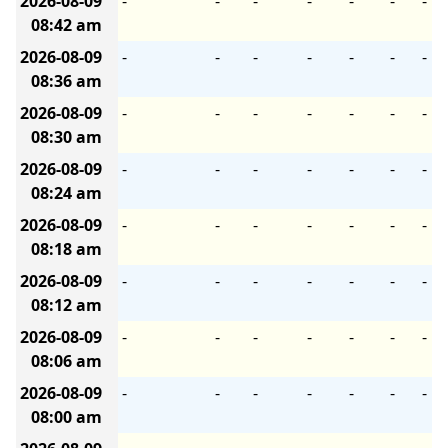
2026-08-09
-
-
-
-
-
-
-
08:42 am
2026-08-09
-
-
-
-
-
-
-
08:36 am
2026-08-09
-
-
-
-
-
-
-
08:30 am
2026-08-09
-
-
-
-
-
-
-
08:24 am
2026-08-09
-
-
-
-
-
-
-
08:18 am
2026-08-09
-
-
-
-
-
-
-
08:12 am
2026-08-09
-
-
-
-
-
-
-
08:06 am
2026-08-09
-
-
-
-
-
-
-
08:00 am