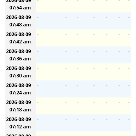
2026-08-09
-
-
-
-
-
-
-
07:54 am
2026-08-09
-
-
-
-
-
-
-
07:48 am
2026-08-09
-
-
-
-
-
-
-
07:42 am
2026-08-09
-
-
-
-
-
-
-
07:36 am
2026-08-09
-
-
-
-
-
-
-
07:30 am
2026-08-09
-
-
-
-
-
-
-
07:24 am
2026-08-09
-
-
-
-
-
-
-
07:18 am
2026-08-09
-
-
-
-
-
-
-
07:12 am