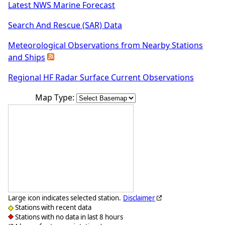
Latest NWS Marine Forecast
Search And Rescue (SAR) Data
Meteorological Observations from Nearby Stations
and Ships
Regional HF Radar Surface Current Observations
Map Type:
Large icon indicates selected station.
Disclaimer
Stations with recent data
Stations with no data in last 8 hours