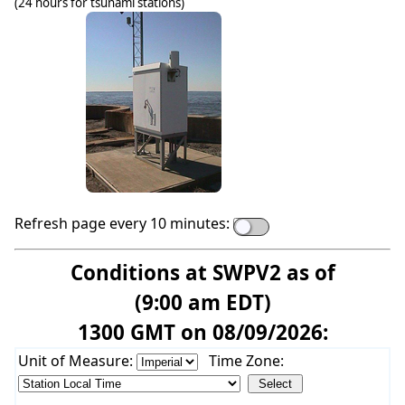
(24 hours for tsunami stations)
Refresh page every 10 minutes:
Conditions at SWPV2 as of
(9:00 am EDT)
1300 GMT on 08/09/2026:
Unit of Measure:
Time Zone: