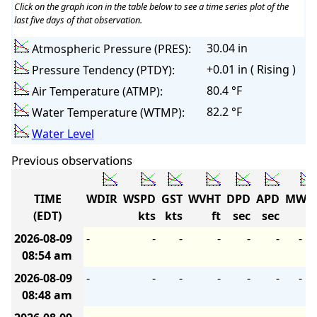
Click on the graph icon in the table below to see a time series plot of the
last five days of that observation.
30.04 in
Atmospheric Pressure (PRES):
+0.01 in ( Rising )
Pressure Tendency (PTDY):
80.4 °F
Air Temperature (ATMP):
82.2 °F
Water Temperature (WTMP):
Water Level
Previous observations
TIME
WDIR
WSPD
GST
WVHT
DPD
APD
MWD
(EDT)
kts
kts
ft
sec
sec
2026-08-09
-
-
-
-
-
-
-
08:54 am
2026-08-09
-
-
-
-
-
-
-
08:48 am