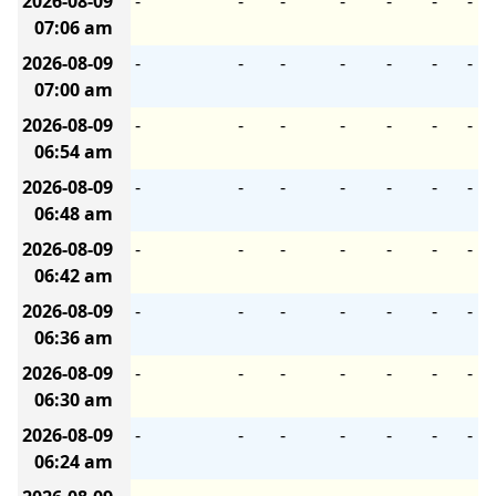
2026-08-09
-
-
-
-
-
-
-
07:06 am
2026-08-09
-
-
-
-
-
-
-
07:00 am
2026-08-09
-
-
-
-
-
-
-
06:54 am
2026-08-09
-
-
-
-
-
-
-
06:48 am
2026-08-09
-
-
-
-
-
-
-
06:42 am
2026-08-09
-
-
-
-
-
-
-
06:36 am
2026-08-09
-
-
-
-
-
-
-
06:30 am
2026-08-09
-
-
-
-
-
-
-
06:24 am