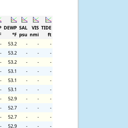
P
DEWP
SAL
VIS
TIDE
F
°F
psu
nmi
ft
-
53.2
-
-
-
-
53.2
-
-
-
-
53.2
-
-
-
-
53.1
-
-
-
-
53.1
-
-
-
-
53.1
-
-
-
-
52.9
-
-
-
-
52.7
-
-
-
-
52.7
-
-
-
-
52.9
-
-
-