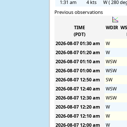
1:31 am
4 kts
W ( 280 deg
Previous observations
TIME
WDIR
WS
(PDT)
2026-08-07
01:30 am
W
2026-08-07
01:20 am
W
2026-08-07
01:10 am
WSW
2026-08-07
01:00 am
WSW
2026-08-07
12:50 am
SW
2026-08-07
12:40 am
WSW
2026-08-07
12:30 am
WSW
2026-08-07
12:20 am
W
2026-08-07
12:10 am
W
2026-08-07
12:00 am
W