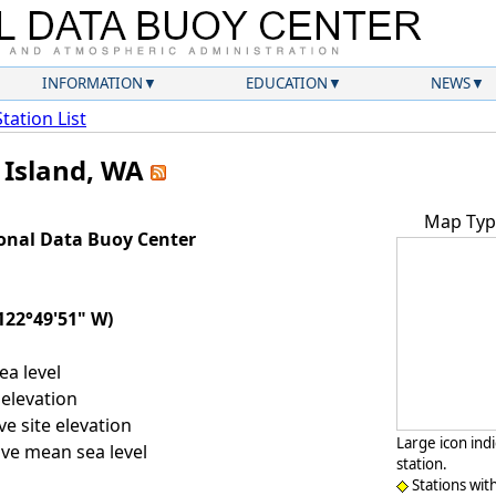
INFORMATION
EDUCATION
NEWS
Station List
h Island, WA
Map Typ
onal Data Buoy Center
122°49'51" W)
a level
elevation
e site elevation
Large icon ind
ve mean sea level
station.
Stations wit