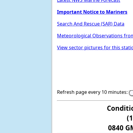
Latest NWS Marine Forecast
Important Notice to Mariners
Search And Rescue (SAR) Data
Meteorological Observations fro
View sector pictures for this stati
Refresh page every 10 minutes:
Conditi
(
0840 G