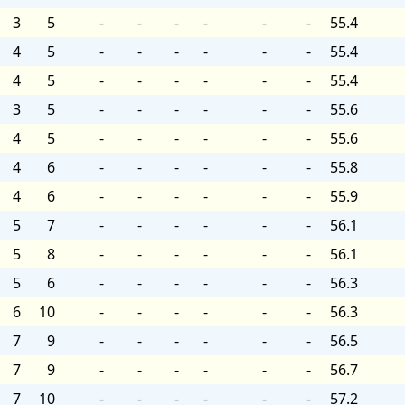
3
5
-
-
-
-
-
-
55.4
4
5
-
-
-
-
-
-
55.4
4
5
-
-
-
-
-
-
55.4
3
5
-
-
-
-
-
-
55.6
4
5
-
-
-
-
-
-
55.6
4
6
-
-
-
-
-
-
55.8
4
6
-
-
-
-
-
-
55.9
5
7
-
-
-
-
-
-
56.1
5
8
-
-
-
-
-
-
56.1
5
6
-
-
-
-
-
-
56.3
6
10
-
-
-
-
-
-
56.3
7
9
-
-
-
-
-
-
56.5
7
9
-
-
-
-
-
-
56.7
7
10
-
-
-
-
-
-
57.2