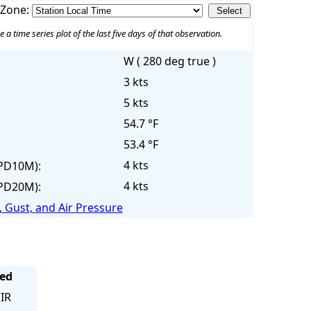
 Zone:
e a time series plot of the last five days of that observation.
W ( 280 deg true )
3 kts
5 kts
54.7 °F
53.4 °F
4 kts
PD10M):
4 kts
PD20M):
 Gust, and Air Pressure
eed
IR