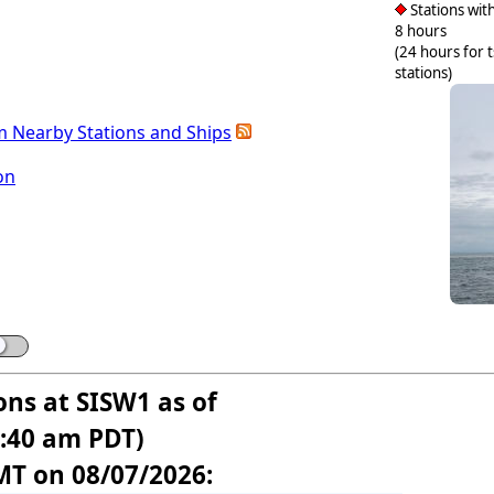
Stations with
8 hours
(24 hours for 
stations)
m Nearby Stations and Ships
on
ons at SISW1 as of
1:40 am PDT)
MT on 08/07/2026: