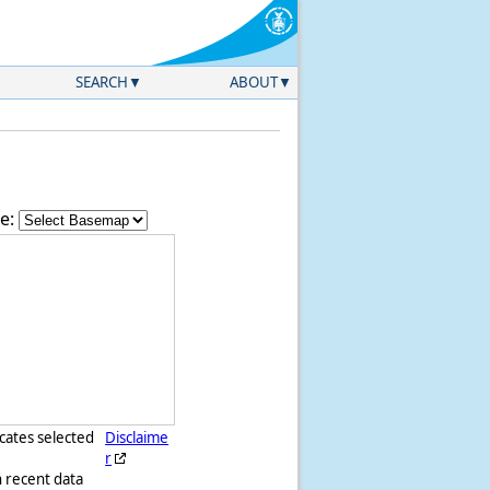
SEARCH
ABOUT
e:
icates selected
Disclaime
r
h recent data