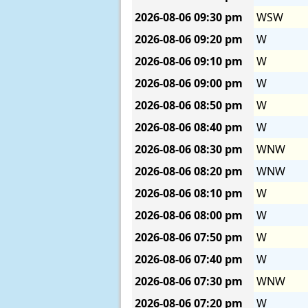
2026-08-06
09:30 pm
WSW
2026-08-06
09:20 pm
W
2026-08-06
09:10 pm
W
2026-08-06
09:00 pm
W
2026-08-06
08:50 pm
W
2026-08-06
08:40 pm
W
2026-08-06
08:30 pm
WNW
2026-08-06
08:20 pm
WNW
2026-08-06
08:10 pm
W
2026-08-06
08:00 pm
W
2026-08-06
07:50 pm
W
2026-08-06
07:40 pm
W
2026-08-06
07:30 pm
WNW
2026-08-06
07:20 pm
W