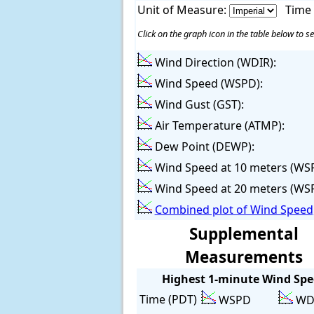
Unit of Measure:
Time
Click on the graph icon in the table below to se
Wind Direction (WDIR):
Wind Speed (WSPD):
Wind Gust (GST):
Air Temperature (ATMP):
Dew Point (DEWP):
Wind Speed at 10 meters (WS
Wind Speed at 20 meters (WS
Combined plot of Wind Speed,
Supplemental
Measurements
Highest 1-minute Wind Sp
Time (PDT)
WSPD
WD