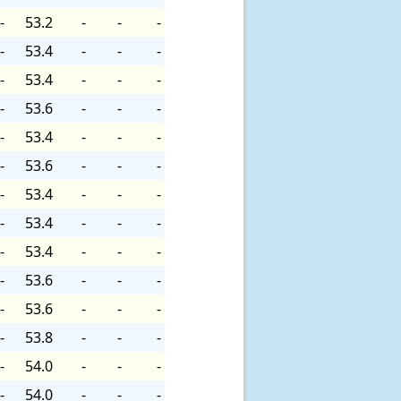
-
53.2
-
-
-
-
53.4
-
-
-
-
53.4
-
-
-
-
53.6
-
-
-
-
53.4
-
-
-
-
53.6
-
-
-
-
53.4
-
-
-
-
53.4
-
-
-
-
53.4
-
-
-
-
53.6
-
-
-
-
53.6
-
-
-
-
53.8
-
-
-
-
54.0
-
-
-
-
54.0
-
-
-