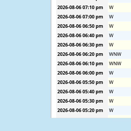
2026-08-06
07:10 pm
W
2026-08-06
07:00 pm
W
2026-08-06
06:50 pm
W
2026-08-06
06:40 pm
W
2026-08-06
06:30 pm
W
2026-08-06
06:20 pm
WNW
2026-08-06
06:10 pm
WNW
2026-08-06
06:00 pm
W
2026-08-06
05:50 pm
W
2026-08-06
05:40 pm
W
2026-08-06
05:30 pm
W
2026-08-06
05:20 pm
W
2026-08-06
05:10 pm
WNW
2026-08-06
05:00 pm
W