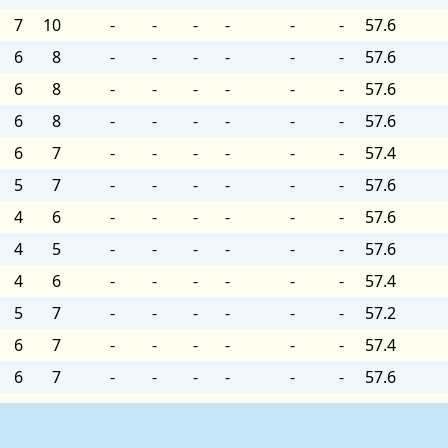
7
10
-
-
-
-
-
-
57.6
6
8
-
-
-
-
-
-
57.6
6
8
-
-
-
-
-
-
57.6
6
8
-
-
-
-
-
-
57.6
6
7
-
-
-
-
-
-
57.4
5
7
-
-
-
-
-
-
57.6
4
6
-
-
-
-
-
-
57.6
4
5
-
-
-
-
-
-
57.6
4
6
-
-
-
-
-
-
57.4
5
7
-
-
-
-
-
-
57.2
6
7
-
-
-
-
-
-
57.4
6
7
-
-
-
-
-
-
57.6
5
7
-
-
-
-
-
-
57.4
6
7
-
-
-
-
-
-
57.4