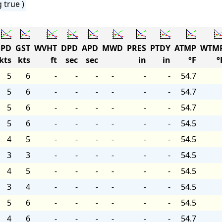
 true )
PD
GST
WVHT
DPD
APD
MWD
PRES
PTDY
ATMP
WTM
kts
kts
ft
sec
sec
in
in
°F
°
5
6
-
-
-
-
-
-
54.7
5
6
-
-
-
-
-
-
54.7
5
6
-
-
-
-
-
-
54.7
5
6
-
-
-
-
-
-
54.5
4
5
-
-
-
-
-
-
54.5
3
3
-
-
-
-
-
-
54.5
4
5
-
-
-
-
-
-
54.5
3
4
-
-
-
-
-
-
54.5
5
6
-
-
-
-
-
-
54.5
4
6
-
-
-
-
-
-
54.7