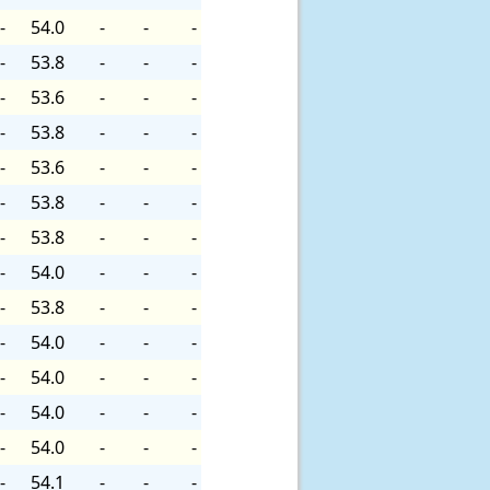
-
54.0
-
-
-
-
53.8
-
-
-
-
53.6
-
-
-
-
53.8
-
-
-
-
53.6
-
-
-
-
53.8
-
-
-
-
53.8
-
-
-
-
54.0
-
-
-
-
53.8
-
-
-
-
54.0
-
-
-
-
54.0
-
-
-
-
54.0
-
-
-
-
54.0
-
-
-
-
54.1
-
-
-