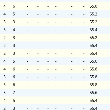
4
6
-
-
-
-
-
-
55.0
4
5
-
-
-
-
-
-
55.2
3
3
-
-
-
-
-
-
55.2
3
4
-
-
-
-
-
-
55.4
2
3
-
-
-
-
-
-
55.2
2
3
-
-
-
-
-
-
55.4
2
3
-
-
-
-
-
-
55.4
4
5
-
-
-
-
-
-
55.6
4
6
-
-
-
-
-
-
55.6
5
6
-
-
-
-
-
-
55.8
5
6
-
-
-
-
-
-
55.8
5
7
-
-
-
-
-
-
55.6
4
5
-
-
-
-
-
-
55.4
2
3
-
-
-
-
-
-
55.4