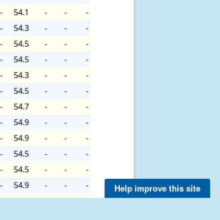
-
54.1
-
-
-
-
54.3
-
-
-
-
54.5
-
-
-
-
54.5
-
-
-
-
54.3
-
-
-
-
54.5
-
-
-
-
54.7
-
-
-
-
54.9
-
-
-
-
54.9
-
-
-
-
54.5
-
-
-
-
54.5
-
-
-
-
54.9
-
-
-
Help improve this site
-
54.9
-
-
-
-
54.9
-
-
-