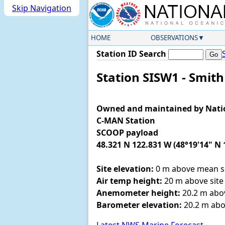
Skip Navigation
HOME
OBSERVATIONS
Station ID Search
Station SISW1 - Smit
Owned and maintained by Nati
C-MAN Station
SCOOP payload
48.321 N 122.831 W (48°19'14" N 
Site elevation:
0 m above mean se
Air temp height:
20 m above site 
Anemometer height:
20.2 m abov
Barometer elevation:
20.2 m abo