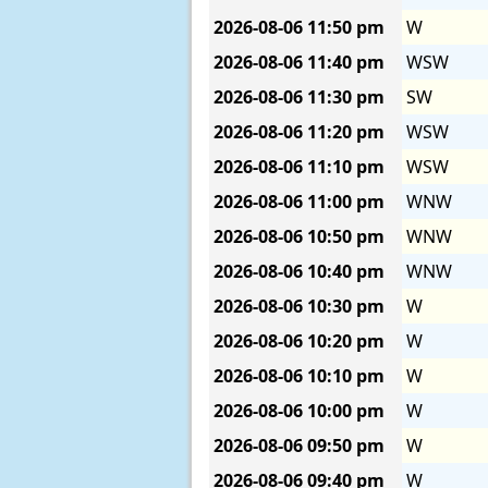
2026-08-06
11:50 pm
W
2026-08-06
11:40 pm
WSW
2026-08-06
11:30 pm
SW
2026-08-06
11:20 pm
WSW
2026-08-06
11:10 pm
WSW
2026-08-06
11:00 pm
WNW
2026-08-06
10:50 pm
WNW
2026-08-06
10:40 pm
WNW
2026-08-06
10:30 pm
W
2026-08-06
10:20 pm
W
2026-08-06
10:10 pm
W
2026-08-06
10:00 pm
W
2026-08-06
09:50 pm
W
2026-08-06
09:40 pm
W