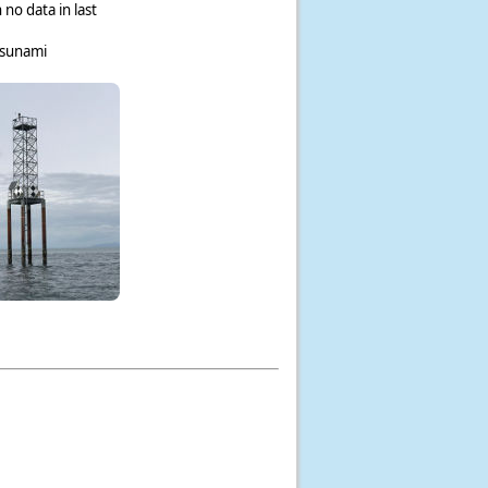
 no data in last
tsunami