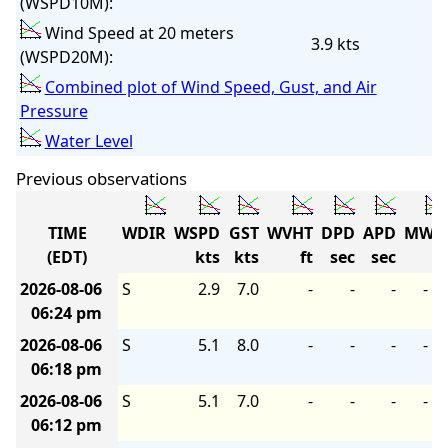
(WSPD10M):
Wind Speed at 20 meters
3.9 kts
(WSPD20M):
Combined plot of Wind Speed, Gust, and Air
Pressure
Water Level
Previous observations
TIME
WDIR
WSPD
GST
WVHT
DPD
APD
MWD
(EDT)
kts
kts
ft
sec
sec
2026-08-06
S
2.9
7.0
-
-
-
-
06:24 pm
2026-08-06
S
5.1
8.0
-
-
-
-
06:18 pm
2026-08-06
S
5.1
7.0
-
-
-
-
06:12 pm