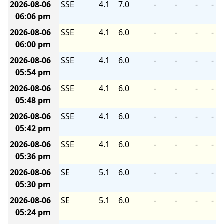
2026-08-06
SSE
4.1
7.0
-
-
-
-
06:06 pm
2026-08-06
SSE
4.1
6.0
-
-
-
-
06:00 pm
2026-08-06
SSE
4.1
6.0
-
-
-
-
05:54 pm
2026-08-06
SSE
4.1
6.0
-
-
-
-
05:48 pm
2026-08-06
SSE
4.1
6.0
-
-
-
-
05:42 pm
2026-08-06
SSE
4.1
6.0
-
-
-
-
05:36 pm
2026-08-06
SE
5.1
6.0
-
-
-
-
05:30 pm
2026-08-06
SE
5.1
6.0
-
-
-
-
05:24 pm