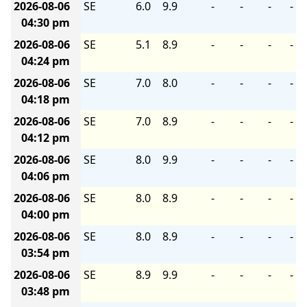
2026-08-06
SE
6.0
9.9
-
-
-
-
04:30 pm
2026-08-06
SE
5.1
8.9
-
-
-
-
04:24 pm
2026-08-06
SE
7.0
8.0
-
-
-
-
04:18 pm
2026-08-06
SE
7.0
8.9
-
-
-
-
04:12 pm
2026-08-06
SE
8.0
9.9
-
-
-
-
04:06 pm
2026-08-06
SE
8.0
8.9
-
-
-
-
04:00 pm
2026-08-06
SE
8.0
8.9
-
-
-
-
03:54 pm
2026-08-06
SE
8.9
9.9
-
-
-
-
03:48 pm