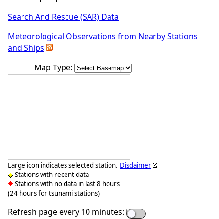
Search And Rescue (SAR) Data
Meteorological Observations from Nearby Stations
and Ships
Map Type:
Large icon indicates selected station.
Disclaimer
Stations with recent data
Stations with no data in last 8 hours
(24 hours for tsunami stations)
Refresh page every 10 minutes: