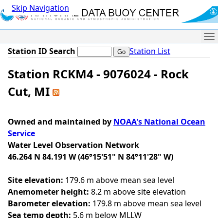
Skip Navigation
Me
Station ID Search
Station List
Station RCKM4 - 9076024 - Rock
Cut, MI
Owned and maintained by
NOAA's National Ocean
Service
Water Level Observation Network
46.264 N 84.191 W (46°15'51" N 84°11'28" W)
Site elevation:
179.6 m above mean sea level
Anemometer height:
8.2 m above site elevation
Barometer elevation:
179.8 m above mean sea level
Sea temp depth:
5.6 m below MLLW