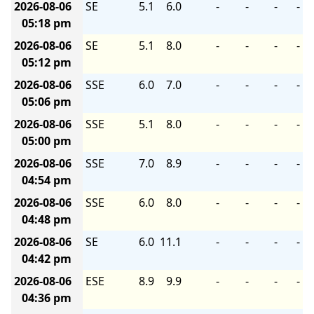
2026-08-06
SE
5.1
6.0
-
-
-
-
05:18 pm
2026-08-06
SE
5.1
8.0
-
-
-
-
05:12 pm
2026-08-06
SSE
6.0
7.0
-
-
-
-
05:06 pm
2026-08-06
SSE
5.1
8.0
-
-
-
-
05:00 pm
2026-08-06
SSE
7.0
8.9
-
-
-
-
04:54 pm
2026-08-06
SSE
6.0
8.0
-
-
-
-
04:48 pm
2026-08-06
SE
6.0
11.1
-
-
-
-
04:42 pm
2026-08-06
ESE
8.9
9.9
-
-
-
-
04:36 pm