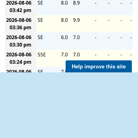
2026-08-06
SE
8.0
8.9
-
-
-
-
03:42 pm
2026-08-06
SE
8.0
9.9
-
-
-
-
03:36 pm
2026-08-06
SE
6.0
7.0
-
-
-
-
03:30 pm
2026-08-06
SSE
7.0
7.0
-
-
-
-
03:24 pm
Help improve this site
2026-08-06
SE
7.0
8.9
-
-
-
-
03:18 pm
2026-08-06
SE
7.0
8.0
-
-
-
-
03:12 pm
2026-08-06
SE
8.0
9.9
-
-
-
-
03:06 pm
2026-08-06
ESE
8.9
9.9
-
-
-
-
03:00 pm