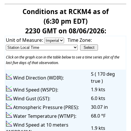
Conditions at RCKM4 as of
(6:30 pm EDT)
2230 GMT on 08/06/2026:
Unit of Measure:
Time Zone:
Click on the graph icon in the table below to see a time series plot of the
last five days of that observation.
S ( 170 deg
Wind Direction (WDIR):
true )
1.9 kts
Wind Speed (WSPD):
6.0 kts
Wind Gust (GST):
30.07 in
Atmospheric Pressure (PRES):
68.0 °F
Water Temperature (WTMP):
Wind Speed at 10 meters
1.9 kts