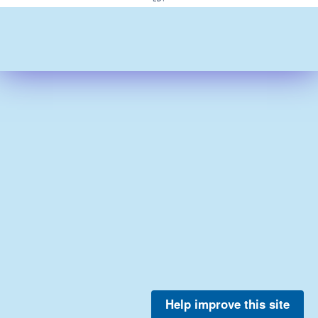
Help improve this site