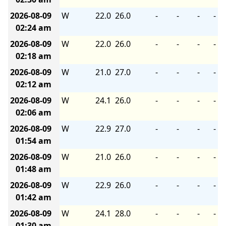
2026-08-09
W
22.0
26.0
-
-
-
-
02:24 am
2026-08-09
W
22.0
26.0
-
-
-
-
02:18 am
2026-08-09
W
21.0
27.0
-
-
-
-
02:12 am
2026-08-09
W
24.1
26.0
-
-
-
-
02:06 am
2026-08-09
W
22.9
27.0
-
-
-
-
01:54 am
2026-08-09
W
21.0
26.0
-
-
-
-
01:48 am
2026-08-09
W
22.9
26.0
-
-
-
-
01:42 am
2026-08-09
W
24.1
28.0
-
-
-
-
01:30 am