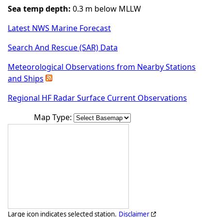
Sea temp depth:
0.3 m below MLLW
Latest NWS Marine Forecast
Search And Rescue (SAR) Data
Meteorological Observations from Nearby Stations
and Ships
Regional HF Radar Surface Current Observations
Map Type:
Large icon indicates selected station.
Disclaimer