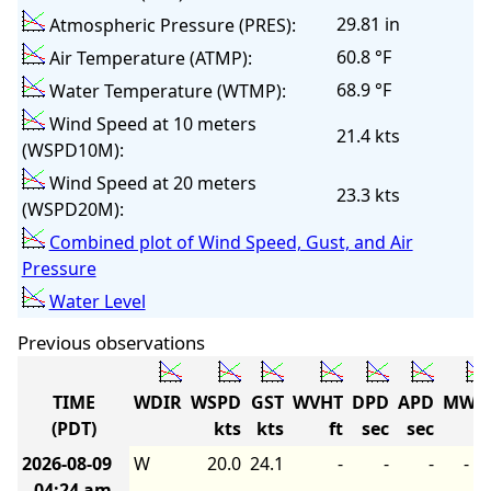
29.81 in
Atmospheric Pressure (PRES):
60.8 °F
Air Temperature (ATMP):
68.9 °F
Water Temperature (WTMP):
Wind Speed at 10 meters
21.4 kts
(WSPD10M):
Wind Speed at 20 meters
23.3 kts
(WSPD20M):
Combined plot of Wind Speed, Gust, and Air
Pressure
Water Level
Previous observations
TIME
WDIR
WSPD
GST
WVHT
DPD
APD
MWD
(PDT)
kts
kts
ft
sec
sec
2026-08-09
W
20.0
24.1
-
-
-
-
04:24 am