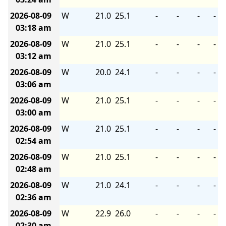
2026-08-09
W
21.0
25.1
-
-
-
-
03:18 am
2026-08-09
W
21.0
25.1
-
-
-
-
03:12 am
2026-08-09
W
20.0
24.1
-
-
-
-
03:06 am
2026-08-09
W
21.0
25.1
-
-
-
-
03:00 am
2026-08-09
W
21.0
25.1
-
-
-
-
02:54 am
2026-08-09
W
21.0
25.1
-
-
-
-
02:48 am
2026-08-09
W
21.0
24.1
-
-
-
-
02:36 am
2026-08-09
W
22.9
26.0
-
-
-
-
02:30 am