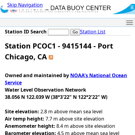
Skip Navigation
Me
Station ID Search
Station List
Station PCOC1 - 9415144 - Port
Chicago, CA
Owned and maintained by
NOAA's National Ocean
Service
Water Level Observation Network
38.056 N 122.039 W (38°3'22" N 122°2'22" W)
Site elevation:
2.8 m above mean sea level
Air temp height:
7.7 m above site elevation
Anemometer height:
8.4 m above site elevation
Barometer elevation:
4.5 m above mean sea level