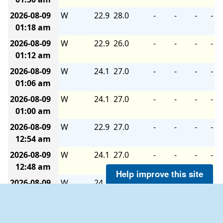
2026-08-09
W
22.9
28.0
-
-
-
-
01:18 am
2026-08-09
W
22.9
26.0
-
-
-
-
01:12 am
2026-08-09
W
24.1
27.0
-
-
-
-
01:06 am
2026-08-09
W
24.1
27.0
-
-
-
-
01:00 am
2026-08-09
W
22.9
27.0
-
-
-
-
12:54 am
2026-08-09
W
24.1
27.0
-
-
-
-
12:48 am
Help improve this site
2026-08-09
W
24.1
26.0
-
-
-
-
12:42 am
2026-08-09
W
22.9
26.0
-
-
-
-
12:36 am