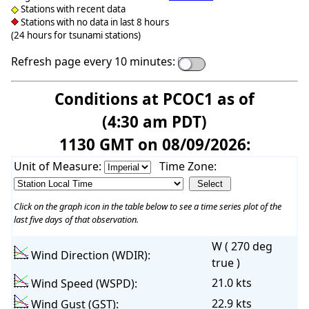
Stations with recent data
Stations with no data in last 8 hours
(24 hours for tsunami stations)
Refresh page every 10 minutes:
Conditions at PCOC1 as of
(4:30 am PDT)
1130 GMT on 08/09/2026:
Unit of Measure:
Time Zone:
Click on the graph icon in the table below to see a time series plot of the
last five days of that observation.
W ( 270 deg
Wind Direction (WDIR):
true )
21.0 kts
Wind Speed (WSPD):
22.9 kts
Wind Gust (GST):