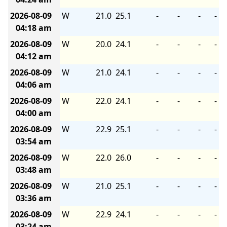
2026-08-09
W
21.0
25.1
-
-
-
-
04:18 am
2026-08-09
W
20.0
24.1
-
-
-
-
04:12 am
2026-08-09
W
21.0
24.1
-
-
-
-
04:06 am
2026-08-09
W
22.0
24.1
-
-
-
-
04:00 am
2026-08-09
W
22.9
25.1
-
-
-
-
03:54 am
2026-08-09
W
22.0
26.0
-
-
-
-
03:48 am
2026-08-09
W
21.0
25.1
-
-
-
-
03:36 am
2026-08-09
W
22.9
24.1
-
-
-
-
03:24 am