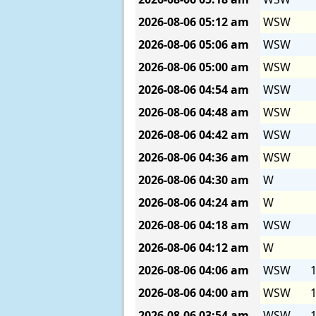
2026-08-06
05:12 am
WSW
2026-08-06
05:06 am
WSW
2026-08-06
05:00 am
WSW
2026-08-06
04:54 am
WSW
2026-08-06
04:48 am
WSW
2026-08-06
04:42 am
WSW
2026-08-06
04:36 am
WSW
2026-08-06
04:30 am
W
2026-08-06
04:24 am
W
2026-08-06
04:18 am
WSW
2026-08-06
04:12 am
W
2026-08-06
04:06 am
WSW
1
2026-08-06
04:00 am
WSW
1
2026-08-06
03:54 am
WSW
1