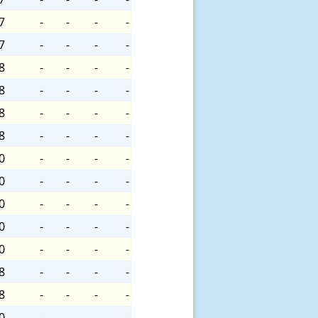
7
-
-
-
-
7
-
-
-
-
8
-
-
-
-
8
-
-
-
-
8
-
-
-
-
8
-
-
-
-
0
-
-
-
-
0
-
-
-
-
0
-
-
-
-
0
-
-
-
-
0
-
-
-
-
8
-
-
-
-
8
-
-
-
-
0
-
-
-
-