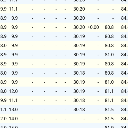
9.9
11.1
-
-
-
-
30.20
-
-
84.
8.9
9.9
-
-
-
-
30.20
-
-
84.
8.9
9.9
-
-
-
-
30.20
+0.00
80.8
84.
8.9
9.9
-
-
-
-
30.19
-
80.8
84.
8.0
9.9
-
-
-
-
30.19
-
80.8
84.
8.9
9.9
-
-
-
-
30.19
-
81.0
84.
8.9
9.9
-
-
-
-
30.19
-
80.8
84.
8.0
9.9
-
-
-
-
30.18
-
80.8
84.
8.9
9.9
-
-
-
-
30.19
-
81.0
84.
8.0
12.0
-
-
-
-
30.19
-
81.1
84.
9.9
11.1
-
-
-
-
30.18
-
81.1
84.
1.1
13.0
-
-
-
-
30.18
-
81.5
84.
2.0
14.0
-
-
-
-
-
-
81.5
84.
4.0
15.0
-
-
-
-
-
-
81.9
84.