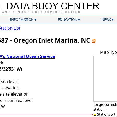
INFORMATION
EDUCATION
NEWS
Station List
587 - Oregon Inlet Marina, NC
Map Typ
's National Ocean Service
rk
5°32'53" W)
sea level
 elevation
 site elevation
e mean sea level
Large icon ind
LLW
station.
Stations wit