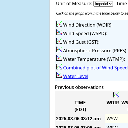
Unit of Measure:
Time
Click on the graph icon in the table below to se
Wind Direction (WDIR):
Wind Speed (WSPD):
Wind Gust (GST):
Atmospheric Pressure (PRES):
Water Temperature (WTMP):
Combined plot of Wind Speed,
Water Level
Previous observations
TIME
WDIR
WS
(EDT)
2026-08-06
08:12 am
WSW
2026-08-06
08:06 am
WSW