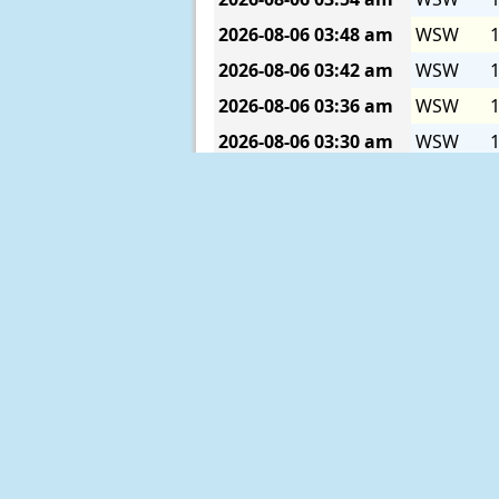
2026-08-06
03:48 am
WSW
1
2026-08-06
03:42 am
WSW
1
2026-08-06
03:36 am
WSW
1
2026-08-06
03:30 am
WSW
1
2026-08-06
03:24 am
WSW
1
2026-08-06
03:18 am
WSW
1
2026-08-06
03:12 am
WSW
1
2026-08-06
03:06 am
SW
1
2026-08-06
03:00 am
SW
1
2026-08-06
02:54 am
SW
1
2026-08-06
02:48 am
SW
1
2026-08-06
02:42 am
SW
1
2026-08-06
02:36 am
SW
1
2026-08-06
02:30 am
SW
1