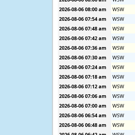
2026-08-06
08:00 am
WSW
2026-08-06
07:54 am
WSW
2026-08-06
07:48 am
WSW
2026-08-06
07:42 am
WSW
2026-08-06
07:36 am
WSW
2026-08-06
07:30 am
WSW
2026-08-06
07:24 am
WSW
2026-08-06
07:18 am
WSW
2026-08-06
07:12 am
WSW
2026-08-06
07:06 am
WSW
2026-08-06
07:00 am
WSW
2026-08-06
06:54 am
WSW
2026-08-06
06:48 am
WSW
2026-08-06
06:42 am
WSW