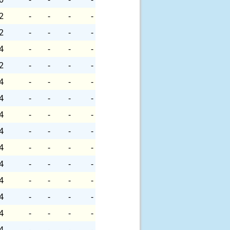
2
-
-
-
-
2
-
-
-
-
4
-
-
-
-
2
-
-
-
-
4
-
-
-
-
4
-
-
-
-
4
-
-
-
-
4
-
-
-
-
4
-
-
-
-
4
-
-
-
-
4
-
-
-
-
4
-
-
-
-
4
-
-
-
-
4
-
-
-
-