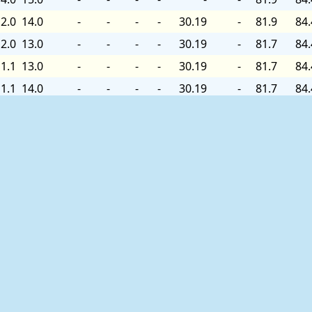
2.0
14.0
-
-
-
-
30.19
-
81.9
84.
2.0
13.0
-
-
-
-
30.19
-
81.7
84.
1.1
13.0
-
-
-
-
30.19
-
81.7
84.
1.1
14.0
-
-
-
-
30.19
-
81.7
84.
2.0
14.0
-
-
-
-
30.19
-
81.7
84.
2.0
13.0
-
-
-
-
30.19
-
-
84.
2.0
14.0
-
-
-
-
30.19
-
-
84.
3.0
15.0
-
-
-
-
30.19
-
-
84.
3.0
15.9
-
-
-
-
30.19
+0.00
82.0
84.
3.0
15.9
-
-
-
-
30.19
-
82.0
84.
5.0
17.1
-
-
-
-
30.19
-
82.0
84.
5.9
18.1
-
-
-
-
30.19
-
82.0
84.
5.9
19.0
-
-
-
-
30.19
-
82.0
84.
8.1
19.0
-
-
-
-
30.19
-
82.2
84.