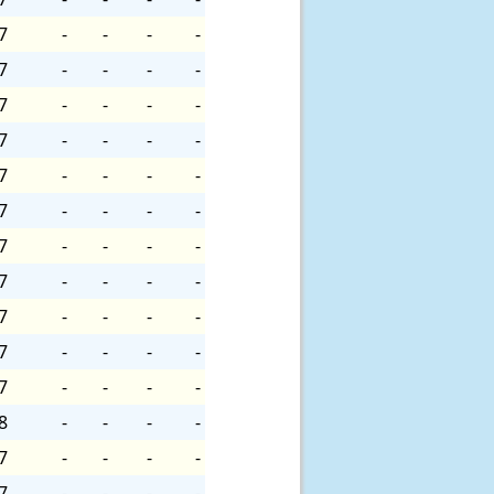
7
-
-
-
-
7
-
-
-
-
7
-
-
-
-
7
-
-
-
-
7
-
-
-
-
7
-
-
-
-
7
-
-
-
-
7
-
-
-
-
7
-
-
-
-
7
-
-
-
-
7
-
-
-
-
8
-
-
-
-
7
-
-
-
-
7
-
-
-
-