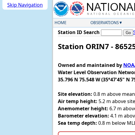
Skip Navigation
HOME
OBSERVATIONS
Station ID Search
Station ORIN7 - 8652
Owned and maintained by
NOAA
Water Level Observation Netwo
35.796 N 75.548 W (35°47'45" N 7
Site elevation:
0.8 m above mean 
Air temp height:
5.2 m above site
Anemometer height:
6.7 m above
Barometer elevation:
4.1 m abov
Sea temp depth:
0.8 m below M