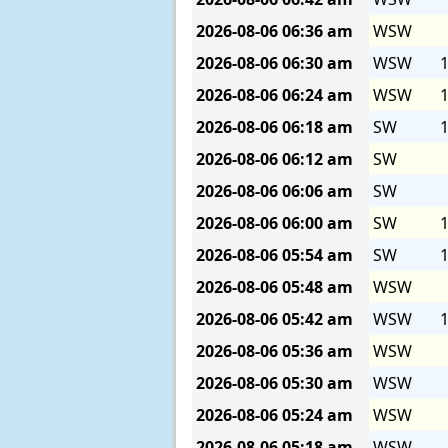
2026-08-06
06:36 am
WSW
2026-08-06
06:30 am
WSW
1
2026-08-06
06:24 am
WSW
1
2026-08-06
06:18 am
SW
1
2026-08-06
06:12 am
SW
2026-08-06
06:06 am
SW
2026-08-06
06:00 am
SW
1
2026-08-06
05:54 am
SW
1
2026-08-06
05:48 am
WSW
2026-08-06
05:42 am
WSW
1
2026-08-06
05:36 am
WSW
2026-08-06
05:30 am
WSW
2026-08-06
05:24 am
WSW
2026-08-06
05:18 am
WSW