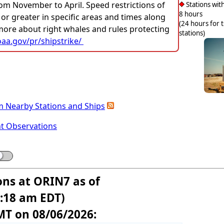
rom November to April. Speed restrictions of
Stations with
8 hours
 or greater in specific areas and times along
(24 hours for 
 more about right whales and rules protecting
stations)
aa.gov/pr/shipstrike/
m Nearby Stations and Ships
nt Observations
ons at ORIN7 as of
8:18 am EDT)
MT on 08/06/2026: