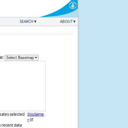
SEARCH
ABOUT
e:
icates selected
Disclaime
r
h recent data