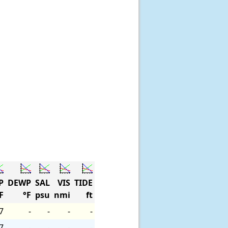
P
DEWP
SAL
VIS
TIDE
F
°F
psu
nmi
ft
7
-
-
-
-
7
-
-
-
-