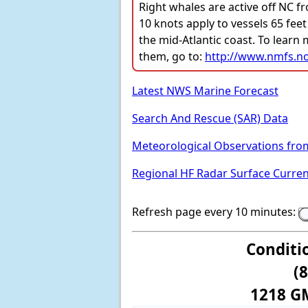
Right whales are active off NC f
10 knots apply to vessels 65 feet
the mid-Atlantic coast. To learn
them, go to:
http://www.nmfs.no
Latest NWS Marine Forecast
Search And Rescue (SAR) Data
Meteorological Observations fro
Regional HF Radar Surface Curre
Refresh page every 10 minutes:
Conditi
(
1218 G