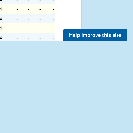
4
-
-
-
-
4
-
-
-
-
4
-
-
-
-
Help improve this site
4
-
-
-
-
6
-
-
-
-
6
-
-
-
-
6
-
-
-
-
6
-
-
-
-
6
-
-
-
-
6
-
-
-
-
6
-
-
-
-
6
-
-
-
-
6
-
-
-
-
7
-
-
-
-