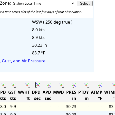
 Zone:
e a time series plot of the last five days of that observation.
WSW ( 250 deg true )
8.0 kts
8.9 kts
30.23 in
83.7 °F
 Gust, and Air Pressure
PD
GST
WVHT
DPD
APD
MWD
PRES
PTDY
ATMP
WTM
kts
kts
ft
sec
sec
in
in
°F
°
8.0
9.9
-
-
-
-
30.23
-
-
83.
8.9
9.9
-
-
-
-
30.23
-
-
83.