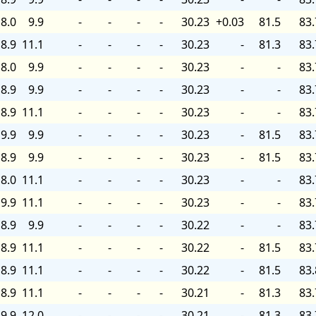
8.0
9.9
-
-
-
-
30.23
+0.03
81.5
83.
8.9
11.1
-
-
-
-
30.23
-
81.3
83.
8.0
9.9
-
-
-
-
30.23
-
-
83.
8.9
9.9
-
-
-
-
30.23
-
-
83.
8.9
11.1
-
-
-
-
30.23
-
-
83.
9.9
9.9
-
-
-
-
30.23
-
81.5
83.
8.9
9.9
-
-
-
-
30.23
-
81.5
83.
8.0
11.1
-
-
-
-
30.23
-
-
83.
9.9
11.1
-
-
-
-
30.23
-
-
83.
8.9
9.9
-
-
-
-
30.22
-
-
83.
8.9
11.1
-
-
-
-
30.22
-
81.5
83.
8.9
11.1
-
-
-
-
30.22
-
81.5
83.
8.9
11.1
-
-
-
-
30.21
-
81.3
83.
9.9
12.0
-
-
-
-
30.21
-
81.3
83.