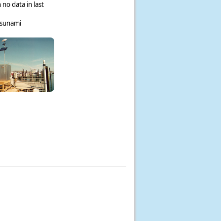
 no data in last
tsunami