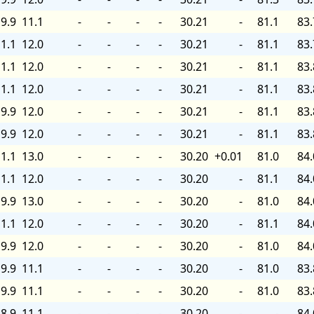
9.9
11.1
-
-
-
-
30.21
-
81.1
83.
1.1
12.0
-
-
-
-
30.21
-
81.1
83.
1.1
12.0
-
-
-
-
30.21
-
81.1
83.
1.1
12.0
-
-
-
-
30.21
-
81.1
83.
9.9
12.0
-
-
-
-
30.21
-
81.1
83.
9.9
12.0
-
-
-
-
30.21
-
81.1
83.
1.1
13.0
-
-
-
-
30.20
+0.01
81.0
84.
1.1
12.0
-
-
-
-
30.20
-
81.1
84.
9.9
13.0
-
-
-
-
30.20
-
81.0
84.
1.1
12.0
-
-
-
-
30.20
-
81.1
84.
9.9
12.0
-
-
-
-
30.20
-
81.0
84.
9.9
11.1
-
-
-
-
30.20
-
81.0
83.
9.9
11.1
-
-
-
-
30.20
-
81.0
83.
8.9
11.1
-
-
-
-
30.20
-
-
84.