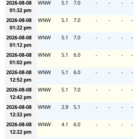
2026-08-08
WNW
5.1
7.0
-
-
-
-
01:32 pm
2026-08-08
WNW
5.1
7.0
-
-
-
-
01:22 pm
2026-08-08
WNW
5.1
7.0
-
-
-
-
01:12 pm
2026-08-08
WNW
5.1
6.0
-
-
-
-
01:02 pm
2026-08-08
WNW
5.1
6.0
-
-
-
-
12:52 pm
2026-08-08
WNW
5.1
7.0
-
-
-
-
12:42 pm
2026-08-08
WNW
2.9
5.1
-
-
-
-
12:32 pm
2026-08-08
WNW
4.1
6.0
-
-
-
-
12:22 pm