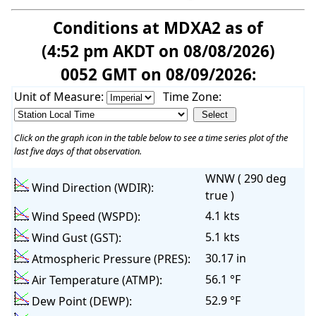
Conditions at MDXA2 as of
(4:52 pm AKDT on 08/08/2026)
0052 GMT on 08/09/2026:
Unit of Measure:
Time Zone:
Click on the graph icon in the table below to see a time series plot of the
last five days of that observation.
WNW ( 290 deg
Wind Direction (WDIR):
true )
4.1 kts
Wind Speed (WSPD):
5.1 kts
Wind Gust (GST):
30.17 in
Atmospheric Pressure (PRES):
56.1 °F
Air Temperature (ATMP):
52.9 °F
Dew Point (DEWP):