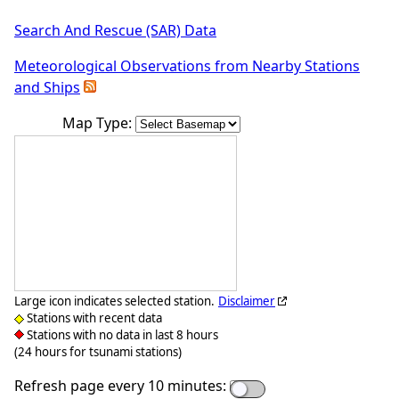
Search And Rescue (SAR) Data
Meteorological Observations from Nearby Stations
and Ships
Map Type:
Large icon indicates selected station.
Disclaimer
Stations with recent data
Stations with no data in last 8 hours
(24 hours for tsunami stations)
Refresh page every 10 minutes: