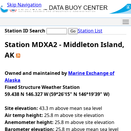
Skip Navigation
Me
Station ID Search
Station List
Station MDXA2 - Middleton Island,
AK
Owned and maintained by
Marine Exchange of
Alaska
Fixed Structure Weather Station
59.438 N 146.327 W (59°26'15" N 146°19'39" W)
Site elevation:
43.3 m above mean sea level
Air temp height:
25.8 m above site elevation
Anemometer height:
25.8 m above site elevation
Barometer elevation:
25.8 m above mean sea level