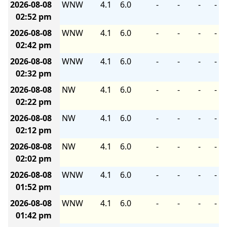
2026-08-08
WNW
4.1
6.0
-
-
-
-
02:52 pm
2026-08-08
WNW
4.1
6.0
-
-
-
-
02:42 pm
2026-08-08
WNW
4.1
6.0
-
-
-
-
02:32 pm
2026-08-08
NW
4.1
6.0
-
-
-
-
02:22 pm
2026-08-08
NW
4.1
6.0
-
-
-
-
02:12 pm
2026-08-08
NW
4.1
6.0
-
-
-
-
02:02 pm
2026-08-08
WNW
4.1
6.0
-
-
-
-
01:52 pm
2026-08-08
WNW
4.1
6.0
-
-
-
-
01:42 pm