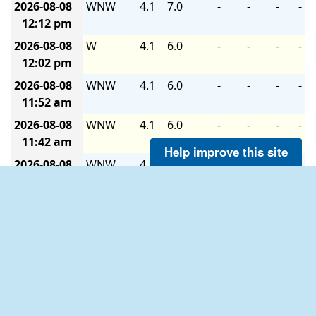
2026-08-08
WNW
4.1
7.0
-
-
-
-
12:12 pm
2026-08-08
W
4.1
6.0
-
-
-
-
12:02 pm
2026-08-08
WNW
4.1
6.0
-
-
-
-
11:52 am
2026-08-08
WNW
4.1
6.0
-
-
-
-
11:42 am
Help improve this site
2026-08-08
WNW
4.1
6.0
-
-
-
-
11:32 am
2026-08-08
WNW
4.1
6.0
-
-
-
-
11:22 am
2026-08-08
WNW
4.1
6.0
-
-
-
-
11:12 am
2026-08-08
WNW
4.1
6.0
-
-
-
-
11:02 am