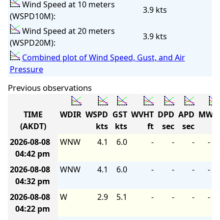
Wind Speed at 10 meters
3.9 kts
(WSPD10M):
Wind Speed at 20 meters
3.9 kts
(WSPD20M):
Combined plot of Wind Speed, Gust, and Air
Pressure
Previous observations
TIME
WDIR
WSPD
GST
WVHT
DPD
APD
MWD
(AKDT)
kts
kts
ft
sec
sec
2026-08-08
WNW
4.1
6.0
-
-
-
-
04:42 pm
2026-08-08
WNW
4.1
6.0
-
-
-
-
04:32 pm
2026-08-08
W
2.9
5.1
-
-
-
-
04:22 pm