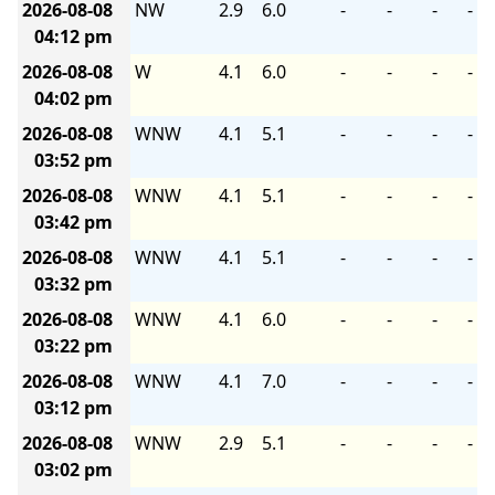
2026-08-08
NW
2.9
6.0
-
-
-
-
04:12 pm
2026-08-08
W
4.1
6.0
-
-
-
-
04:02 pm
2026-08-08
WNW
4.1
5.1
-
-
-
-
03:52 pm
2026-08-08
WNW
4.1
5.1
-
-
-
-
03:42 pm
2026-08-08
WNW
4.1
5.1
-
-
-
-
03:32 pm
2026-08-08
WNW
4.1
6.0
-
-
-
-
03:22 pm
2026-08-08
WNW
4.1
7.0
-
-
-
-
03:12 pm
2026-08-08
WNW
2.9
5.1
-
-
-
-
03:02 pm