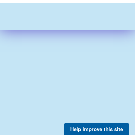
Help improve this site