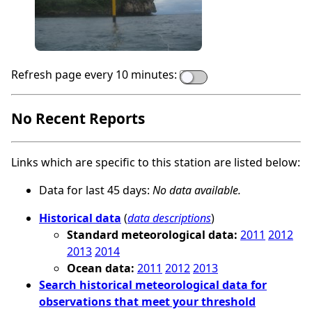
Refresh page every 10 minutes:
No Recent Reports
Links which are specific to this station are listed below:
Data for last 45 days:
No data available.
Historical data
(
data descriptions
)
Standard meteorological data:
2011
2012
2013
2014
Ocean data:
2011
2012
2013
Search historical meteorological data for
observations that meet your threshold