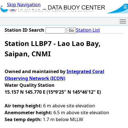
Skip Navigation
Me
Station ID Search
Station List
Station LLBP7 - Lao Lao Bay,
Saipan, CNMI
Owned and maintained by
Integrated Coral
Observing Network (ICON)
Water Quality Station
15.157 N 145.770 E (15°9'25" N 145°46'12" E)
Air temp height:
6 m above site elevation
Anemometer height:
6.5 m above site elevation
Sea temp depth:
1.7 m below MLLW