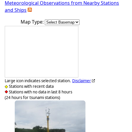
Meteorological Observations from Nearby Stations
and Ships
Map Type:
Large icon indicates selected station.
Disclaimer
Stations with recent data
Stations with no data in last 8 hours
(24 hours for tsunami stations)