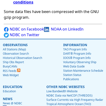
conditions
Some data files have been compressed with the GNU
gzip program.
NDBC on Facebook
NOAA on LinkedIn
NDBC on Twitter
OBSERVATIONS
INFORMATION
All Stations (Map)
TAO Program Info
Observation Search
DART® Program Info
Historical Observation Search
IOOS® Program Info
Ship Obs Report
Voluntary Observing Ship
BuoyCAMs
Web Data Guide
Station Maintenance Schedule
RSS Feeds
Station Status
Web Widget
Publications
EDUCATION
OTHER NDBC WEBSITES
Education
Low Bandwidth Website
NDBC Data via NetCDF (THREDDS)
NEWS
Surface Currents via High Frequency Radar
News @ NDBC
Tropical Atmosphere Ocean (TAO)