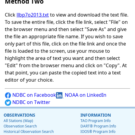
Method Two
Click
llbp7o2013.txt
to view and download the text file.
To save the entire file, click the file link, select "File" on
the browser menu and then select "Save As" and give
the file an appropriate file name. If you wish to save
only part of this file, click on the file link and once the
file is loaded to the screen, use your mouse to
highlight the area of text you want and then select
"Edit" from the browser menu and click on "Copy". At
that point, you can paste the copied text into a text
editor of your choice.
NDBC on Facebook
NOAA on LinkedIn
NDBC on Twitter
OBSERVATIONS
INFORMATION
All Stations (Map)
TAO Program Info
Observation Search
DART® Program Info
Historical Observation Search
IOOS® Program Info