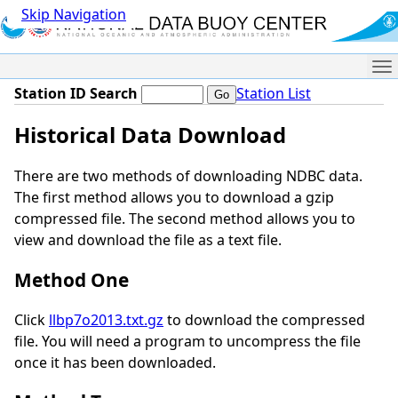
Skip Navigation
Me
Station ID Search
Station List
Historical Data Download
There are two methods of downloading NDBC data.
The first method allows you to download a gzip
compressed file. The second method allows you to
view and download the file as a text file.
Method One
Click
llbp7o2013.txt.gz
to download the compressed
file. You will need a program to uncompress the file
once it has been downloaded.