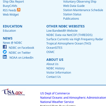
Ship Obs Report
Voluntary Observing Ship
BuoyCAMs
Web Data Guide
Station Maintenance Schedule
RSS Feeds
Station Status
Web Widget
Publications
EDUCATION
OTHER NDBC WEBSITES
Education
Low Bandwidth Website
NDBC Data via NetCDF (THREDDS)
NEWS
Surface Currents via High Frequency Radar
News @ NDBC
Tropical Atmosphere Ocean (TAO)
NDBC on Facebook
OceanSITES
OSMC
NDBC on Twitter
NOAA on LinkedIn
ABOUT US
About Us
NDBC History
Visitor Information
Contact Us
US Dept of Commerce
National Oceanic and Atmospheric Administration
National Weather Service