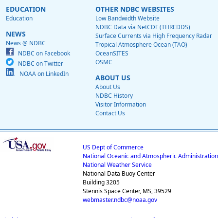
EDUCATION
OTHER NDBC WEBSITES
Education
Low Bandwidth Website
NDBC Data via NetCDF (THREDDS)
NEWS
Surface Currents via High Frequency Radar
News @ NDBC
Tropical Atmosphere Ocean (TAO)
NDBC on Facebook
OceanSITES
OSMC
NDBC on Twitter
NOAA on LinkedIn
ABOUT US
About Us
NDBC History
Visitor Information
Contact Us
US Dept of Commerce
National Oceanic and Atmospheric Administration
National Weather Service
National Data Buoy Center
Building 3205
Stennis Space Center, MS, 39529
webmaster.ndbc@noaa.gov