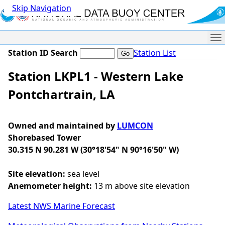
Skip Navigation
Me
Station ID Search
Station List
Station LKPL1 - Western Lake
Pontchartrain, LA
Owned and maintained by
LUMCON
Shorebased Tower
30.315 N 90.281 W (30°18'54" N 90°16'50" W)
Site elevation:
sea level
Anemometer height:
13 m above site elevation
Latest NWS Marine Forecast