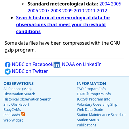
Standard meteorological data:
2004
2005
2006
2007
2008
2009
2010
2011
2012
Search historical meteorological data for
observations that meet your threshold
conditions
Some data files have been compressed with the GNU
gzip program.
NDBC on Facebook
NOAA on LinkedIn
NDBC on Twitter
OBSERVATIONS
INFORMATION
All Stations (Map)
TAO Program Info
Observation Search
DART® Program Info
Historical Observation Search
IOOS® Program Info
Ship Obs Report
Voluntary Observing Ship
BuoyCAMs
Web Data Guide
Station Maintenance Schedule
RSS Feeds
Station Status
Web Widget
Publications