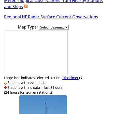
Meteorological Observations from Nearby Stations
and Ships
Regional HF Radar Surface Current Observations
Map Type:
Large icon indicates selected station.
Disclaimer
Stations with recent data
Stations with no data in last 8 hours
(24 hours for tsunami stations)