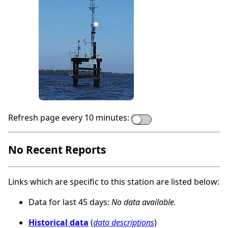
Refresh page every 10 minutes:
No Recent Reports
Links which are specific to this station are listed below:
Data for last 45 days:
No data available.
Historical data
(
data descriptions
)