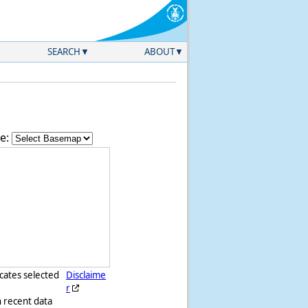
SEARCH
ABOUT
e:
icates selected
Disclaime
r
h recent data