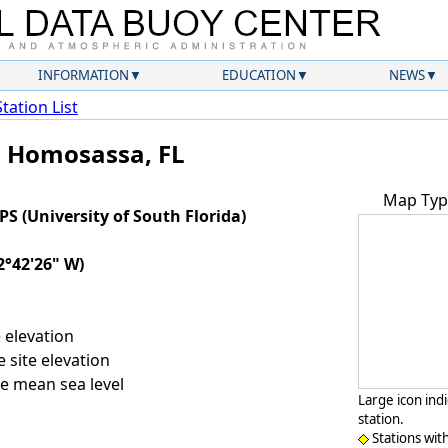
INFORMATION
EDUCATION
NEWS
Station List
- Homosassa, FL
Map Typ
(University of South Florida)
2°42'26" W)
 elevation
 site elevation
e mean sea level
Large icon ind
station.
Stations wit