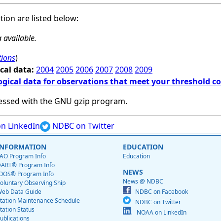
ation are listed below:
 available.
tions
)
cal data:
2004
2005
2006
2007
2008
2009
ogical data for observations that meet your threshold c
essed with the GNU gzip program.
n LinkedIn
NDBC on Twitter
INFORMATION
EDUCATION
AO Program Info
Education
ART® Program Info
NEWS
OOS® Program Info
News @ NDBC
oluntary Observing Ship
eb Data Guide
NDBC on Facebook
tation Maintenance Schedule
NDBC on Twitter
tation Status
NOAA on LinkedIn
ublications