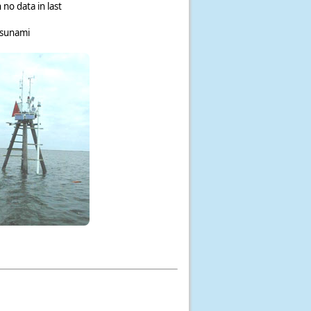
 no data in last
tsunami