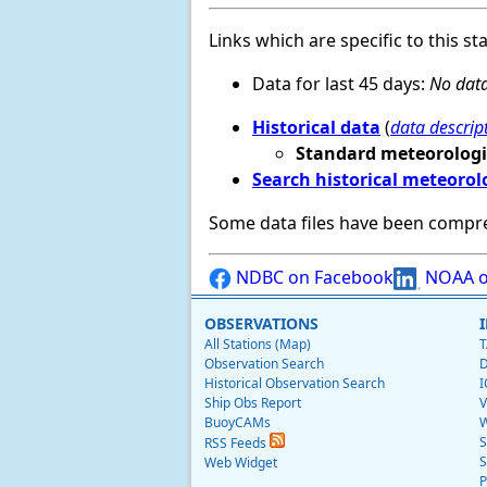
Links which are specific to this st
Data for last 45 days:
No data
Historical data
(
data descrip
Standard meteorologi
Search historical meteorol
Some data files have been compr
NDBC on Facebook
NOAA o
OBSERVATIONS
All Stations (Map)
T
Observation Search
D
Historical Observation Search
I
Ship Obs Report
V
BuoyCAMs
W
S
RSS Feeds
S
Web Widget
P