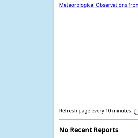
Meteorological Observations fro
Refresh page every 10 minutes:
No Recent Reports