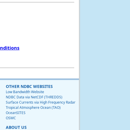
onditions
OTHER NDBC WEBSITES
Low Bandwidth Website
NDBC Data via NetCDF (THREDDS)
Surface Currents via High Frequency Radar
Tropical Atmosphere Ocean (TAO)
OceanSITES
OSMC
ABOUT US