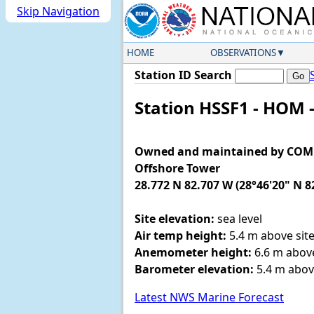
Skip Navigation
HOME
OBSERVATIONS
Station ID Search
Station HSSF1 - HOM 
Owned and maintained by COMPS 
Offshore Tower
28.772 N 82.707 W (28°46'20" N 8
Site elevation:
sea level
Air temp height:
5.4 m above site
Anemometer height:
6.6 m above
Barometer elevation:
5.4 m abov
Latest NWS Marine Forecast