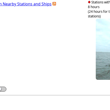
Stations with
m Nearby Stations and Ships
8 hours
(24 hours for 
stations)