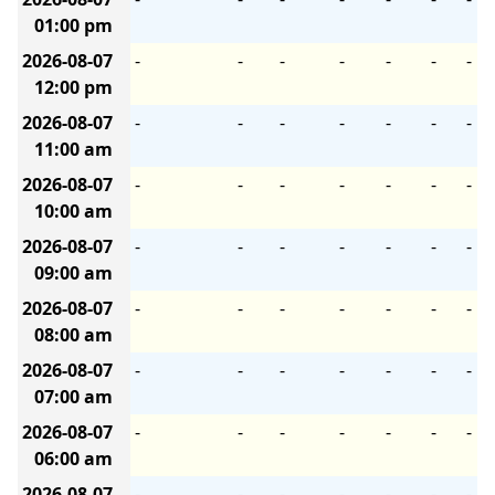
01:00 pm
2026-08-07
-
-
-
-
-
-
-
12:00 pm
2026-08-07
-
-
-
-
-
-
-
11:00 am
2026-08-07
-
-
-
-
-
-
-
10:00 am
2026-08-07
-
-
-
-
-
-
-
09:00 am
2026-08-07
-
-
-
-
-
-
-
08:00 am
2026-08-07
-
-
-
-
-
-
-
07:00 am
2026-08-07
-
-
-
-
-
-
-
06:00 am
2026-08-07
-
-
-
-
-
-
-