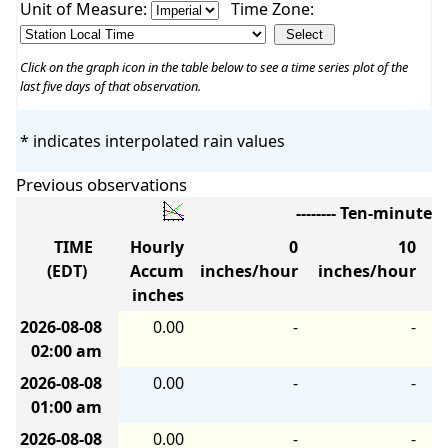
Unit of Measure:
Time Zone:
Click on the graph icon in the table below to see a time series plot of the
last five days of that observation.
* indicates interpolated rain values
Previous observations
-------- Ten-minute 
TIME
Hourly
0
10
(EDT)
Accum
inches/hour
inches/hour
i
inches
2026-08-08
0.00
-
-
02:00 am
2026-08-08
0.00
-
-
01:00 am
2026-08-08
0.00
-
-