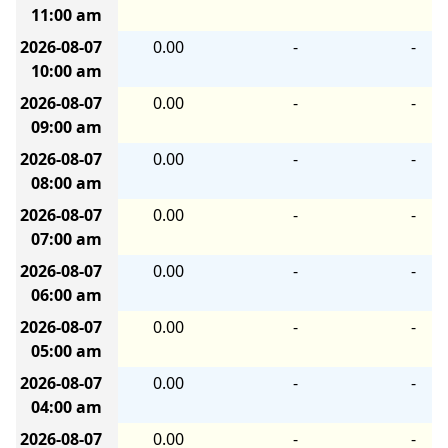
11:00 am
2026-08-07
0.00
-
-
10:00 am
2026-08-07
0.00
-
-
09:00 am
2026-08-07
0.00
-
-
08:00 am
2026-08-07
0.00
-
-
07:00 am
2026-08-07
0.00
-
-
06:00 am
2026-08-07
0.00
-
-
05:00 am
2026-08-07
0.00
-
-
04:00 am
2026-08-07
0.00
-
-