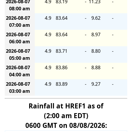
2026-08-07
4.9
83.19
-
11.23
-
08:00 am
2026-08-07
4.9
83.64
-
9.62
-
07:00 am
2026-08-07
4.9
83.64
-
8.97
-
06:00 am
2026-08-07
4.9
83.71
-
8.80
-
05:00 am
2026-08-07
4.9
83.86
-
8.88
-
04:00 am
2026-08-07
4.9
83.89
-
9.27
-
03:00 am
Rainfall at HREF1 as of
(2:00 am EDT)
0600 GMT on 08/08/2026: