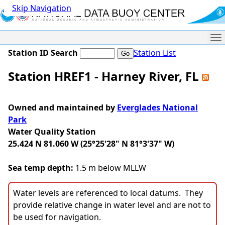
Skip Navigation
Me
Station ID Search
Station List
Station HREF1 - Harney River, FL
Owned and maintained by
Everglades National
Park
Water Quality Station
25.424 N 81.060 W (25°25'28" N 81°3'37" W)
Sea temp depth:
1.5 m below MLLW
Water levels are referenced to local datums. They
provide relative change in water level and are not to
be used for navigation.