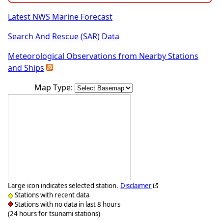
Latest NWS Marine Forecast
Search And Rescue (SAR) Data
Meteorological Observations from Nearby Stations
and Ships
Map Type:
Large icon indicates selected station.
Disclaimer
Stations with recent data
Stations with no data in last 8 hours
(24 hours for tsunami stations)