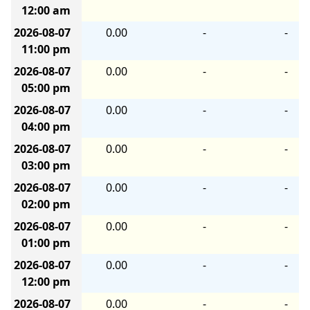
12:00 am
2026-08-07
0.00
-
-
11:00 pm
2026-08-07
0.00
-
-
05:00 pm
2026-08-07
0.00
-
-
04:00 pm
2026-08-07
0.00
-
-
03:00 pm
2026-08-07
0.00
-
-
02:00 pm
2026-08-07
0.00
-
-
01:00 pm
2026-08-07
0.00
-
-
12:00 pm
2026-08-07
0.00
-
-