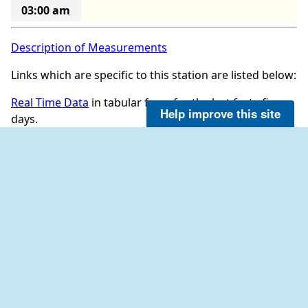
03:00 am
Description of Measurements
Links which are specific to this station are listed below:
Real Time Data
in tabular form for the last forty-five
Help improve this site
days.
Historical data for this station can be requested by
directly contacting the Everglades NPS at email:
EVER_data_request@nps.gov
NDBC on Facebook
NOAA on LinkedIn
NDBC on Twitter
OBSERVATIONS
INFORMATION
All Stations (Map)
TAO Program Info
Observation Search
DART® Program Info
Historical Observation Search
IOOS® Program Info