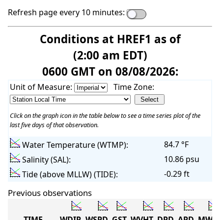
Refresh page every 10 minutes:
Conditions at HREF1 as of
(2:00 am EDT)
0600 GMT on 08/08/2026:
Unit of Measure:
Time Zone:
Click on the graph icon in the table below to see a time series plot of the
last five days of that observation.
84.7 °F
Water Temperature (WTMP):
10.86 psu
Salinity (SAL):
-0.29 ft
Tide (above MLLW) (TIDE):
Previous observations
TIME
WDIR
WSPD
GST
WVHT
DPD
APD
MWD