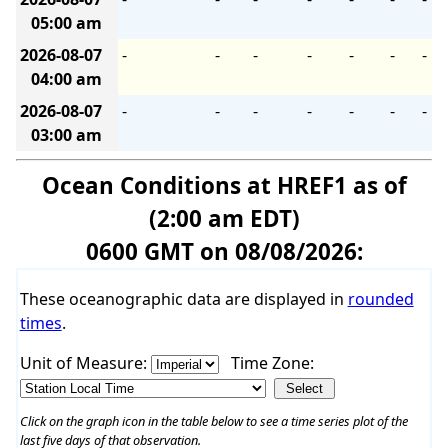
05:00 am
2026-08-07
-
-
-
-
-
-
-
04:00 am
2026-08-07
-
-
-
-
-
-
-
03:00 am
Ocean Conditions at HREF1 as of
(2:00 am EDT)
0600 GMT on 08/08/2026:
These oceanographic data are displayed in
rounded
times
.
Unit of Measure:
Time Zone:
Click on the graph icon in the table below to see a time series plot of the
last five days of that observation.