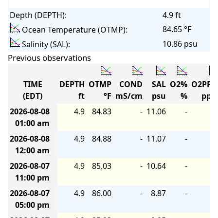
Depth (DEPTH):
4.9 ft
84.65 °F
Ocean Temperature (OTMP):
10.86 psu
Salinity (SAL):
Previous observations
TIME
DEPTH
OTMP
COND
SAL
O2%
O2PP
(EDT)
ft
°F
mS/cm
psu
%
pp
2026-08-08
4.9
84.83
-
11.06
-
01:00 am
2026-08-08
4.9
84.88
-
11.07
-
12:00 am
2026-08-07
4.9
85.03
-
10.64
-
11:00 pm
2026-08-07
4.9
86.00
-
8.87
-
05:00 pm