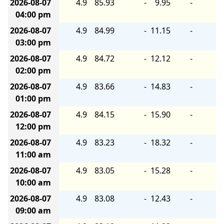
2026-08-07
4.9
85.93
-
9.95
-
04:00 pm
2026-08-07
4.9
84.99
-
11.15
-
03:00 pm
2026-08-07
4.9
84.72
-
12.12
-
02:00 pm
2026-08-07
4.9
83.66
-
14.83
-
01:00 pm
2026-08-07
4.9
84.15
-
15.90
-
12:00 pm
2026-08-07
4.9
83.23
-
18.32
-
11:00 am
2026-08-07
4.9
83.05
-
15.28
-
10:00 am
2026-08-07
4.9
83.08
-
12.43
-
09:00 am