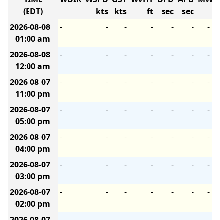
(EDT)
kts
kts
ft
sec
sec
2026-08-08
-
-
-
-
-
-
-
01:00 am
2026-08-08
-
-
-
-
-
-
-
12:00 am
2026-08-07
-
-
-
-
-
-
-
11:00 pm
2026-08-07
-
-
-
-
-
-
-
05:00 pm
2026-08-07
-
-
-
-
-
-
-
04:00 pm
2026-08-07
-
-
-
-
-
-
-
03:00 pm
2026-08-07
-
-
-
-
-
-
-
02:00 pm
2026-08-07
-
-
-
-
-
-
-