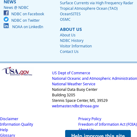
NEWS
Surface Currents via High Frequency Radar
News @ NDBC
Tropical Atmosphere Ocean (TAO)
NDBC on Facebook
OceanSITES
OSMC
NDBC on Twitter
NOAA on LinkedIn
ABOUT US
About Us
NDBC History
Visitor Information
Contact Us
US Dept of Commerce
National Oceanic and Atmospheric Administration
National Weather Service
National Data Buoy Center
Building 3205
Stennis Space Center, MS, 39529
webmaster.ndbc@noaa.gov
Disclaimer
Privacy Policy
Information Quality
Freedom of Information Act (FOIA)
Help
About Us
Help improve this site
Glossary
Career Opportunities