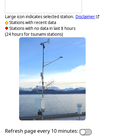
Large icon indicates selected station.
Disclaimer
Stations with recent data
Stations with no data in last 8 hours
(24 hours for tsunami stations)
Refresh page every 10 minutes: