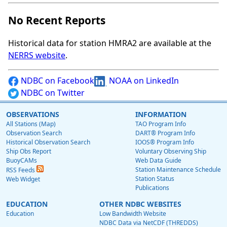
No Recent Reports
Historical data for station HMRA2 are available at the
NERRS website
.
NDBC on Facebook
NOAA on LinkedIn
NDBC on Twitter
OBSERVATIONS
INFORMATION
All Stations (Map)
TAO Program Info
Observation Search
DART® Program Info
Historical Observation Search
IOOS® Program Info
Ship Obs Report
Voluntary Observing Ship
BuoyCAMs
Web Data Guide
Station Maintenance Schedule
RSS Feeds
Station Status
Web Widget
Publications
EDUCATION
OTHER NDBC WEBSITES
Education
Low Bandwidth Website
NDBC Data via NetCDF (THREDDS)