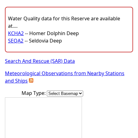
Water Quality data for this Reserve are available
at....
KCHA2
-- Homer Dolphin Deep
SEQA2
-- Seldovia Deep
Search And Rescue (SAR) Data
Meteorological Observations from Nearby Stations
and Ships
Map Type: