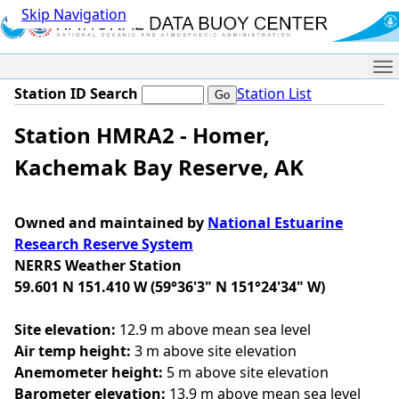
Skip Navigation
Me
Station ID Search
Station List
Station HMRA2 - Homer,
Kachemak Bay Reserve, AK
Owned and maintained by
National Estuarine
Research Reserve System
NERRS Weather Station
59.601 N 151.410 W (59°36'3" N 151°24'34" W)
Site elevation:
12.9 m above mean sea level
Air temp height:
3 m above site elevation
Anemometer height:
5 m above site elevation
Barometer elevation:
13.9 m above mean sea level