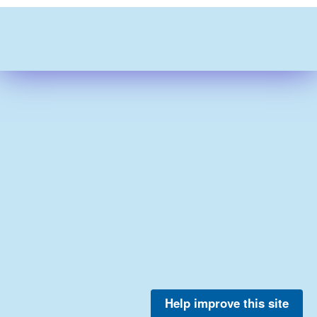
Help improve this site