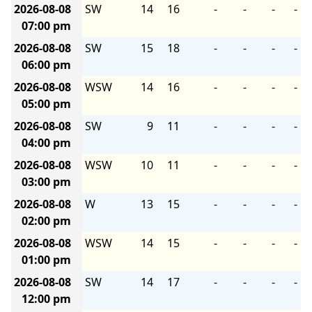
2026-08-08
SW
14
16
-
-
-
-
07:00 pm
2026-08-08
SW
15
18
-
-
-
-
06:00 pm
2026-08-08
WSW
14
16
-
-
-
-
05:00 pm
2026-08-08
SW
9
11
-
-
-
-
04:00 pm
2026-08-08
WSW
10
11
-
-
-
-
03:00 pm
2026-08-08
W
13
15
-
-
-
-
02:00 pm
2026-08-08
WSW
14
15
-
-
-
-
01:00 pm
2026-08-08
SW
14
17
-
-
-
-
12:00 pm