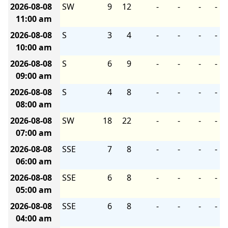
2026-08-08
SW
9
12
-
-
-
-
11:00 am
2026-08-08
S
3
4
-
-
-
-
10:00 am
2026-08-08
S
6
9
-
-
-
-
09:00 am
2026-08-08
S
4
8
-
-
-
-
08:00 am
2026-08-08
SW
18
22
-
-
-
-
07:00 am
2026-08-08
SSE
7
8
-
-
-
-
06:00 am
2026-08-08
SSE
6
8
-
-
-
-
05:00 am
2026-08-08
SSE
6
8
-
-
-
-
04:00 am