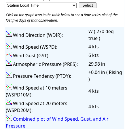
Click on the graph icon in the table below to see a time series plot of the
last five days of that observation.
W ( 270 deg
Wind Direction (WDIR):
true )
4 kts
Wind Speed (WSPD):
6 kts
Wind Gust (GST):
29.98 in
Atmospheric Pressure (PRES):
+0.04 in ( Rising
Pressure Tendency (PTDY):
)
Wind Speed at 10 meters
4 kts
(WSPD10M):
Wind Speed at 20 meters
4 kts
(WSPD20M):
Combined plot of Wind Speed, Gust, and Air
Pressure