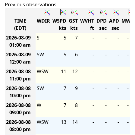
Previous observations
TIME
WDIR
WSPD
GST
WVHT
DPD
APD
MWD
(EDT)
kts
kts
ft
sec
sec
2026-08-09
S
5
7
-
-
-
-
01:00 am
2026-08-09
SW
5
6
-
-
-
-
12:00 am
2026-08-08
WSW
11
12
-
-
-
-
11:00 pm
2026-08-08
SW
7
9
-
-
-
-
10:00 pm
2026-08-08
W
7
8
-
-
-
-
09:00 pm
2026-08-08
WSW
13
14
-
-
-
-
08:00 pm