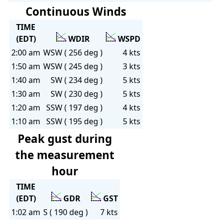
Continuous Winds
TIME
(EDT)
WDIR
WSPD
2:00 am
WSW ( 256 deg )
4 kts
1:50 am
WSW ( 245 deg )
3 kts
1:40 am
SW ( 234 deg )
5 kts
1:30 am
SW ( 230 deg )
5 kts
1:20 am
SSW ( 197 deg )
4 kts
1:10 am
SSW ( 195 deg )
5 kts
Peak gust during
the measurement
hour
TIME
(EDT)
GDR
GST
1:02 am
S ( 190 deg )
7 kts