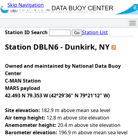
Skip Navigation
Me
Station ID Search
Station List
Station DBLN6 - Dunkirk, NY
Owned and maintained by National Data Buoy
Center
C-MAN Station
MARS payload
42.493 N 79.353 W (42°29'36" N 79°21'12" W)
Site elevation:
182.9 m above mean sea level
Air temp height:
12.8 m above site elevation
Anemometer height:
20.4 m above site elevation
Barometer elevation:
196.9 m above mean sea level