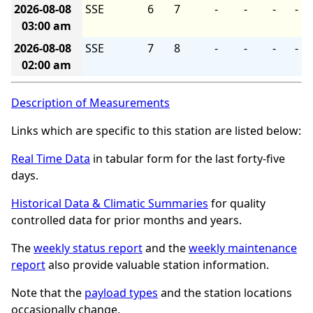
2026-08-08
SSE
6
7
-
-
-
-
03:00 am
2026-08-08
SSE
7
8
-
-
-
-
02:00 am
Description of Measurements
Links which are specific to this station are listed below:
Real Time Data
in tabular form for the last forty-five
days.
Historical Data & Climatic Summaries
for quality
controlled data for prior months and years.
The
weekly status report
and the
weekly maintenance
report
also provide valuable station information.
Note that the
payload types
and the station locations
occasionally change.