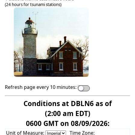
(24 hours for tsunami stations)
Refresh page every 10 minutes:
Conditions at DBLN6 as of
(2:00 am EDT)
0600 GMT on 08/09/2026:
Unit of Measure:
Time Zone: