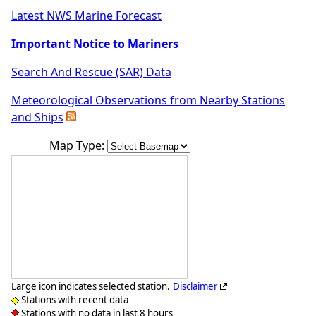
Latest NWS Marine Forecast
Important Notice to Mariners
Search And Rescue (SAR) Data
Meteorological Observations from Nearby Stations
and Ships
Map Type:
Large icon indicates selected station.
Disclaimer
Stations with recent data
Stations with no data in last 8 hours