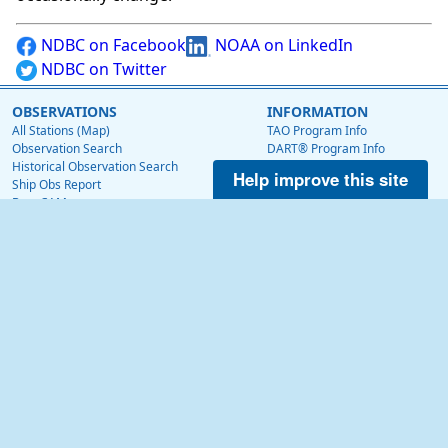
NDBC on Facebook
NOAA on LinkedIn
NDBC on Twitter
OBSERVATIONS
INFORMATION
All Stations (Map)
TAO Program Info
Observation Search
DART® Program Info
Historical Observation Search
IOOS® Program Info
Help improve this site
Ship Obs Report
Voluntary Observing Ship
BuoyCAMs
Web Data Guide
Station Maintenance Schedule
RSS Feeds
Station Status
Web Widget
Publications
EDUCATION
OTHER NDBC WEBSITES
Education
Low Bandwidth Website
NDBC Data via NetCDF (THREDDS)
NEWS
Surface Currents via High Frequency Radar
News @ NDBC
Tropical Atmosphere Ocean (TAO)
NDBC on Facebook
OceanSITES
OSMC
NDBC on Twitter
NOAA on LinkedIn
ABOUT US