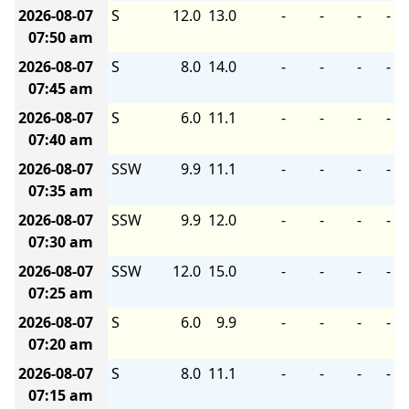
2026-08-07
S
12.0
13.0
-
-
-
-
07:50 am
2026-08-07
S
8.0
14.0
-
-
-
-
07:45 am
2026-08-07
S
6.0
11.1
-
-
-
-
07:40 am
2026-08-07
SSW
9.9
11.1
-
-
-
-
07:35 am
2026-08-07
SSW
9.9
12.0
-
-
-
-
07:30 am
2026-08-07
SSW
12.0
15.0
-
-
-
-
07:25 am
2026-08-07
S
6.0
9.9
-
-
-
-
07:20 am
2026-08-07
S
8.0
11.1
-
-
-
-
07:15 am