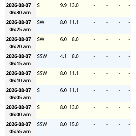
2026-08-07
S
9.9
13.0
-
-
-
-
06:30 am
2026-08-07
SW
8.0
11.1
-
-
-
-
06:25 am
2026-08-07
SW
6.0
8.0
-
-
-
-
06:20 am
2026-08-07
SSW
4.1
8.0
-
-
-
-
06:15 am
2026-08-07
SSW
8.0
11.1
-
-
-
-
06:10 am
2026-08-07
S
6.0
11.1
-
-
-
-
06:05 am
2026-08-07
S
8.0
13.0
-
-
-
-
06:00 am
2026-08-07
SSW
8.0
15.0
-
-
-
-
05:55 am