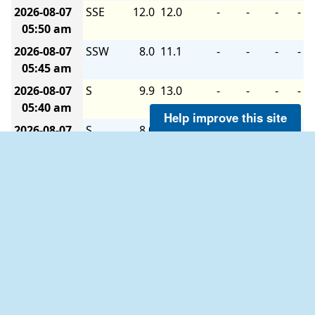
2026-08-07
SSE
12.0
12.0
-
-
-
-
05:50 am
2026-08-07
SSW
8.0
11.1
-
-
-
-
05:45 am
2026-08-07
S
9.9
13.0
-
-
-
-
05:40 am
Help improve this site
2026-08-07
S
8.0
13.0
-
-
-
-
05:35 am
2026-08-07
S
8.0
14.0
-
-
-
-
05:30 am
2026-08-07
S
9.9
13.0
-
-
-
-
05:25 am
2026-08-07
SSW
9.9
11.1
-
-
-
-
05:20 am
2026-08-07
S
6.0
14.0
-
-
-
-
05:15 am