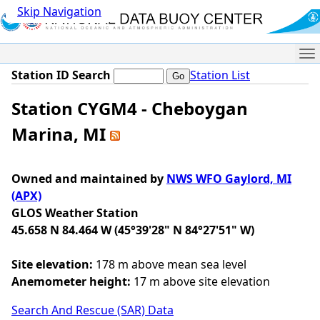
Skip Navigation
Me
Station ID Search
Station List
Station CYGM4 - Cheboygan
Marina, MI
Owned and maintained by
NWS WFO Gaylord, MI
(APX)
GLOS Weather Station
45.658 N 84.464 W (45°39'28" N 84°27'51" W)
Site elevation:
178 m above mean sea level
Anemometer height:
17 m above site elevation
Search And Rescue (SAR) Data