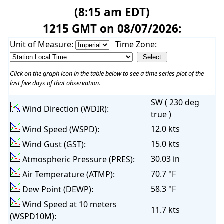
(8:15 am EDT)
1215 GMT on 08/07/2026:
Unit of Measure:
Time Zone:
Click on the graph icon in the table below to see a time series plot of the
last five days of that observation.
SW ( 230 deg
Wind Direction (WDIR):
true )
12.0 kts
Wind Speed (WSPD):
15.0 kts
Wind Gust (GST):
30.03 in
Atmospheric Pressure (PRES):
70.7 °F
Air Temperature (ATMP):
58.3 °F
Dew Point (DEWP):
Wind Speed at 10 meters
11.7 kts
(WSPD10M):