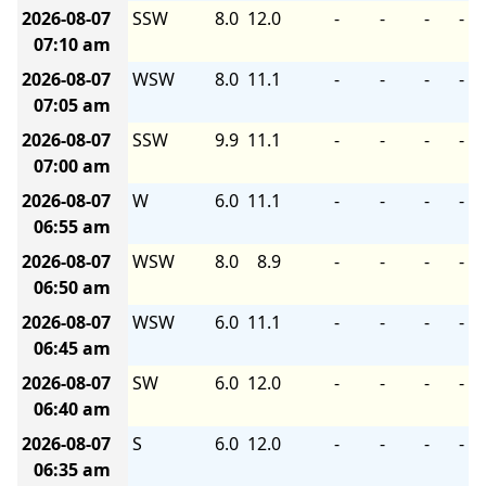
2026-08-07
SSW
8.0
12.0
-
-
-
-
07:10 am
2026-08-07
WSW
8.0
11.1
-
-
-
-
07:05 am
2026-08-07
SSW
9.9
11.1
-
-
-
-
07:00 am
2026-08-07
W
6.0
11.1
-
-
-
-
06:55 am
2026-08-07
WSW
8.0
8.9
-
-
-
-
06:50 am
2026-08-07
WSW
6.0
11.1
-
-
-
-
06:45 am
2026-08-07
SW
6.0
12.0
-
-
-
-
06:40 am
2026-08-07
S
6.0
12.0
-
-
-
-
06:35 am