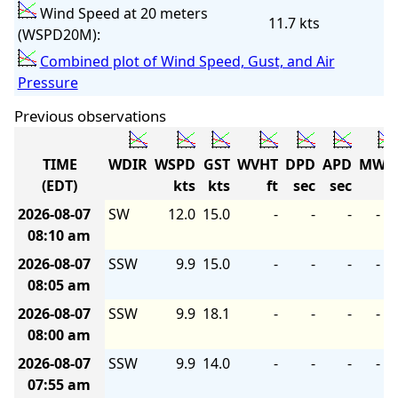
Wind Speed at 20 meters
11.7 kts
(WSPD20M):
Combined plot of Wind Speed, Gust, and Air
Pressure
Previous observations
TIME
WDIR
WSPD
GST
WVHT
DPD
APD
MWD
(EDT)
kts
kts
ft
sec
sec
2026-08-07
SW
12.0
15.0
-
-
-
-
08:10 am
2026-08-07
SSW
9.9
15.0
-
-
-
-
08:05 am
2026-08-07
SSW
9.9
18.1
-
-
-
-
08:00 am
2026-08-07
SSW
9.9
14.0
-
-
-
-
07:55 am