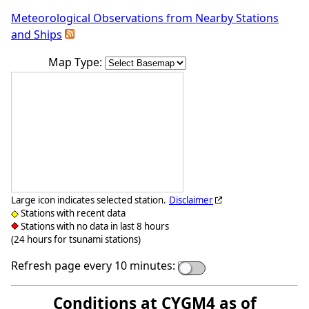
Meteorological Observations from Nearby Stations
and Ships
Map Type:
Large icon indicates selected station.
Disclaimer
Stations with recent data
Stations with no data in last 8 hours
(24 hours for tsunami stations)
Refresh page every 10 minutes:
Conditions at CYGM4 as of