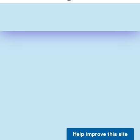
Help improve this site