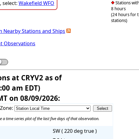
 select:
Wakefield WFO
Stations with
8 hours
(24 hours for 
stations)
m Nearby Stations and Ships
nt Observations
ons at CRYV2 as of
6:00 am EDT)
MT on 08/09/2026:
 Zone:
e a time series plot of the last five days of that observation.
SW ( 220 deg true )