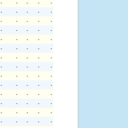
-
-
-
-
-
-
-
-
-
-
-
-
-
-
-
-
-
-
-
-
-
-
-
-
-
-
-
-
-
-
-
-
-
-
-
-
-
-
-
-
-
-
-
-
-
-
-
-
-
-
-
-
-
-
-
-
-
-
-
-
-
-
-
-
-
-
-
-
-
-