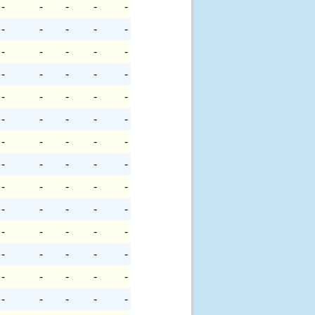
-
-
-
-
-
-
-
-
-
-
-
-
-
-
-
-
-
-
-
-
-
-
-
-
-
-
-
-
-
-
-
-
-
-
-
-
-
-
-
-
-
-
-
-
-
-
-
-
-
-
-
-
-
-
-
-
-
-
-
-
-
-
-
-
-
-
-
-
-
-