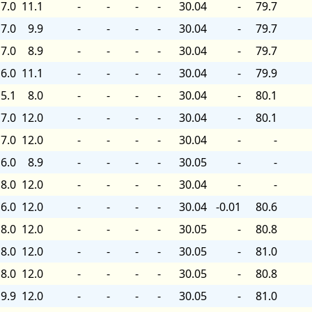
7.0
11.1
-
-
-
-
30.04
-
79.7
7.0
9.9
-
-
-
-
30.04
-
79.7
7.0
8.9
-
-
-
-
30.04
-
79.7
6.0
11.1
-
-
-
-
30.04
-
79.9
5.1
8.0
-
-
-
-
30.04
-
80.1
7.0
12.0
-
-
-
-
30.04
-
80.1
7.0
12.0
-
-
-
-
30.04
-
-
6.0
8.9
-
-
-
-
30.05
-
-
8.0
12.0
-
-
-
-
30.04
-
-
6.0
12.0
-
-
-
-
30.04
-0.01
80.6
8.0
12.0
-
-
-
-
30.05
-
80.8
8.0
12.0
-
-
-
-
30.05
-
81.0
8.0
12.0
-
-
-
-
30.05
-
80.8
9.9
12.0
-
-
-
-
30.05
-
81.0