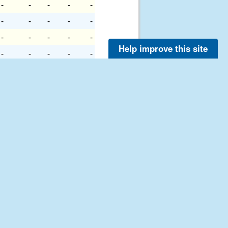
-
-
-
-
-
-
-
-
-
-
-
-
-
-
-
Help improve this site
-
-
-
-
-
-
-
-
-
-
-
-
-
-
-
-
-
-
-
-
-
-
-
-
-
-
-
-
-
-
-
-
-
-
-
-
-
-
-
-
-
-
-
-
-
-
-
-
-
-
-
-
-
-
-