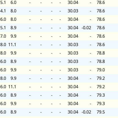
5.1
6.0
-
-
-
-
30.04
-
78.6
4.1
8.0
-
-
-
-
30.03
-
78.6
6.0
8.0
-
-
-
-
30.04
-
78.6
5.1
8.9
-
-
-
-
30.04
-0.02
78.6
7.0
9.9
-
-
-
-
30.04
-
78.6
8.0
11.1
-
-
-
-
30.03
-
78.6
8.0
9.9
-
-
-
-
30.03
-
78.8
6.0
8.9
-
-
-
-
30.03
-
78.8
6.0
9.9
-
-
-
-
30.03
-
79.0
8.0
9.9
-
-
-
-
30.04
-
79.2
6.0
11.1
-
-
-
-
30.04
-
79.2
6.0
8.9
-
-
-
-
30.04
-
79.3
6.0
9.9
-
-
-
-
30.04
-
79.3
6.0
8.9
-
-
-
-
30.04
-0.02
79.5