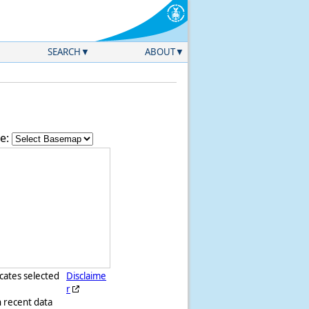
SEARCH
ABOUT
e:
icates selected
Disclaime
r
h recent data