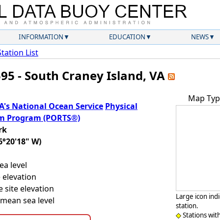
INFORMATION
EDUCATION
NEWS
Station List
595 - South Craney Island, VA
Map Typ
's National Ocean Service
Physical
em Program (PORTS®)
rk
6°20'18" W)
a level
 elevation
 site elevation
Large icon ind
mean sea level
station.
Stations wit