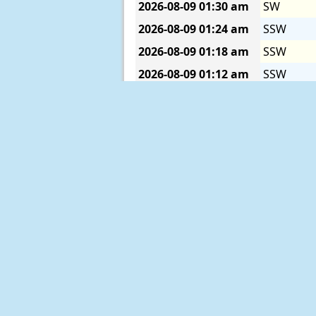
2026-08-09
01:30 am
SW
2026-08-09
01:24 am
SSW
2026-08-09
01:18 am
SSW
2026-08-09
01:12 am
SSW
2026-08-09
01:06 am
SSW
2026-08-09
01:00 am
SSW
2026-08-09
12:54 am
SW
2026-08-09
12:48 am
SSW
2026-08-09
12:42 am
SSW
2026-08-09
12:36 am
SSW
2026-08-09
12:30 am
SSW
2026-08-09
12:24 am
SSW
2026-08-09
12:18 am
SSW
2026-08-09
12:12 am
SSW