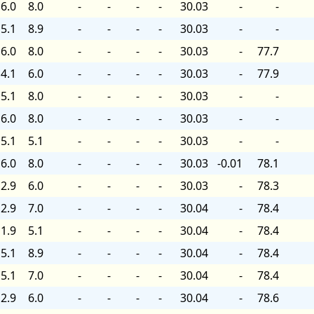
6.0
8.0
-
-
-
-
30.03
-
-
5.1
8.9
-
-
-
-
30.03
-
-
6.0
8.0
-
-
-
-
30.03
-
77.7
4.1
6.0
-
-
-
-
30.03
-
77.9
5.1
8.0
-
-
-
-
30.03
-
-
6.0
8.0
-
-
-
-
30.03
-
-
5.1
5.1
-
-
-
-
30.03
-
-
6.0
8.0
-
-
-
-
30.03
-0.01
78.1
2.9
6.0
-
-
-
-
30.03
-
78.3
2.9
7.0
-
-
-
-
30.04
-
78.4
1.9
5.1
-
-
-
-
30.04
-
78.4
5.1
8.9
-
-
-
-
30.04
-
78.4
5.1
7.0
-
-
-
-
30.04
-
78.4
2.9
6.0
-
-
-
-
30.04
-
78.6