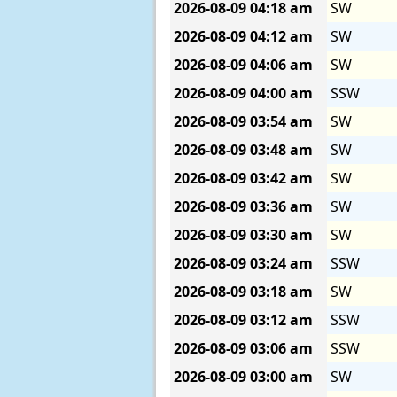
2026-08-09
04:18 am
SW
2026-08-09
04:12 am
SW
2026-08-09
04:06 am
SW
2026-08-09
04:00 am
SSW
2026-08-09
03:54 am
SW
2026-08-09
03:48 am
SW
2026-08-09
03:42 am
SW
2026-08-09
03:36 am
SW
2026-08-09
03:30 am
SW
2026-08-09
03:24 am
SSW
2026-08-09
03:18 am
SW
2026-08-09
03:12 am
SSW
2026-08-09
03:06 am
SSW
2026-08-09
03:00 am
SW