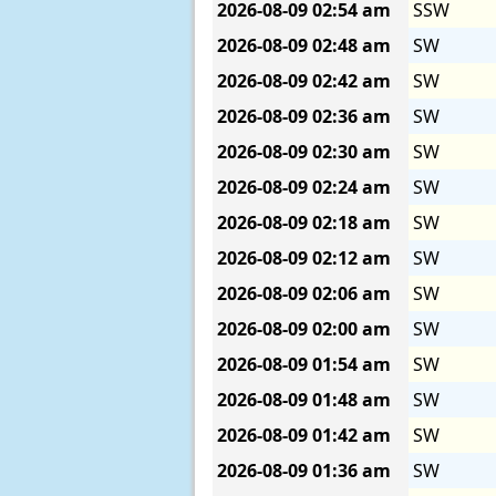
2026-08-09
02:54 am
SSW
2026-08-09
02:48 am
SW
2026-08-09
02:42 am
SW
2026-08-09
02:36 am
SW
2026-08-09
02:30 am
SW
2026-08-09
02:24 am
SW
2026-08-09
02:18 am
SW
2026-08-09
02:12 am
SW
2026-08-09
02:06 am
SW
2026-08-09
02:00 am
SW
2026-08-09
01:54 am
SW
2026-08-09
01:48 am
SW
2026-08-09
01:42 am
SW
2026-08-09
01:36 am
SW