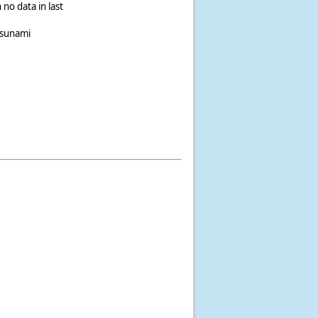
 no data in last
tsunami