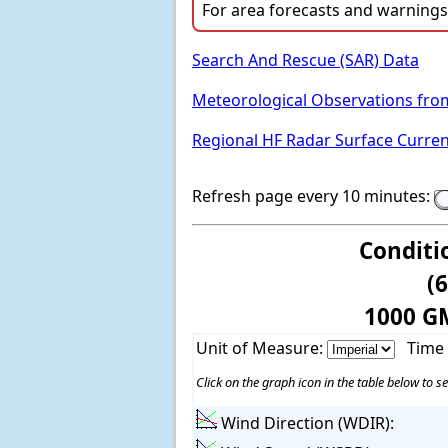
For area forecasts and warnings,
Search And Rescue (SAR) Data
Meteorological Observations fro
Regional HF Radar Surface Curre
Refresh page every 10 minutes:
Conditi
(
1000 G
Unit of Measure:
Time
Click on the graph icon in the table below to se
Wind Direction (WDIR):