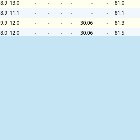
8.9
13.0
-
-
-
-
-
-
81.0
8.9
11.1
-
-
-
-
-
-
81.1
9.9
12.0
-
-
-
-
30.06
-
81.3
8.0
12.0
-
-
-
-
30.06
-
81.5
8.9
13.0
-
-
-
-
30.06
-
81.5
9.9
15.0
-
-
-
-
30.06
+0.00
-
8.9
13.0
-
-
-
-
30.06
-
-
8.9
14.0
-
-
-
-
30.06
-
81.7
8.9
12.0
-
-
-
-
30.06
-
81.9
8.0
12.0
-
-
-
-
30.06
-
82.0
8.9
13.0
-
-
-
-
30.06
-
82.0
9.9
13.0
-
-
-
-
30.06
-
82.2
9.9
13.0
-
-
-
-
30.06
-
-
8.0
12.0
-
-
-
-
30.06
-
-