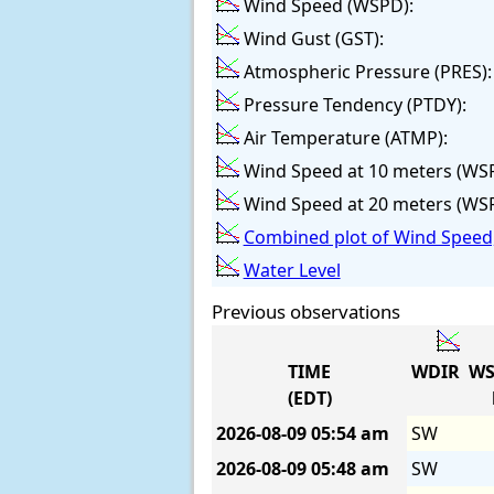
Wind Speed (WSPD):
Wind Gust (GST):
Atmospheric Pressure (PRES):
Pressure Tendency (PTDY):
Air Temperature (ATMP):
Wind Speed at 10 meters (WS
Wind Speed at 20 meters (WS
Combined plot of Wind Speed,
Water Level
Previous observations
TIME
WDIR
WS
(EDT)
2026-08-09
05:54 am
SW
2026-08-09
05:48 am
SW