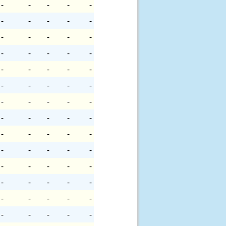
-
-
-
-
-
-
-
-
-
-
-
-
-
-
-
-
-
-
-
-
-
-
-
-
-
-
-
-
-
-
-
-
-
-
-
-
-
-
-
-
-
-
-
-
-
-
-
-
-
-
-
-
-
-
-
-
-
-
-
-
-
-
-
-
-
-
-
-
-
-