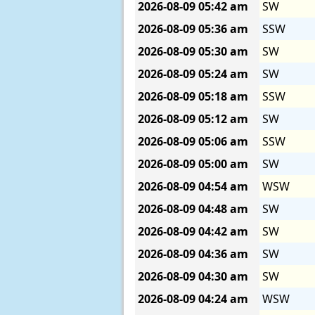
2026-08-09
05:42 am
SW
2026-08-09
05:36 am
SSW
2026-08-09
05:30 am
SW
2026-08-09
05:24 am
SW
2026-08-09
05:18 am
SSW
2026-08-09
05:12 am
SW
2026-08-09
05:06 am
SSW
2026-08-09
05:00 am
SW
2026-08-09
04:54 am
WSW
2026-08-09
04:48 am
SW
2026-08-09
04:42 am
SW
2026-08-09
04:36 am
SW
2026-08-09
04:30 am
SW
2026-08-09
04:24 am
WSW