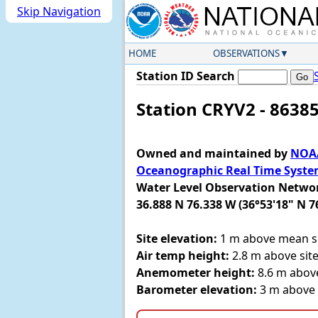
Skip Navigation
HOME
OBSERVATIONS
Station ID Search
Station CRYV2 - 8638
Owned and maintained by
NOAA
Oceanographic Real Time Syst
Water Level Observation Netwo
36.888 N 76.338 W (36°53'18" N 7
Site elevation:
1 m above mean se
Air temp height:
2.8 m above site
Anemometer height:
8.6 m above
Barometer elevation:
3 m above 