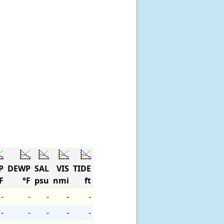
P
DEWP
SAL
VIS
TIDE
F
°F
psu
nmi
ft
-
-
-
-
-
-
-
-
-
-