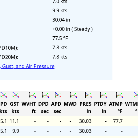
7.0 kts
9.9 kts
30.04 in
+0.00 in ( Steady )
77.5 °F
7.8 kts
PD10M):
7.8 kts
PD20M):
 Gust, and Air Pressure
PD
GST
WVHT
DPD
APD
MWD
PRES
PTDY
ATMP
WTM
kts
kts
ft
sec
sec
in
in
°F
°
5.1
11.1
-
-
-
-
30.03
-
77.7
5.1
9.9
-
-
-
-
30.03
-
-