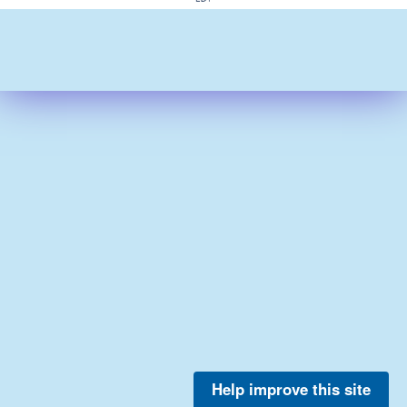
Help improve this site