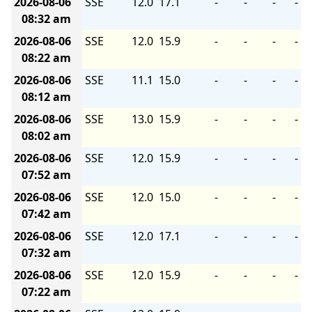
2026-08-06
SSE
12.0
17.1
-
-
-
-
08:32 am
2026-08-06
SSE
12.0
15.9
-
-
-
-
08:22 am
2026-08-06
SSE
11.1
15.0
-
-
-
-
08:12 am
2026-08-06
SSE
13.0
15.9
-
-
-
-
08:02 am
2026-08-06
SSE
12.0
15.9
-
-
-
-
07:52 am
2026-08-06
SSE
12.0
15.0
-
-
-
-
07:42 am
2026-08-06
SSE
12.0
17.1
-
-
-
-
07:32 am
2026-08-06
SSE
12.0
15.9
-
-
-
-
07:22 am