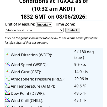
Conditions at TGXA2 as of
(10:32 am AKDT)
1832 GMT on 08/06/2026:
Unit of Measure:
Time Zone:
Click on the graph icon in the table below to see a time series plot of the
last five days of that observation.
S ( 180 deg
Wind Direction (WDIR):
true )
9.9 kts
Wind Speed (WSPD):
14.0 kts
Wind Gust (GST):
29.96 in
Atmospheric Pressure (PRES):
49.6 °F
Air Temperature (ATMP):
49.6 °F
Dew Point (DEWP):
45.1 °F
Wind Chill (CHILL):