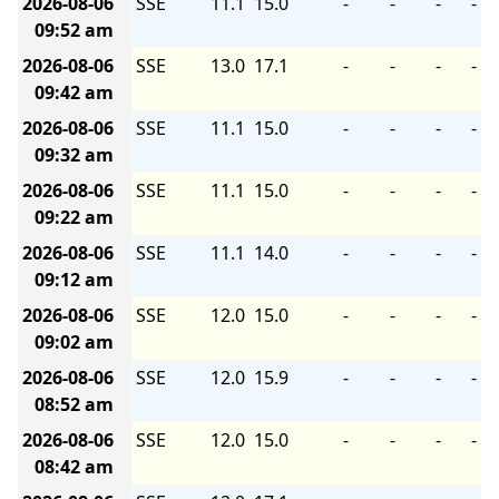
2026-08-06
SSE
11.1
15.0
-
-
-
-
09:52 am
2026-08-06
SSE
13.0
17.1
-
-
-
-
09:42 am
2026-08-06
SSE
11.1
15.0
-
-
-
-
09:32 am
2026-08-06
SSE
11.1
15.0
-
-
-
-
09:22 am
2026-08-06
SSE
11.1
14.0
-
-
-
-
09:12 am
2026-08-06
SSE
12.0
15.0
-
-
-
-
09:02 am
2026-08-06
SSE
12.0
15.9
-
-
-
-
08:52 am
2026-08-06
SSE
12.0
15.0
-
-
-
-
08:42 am