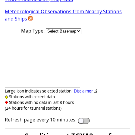
Meteorological Observations from Nearby Stations
and Ships
Map Type:
Large icon indicates selected station.
Disclaimer
Stations with recent data
Stations with no data in last 8 hours
(24 hours for tsunami stations)
Refresh page every 10 minutes: