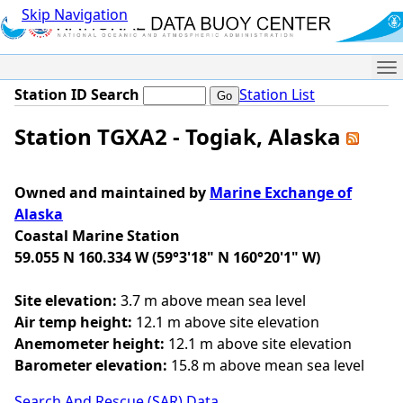
Skip Navigation
Me
Station ID Search
Station List
Station TGXA2 - Togiak, Alaska
Owned and maintained by
Marine Exchange of
Alaska
Coastal Marine Station
59.055 N 160.334 W (59°3'18" N 160°20'1" W)
Site elevation:
3.7 m above mean sea level
Air temp height:
12.1 m above site elevation
Anemometer height:
12.1 m above site elevation
Barometer elevation:
15.8 m above mean sea level
Search And Rescue (SAR) Data