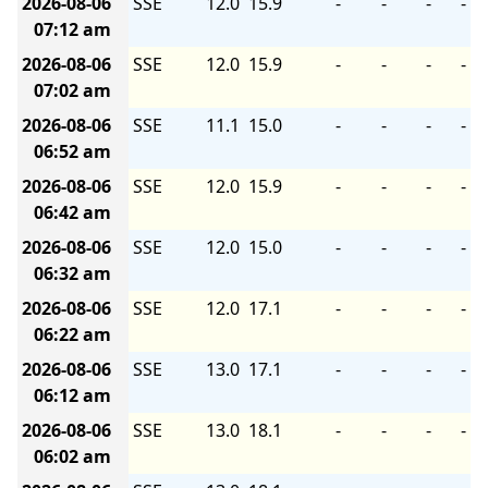
2026-08-06
SSE
12.0
15.9
-
-
-
-
07:12 am
2026-08-06
SSE
12.0
15.9
-
-
-
-
07:02 am
2026-08-06
SSE
11.1
15.0
-
-
-
-
06:52 am
2026-08-06
SSE
12.0
15.9
-
-
-
-
06:42 am
2026-08-06
SSE
12.0
15.0
-
-
-
-
06:32 am
2026-08-06
SSE
12.0
17.1
-
-
-
-
06:22 am
2026-08-06
SSE
13.0
17.1
-
-
-
-
06:12 am
2026-08-06
SSE
13.0
18.1
-
-
-
-
06:02 am