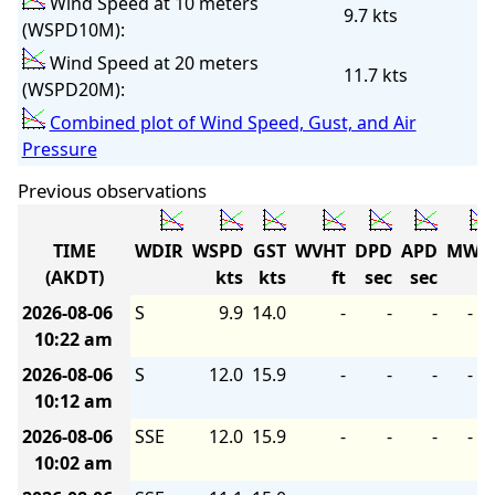
Wind Speed at 10 meters
9.7 kts
(WSPD10M):
Wind Speed at 20 meters
11.7 kts
(WSPD20M):
Combined plot of Wind Speed, Gust, and Air
Pressure
Previous observations
TIME
WDIR
WSPD
GST
WVHT
DPD
APD
MWD
(AKDT)
kts
kts
ft
sec
sec
2026-08-06
S
9.9
14.0
-
-
-
-
10:22 am
2026-08-06
S
12.0
15.9
-
-
-
-
10:12 am
2026-08-06
SSE
12.0
15.9
-
-
-
-
10:02 am