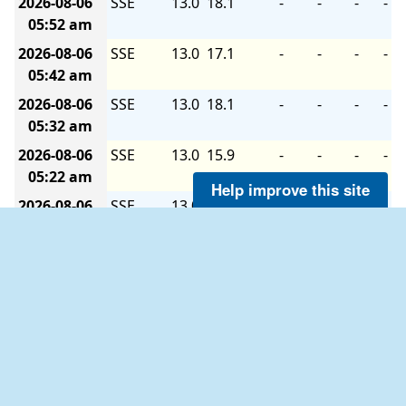
2026-08-06
SSE
13.0
18.1
-
-
-
-
05:52 am
2026-08-06
SSE
13.0
17.1
-
-
-
-
05:42 am
2026-08-06
SSE
13.0
18.1
-
-
-
-
05:32 am
2026-08-06
SSE
13.0
15.9
-
-
-
-
05:22 am
Help improve this site
2026-08-06
SSE
13.0
18.1
-
-
-
-
05:12 am
2026-08-06
SSE
12.0
17.1
-
-
-
-
05:02 am
2026-08-06
SSE
13.0
19.0
-
-
-
-
04:52 am
2026-08-06
SSE
13.0
18.1
-
-
-
-
04:42 am