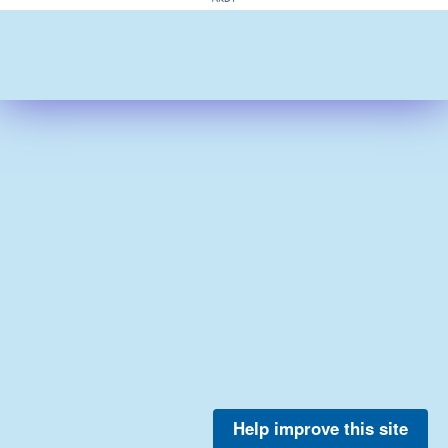
Help improve this site