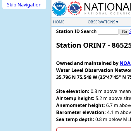
Skip Navigation
HOME
OBSERVATIONS
Station ID Search
Station ORIN7 - 8652
Owned and maintained by
NOAA
Water Level Observation Netwo
35.796 N 75.548 W (35°47'45" N 7
Site elevation:
0.8 m above mean 
Air temp height:
5.2 m above site
Anemometer height:
6.7 m above
Barometer elevation:
4.1 m abov
Sea temp depth:
0.8 m below M