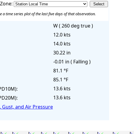
 Zone:
e a time series plot of the last five days of that observation.
W ( 260 deg true )
12.0 kts
14.0 kts
30.22 in
-0.01 in ( Falling )
81.1 °F
85.1 °F
13.6 kts
PD10M):
13.6 kts
PD20M):
 Gust, and Air Pressure