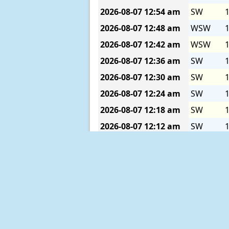
2026-08-07
12:54 am
SW
1
2026-08-07
12:48 am
WSW
1
2026-08-07
12:42 am
WSW
1
2026-08-07
12:36 am
SW
1
2026-08-07
12:30 am
SW
1
2026-08-07
12:24 am
SW
1
2026-08-07
12:18 am
SW
1
2026-08-07
12:12 am
SW
1
2026-08-07
12:06 am
SW
1
2026-08-07
12:00 am
SW
1
2026-08-06
11:54 pm
SW
1
2026-08-06
11:48 pm
SW
1
2026-08-06
11:42 pm
SW
1
2026-08-06
11:36 pm
SW
1