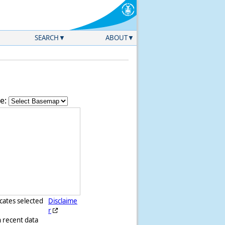
SEARCH
ABOUT
e:
icates selected
Disclaime
r
h recent data