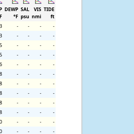
P
DEWP
SAL
VIS
TIDE
F
°F
psu
nmi
ft
3
-
-
-
-
3
-
-
-
-
5
-
-
-
-
5
-
-
-
-
6
-
-
-
-
8
-
-
-
-
8
-
-
-
-
8
-
-
-
-
8
-
-
-
-
8
-
-
-
-
0
-
-
-
-
0
-
-
-
-