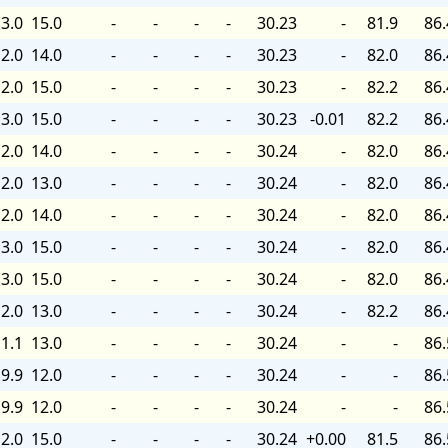
3.0
15.0
-
-
-
-
30.23
-
81.9
86.
2.0
14.0
-
-
-
-
30.23
-
82.0
86.
2.0
15.0
-
-
-
-
30.23
-
82.2
86.
3.0
15.0
-
-
-
-
30.23
-0.01
82.2
86.
2.0
14.0
-
-
-
-
30.24
-
82.0
86.
2.0
13.0
-
-
-
-
30.24
-
82.0
86.
2.0
14.0
-
-
-
-
30.24
-
82.0
86.
3.0
15.0
-
-
-
-
30.24
-
82.0
86.
3.0
15.0
-
-
-
-
30.24
-
82.0
86.
2.0
13.0
-
-
-
-
30.24
-
82.2
86.
1.1
13.0
-
-
-
-
30.24
-
-
86.
9.9
12.0
-
-
-
-
30.24
-
-
86.
9.9
12.0
-
-
-
-
30.24
-
-
86.
2.0
15.0
-
-
-
-
30.24
+0.00
81.5
86.