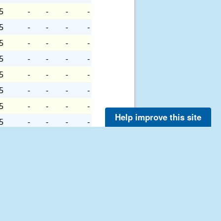
5
-
-
-
-
5
-
-
-
-
5
-
-
-
-
5
-
-
-
-
5
-
-
-
-
5
-
-
-
-
5
-
-
-
-
Help improve this site
5
-
-
-
-
5
-
-
-
-
5
-
-
-
-
5
-
-
-
-
7
-
-
-
-
7
-
-
-
-
7
-
-
-
-