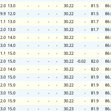
2.0
13.0
-
-
-
-
30.22
-
81.5
86.
9.9
12.0
-
-
-
-
30.22
-
81.5
86.
1.1
13.0
-
-
-
-
30.22
-
81.7
86.
2.0
13.0
-
-
-
-
30.22
-
81.7
86.
2.0
14.0
-
-
-
-
30.22
-
-
86.
3.0
14.0
-
-
-
-
30.22
-
-
86.
1.1
15.0
-
-
-
-
30.22
-
-
86.
2.0
15.0
-
-
-
-
30.22
-0.02
82.0
86.
2.0
14.0
-
-
-
-
30.22
-
82.0
86.
3.0
15.0
-
-
-
-
30.22
-
81.9
86.
2.0
15.0
-
-
-
-
30.22
-
81.9
86.
3.0
15.0
-
-
-
-
30.22
-
81.9
86.
2.0
15.9
-
-
-
-
30.22
-
81.9
86.
3.0
15.0
-
-
-
-
30.23
-
81.9
86.