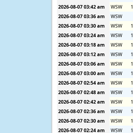
2026-08-07
03:42 am
WSW
1
2026-08-07
03:36 am
WSW
2026-08-07
03:30 am
WSW
1
2026-08-07
03:24 am
WSW
1
2026-08-07
03:18 am
WSW
1
2026-08-07
03:12 am
WSW
1
2026-08-07
03:06 am
WSW
1
2026-08-07
03:00 am
WSW
1
2026-08-07
02:54 am
WSW
1
2026-08-07
02:48 am
WSW
1
2026-08-07
02:42 am
WSW
1
2026-08-07
02:36 am
WSW
1
2026-08-07
02:30 am
WSW
1
2026-08-07
02:24 am
WSW
1