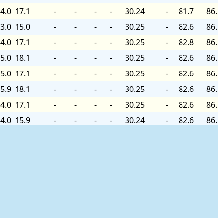
4.0
17.1
-
-
-
-
30.24
-
81.7
86.
3.0
15.0
-
-
-
-
30.25
-
82.6
86.
4.0
17.1
-
-
-
-
30.25
-
82.8
86.
5.0
18.1
-
-
-
-
30.25
-
82.6
86.
5.0
17.1
-
-
-
-
30.25
-
82.6
86.
5.9
18.1
-
-
-
-
30.25
-
82.6
86.
4.0
17.1
-
-
-
-
30.25
-
82.6
86.
4.0
15.9
-
-
-
-
30.24
-
82.6
86.
4.0
15.0
-
-
-
-
30.24
-
82.6
86.
3.0
15.0
-
-
-
-
30.24
+0.03
82.8
86.
3.0
15.9
-
-
-
-
30.24
-
82.8
86.
4.0
15.9
-
-
-
-
30.24
-
-
86.
4.0
15.9
-
-
-
-
30.24
-
-
86.
4.0
17.1
-
-
-
-
30.24
-
-
86.