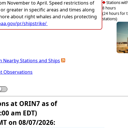
rom November to April. Speed restrictions of
Stations with
8 hours
 or greater in specific areas and times along
(24 hours for 
 more about right whales and rules protecting
stations)
aa.gov/pr/shipstrike/
m Nearby Stations and Ships
nt Observations
ons at ORIN7 as of
5:00 am EDT)
MT on 08/07/2026: