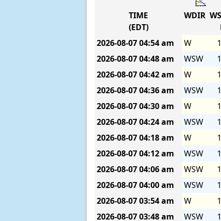
TIME
WDIR
WS
(EDT)
2026-08-07
04:54 am
W
1
2026-08-07
04:48 am
WSW
1
2026-08-07
04:42 am
W
1
2026-08-07
04:36 am
WSW
1
2026-08-07
04:30 am
W
1
2026-08-07
04:24 am
WSW
1
2026-08-07
04:18 am
W
1
2026-08-07
04:12 am
WSW
1
2026-08-07
04:06 am
WSW
1
2026-08-07
04:00 am
WSW
1
2026-08-07
03:54 am
W
1
2026-08-07
03:48 am
WSW
1