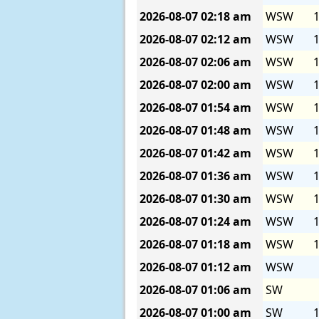
2026-08-07
02:18 am
WSW
1
2026-08-07
02:12 am
WSW
1
2026-08-07
02:06 am
WSW
1
2026-08-07
02:00 am
WSW
1
2026-08-07
01:54 am
WSW
1
2026-08-07
01:48 am
WSW
1
2026-08-07
01:42 am
WSW
1
2026-08-07
01:36 am
WSW
1
2026-08-07
01:30 am
WSW
1
2026-08-07
01:24 am
WSW
1
2026-08-07
01:18 am
WSW
1
2026-08-07
01:12 am
WSW
2026-08-07
01:06 am
SW
2026-08-07
01:00 am
SW
1