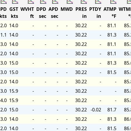
PD
GST
WVHT
DPD
APD
MWD
PRES
PTDY
ATMP
WTM
kts
kts
ft
sec
sec
in
in
°F
°
2.0
14.0
-
-
-
-
30.22
-
81.1
85.
1.1
14.0
-
-
-
-
30.22
-
81.3
85.
3.0
14.0
-
-
-
-
30.22
-
81.1
85.
2.0
14.0
-
-
-
-
30.22
-
81.1
85.
3.0
15.0
-
-
-
-
30.22
-
81.3
85.
3.0
15.0
-
-
-
-
30.22
-
81.5
85.
2.0
14.0
-
-
-
-
30.22
-
-
85.
3.0
15.9
-
-
-
-
30.22
-
-
85.
4.0
15.9
-
-
-
-
30.22
-
-
85.
2.0
15.0
-
-
-
-
30.22
-0.02
81.7
85.
3.0
14.0
-
-
-
-
30.22
-
81.3
86.
2.0
14.0
-
-
-
-
30.22
-
81.5
86.