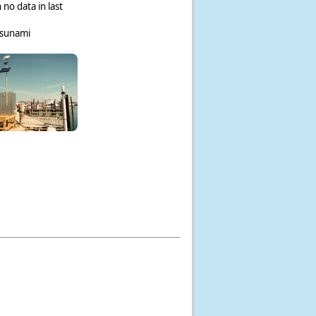
 no data in last
tsunami