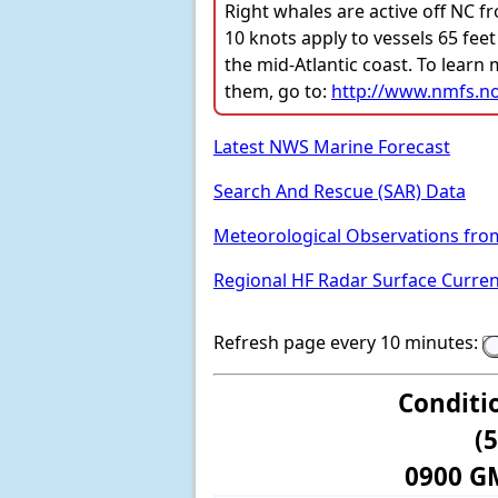
Right whales are active off NC f
10 knots apply to vessels 65 feet
the mid-Atlantic coast. To learn
them, go to:
http://www.nmfs.no
Latest NWS Marine Forecast
Search And Rescue (SAR) Data
Meteorological Observations fro
Regional HF Radar Surface Curre
Refresh page every 10 minutes:
Conditi
(
0900 G