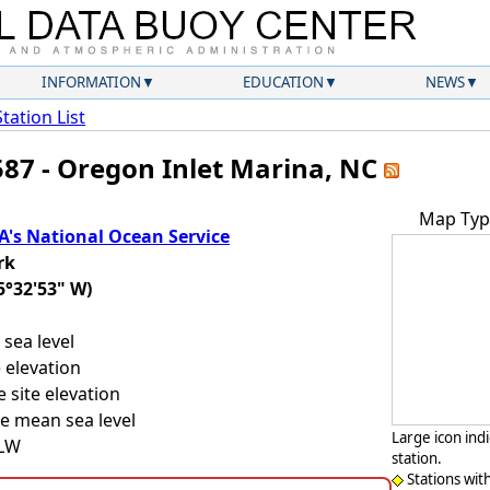
INFORMATION
EDUCATION
NEWS
Station List
587 - Oregon Inlet Marina, NC
Map Typ
's National Ocean Service
rk
5°32'53" W)
sea level
 elevation
 site elevation
e mean sea level
Large icon ind
LLW
station.
Stations wit