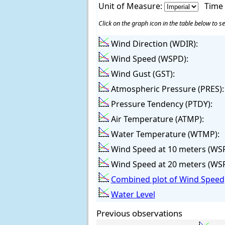
Unit of Measure:
Time
Click on the graph icon in the table below to se
Wind Direction (WDIR):
Wind Speed (WSPD):
Wind Gust (GST):
Atmospheric Pressure (PRES):
Pressure Tendency (PTDY):
Air Temperature (ATMP):
Water Temperature (WTMP):
Wind Speed at 10 meters (WS
Wind Speed at 20 meters (WS
Combined plot of Wind Speed,
Water Level
Previous observations