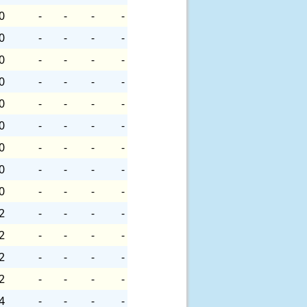
0
-
-
-
-
0
-
-
-
-
0
-
-
-
-
0
-
-
-
-
0
-
-
-
-
0
-
-
-
-
0
-
-
-
-
0
-
-
-
-
0
-
-
-
-
2
-
-
-
-
2
-
-
-
-
2
-
-
-
-
2
-
-
-
-
4
-
-
-
-