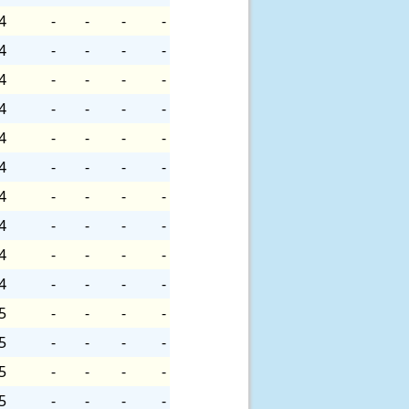
4
-
-
-
-
4
-
-
-
-
4
-
-
-
-
4
-
-
-
-
4
-
-
-
-
4
-
-
-
-
4
-
-
-
-
4
-
-
-
-
4
-
-
-
-
4
-
-
-
-
5
-
-
-
-
5
-
-
-
-
5
-
-
-
-
5
-
-
-
-