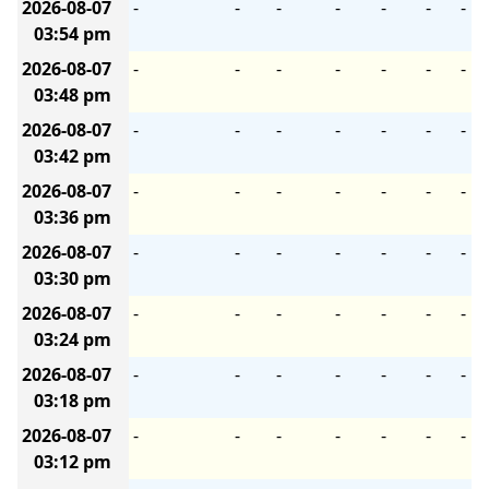
2026-08-07
-
-
-
-
-
-
-
03:54 pm
2026-08-07
-
-
-
-
-
-
-
03:48 pm
2026-08-07
-
-
-
-
-
-
-
03:42 pm
2026-08-07
-
-
-
-
-
-
-
03:36 pm
2026-08-07
-
-
-
-
-
-
-
03:30 pm
2026-08-07
-
-
-
-
-
-
-
03:24 pm
2026-08-07
-
-
-
-
-
-
-
03:18 pm
2026-08-07
-
-
-
-
-
-
-
03:12 pm