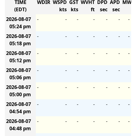
TIME
WDIR
WSPD
GST
WVHT
DPD
APD
MWD
(EDT)
kts
kts
ft
sec
sec
2026-08-07
-
-
-
-
-
-
-
05:24 pm
2026-08-07
-
-
-
-
-
-
-
05:18 pm
2026-08-07
-
-
-
-
-
-
-
05:12 pm
2026-08-07
-
-
-
-
-
-
-
05:06 pm
2026-08-07
-
-
-
-
-
-
-
05:00 pm
2026-08-07
-
-
-
-
-
-
-
04:54 pm
2026-08-07
-
-
-
-
-
-
-
04:48 pm