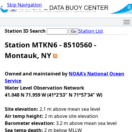
Skip Navigation
Me
Station ID Search
Station List
Station MTKN6 - 8510560 -
Montauk, NY
Owned and maintained by
NOAA's National Ocean
Service
Water Level Observation Network
41.048 N 71.959 W (41°2'53" N 71°57'34" W)
Site elevation:
2.1 m above mean sea level
Air temp height:
2 m above site elevation
Barometer elevation:
3.2 m above mean sea level
Sea temp depth:
2 m below MLLW