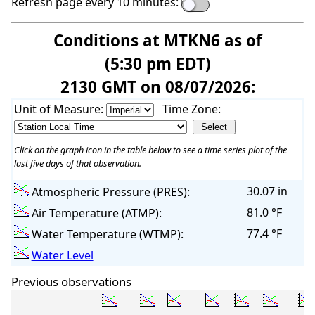
Refresh page every 10 minutes:
Conditions at MTKN6 as of
(5:30 pm EDT)
2130 GMT on 08/07/2026:
Unit of Measure:
Time Zone:
Click on the graph icon in the table below to see a time series plot of the
last five days of that observation.
30.07 in
Atmospheric Pressure (PRES):
81.0 °F
Air Temperature (ATMP):
77.4 °F
Water Temperature (WTMP):
Water Level
Previous observations