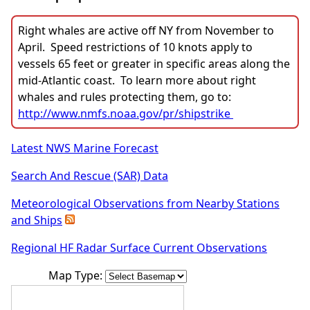
Right whales are active off NY from November to
April. Speed restrictions of 10 knots apply to
vessels 65 feet or greater in specific areas along the
mid-Atlantic coast. To learn more about right
whales and rules protecting them, go to:
http://www.nmfs.noaa.gov/pr/shipstrike
Latest NWS Marine Forecast
Search And Rescue (SAR) Data
Meteorological Observations from Nearby Stations
and Ships
Regional HF Radar Surface Current Observations
Map Type: