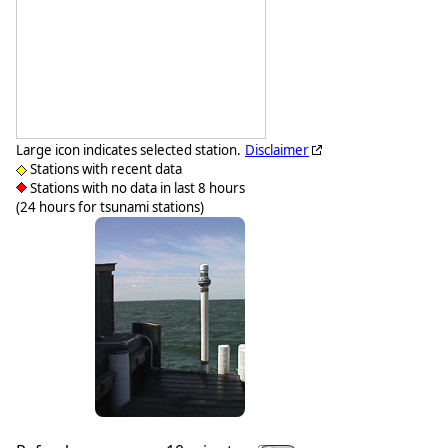
Large icon indicates selected station.
Disclaimer
Stations with recent data
Stations with no data in last 8 hours
(24 hours for tsunami stations)