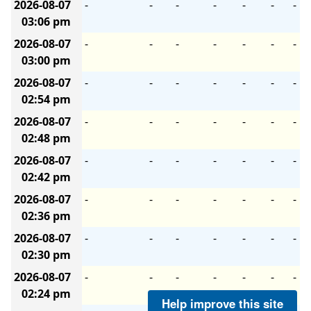
2026-08-07
-
-
-
-
-
-
-
03:06 pm
2026-08-07
-
-
-
-
-
-
-
03:00 pm
2026-08-07
-
-
-
-
-
-
-
02:54 pm
2026-08-07
-
-
-
-
-
-
-
02:48 pm
2026-08-07
-
-
-
-
-
-
-
02:42 pm
2026-08-07
-
-
-
-
-
-
-
02:36 pm
2026-08-07
-
-
-
-
-
-
-
02:30 pm
2026-08-07
-
-
-
-
-
-
-
02:24 pm
Help improve this site