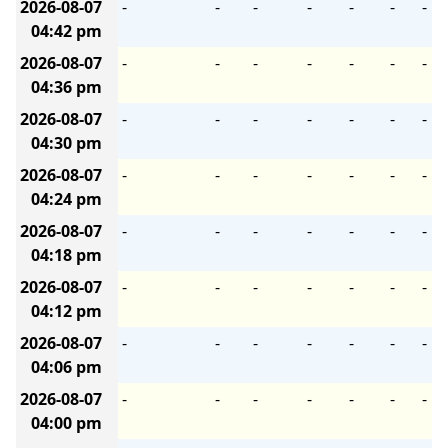
2026-08-07
-
-
-
-
-
-
-
04:42 pm
2026-08-07
-
-
-
-
-
-
-
04:36 pm
2026-08-07
-
-
-
-
-
-
-
04:30 pm
2026-08-07
-
-
-
-
-
-
-
04:24 pm
2026-08-07
-
-
-
-
-
-
-
04:18 pm
2026-08-07
-
-
-
-
-
-
-
04:12 pm
2026-08-07
-
-
-
-
-
-
-
04:06 pm
2026-08-07
-
-
-
-
-
-
-
04:00 pm