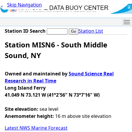
Skip Navigation
Me
Station ID Search
Station List
Station MISN6 - South Middle
Sound, NY
Owned and maintained by
Sound Science Real
Research in Real Time
Long Island Ferry
41.049 N 73.121 W (41°2'56" N 73°7'16" W)
Site elevation:
sea level
Anemometer height:
16 m above site elevation
Latest NWS Marine Forecast