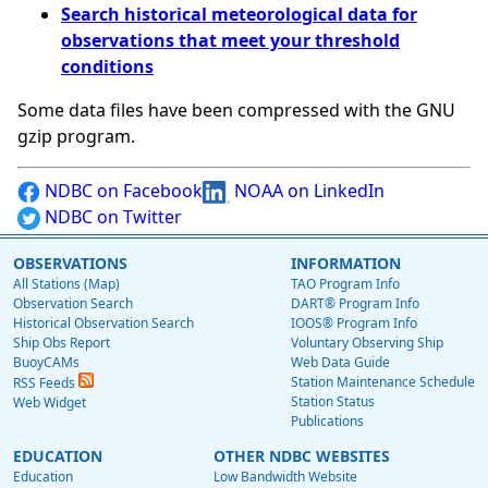
Search historical meteorological data for
observations that meet your threshold
conditions
Some data files have been compressed with the GNU
gzip program.
NDBC on Facebook
NOAA on LinkedIn
NDBC on Twitter
OBSERVATIONS
INFORMATION
All Stations (Map)
TAO Program Info
Observation Search
DART® Program Info
Historical Observation Search
IOOS® Program Info
Ship Obs Report
Voluntary Observing Ship
BuoyCAMs
Web Data Guide
Station Maintenance Schedule
RSS Feeds
Station Status
Web Widget
Publications
EDUCATION
OTHER NDBC WEBSITES
Education
Low Bandwidth Website