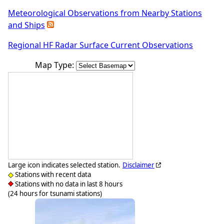
Meteorological Observations from Nearby Stations
and Ships
Regional HF Radar Surface Current Observations
Map Type:
Large icon indicates selected station.
Disclaimer
Stations with recent data
Stations with no data in last 8 hours
(24 hours for tsunami stations)