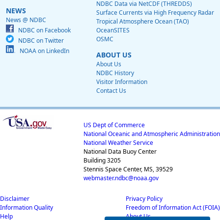
NDBC Data via NetCDF (THREDDS)
NEWS
Surface Currents via High Frequency Radar
News @ NDBC
Tropical Atmosphere Ocean (TAO)
NDBC on Facebook
OceanSITES
OSMC
NDBC on Twitter
NOAA on LinkedIn
ABOUT US
About Us
NDBC History
Visitor Information
Contact Us
US Dept of Commerce
National Oceanic and Atmospheric Administration
National Weather Service
National Data Buoy Center
Building 3205
Stennis Space Center, MS, 39529
webmaster.ndbc@noaa.gov
Disclaimer
Privacy Policy
Information Quality
Freedom of Information Act (FOIA)
Help
About Us