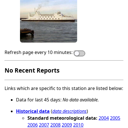
Refresh page every 10 minutes:
No Recent Reports
Links which are specific to this station are listed below:
Data for last 45 days:
No data available.
Historical data
(
data descriptions
)
Standard meteorological data:
2004
2005
2006
2007
2008
2009
2010