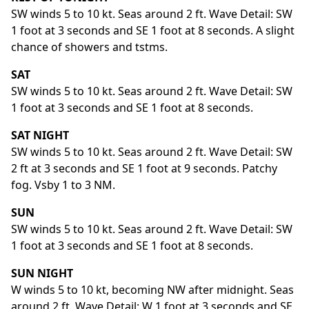
SW winds 5 to 10 kt. Seas around 2 ft. Wave Detail: SW
1 foot at 3 seconds and SE 1 foot at 8 seconds. A slight
chance of showers and tstms.
SAT
SW winds 5 to 10 kt. Seas around 2 ft. Wave Detail: SW
1 foot at 3 seconds and SE 1 foot at 8 seconds.
SAT NIGHT
SW winds 5 to 10 kt. Seas around 2 ft. Wave Detail: SW
2 ft at 3 seconds and SE 1 foot at 9 seconds. Patchy
fog. Vsby 1 to 3 NM.
SUN
SW winds 5 to 10 kt. Seas around 2 ft. Wave Detail: SW
1 foot at 3 seconds and SE 1 foot at 8 seconds.
SUN NIGHT
W winds 5 to 10 kt, becoming NW after midnight. Seas
around 2 ft. Wave Detail: W 1 foot at 3 seconds and SE