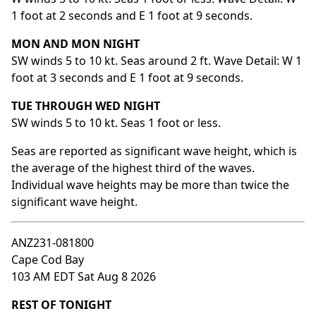
1 foot at 2 seconds and E 1 foot at 9 seconds.
MON AND MON NIGHT
SW winds 5 to 10 kt. Seas around 2 ft. Wave Detail: W 1
foot at 3 seconds and E 1 foot at 9 seconds.
TUE THROUGH WED NIGHT
SW winds 5 to 10 kt. Seas 1 foot or less.
Seas are reported as significant wave height, which is
the average of the highest third of the waves.
Individual wave heights may be more than twice the
significant wave height.
ANZ231-081800
Cape Cod Bay
103 AM EDT Sat Aug 8 2026
REST OF TONIGHT