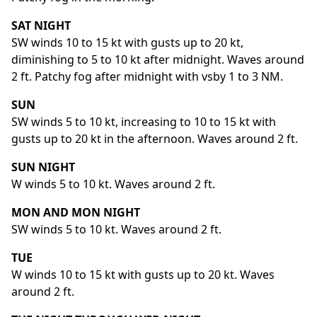
SAT NIGHT
SW winds 10 to 15 kt with gusts up to 20 kt,
diminishing to 5 to 10 kt after midnight. Waves around
2 ft. Patchy fog after midnight with vsby 1 to 3 NM.
SUN
SW winds 5 to 10 kt, increasing to 10 to 15 kt with
gusts up to 20 kt in the afternoon. Waves around 2 ft.
SUN NIGHT
W winds 5 to 10 kt. Waves around 2 ft.
MON AND MON NIGHT
SW winds 5 to 10 kt. Waves around 2 ft.
TUE
W winds 10 to 15 kt with gusts up to 20 kt. Waves
around 2 ft.