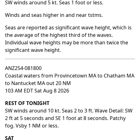
SW winds around 5 kt. Seas 1 foot or less.
Winds and seas higher in and near tstms.
Seas are reported as significant wave height, which is
the average of the highest third of the waves.
Individual wave heights may be more than twice the
significant wave height.
ANZ254-081800
Coastal waters from Provincetown MA to Chatham MA
to Nantucket MA out 20 NM
103 AM EDT Sat Aug 8 2026
REST OF TONIGHT
SW winds around 10 kt. Seas 2 to 3 ft. Wave Detail: SW
2 ft at 5 seconds and SE 1 foot at 8 seconds. Patchy
fog. Vsby 1 NM or less.
SAT