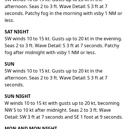
afternoon. Seas 2 to 3 ft. Wave Detail: S 3 ft at 7
seconds. Patchy fog in the morning with vsby 1 NM or
less.
SAT NIGHT
SW winds 10 to 15 kt. Gusts up to 20 kt in the evening.
Seas 2 to 3 ft. Wave Detail: S 3 ft at 7 seconds. Patchy
fog after midnight with vsby 1 NM or less.
SUN
SW winds 10 to 15 kt. Gusts up to 20 kt in the
afternoon. Seas 2 to 3 ft. Wave Detail: S 3 ft at 7
seconds.
SUN NIGHT
W winds 10 to 15 kt with gusts up to 20 kt, becoming
NW 5 to 10 kt after midnight. Seas 2 to 3 ft. Wave
Detail: SW 3 ft at 7 seconds and SE 1 foot at 9 seconds.
MON AND MON NIGHT