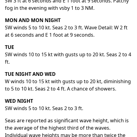
SW 3 ft at 6 seconds and E 1 foot at 9 seconds. Patchy
fog in the evening with vsby 1 to 3 NM.
MON AND MON NIGHT
SW winds 5 to 10 kt. Seas 2 to 3 ft. Wave Detail: W 2 ft
at 6 seconds and E 1 foot at 9 seconds.
TUE
SW winds 10 to 15 kt with gusts up to 20 kt. Seas 2 to 4
ft.
TUE NIGHT AND WED
W winds 10 to 15 kt with gusts up to 20 kt, diminishing
to 5 to 10 kt. Seas 2 to 4 ft. A chance of showers.
WED NIGHT
SW winds 5 to 10 kt. Seas 2 to 3 ft.
Seas are reported as significant wave height, which is
the average of the highest third of the waves.
Individual wave heights may be more than twice the