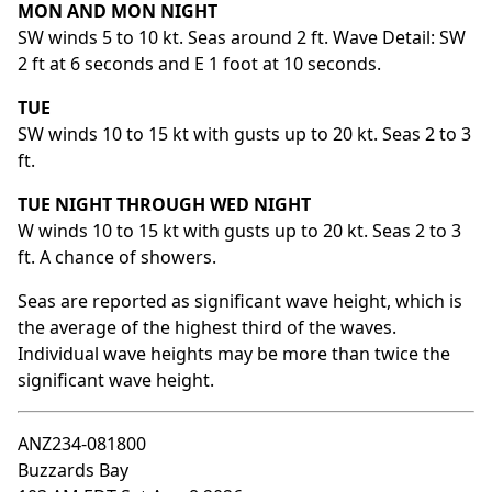
MON AND MON NIGHT
SW winds 5 to 10 kt. Seas around 2 ft. Wave Detail: SW
2 ft at 6 seconds and E 1 foot at 10 seconds.
TUE
SW winds 10 to 15 kt with gusts up to 20 kt. Seas 2 to 3
ft.
TUE NIGHT THROUGH WED NIGHT
W winds 10 to 15 kt with gusts up to 20 kt. Seas 2 to 3
ft. A chance of showers.
Seas are reported as significant wave height, which is
the average of the highest third of the waves.
Individual wave heights may be more than twice the
significant wave height.
ANZ234-081800
Buzzards Bay