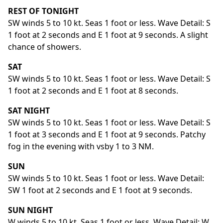
REST OF TONIGHT
SW winds 5 to 10 kt. Seas 1 foot or less. Wave Detail: S
1 foot at 2 seconds and E 1 foot at 9 seconds. A slight
chance of showers.
SAT
SW winds 5 to 10 kt. Seas 1 foot or less. Wave Detail: S
1 foot at 2 seconds and E 1 foot at 8 seconds.
SAT NIGHT
SW winds 5 to 10 kt. Seas 1 foot or less. Wave Detail: S
1 foot at 3 seconds and E 1 foot at 9 seconds. Patchy
fog in the evening with vsby 1 to 3 NM.
SUN
SW winds 5 to 10 kt. Seas 1 foot or less. Wave Detail:
SW 1 foot at 2 seconds and E 1 foot at 9 seconds.
SUN NIGHT
W winds 5 to 10 kt. Seas 1 foot or less. Wave Detail: W