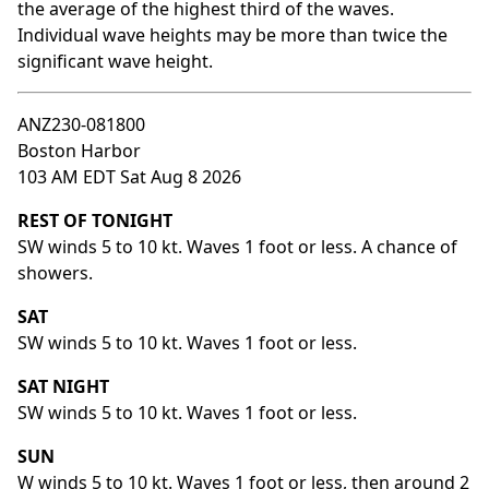
the average of the highest third of the waves.
Individual wave heights may be more than twice the
significant wave height.
ANZ230-081800
Boston Harbor
103 AM EDT Sat Aug 8 2026
REST OF TONIGHT
SW winds 5 to 10 kt. Waves 1 foot or less. A chance of
showers.
SAT
SW winds 5 to 10 kt. Waves 1 foot or less.
SAT NIGHT
SW winds 5 to 10 kt. Waves 1 foot or less.
SUN
W winds 5 to 10 kt. Waves 1 foot or less, then around 2