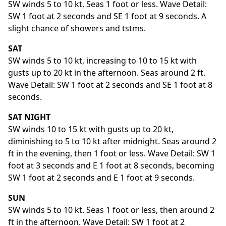
SW winds 5 to 10 kt. Seas 1 foot or less. Wave Detail:
SW 1 foot at 2 seconds and SE 1 foot at 9 seconds. A
slight chance of showers and tstms.
SAT
SW winds 5 to 10 kt, increasing to 10 to 15 kt with
gusts up to 20 kt in the afternoon. Seas around 2 ft.
Wave Detail: SW 1 foot at 2 seconds and SE 1 foot at 8
seconds.
SAT NIGHT
SW winds 10 to 15 kt with gusts up to 20 kt,
diminishing to 5 to 10 kt after midnight. Seas around 2
ft in the evening, then 1 foot or less. Wave Detail: SW 1
foot at 3 seconds and E 1 foot at 8 seconds, becoming
SW 1 foot at 2 seconds and E 1 foot at 9 seconds.
SUN
SW winds 5 to 10 kt. Seas 1 foot or less, then around 2
ft in the afternoon. Wave Detail: SW 1 foot at 2