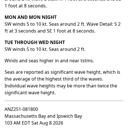
1 foot at 8 seconds.
MON AND MON NIGHT
SW winds 5 to 10 kt. Seas around 2 ft. Wave Detail: S 2
ft at 3 seconds and SE 1 foot at 8 seconds.
TUE THROUGH WED NIGHT
SW winds 5 to 10 kt. Seas around 2 ft.
Winds and seas higher in and near tstms.
Seas are reported as significant wave height, which is
the average of the highest third of the waves.
Individual wave heights may be more than twice the
significant wave height.
ANZ251-081800
Massachusetts Bay and Ipswich Bay
103 AM EDT Sat Aug 8 2026