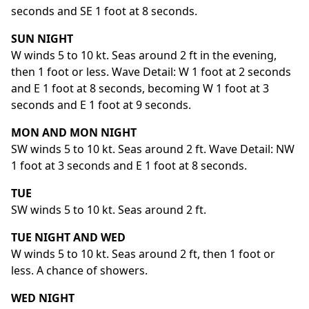
seconds and SE 1 foot at 8 seconds.
SUN NIGHT
W winds 5 to 10 kt. Seas around 2 ft in the evening,
then 1 foot or less. Wave Detail: W 1 foot at 2 seconds
and E 1 foot at 8 seconds, becoming W 1 foot at 3
seconds and E 1 foot at 9 seconds.
MON AND MON NIGHT
SW winds 5 to 10 kt. Seas around 2 ft. Wave Detail: NW
1 foot at 3 seconds and E 1 foot at 8 seconds.
TUE
SW winds 5 to 10 kt. Seas around 2 ft.
TUE NIGHT AND WED
W winds 5 to 10 kt. Seas around 2 ft, then 1 foot or
less. A chance of showers.
WED NIGHT