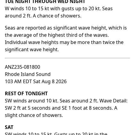
TUE NIGHT THROUGH WED NIGHT
W winds 10 to 15 kt with gusts up to 20 kt. Seas
around 2 ft. A chance of showers.
Seas are reported as significant wave height, which is
the average of the highest third of the waves.
Individual wave heights may be more than twice the
significant wave height.
ANZ235-081800
Rhode Island Sound
103 AM EDT Sat Aug 8 2026
REST OF TONIGHT
SW winds around 10 kt. Seas around 2 ft. Wave Detail:
SW 2 ft at 5 seconds and SE 1 foot at 8 seconds. A
slight chance of showers.
SAT
SW winds 10 to 15 kt. Gusts up to 20 kt in the