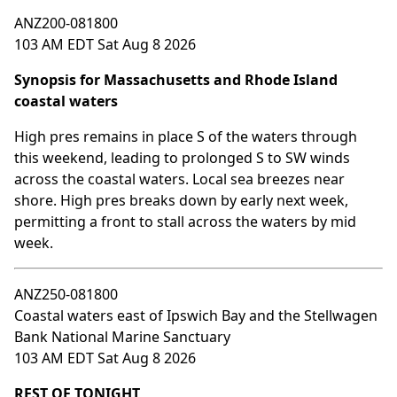
ANZ200-081800
103 AM EDT Sat Aug 8 2026
Synopsis for Massachusetts and Rhode Island
coastal waters
High pres remains in place S of the waters through
this weekend, leading to prolonged S to SW winds
across the coastal waters. Local sea breezes near
shore. High pres breaks down by early next week,
permitting a front to stall across the waters by mid
week.
ANZ250-081800
Coastal waters east of Ipswich Bay and the Stellwagen
Bank National Marine Sanctuary
103 AM EDT Sat Aug 8 2026
REST OF TONIGHT