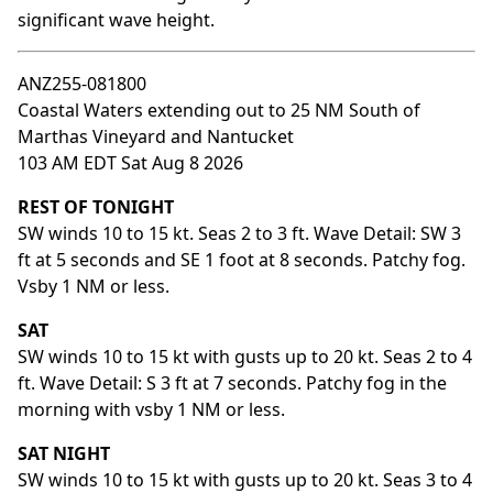
significant wave height.
ANZ255-081800
Coastal Waters extending out to 25 NM South of
Marthas Vineyard and Nantucket
103 AM EDT Sat Aug 8 2026
REST OF TONIGHT
SW winds 10 to 15 kt. Seas 2 to 3 ft. Wave Detail: SW 3
ft at 5 seconds and SE 1 foot at 8 seconds. Patchy fog.
Vsby 1 NM or less.
SAT
SW winds 10 to 15 kt with gusts up to 20 kt. Seas 2 to 4
ft. Wave Detail: S 3 ft at 7 seconds. Patchy fog in the
morning with vsby 1 NM or less.
SAT NIGHT
SW winds 10 to 15 kt with gusts up to 20 kt. Seas 3 to 4