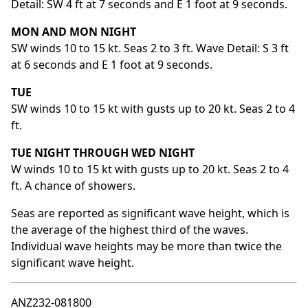
Detail: SW 4 ft at 7 seconds and E 1 foot at 9 seconds.
MON AND MON NIGHT
SW winds 10 to 15 kt. Seas 2 to 3 ft. Wave Detail: S 3 ft
at 6 seconds and E 1 foot at 9 seconds.
TUE
SW winds 10 to 15 kt with gusts up to 20 kt. Seas 2 to 4
ft.
TUE NIGHT THROUGH WED NIGHT
W winds 10 to 15 kt with gusts up to 20 kt. Seas 2 to 4
ft. A chance of showers.
Seas are reported as significant wave height, which is
the average of the highest third of the waves.
Individual wave heights may be more than twice the
significant wave height.
ANZ232-081800