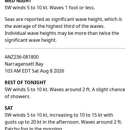
WED NIGHT
SW winds 5 to 10 kt. Waves 1 foot or less.
Seas are reported as significant wave height, which is
the average of the highest third of the waves.
Individual wave heights may be more than twice the
significant wave height.
ANZ236-081800
Narragansett Bay
103 AM EDT Sat Aug 8 2026
REST OF TONIGHT
SW winds 5 to 10 kt. Waves around 2 ft. A slight chance
of showers.
SAT
SW winds 5 to 10 kt, increasing to 10 to 15 kt with
gusts up to 20 kt in the afternoon. Waves around 2 ft.
Patchy fog in the morning.