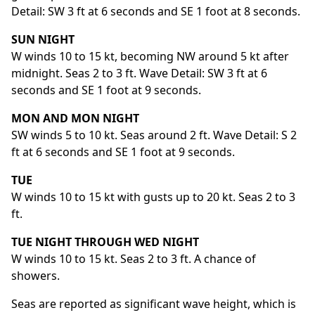
Detail: SW 3 ft at 6 seconds and SE 1 foot at 8 seconds.
SUN NIGHT
W winds 10 to 15 kt, becoming NW around 5 kt after
midnight. Seas 2 to 3 ft. Wave Detail: SW 3 ft at 6
seconds and SE 1 foot at 9 seconds.
MON AND MON NIGHT
SW winds 5 to 10 kt. Seas around 2 ft. Wave Detail: S 2
ft at 6 seconds and SE 1 foot at 9 seconds.
TUE
W winds 10 to 15 kt with gusts up to 20 kt. Seas 2 to 3
ft.
TUE NIGHT THROUGH WED NIGHT
W winds 10 to 15 kt. Seas 2 to 3 ft. A chance of
showers.
Seas are reported as significant wave height, which is