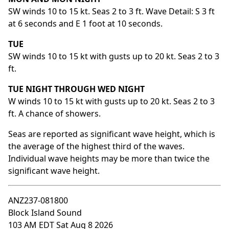
SW winds 10 to 15 kt. Seas 2 to 3 ft. Wave Detail: S 3 ft
at 6 seconds and E 1 foot at 10 seconds.
TUE
SW winds 10 to 15 kt with gusts up to 20 kt. Seas 2 to 3
ft.
TUE NIGHT THROUGH WED NIGHT
W winds 10 to 15 kt with gusts up to 20 kt. Seas 2 to 3
ft. A chance of showers.
Seas are reported as significant wave height, which is
the average of the highest third of the waves.
Individual wave heights may be more than twice the
significant wave height.
ANZ237-081800
Block Island Sound
103 AM EDT Sat Aug 8 2026