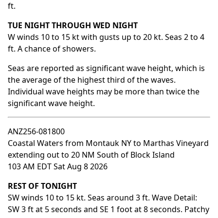
ft.
TUE NIGHT THROUGH WED NIGHT
W winds 10 to 15 kt with gusts up to 20 kt. Seas 2 to 4
ft. A chance of showers.
Seas are reported as significant wave height, which is
the average of the highest third of the waves.
Individual wave heights may be more than twice the
significant wave height.
ANZ256-081800
Coastal Waters from Montauk NY to Marthas Vineyard
extending out to 20 NM South of Block Island
103 AM EDT Sat Aug 8 2026
REST OF TONIGHT
SW winds 10 to 15 kt. Seas around 3 ft. Wave Detail:
SW 3 ft at 5 seconds and SE 1 foot at 8 seconds. Patchy