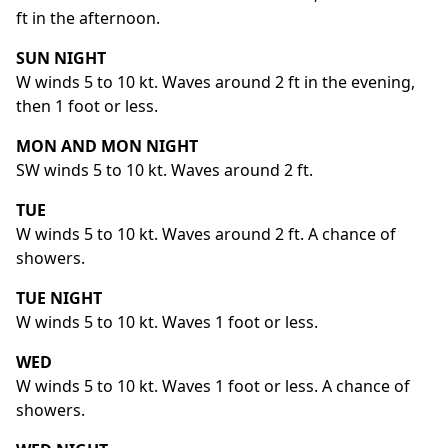
ft in the afternoon.
SUN NIGHT
W winds 5 to 10 kt. Waves around 2 ft in the evening,
then 1 foot or less.
MON AND MON NIGHT
SW winds 5 to 10 kt. Waves around 2 ft.
TUE
W winds 5 to 10 kt. Waves around 2 ft. A chance of
showers.
TUE NIGHT
W winds 5 to 10 kt. Waves 1 foot or less.
WED
W winds 5 to 10 kt. Waves 1 foot or less. A chance of
showers.