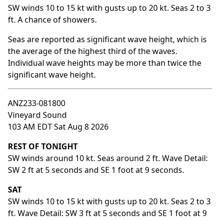
SW winds 10 to 15 kt with gusts up to 20 kt. Seas 2 to 3
ft. A chance of showers.
Seas are reported as significant wave height, which is
the average of the highest third of the waves.
Individual wave heights may be more than twice the
significant wave height.
ANZ233-081800
Vineyard Sound
103 AM EDT Sat Aug 8 2026
REST OF TONIGHT
SW winds around 10 kt. Seas around 2 ft. Wave Detail:
SW 2 ft at 5 seconds and SE 1 foot at 9 seconds.
SAT
SW winds 10 to 15 kt with gusts up to 20 kt. Seas 2 to 3
ft. Wave Detail: SW 3 ft at 5 seconds and SE 1 foot at 9