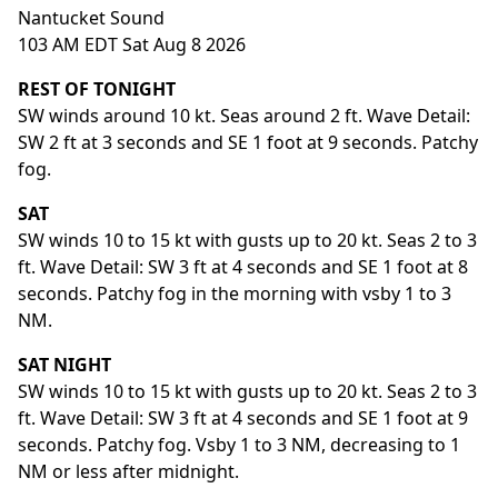
Nantucket Sound
103 AM EDT Sat Aug 8 2026
REST OF TONIGHT
SW winds around 10 kt. Seas around 2 ft. Wave Detail:
SW 2 ft at 3 seconds and SE 1 foot at 9 seconds. Patchy
fog.
SAT
SW winds 10 to 15 kt with gusts up to 20 kt. Seas 2 to 3
ft. Wave Detail: SW 3 ft at 4 seconds and SE 1 foot at 8
seconds. Patchy fog in the morning with vsby 1 to 3
NM.
SAT NIGHT
SW winds 10 to 15 kt with gusts up to 20 kt. Seas 2 to 3
ft. Wave Detail: SW 3 ft at 4 seconds and SE 1 foot at 9
seconds. Patchy fog. Vsby 1 to 3 NM, decreasing to 1
NM or less after midnight.