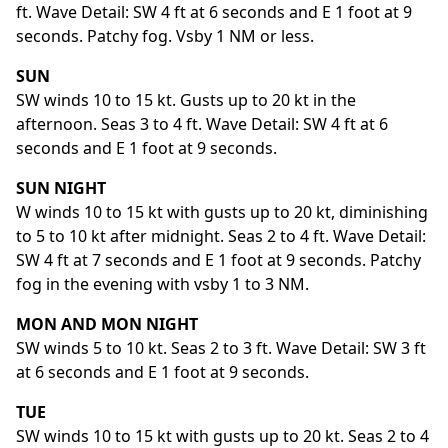
ft. Wave Detail: SW 4 ft at 6 seconds and E 1 foot at 9
seconds. Patchy fog. Vsby 1 NM or less.
SUN
SW winds 10 to 15 kt. Gusts up to 20 kt in the
afternoon. Seas 3 to 4 ft. Wave Detail: SW 4 ft at 6
seconds and E 1 foot at 9 seconds.
SUN NIGHT
W winds 10 to 15 kt with gusts up to 20 kt, diminishing
to 5 to 10 kt after midnight. Seas 2 to 4 ft. Wave Detail:
SW 4 ft at 7 seconds and E 1 foot at 9 seconds. Patchy
fog in the evening with vsby 1 to 3 NM.
MON AND MON NIGHT
SW winds 5 to 10 kt. Seas 2 to 3 ft. Wave Detail: SW 3 ft
at 6 seconds and E 1 foot at 9 seconds.
TUE
SW winds 10 to 15 kt with gusts up to 20 kt. Seas 2 to 4