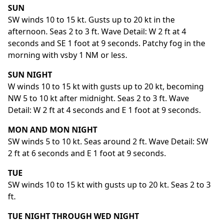
SUN
SW winds 10 to 15 kt. Gusts up to 20 kt in the
afternoon. Seas 2 to 3 ft. Wave Detail: W 2 ft at 4
seconds and SE 1 foot at 9 seconds. Patchy fog in the
morning with vsby 1 NM or less.
SUN NIGHT
W winds 10 to 15 kt with gusts up to 20 kt, becoming
NW 5 to 10 kt after midnight. Seas 2 to 3 ft. Wave
Detail: W 2 ft at 4 seconds and E 1 foot at 9 seconds.
MON AND MON NIGHT
SW winds 5 to 10 kt. Seas around 2 ft. Wave Detail: SW
2 ft at 6 seconds and E 1 foot at 9 seconds.
TUE
SW winds 10 to 15 kt with gusts up to 20 kt. Seas 2 to 3
ft.
TUE NIGHT THROUGH WED NIGHT