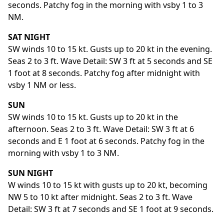
seconds. Patchy fog in the morning with vsby 1 to 3
NM.
SAT NIGHT
SW winds 10 to 15 kt. Gusts up to 20 kt in the evening.
Seas 2 to 3 ft. Wave Detail: SW 3 ft at 5 seconds and SE
1 foot at 8 seconds. Patchy fog after midnight with
vsby 1 NM or less.
SUN
SW winds 10 to 15 kt. Gusts up to 20 kt in the
afternoon. Seas 2 to 3 ft. Wave Detail: SW 3 ft at 6
seconds and E 1 foot at 6 seconds. Patchy fog in the
morning with vsby 1 to 3 NM.
SUN NIGHT
W winds 10 to 15 kt with gusts up to 20 kt, becoming
NW 5 to 10 kt after midnight. Seas 2 to 3 ft. Wave
Detail: SW 3 ft at 7 seconds and SE 1 foot at 9 seconds.