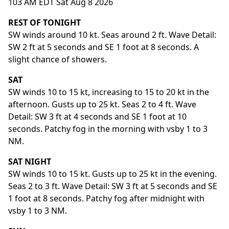
103 AM EDT Sat Aug 8 2026
REST OF TONIGHT
SW winds around 10 kt. Seas around 2 ft. Wave Detail:
SW 2 ft at 5 seconds and SE 1 foot at 8 seconds. A
slight chance of showers.
SAT
SW winds 10 to 15 kt, increasing to 15 to 20 kt in the
afternoon. Gusts up to 25 kt. Seas 2 to 4 ft. Wave
Detail: SW 3 ft at 4 seconds and SE 1 foot at 10
seconds. Patchy fog in the morning with vsby 1 to 3
NM.
SAT NIGHT
SW winds 10 to 15 kt. Gusts up to 25 kt in the evening.
Seas 2 to 3 ft. Wave Detail: SW 3 ft at 5 seconds and SE
1 foot at 8 seconds. Patchy fog after midnight with
vsby 1 to 3 NM.