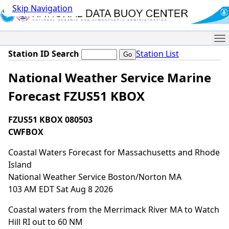
Skip Navigation
Me
Station ID Search
Station List
National Weather Service Marine
Forecast FZUS51 KBOX
FZUS51 KBOX 080503
CWFBOX
Coastal Waters Forecast for Massachusetts and Rhode
Island
National Weather Service Boston/Norton MA
103 AM EDT Sat Aug 8 2026
Coastal waters from the Merrimack River MA to Watch
Hill RI out to 60 NM