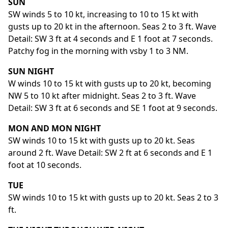
SUN
SW winds 5 to 10 kt, increasing to 10 to 15 kt with
gusts up to 20 kt in the afternoon. Seas 2 to 3 ft. Wave
Detail: SW 3 ft at 4 seconds and E 1 foot at 7 seconds.
Patchy fog in the morning with vsby 1 to 3 NM.
SUN NIGHT
W winds 10 to 15 kt with gusts up to 20 kt, becoming
NW 5 to 10 kt after midnight. Seas 2 to 3 ft. Wave
Detail: SW 3 ft at 6 seconds and SE 1 foot at 9 seconds.
MON AND MON NIGHT
SW winds 10 to 15 kt with gusts up to 20 kt. Seas
around 2 ft. Wave Detail: SW 2 ft at 6 seconds and E 1
foot at 10 seconds.
TUE
SW winds 10 to 15 kt with gusts up to 20 kt. Seas 2 to 3
ft.