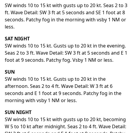
SW winds 10 to 15 kt with gusts up to 20 kt. Seas 2 to 3
ft. Wave Detail: SW 3 ft at 5 seconds and SE 1 foot at 8
seconds. Patchy fog in the morning with vsby 1 NM or
less.
SAT NIGHT
SW winds 10 to 15 kt. Gusts up to 20 kt in the evening.
Seas 2 to 3 ft. Wave Detail: SW 3 ft at 5 seconds and E 1
foot at 9 seconds. Patchy fog. Vsby 1 NM or less.
SUN
SW winds 10 to 15 kt. Gusts up to 20 kt in the
afternoon. Seas 2 to 4 ft. Wave Detail: W 3 ft at 6
seconds and E 1 foot at 9 seconds. Patchy fog in the
morning with vsby 1 NM or less.
SUN NIGHT
SW winds 10 to 15 kt with gusts up to 20 kt, becoming
W 5 to 10 kt after midnight. Seas 2 to 4 ft. Wave Detail: