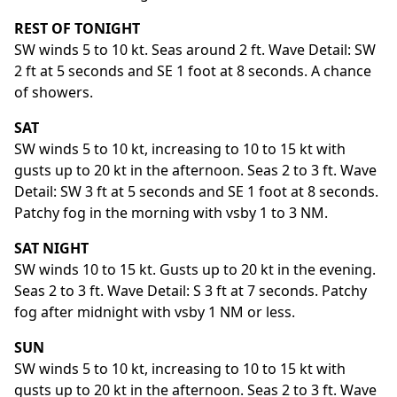
REST OF TONIGHT
SW winds 5 to 10 kt. Seas around 2 ft. Wave Detail: SW
2 ft at 5 seconds and SE 1 foot at 8 seconds. A chance
of showers.
SAT
SW winds 5 to 10 kt, increasing to 10 to 15 kt with
gusts up to 20 kt in the afternoon. Seas 2 to 3 ft. Wave
Detail: SW 3 ft at 5 seconds and SE 1 foot at 8 seconds.
Patchy fog in the morning with vsby 1 to 3 NM.
SAT NIGHT
SW winds 10 to 15 kt. Gusts up to 20 kt in the evening.
Seas 2 to 3 ft. Wave Detail: S 3 ft at 7 seconds. Patchy
fog after midnight with vsby 1 NM or less.
SUN
SW winds 5 to 10 kt, increasing to 10 to 15 kt with
gusts up to 20 kt in the afternoon. Seas 2 to 3 ft. Wave