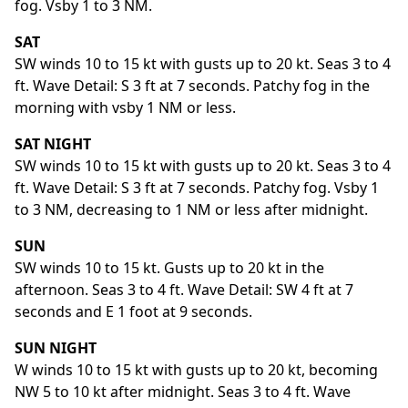
fog. Vsby 1 to 3 NM.
SAT
SW winds 10 to 15 kt with gusts up to 20 kt. Seas 3 to 4
ft. Wave Detail: S 3 ft at 7 seconds. Patchy fog in the
morning with vsby 1 NM or less.
SAT NIGHT
SW winds 10 to 15 kt with gusts up to 20 kt. Seas 3 to 4
ft. Wave Detail: S 3 ft at 7 seconds. Patchy fog. Vsby 1
to 3 NM, decreasing to 1 NM or less after midnight.
SUN
SW winds 10 to 15 kt. Gusts up to 20 kt in the
afternoon. Seas 3 to 4 ft. Wave Detail: SW 4 ft at 7
seconds and E 1 foot at 9 seconds.
SUN NIGHT
W winds 10 to 15 kt with gusts up to 20 kt, becoming
NW 5 to 10 kt after midnight. Seas 3 to 4 ft. Wave