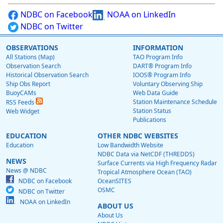
NDBC on Facebook
NOAA on LinkedIn
NDBC on Twitter
OBSERVATIONS
INFORMATION
All Stations (Map)
TAO Program Info
Observation Search
DART® Program Info
Historical Observation Search
IOOS® Program Info
Ship Obs Report
Voluntary Observing Ship
BuoyCAMs
Web Data Guide
Station Maintenance Schedule
RSS Feeds
Station Status
Web Widget
Publications
EDUCATION
OTHER NDBC WEBSITES
Education
Low Bandwidth Website
NDBC Data via NetCDF (THREDDS)
NEWS
Surface Currents via High Frequency Radar
News @ NDBC
Tropical Atmosphere Ocean (TAO)
NDBC on Facebook
OceanSITES
OSMC
NDBC on Twitter
NOAA on LinkedIn
ABOUT US
About Us