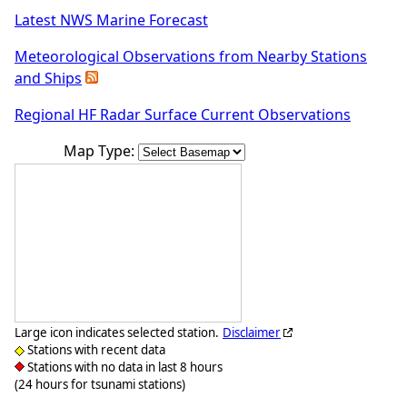
Latest NWS Marine Forecast
Meteorological Observations from Nearby Stations
and Ships
Regional HF Radar Surface Current Observations
Map Type:
Large icon indicates selected station.
Disclaimer
Stations with recent data
Stations with no data in last 8 hours
(24 hours for tsunami stations)