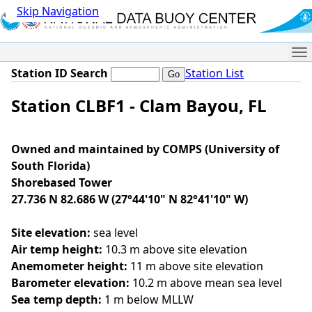
Skip Navigation
Me
Station ID Search
Station List
Station CLBF1 - Clam Bayou, FL
Owned and maintained by COMPS (University of
South Florida)
Shorebased Tower
27.736 N 82.686 W (27°44'10" N 82°41'10" W)
Site elevation:
sea level
Air temp height:
10.3 m above site elevation
Anemometer height:
11 m above site elevation
Barometer elevation:
10.2 m above mean sea level
Sea temp depth:
1 m below MLLW