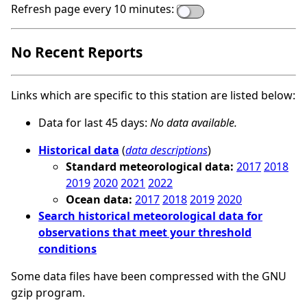
Refresh page every 10 minutes:
No Recent Reports
Links which are specific to this station are listed below:
Data for last 45 days:
No data available.
Historical data
(
data descriptions
)
Standard meteorological data:
2017
2018
2019
2020
2021
2022
Ocean data:
2017
2018
2019
2020
Search historical meteorological data for
observations that meet your threshold
conditions
Some data files have been compressed with the GNU
gzip program.