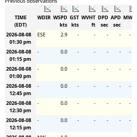
Previous observations
TIME
WDIR
WSPD
GST
WVHT
DPD
APD
MWD
(EDT)
kts
kts
ft
sec
sec
2026-08-08
ESE
2.9
-
-
-
-
-
01:30 pm
2026-08-08
-
0.0
-
-
-
-
-
01:15 pm
2026-08-08
-
0.0
-
-
-
-
-
01:00 pm
2026-08-08
-
0.0
-
-
-
-
-
12:45 pm
2026-08-08
-
0.0
-
-
-
-
-
12:30 pm
2026-08-08
-
0.0
-
-
-
-
-
12:15 pm