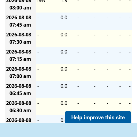
2026-08-08
NW
1.9
-
-
-
-
-
08:00 am
2026-08-08
-
0.0
-
-
-
-
-
07:45 am
2026-08-08
-
0.0
-
-
-
-
-
07:30 am
2026-08-08
-
0.0
-
-
-
-
-
07:15 am
2026-08-08
-
0.0
-
-
-
-
-
07:00 am
2026-08-08
-
0.0
-
-
-
-
-
06:45 am
2026-08-08
-
0.0
-
-
-
-
-
06:30 am
Help improve this site
2026-08-08
-
0.0
-
-
-
-
-
06:15 am