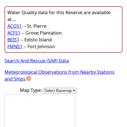
Water Quality data for this Reserve are available
at....
ACQS1
-- St. Pierre
ACFS1
-- Grove Plantation
BEIS1
-- Edisto Island
FMNS1
-- Fort Johnson
Search And Rescue (SAR) Data
Meteorological Observations from Nearby Stations
and Ships
Map Type: