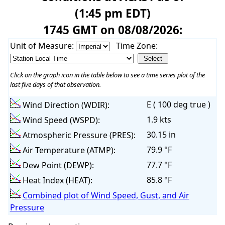
(1:45 pm EDT)
1745 GMT on 08/08/2026:
Unit of Measure:
Time Zone:
Click on the graph icon in the table below to see a time series plot of the
last five days of that observation.
E ( 100 deg true )
Wind Direction (WDIR):
1.9 kts
Wind Speed (WSPD):
30.15 in
Atmospheric Pressure (PRES):
79.9 °F
Air Temperature (ATMP):
77.7 °F
Dew Point (DEWP):
85.8 °F
Heat Index (HEAT):
Combined plot of Wind Speed, Gust, and Air
Pressure