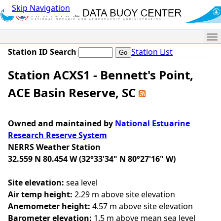
Skip Navigation
Me
Station ID Search
Station List
Station ACXS1 - Bennett's Point,
ACE Basin Reserve, SC
Owned and maintained by
National Estuarine
Research Reserve System
NERRS Weather Station
32.559 N 80.454 W (32°33'34" N 80°27'16" W)
Site elevation:
sea level
Air temp height:
2.29 m above site elevation
Anemometer height:
4.57 m above site elevation
Barometer elevation:
1.5 m above mean sea level