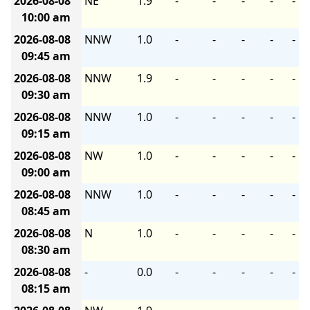
2026-08-08
NE
1.9
-
-
-
-
-
10:00 am
2026-08-08
NNW
1.0
-
-
-
-
-
09:45 am
2026-08-08
NNW
1.9
-
-
-
-
-
09:30 am
2026-08-08
NNW
1.0
-
-
-
-
-
09:15 am
2026-08-08
NW
1.0
-
-
-
-
-
09:00 am
2026-08-08
NNW
1.0
-
-
-
-
-
08:45 am
2026-08-08
N
1.0
-
-
-
-
-
08:30 am
2026-08-08
-
0.0
-
-
-
-
-
08:15 am