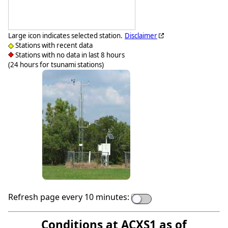
Large icon indicates selected station.
Disclaimer
Stations with recent data
Stations with no data in last 8 hours
(24 hours for tsunami stations)
Refresh page every 10 minutes:
Conditions at ACXS1 as of