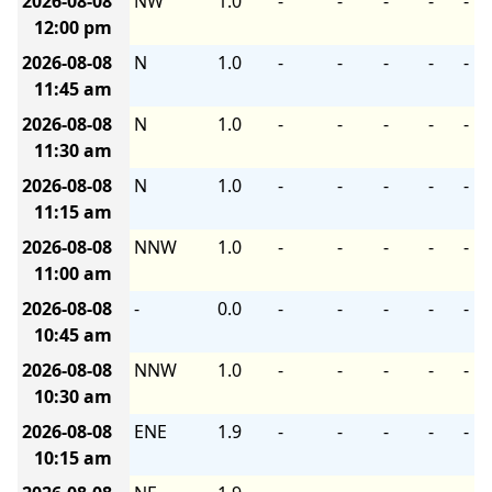
2026-08-08
NW
1.0
-
-
-
-
-
12:00 pm
2026-08-08
N
1.0
-
-
-
-
-
11:45 am
2026-08-08
N
1.0
-
-
-
-
-
11:30 am
2026-08-08
N
1.0
-
-
-
-
-
11:15 am
2026-08-08
NNW
1.0
-
-
-
-
-
11:00 am
2026-08-08
-
0.0
-
-
-
-
-
10:45 am
2026-08-08
NNW
1.0
-
-
-
-
-
10:30 am
2026-08-08
ENE
1.9
-
-
-
-
-
10:15 am