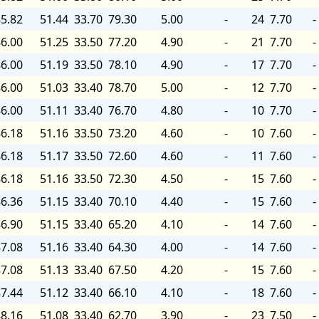
5.82
51.44
33.70
79.30
5.00
-
24
7.70
-
6.00
51.25
33.50
77.20
4.90
-
21
7.70
-
6.00
51.19
33.50
78.10
4.90
-
17
7.70
-
6.00
51.03
33.40
78.70
5.00
-
12
7.70
-
6.00
51.11
33.40
76.70
4.80
-
10
7.70
-
6.18
51.16
33.50
73.20
4.60
-
10
7.60
-
6.18
51.17
33.50
72.60
4.60
-
11
7.60
-
6.18
51.16
33.50
72.30
4.50
-
15
7.60
-
6.36
51.15
33.40
70.10
4.40
-
15
7.60
-
6.90
51.15
33.40
65.20
4.10
-
14
7.60
-
7.08
51.16
33.40
64.30
4.00
-
14
7.60
-
7.08
51.13
33.40
67.50
4.20
-
15
7.60
-
7.44
51.12
33.40
66.10
4.10
-
18
7.60
-
8.16
51.08
33.40
62.70
3.90
-
23
7.50
-