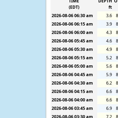
TIME
DEPTH
O
(EDT)
ft
2026-08-06
06:30 am
3.6
8
2026-08-06
06:15 am
3.9
8
2026-08-06
06:00 am
4.3
8
2026-08-06
05:45 am
4.6
8
2026-08-06
05:30 am
4.9
8
2026-08-06
05:15 am
5.2
8
2026-08-06
05:00 am
5.6
8
2026-08-06
04:45 am
5.9
8
2026-08-06
04:30 am
6.2
8
2026-08-06
04:15 am
6.6
8
2026-08-06
04:00 am
6.6
8
2026-08-06
03:45 am
6.9
8
2026-08-06
03:30 am
7.2
8