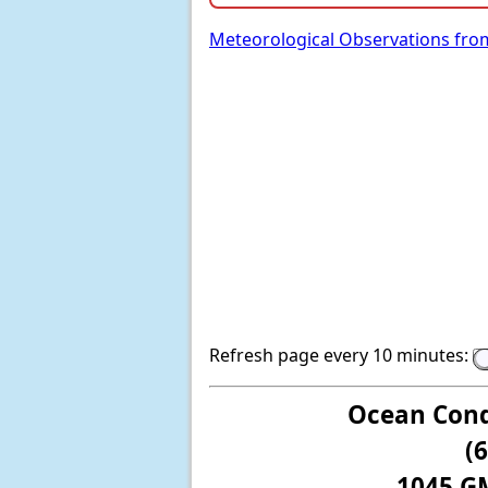
Meteorological Observations fro
Refresh page every 10 minutes:
Ocean Cond
(
1045 G