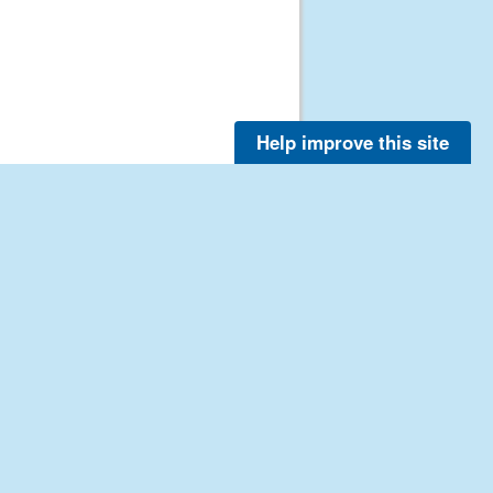
Help improve this site