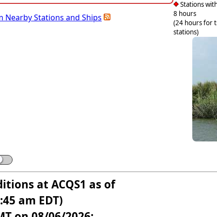
Stations with
8 hours
m Nearby Stations and Ships
(24 hours for 
stations)
itions at ACQS1 as of
6:45 am EDT)
MT on 08/06/2026: