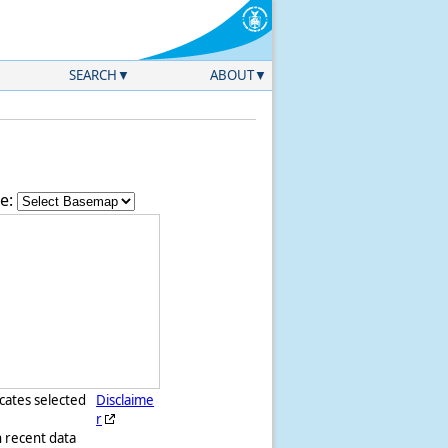
SEARCH
ABOUT
e:
icates selected
Disclaime
r
h recent data