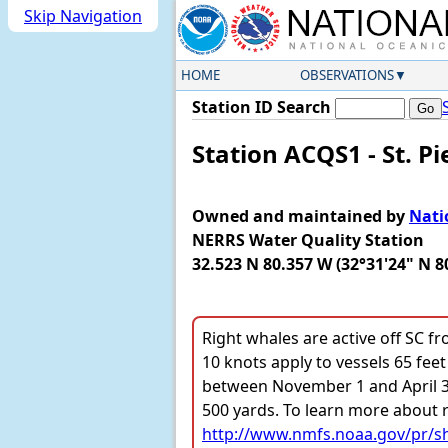
Skip Navigation
HOME
OBSERVATIONS
Station ID Search
Station ACQS1 - St. Pi
Owned and maintained by
Nati
NERRS Water Quality Station
32.523 N 80.357 W (32°31'24" N 8
Right whales are active off SC f
10 knots apply to vessels 65 feet 
between November 1 and April 30.
500 yards. To learn more about r
http://www.nmfs.noaa.gov/pr/sh