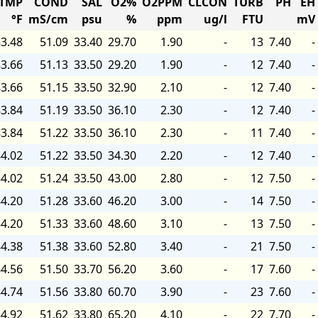
TMP
COND
SAL
O2%
O2PPM
CLCON
TURB
PH
EH
°F
mS/cm
psu
%
ppm
ug/l
FTU
mV
3.48
51.09
33.40
29.70
1.90
-
13
7.40
-
3.66
51.13
33.50
29.20
1.90
-
12
7.40
-
3.66
51.15
33.50
32.90
2.10
-
12
7.40
-
3.84
51.19
33.50
36.10
2.30
-
12
7.40
-
3.84
51.22
33.50
36.10
2.30
-
11
7.40
-
4.02
51.22
33.50
34.30
2.20
-
12
7.40
-
4.02
51.24
33.50
43.00
2.80
-
12
7.50
-
4.20
51.28
33.60
46.20
3.00
-
14
7.50
-
4.20
51.33
33.60
48.60
3.10
-
13
7.50
-
4.38
51.38
33.60
52.80
3.40
-
21
7.50
-
4.56
51.50
33.70
56.20
3.60
-
17
7.60
-
4.74
51.56
33.80
60.70
3.90
-
23
7.60
-
4.92
51.62
33.80
65.20
4.10
-
22
7.70
-