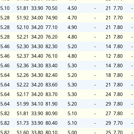
5.10
51.81
33.90
70.50
4.50
-
21
7.70
-
5.28
51.92
34.00
74.90
4.70
-
21
7.70
-
5.28
52.10
34.20
77.10
4.90
-
21
7.80
-
5.28
52.21
34.20
76.20
4.80
-
21
7.80
-
5.46
52.30
34.30
82.30
5.20
-
14
7.80
-
5.46
52.37
34.40
76.10
4.80
-
12
7.80
-
5.46
52.36
34.30
83.40
5.30
-
14
7.80
-
5.64
52.26
34.30
82.40
5.20
-
18
7.80
-
5.64
52.22
34.20
83.60
5.30
-
21
7.80
-
5.64
52.17
34.20
83.70
5.30
-
24
7.80
-
5.64
51.99
34.10
81.90
5.20
-
29
7.80
-
5.82
51.81
33.90
80.90
5.10
-
27
7.80
-
5.82
51.73
33.90
80.40
5.10
-
29
7.70
-
5.82
51.60
33.80
80.10
5.00
-
25
7.70
-