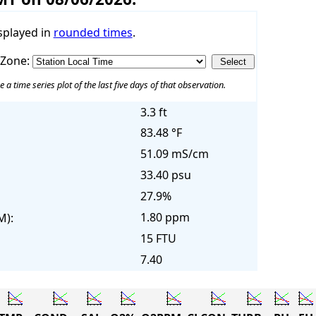
splayed in
rounded times
.
 Zone:
e a time series plot of the last five days of that observation.
3.3 ft
83.48 °F
51.09 mS/cm
33.40 psu
27.9%
1.80 ppm
M):
15 FTU
7.40