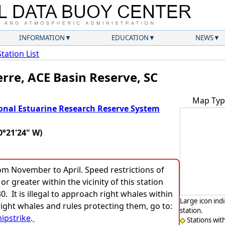
INFORMATION
EDUCATION
NEWS
Station List
erre, ACE Basin Reserve, SC
Map Typ
onal Estuarine Research Reserve System
0°21'24" W)
rom November to April. Speed restrictions of
or greater within the vicinity of this station
 It is illegal to approach right whales within
Large icon ind
ight whales and rules protecting them, go to:
station.
ipstrike
.
Stations wit