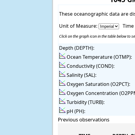
These oceanographic data are di
Unit of Measure:
Time
Click on the graph icon in the table below to se
Depth (DEPTH):
Ocean Temperature (OTMP):
Conductivity (COND):
Salinity (SAL):
Oxygen Saturation (O2PCT):
Oxygen Concentration (O2PP
Turbidity (TURB):
pH (PH):
Previous observations