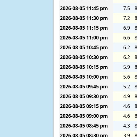
2026-08-05
11:45 pm
7.5
8
2026-08-05
11:30 pm
7.2
8
2026-08-05
11:15 pm
6.9
8
2026-08-05
11:00 pm
6.6
8
2026-08-05
10:45 pm
6.2
8
2026-08-05
10:30 pm
6.2
8
2026-08-05
10:15 pm
5.9
8
2026-08-05
10:00 pm
5.6
8
2026-08-05
09:45 pm
5.2
8
2026-08-05
09:30 pm
4.9
8
2026-08-05
09:15 pm
4.6
8
2026-08-05
09:00 pm
4.6
8
2026-08-05
08:45 pm
4.3
8
2026-08-05
08:30 pm
3.9
8