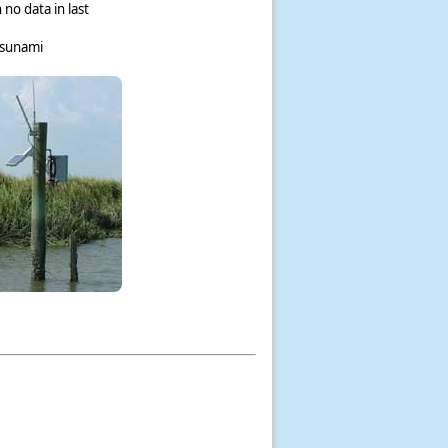
 no data in last
tsunami