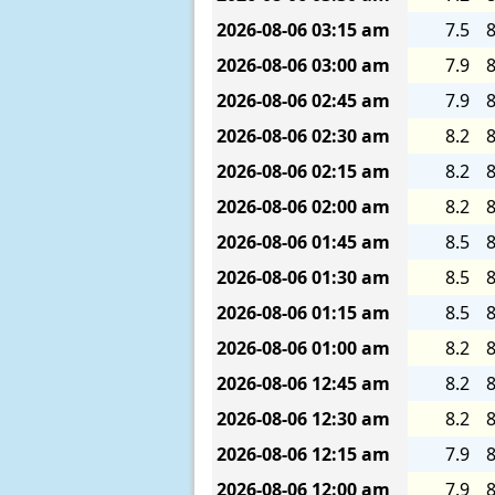
2026-08-06
03:15 am
7.5
8
2026-08-06
03:00 am
7.9
8
2026-08-06
02:45 am
7.9
8
2026-08-06
02:30 am
8.2
8
2026-08-06
02:15 am
8.2
8
2026-08-06
02:00 am
8.2
8
2026-08-06
01:45 am
8.5
8
2026-08-06
01:30 am
8.5
8
2026-08-06
01:15 am
8.5
8
2026-08-06
01:00 am
8.2
8
2026-08-06
12:45 am
8.2
8
2026-08-06
12:30 am
8.2
8
2026-08-06
12:15 am
7.9
8
2026-08-06
12:00 am
7.9
8