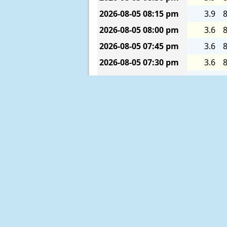
2026-08-05
08:15 pm
3.9
8
2026-08-05
08:00 pm
3.6
8
2026-08-05
07:45 pm
3.6
8
2026-08-05
07:30 pm
3.6
8
2026-08-05
07:15 pm
3.6
8
2026-08-05
07:00 pm
3.6
8
2026-08-05
06:45 pm
3.9
8
2026-08-05
06:30 pm
3.9
8
2026-08-05
06:15 pm
4.3
8
2026-08-05
06:00 pm
4.6
8
2026-08-05
05:45 pm
4.9
8
2026-08-05
05:30 pm
5.2
8
2026-08-05
05:15 pm
5.6
8
2026-08-05
05:00 pm
5.9
8