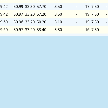
9.42
50.99
33.30
57.70
3.50
-
17
7.50
-
9.42
50.97
33.20
57.20
3.50
-
19
7.50
-
9.60
50.96
33.20
50.20
3.10
-
15
7.50
-
9.60
50.97
33.20
53.40
3.30
-
16
7.50
-
9.78
50.98
33.20
53.70
3.30
-
14
7.50
-
9.78
50.97
33.20
59.80
3.60
-
16
7.50
-
9.78
50.99
33.30
61.40
3.70
-
16
7.50
-
9.96
51.03
33.30
58.60
3.60
-
14
7.50
-
9.96
51.07
33.30
57.50
3.50
-
15
7.50
-
9.78
51.11
33.30
64.20
3.90
-
17
7.60
-
9.78
51.16
33.40
64.30
3.90
-
18
7.60
-
9.78
51.22
33.40
64.00
3.90
-
22
7.60
-
9.60
51.30
33.50
64.10
3.90
-
35
7.60
-
9.42
51.47
33.60
68.60
4.20
-
32
7.60
-