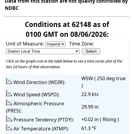
Data from this station are not quality controlled by
NDBC
Conditions at 62148 as of
0100 GMT on 08/06/2026:
Unit of Measure:
Time Zone:
Click on the graph icon in the table below to see a time series plot of the
last 24 hours of that observation.
WSW ( 250 deg true
Wind Direction (WDIR):
)
22.9 kts
Wind Speed (WSPD):
Atmospheric Pressure
29.99 in
(PRES):
+0.02 in ( Rising )
Pressure Tendency (PTDY):
61.3 °F
Air Temperature (ATMP):