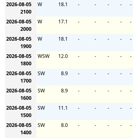
2026-08-05
W
18.1
-
-
-
-
-
2100
2026-08-05
W
17.1
-
-
-
-
-
2000
2026-08-05
W
18.1
-
-
-
-
-
1900
2026-08-05
WSW
12.0
-
-
-
-
-
1800
2026-08-05
SW
8.9
-
-
-
-
-
1700
2026-08-05
SW
8.9
-
-
-
-
-
1600
2026-08-05
SW
11.1
-
-
-
-
-
1500
2026-08-05
SW
8.0
-
-
-
-
-
1400