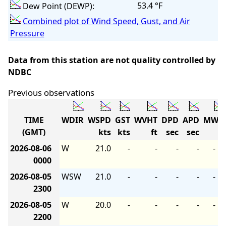
53.4 °F
Dew Point (DEWP):
Combined plot of Wind Speed, Gust, and Air
Pressure
Data from this station are not quality controlled by
NDBC
Previous observations
TIME
WDIR
WSPD
GST
WVHT
DPD
APD
MWD
(GMT)
kts
kts
ft
sec
sec
2026-08-06
W
21.0
-
-
-
-
-
0000
2026-08-05
WSW
21.0
-
-
-
-
-
2300
2026-08-05
W
20.0
-
-
-
-
-
2200