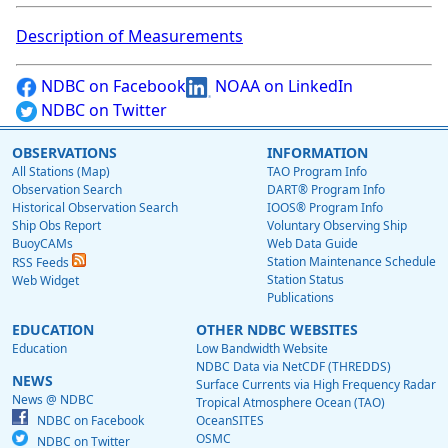
Description of Measurements
NDBC on Facebook
NOAA on LinkedIn
NDBC on Twitter
OBSERVATIONS
INFORMATION
All Stations (Map)
TAO Program Info
Observation Search
DART® Program Info
Historical Observation Search
IOOS® Program Info
Ship Obs Report
Voluntary Observing Ship
BuoyCAMs
Web Data Guide
Station Maintenance Schedule
RSS Feeds
Station Status
Web Widget
Publications
EDUCATION
OTHER NDBC WEBSITES
Education
Low Bandwidth Website
NDBC Data via NetCDF (THREDDS)
NEWS
Surface Currents via High Frequency Radar
News @ NDBC
Tropical Atmosphere Ocean (TAO)
NDBC on Facebook
OceanSITES
OSMC
NDBC on Twitter