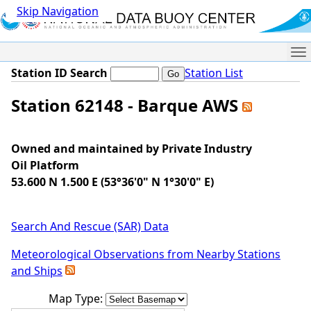
Skip Navigation
Me
Station ID Search
Station List
Station 62148 - Barque AWS
Owned and maintained by Private Industry
Oil Platform
53.600 N 1.500 E (53°36'0" N 1°30'0" E)
Search And Rescue (SAR) Data
Meteorological Observations from Nearby Stations
and Ships
Map Type: