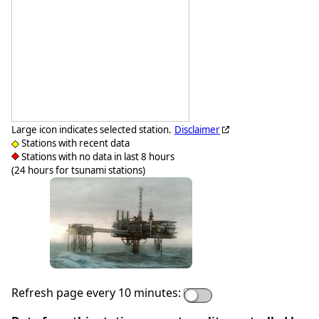
Large icon indicates selected station.
Disclaimer
Stations with recent data
Stations with no data in last 8 hours
(24 hours for tsunami stations)
Refresh page every 10 minutes: