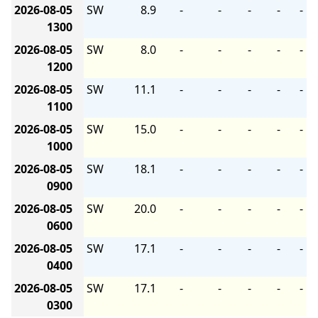
2026-08-05
SW
8.9
-
-
-
-
-
1300
2026-08-05
SW
8.0
-
-
-
-
-
1200
2026-08-05
SW
11.1
-
-
-
-
-
1100
2026-08-05
SW
15.0
-
-
-
-
-
1000
2026-08-05
SW
18.1
-
-
-
-
-
0900
2026-08-05
SW
20.0
-
-
-
-
-
0600
2026-08-05
SW
17.1
-
-
-
-
-
0400
2026-08-05
SW
17.1
-
-
-
-
-
0300