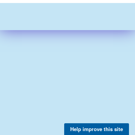
Help improve this site