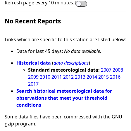
Refresh page every 10 minutes:
No Recent Reports
Links which are specific to this station are listed below:
Data for last 45 days:
No data available.
Historical data
(
data descriptions
)
Standard meteorological data:
2007
2008
2009
2010
2011
2012
2013
2014
2015
2016
2017
Search historical meteorological data for
observations that meet your threshold
conditions
Some data files have been compressed with the GNU
gzip program.