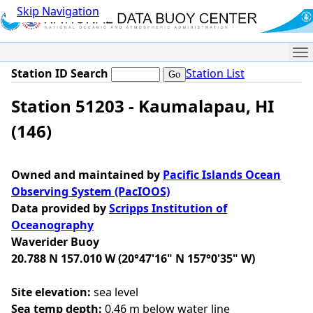
Skip Navigation
Me
Station ID Search
Station List
Station 51203 - Kaumalapau, HI
(146)
Owned and maintained by
Pacific Islands Ocean
Observing System (PacIOOS)
Data provided by
Scripps Institution of
Oceanography
Waverider Buoy
20.788 N 157.010 W (20°47'16" N 157°0'35" W)
Site elevation:
sea level
Sea temp depth:
0.46 m below water line