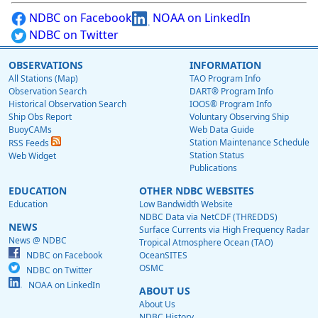
NDBC on Facebook
NOAA on LinkedIn
NDBC on Twitter
OBSERVATIONS
INFORMATION
All Stations (Map)
TAO Program Info
Observation Search
DART® Program Info
Historical Observation Search
IOOS® Program Info
Ship Obs Report
Voluntary Observing Ship
BuoyCAMs
Web Data Guide
Station Maintenance Schedule
RSS Feeds
Station Status
Web Widget
Publications
EDUCATION
OTHER NDBC WEBSITES
Education
Low Bandwidth Website
NDBC Data via NetCDF (THREDDS)
NEWS
Surface Currents via High Frequency Radar
News @ NDBC
Tropical Atmosphere Ocean (TAO)
NDBC on Facebook
OceanSITES
OSMC
NDBC on Twitter
NOAA on LinkedIn
ABOUT US
About Us
NDBC History