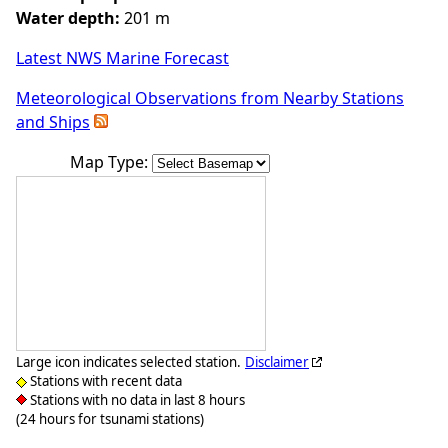
Water depth:
201 m
Latest NWS Marine Forecast
Meteorological Observations from Nearby Stations
and Ships
Map Type:
Large icon indicates selected station.
Disclaimer
Stations with recent data
Stations with no data in last 8 hours
(24 hours for tsunami stations)