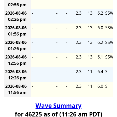
02:56 pm
2026-08-06
-
-
-
2.3
13
6.2
SSW
02:26 pm
2026-08-06
-
-
-
2.3
13
6.0
SSW
01:56 pm
2026-08-06
-
-
-
2.3
13
6.2
SSW
01:26 pm
2026-08-06
-
-
-
2.3
13
6.1
SSW
12:56 pm
2026-08-06
-
-
-
2.3
11
6.4
S
12:26 pm
2026-08-06
-
-
-
2.3
11
6.0
S
11:56 am
Wave Summary
for 46225 as of (11:26 am PDT)