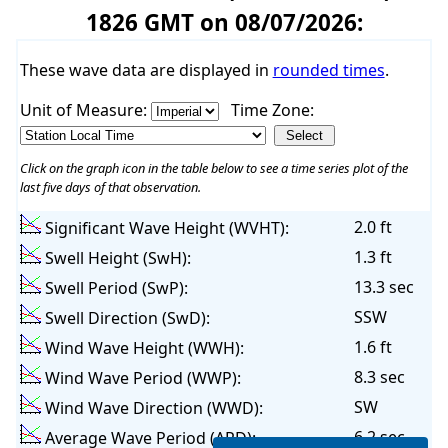
1826 GMT on 08/07/2026:
These wave data are displayed in
rounded times
.
Unit of Measure:
Time Zone:
Click on the graph icon in the table below to see a time series plot of the
last five days of that observation.
2.0 ft
Significant Wave Height (WVHT):
1.3 ft
Swell Height (SwH):
13.3 sec
Swell Period (SwP):
SSW
Swell Direction (SwD):
1.6 ft
Wind Wave Height (WWH):
8.3 sec
Wind Wave Period (WWP):
SW
Wind Wave Direction (WWD):
6.2 sec
Average Wave Period (APD):