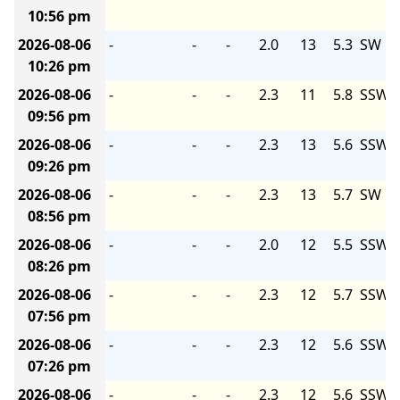
10:56 pm
2026-08-06
-
-
-
2.0
13
5.3
SW
10:26 pm
2026-08-06
-
-
-
2.3
11
5.8
SSW
09:56 pm
2026-08-06
-
-
-
2.3
13
5.6
SSW
09:26 pm
2026-08-06
-
-
-
2.3
13
5.7
SW
08:56 pm
2026-08-06
-
-
-
2.0
12
5.5
SSW
08:26 pm
2026-08-06
-
-
-
2.3
12
5.7
SSW
07:56 pm
2026-08-06
-
-
-
2.3
12
5.6
SSW
07:26 pm
2026-08-06
-
-
-
2.3
12
5.6
SSW