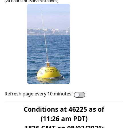
(24 hours for tsunami stations)
Refresh page every 10 minutes:
Conditions at 46225 as of
(11:26 am PDT)