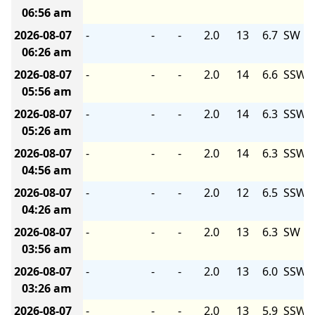
06:56 am
2026-08-07
-
-
-
2.0
13
6.7
SW
06:26 am
2026-08-07
-
-
-
2.0
14
6.6
SSW
05:56 am
2026-08-07
-
-
-
2.0
14
6.3
SSW
05:26 am
2026-08-07
-
-
-
2.0
14
6.3
SSW
04:56 am
2026-08-07
-
-
-
2.0
12
6.5
SSW
04:26 am
2026-08-07
-
-
-
2.0
13
6.3
SW
03:56 am
2026-08-07
-
-
-
2.0
13
6.0
SSW
03:26 am
2026-08-07
-
-
-
2.0
13
5.9
SSW