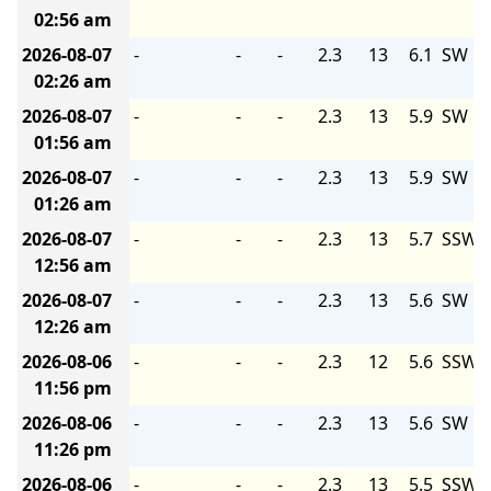
02:56 am
2026-08-07
-
-
-
2.3
13
6.1
SW
02:26 am
2026-08-07
-
-
-
2.3
13
5.9
SW
01:56 am
2026-08-07
-
-
-
2.3
13
5.9
SW
01:26 am
2026-08-07
-
-
-
2.3
13
5.7
SSW
12:56 am
2026-08-07
-
-
-
2.3
13
5.6
SW
12:26 am
2026-08-06
-
-
-
2.3
12
5.6
SSW
11:56 pm
2026-08-06
-
-
-
2.3
13
5.6
SW
11:26 pm
2026-08-06
-
-
-
2.3
13
5.5
SSW