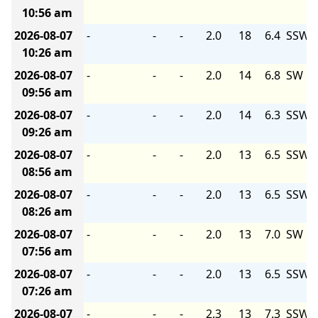
10:56 am
2026-08-07
-
-
-
2.0
18
6.4
SSW
10:26 am
2026-08-07
-
-
-
2.0
14
6.8
SW
09:56 am
2026-08-07
-
-
-
2.0
14
6.3
SSW
09:26 am
2026-08-07
-
-
-
2.0
13
6.5
SSW
08:56 am
2026-08-07
-
-
-
2.0
13
6.5
SSW
08:26 am
2026-08-07
-
-
-
2.0
13
7.0
SW
07:56 am
2026-08-07
-
-
-
2.0
13
6.5
SSW
07:26 am
2026-08-07
-
-
-
2.3
13
7.3
SSW