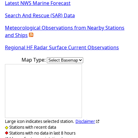
Latest NWS Marine Forecast
Search And Rescue (SAR) Data
Meteorological Observations from Nearby Stations
and Ships
Regional HF Radar Surface Current Observations
Map Type:
Large icon indicates selected station.
Disclaimer
Stations with recent data
Stations with no data in last 8 hours