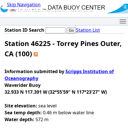
Skip Navigation
Me
Station ID Search
Station List
Station 46225 - Torrey Pines Outer,
CA (100)
Information submitted by
Scripps Institution of
Oceanography
Waverider Buoy
32.933 N 117.391 W (32°55'59" N 117°23'27" W)
Site elevation:
sea level
Sea temp depth:
0.46 m below water line
Water depth:
572 m