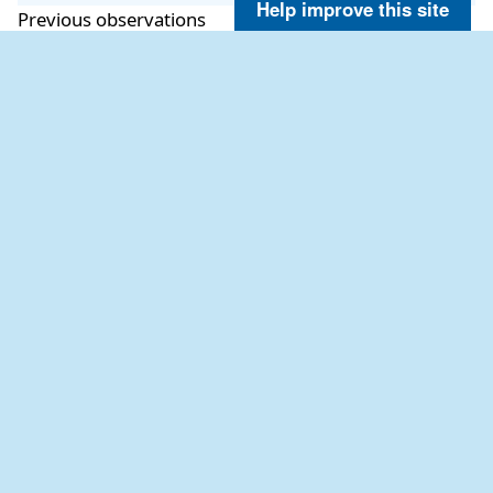
Help improve this site
Previous observations
TIME
WVHT
SwH
SwP
SwD
WWH
WWP
WWD
(PDT)
ft
ft
sec
ft
sec
2026-08-07
2.0
1.3
13.3
SSW
1.6
9.9
SSW
10:56 am
2026-08-07
2.0
1.3
18.2
SSW
1.6
9.1
SW
10:26 am
2026-08-07
2.0
1.3
14.3
SW
1.6
8.3
SW
09:56 am
2026-08-07
2.0
1.3
14.3
SSW
1.6
8.3
WSW
09:26 am
2026-08-07
2.0
1.3
13.3
SSW
1.6
9.9
SSW
08:56 am
2026-08-07
2.0
1.3
13.3
SSW
1.6
8.3
WSW
08:26 am