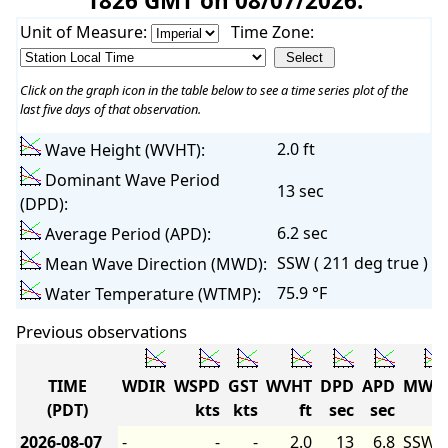
1826 GMT on 08/07/2026:
Unit of Measure:
Time Zone:
Click on the graph icon in the table below to see a time series plot of the
last five days of that observation.
2.0 ft
Wave Height (WVHT):
Dominant Wave Period
13 sec
(DPD):
6.2 sec
Average Period (APD):
SSW ( 211 deg true )
Mean Wave Direction (MWD):
75.9 °F
Water Temperature (WTMP):
Previous observations
TIME
WDIR
WSPD
GST
WVHT
DPD
APD
MWD
(PDT)
kts
kts
ft
sec
sec
2026-08-07
-
-
-
2.0
13
6.8
SSW