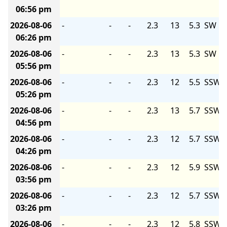
06:56 pm
2026-08-06
-
-
-
2.3
13
5.3
SW
06:26 pm
2026-08-06
-
-
-
2.3
13
5.3
SW
05:56 pm
2026-08-06
-
-
-
2.3
12
5.5
SSW
05:26 pm
2026-08-06
-
-
-
2.3
13
5.7
SSW
04:56 pm
2026-08-06
-
-
-
2.3
12
5.7
SSW
04:26 pm
2026-08-06
-
-
-
2.3
12
5.9
SSW
03:56 pm
2026-08-06
-
-
-
2.3
12
5.7
SSW
03:26 pm
2026-08-06
-
-
-
2.3
12
5.8
SSW